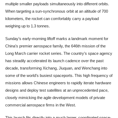
multiple smaller payloads simultaneously into different orbits.
When targeting a sun-synchronous orbit at an altitude of 700
kilometers, the rocket can comfortably carry a payload
weighing up to 1.3 tonnes.
Sunday’s early-morning liftoff marks a landmark moment for
China’s premier aerospace family, the 646th mission of the
Long March carrier rocket series. The country’s space agency
has steadily accelerated its launch cadence over the past
decade, transforming Xichang, Jiuquan, and Wenchang into
some of the world’s busiest spaceports. This high frequency of
missions allows Chinese engineers to rapidly iterate hardware
designs and deploy test satellites at an unprecedented pace,
closely mimicking the agile development models of private
commercial aerospace firms in the West.
This launch fits directly into a much larger, coordinated space-