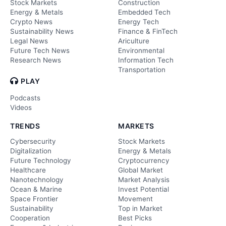
Stock Markets
Construction
Energy & Metals
Embedded Tech
Crypto News
Energy Tech
Sustainability News
Finance & FinTech
Legal News
Ariculture
Future Tech News
Environmental
Research News
Information Tech
Transportation
PLAY
Podcasts
Videos
TRENDS
MARKETS
Cybersecurity
Stock Markets
Digitalization
Energy & Metals
Future Technology
Cryptocurrency
Healthcare
Global Market
Nanotechnology
Market Analysis
Ocean & Marine
Invest Potential
Space Frontier
Movement
Sustainability
Top in Market
Cooperation
Best Picks