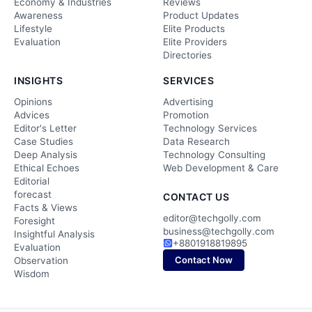
Economy & Industries
Reviews
Awareness
Product Updates
Lifestyle
Elite Products
Evaluation
Elite Providers
Directories
INSIGHTS
SERVICES
Opinions
Advertising
Advices
Promotion
Editor's Letter
Technology Services
Case Studies
Data Research
Deep Analysis
Technology Consulting
Ethical Echoes
Web Development & Care
Editorial
forecast
CONTACT US
Facts & Views
editor@techgolly.com
Foresight
business@techgolly.com
Insightful Analysis
+8801918819895
Evaluation
Contact Now
Observation
Wisdom