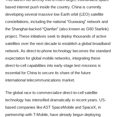
based internet push inside the country. China is currently
developing several massive low Earth orbit (LEO) satellite
constellations, including the national “Guowang” network and
the Shanghai-backed “Qianfan” (also known as G60 Starlink)
project. These initiatives seek to deploy thousands of active
satellites over the next decade to establish a global broadband
network. As direct-to-phone technology becomes the standard
expectation for global mobile networks, integrating these
direct-to-cell capabilities into early-stage test missions is
essential for China to secure its share of the future
international telecommunications market.
The global race to commercialize direct-to-cell satellite
technology has intensified dramatically in recent years. US-
based companies like AST SpaceMobile and SpaceX, in
partnership with T-Mobile, have already begun deploying