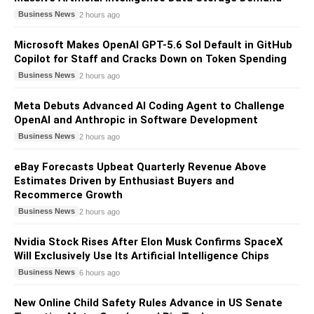
Business News
2 hours ago
Microsoft Makes OpenAI GPT-5.6 Sol Default in GitHub
Copilot for Staff and Cracks Down on Token Spending
Business News
2 hours ago
Meta Debuts Advanced AI Coding Agent to Challenge
OpenAI and Anthropic in Software Development
Business News
2 hours ago
eBay Forecasts Upbeat Quarterly Revenue Above
Estimates Driven by Enthusiast Buyers and
Recommerce Growth
Business News
2 hours ago
Nvidia Stock Rises After Elon Musk Confirms SpaceX
Will Exclusively Use Its Artificial Intelligence Chips
Business News
6 hours ago
New Online Child Safety Rules Advance in US Senate