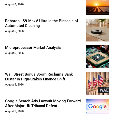
August 5, 2026
Roborock S9 MaxV Ultra is the Pinnacle of
Automated Cleaning
August 5, 2026
Microprocessor Market Analysis
August 5, 2026
Wall Street Bonus Boom Reclaims Bank
Luster in High-Stakes Finance Shift
August 5, 2026
Google Search Ads Lawsuit Moving Forward
After Major UK Tribunal Defeat
August 5, 2026