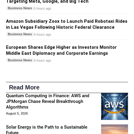
Targeting Meta, Google, and Big Tech
Business News
6 hours ago
Amazon Subsidiary Zoox to Launch Paid Robotaxi Rides
in Las Vegas Following Historic Federal Clearance
Business News
6 hours ago
European Shares Edge Higher as Investors Monitor
Middle East Diplomacy and Corporate Earnings
Business News
6 hours ago
Read More
Quantum Computing in Finance: AWS and
JPMorgan Chase Reveal Breakthrough
Algorithms
August 5, 2026
Solar Energy is the Path to a Sustainable
Future