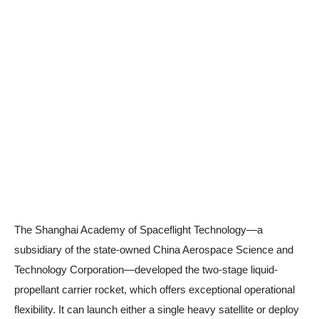
The Shanghai Academy of Spaceflight Technology—a
subsidiary of the state-owned China Aerospace Science and
Technology Corporation—developed the two-stage liquid-
propellant carrier rocket, which offers exceptional operational
flexibility. It can launch either a single heavy satellite or deploy