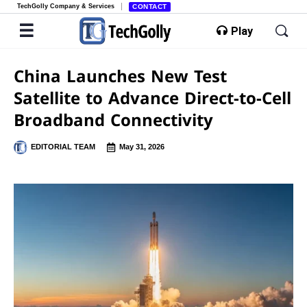
TechGolly Company & Services
CONTACT
Play
China Launches New Test
Satellite to Advance Direct-to-Cell
Broadband Connectivity
EDITORIAL TEAM
May 31, 2026