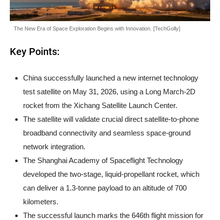
The New Era of Space Exploration Begins with Innovation. [TechGolly]
Key Points:
China successfully launched a new internet technology
test satellite on May 31, 2026, using a Long March-2D
rocket from the Xichang Satellite Launch Center.
The satellite will validate crucial direct satellite-to-phone
broadband connectivity and seamless space-ground
network integration.
The Shanghai Academy of Spaceflight Technology
developed the two-stage, liquid-propellant rocket, which
can deliver a 1.3-tonne payload to an altitude of 700
kilometers.
The successful launch marks the 646th flight mission for