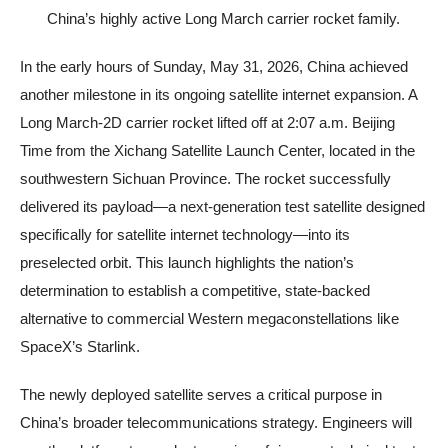
China’s highly active Long March carrier rocket family.
In the early hours of Sunday, May 31, 2026, China achieved
another milestone in its ongoing satellite internet expansion. A
Long March-2D carrier rocket lifted off at 2:07 a.m. Beijing
Time from the Xichang Satellite Launch Center, located in the
southwestern Sichuan Province. The rocket successfully
delivered its payload—a next-generation test satellite designed
specifically for satellite internet technology—into its
preselected orbit. This launch highlights the nation’s
determination to establish a competitive, state-backed
alternative to commercial Western megaconstellations like
SpaceX’s Starlink.
The newly deployed satellite serves a critical purpose in
China’s broader telecommunications strategy. Engineers will