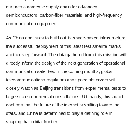
nurtures a domestic supply chain for advanced
semiconductors, carbon-fiber materials, and high-frequency
communication equipment.
As China continues to build out its space-based infrastructure,
the successful deployment of this latest test satellite marks
another step forward. The data gathered from this mission will
directly inform the design of the next generation of operational
communication satellites. In the coming months, global
telecommunications regulators and space observers will
closely watch as Beijing transitions from experimental tests to
large-scale commercial constellations. Ultimately, this launch
confirms that the future of the internet is shifting toward the
stars, and China is determined to play a defining role in
shaping that orbital frontier.