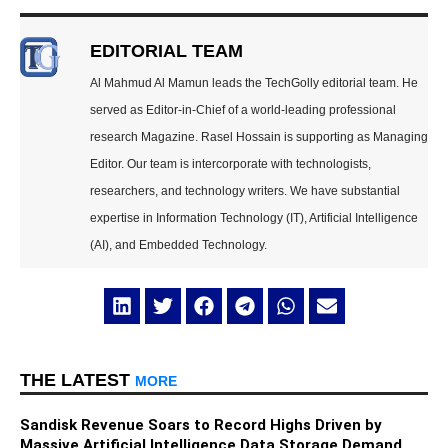
EDITORIAL TEAM
Al Mahmud Al Mamun leads the TechGolly editorial team. He
served as Editor-in-Chief of a world-leading professional
research Magazine. Rasel Hossain is supporting as Managing
Editor. Our team is intercorporate with technologists,
researchers, and technology writers. We have substantial
expertise in Information Technology (IT), Artificial Intelligence
(AI), and Embedded Technology.
THE LATEST
MORE
Sandisk Revenue Soars to Record Highs Driven by
Massive Artificial Intelligence Data Storage Demand