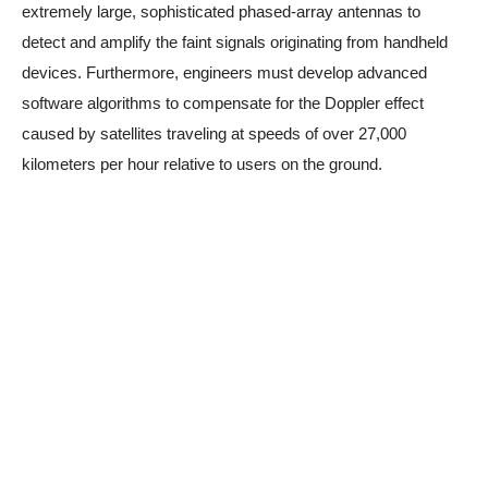
extremely large, sophisticated phased-array antennas to
detect and amplify the faint signals originating from handheld
devices. Furthermore, engineers must develop advanced
software algorithms to compensate for the Doppler effect
caused by satellites traveling at speeds of over 27,000
kilometers per hour relative to users on the ground.