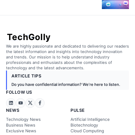
TechGolly
We are highly passionate and dedicated to delivering our readers
the latest information and insights into technology innovation
and trends. Our mission is to help understand industry
professionals and enthusiasts about the complexities of
technology and the latest advancements.
ARTICLE TIPS
Do you have confidential information? We’re here to listen.
FOLLOW US
NEWS
PULSE
Technology News
Artificial Intelligence
Business News
Biotechnology
Exclusive News
Cloud Computing