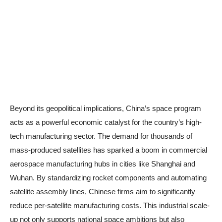
Beyond its geopolitical implications, China’s space program
acts as a powerful economic catalyst for the country’s high-
tech manufacturing sector. The demand for thousands of
mass-produced satellites has sparked a boom in commercial
aerospace manufacturing hubs in cities like Shanghai and
Wuhan. By standardizing rocket components and automating
satellite assembly lines, Chinese firms aim to significantly
reduce per-satellite manufacturing costs. This industrial scale-
up not only supports national space ambitions but also