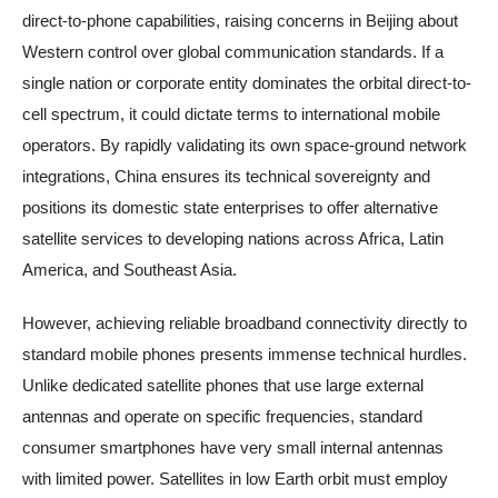
direct-to-phone capabilities, raising concerns in Beijing about
Western control over global communication standards. If a
single nation or corporate entity dominates the orbital direct-to-
cell spectrum, it could dictate terms to international mobile
operators. By rapidly validating its own space-ground network
integrations, China ensures its technical sovereignty and
positions its domestic state enterprises to offer alternative
satellite services to developing nations across Africa, Latin
America, and Southeast Asia.
However, achieving reliable broadband connectivity directly to
standard mobile phones presents immense technical hurdles.
Unlike dedicated satellite phones that use large external
antennas and operate on specific frequencies, standard
consumer smartphones have very small internal antennas
with limited power. Satellites in low Earth orbit must employ