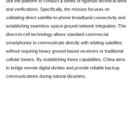
use the platform to conduct a series of rigorous technical tests
and verifications. Specifically, the mission focuses on
validating direct satellite-to-phone broadband connectivity and
establishing seamless space-ground network integration. This
direct-to-cell technology allows standard commercial
smartphones to communicate directly with orbiting satellites
without requiring heavy ground-based receivers or traditional
cellular towers. By establishing these capabilities, China aims
to bridge remote digital divides and provide reliable backup
communications during natural disasters.