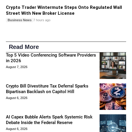
Crypto Trader Wintermute Steps Onto Regulated Wall
Street With New Broker License
Business News
7 hours ago
Read More
Top 5 Video Conferencing Software Providers
in 2026
August 7, 2026
Crypto Bill Divestiture Tax Deferral Sparks
Bipartisan Backlash on Capitol Hill
August 6, 2026
AI Capex Bubble Alerts Spark Systemic Risk
Debate Inside the Federal Reserve
August 6, 2026