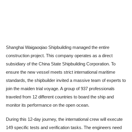
Shanghai Waigaoqiao Shipbuilding managed the entire
construction project. This company operates as a direct
subsidiary of the China State Shipbuilding Corporation. To
ensure the new vessel meets strict international maritime
standards, the shipbuilder invited a massive team of experts to
join the maiden trial voyage. A group of 937 professionals
traveled from 12 different countries to board the ship and
monitor its performance on the open ocean.
During this 12-day journey, the international crew will execute
149 specific tests and verification tasks. The engineers need