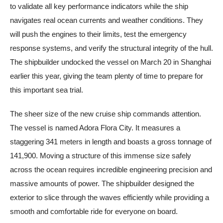
to validate all key performance indicators while the ship
navigates real ocean currents and weather conditions. They
will push the engines to their limits, test the emergency
response systems, and verify the structural integrity of the hull.
The shipbuilder undocked the vessel on March 20 in Shanghai
earlier this year, giving the team plenty of time to prepare for
this important sea trial.
The sheer size of the new cruise ship commands attention.
The vessel is named Adora Flora City. It measures a
staggering 341 meters in length and boasts a gross tonnage of
141,900. Moving a structure of this immense size safely
across the ocean requires incredible engineering precision and
massive amounts of power. The shipbuilder designed the
exterior to slice through the waves efficiently while providing a
smooth and comfortable ride for everyone on board.