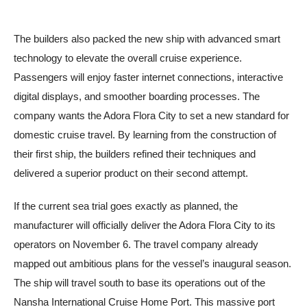
The builders also packed the new ship with advanced smart
technology to elevate the overall cruise experience.
Passengers will enjoy faster internet connections, interactive
digital displays, and smoother boarding processes. The
company wants the Adora Flora City to set a new standard for
domestic cruise travel. By learning from the construction of
their first ship, the builders refined their techniques and
delivered a superior product on their second attempt.
If the current sea trial goes exactly as planned, the
manufacturer will officially deliver the Adora Flora City to its
operators on November 6. The travel company already
mapped out ambitious plans for the vessel’s inaugural season.
The ship will travel south to base its operations out of the
Nansha International Cruise Home Port. This massive port