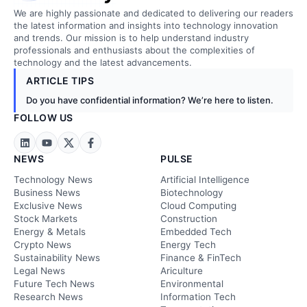
We are highly passionate and dedicated to delivering our readers
the latest information and insights into technology innovation
and trends. Our mission is to help understand industry
professionals and enthusiasts about the complexities of
technology and the latest advancements.
ARTICLE TIPS
Do you have confidential information? We’re here to listen.
FOLLOW US
NEWS
PULSE
Technology News
Artificial Intelligence
Business News
Biotechnology
Exclusive News
Cloud Computing
Stock Markets
Construction
Energy & Metals
Embedded Tech
Crypto News
Energy Tech
Sustainability News
Finance & FinTech
Legal News
Ariculture
Future Tech News
Environmental
Research News
Information Tech