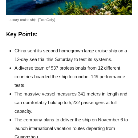
Luxury cruise ship. [TechGolly]
Key Points:
China sent its second homegrown large cruise ship on a
12-day sea trial this Saturday to test its systems.
A diverse team of 937 professionals from 12 different
countries boarded the ship to conduct 149 performance
tests.
The massive vessel measures 341 meters in length and
can comfortably hold up to 5,232 passengers at full
capacity.
The company plans to deliver the ship on November 6 to
launch international vacation routes departing from
Guangzhou.