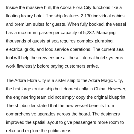
Inside the massive hull, the Adora Flora City functions like a
floating luxury hotel. The ship features 2,130 individual cabins
and premium suites for guests. When fully booked, the vessel
has a maximum passenger capacity of 5,232. Managing
thousands of guests at sea requires complex plumbing,
electrical grids, and food service operations. The current sea
trial will help the crew ensure all these internal hotel systems
work flawlessly before paying customers arrive.
The Adora Flora City is a sister ship to the Adora Magic City,
the first large cruise ship built domestically in China. However,
the engineering team did not simply copy the original blueprint.
The shipbuilder stated that the new vessel benefits from
comprehensive upgrades across the board. The designers
improved the spatial layout to give passengers more room to
relax and explore the public areas.