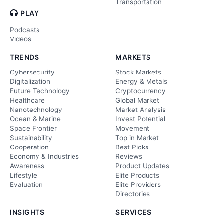
Transportation
PLAY
Podcasts
Videos
TRENDS
MARKETS
Cybersecurity
Stock Markets
Digitalization
Energy & Metals
Future Technology
Cryptocurrency
Healthcare
Global Market
Nanotechnology
Market Analysis
Ocean & Marine
Invest Potential
Space Frontier
Movement
Sustainability
Top in Market
Cooperation
Best Picks
Economy & Industries
Reviews
Awareness
Product Updates
Lifestyle
Elite Products
Evaluation
Elite Providers
Directories
INSIGHTS
SERVICES