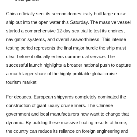
China officially sent its second domestically built large cruise
ship out into the open water this Saturday. The massive vessel
started a comprehensive 12-day sea trial to test its engines,
navigation systems, and overall seaworthiness. This intense
testing period represents the final major hurdle the ship must
clear before it officially enters commercial service. The
successful launch highlights a broader national push to capture
a much larger share of the highly profitable global cruise
tourism market.
For decades, European shipyards completely dominated the
construction of giant luxury cruise liners. The Chinese
government and local manufacturers now want to change that
dynamic. By building these massive floating resorts at home,
the country can reduce its reliance on foreign engineering and