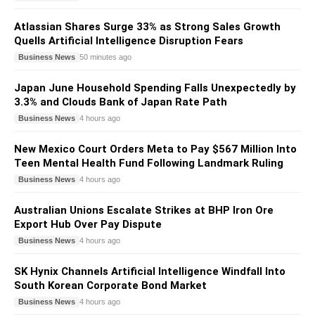
Atlassian Shares Surge 33% as Strong Sales Growth
Quells Artificial Intelligence Disruption Fears
Business News
50 minutes ago
Japan June Household Spending Falls Unexpectedly by
3.3% and Clouds Bank of Japan Rate Path
Business News
4 hours ago
New Mexico Court Orders Meta to Pay $567 Million Into
Teen Mental Health Fund Following Landmark Ruling
Business News
4 hours ago
Australian Unions Escalate Strikes at BHP Iron Ore
Export Hub Over Pay Dispute
Business News
4 hours ago
SK Hynix Channels Artificial Intelligence Windfall Into
South Korean Corporate Bond Market
Business News
4 hours ago