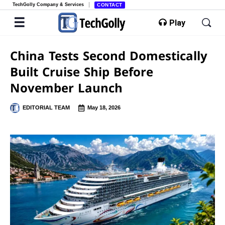
TechGolly Company & Services
CONTACT
Play
China Tests Second Domestically
Built Cruise Ship Before
November Launch
EDITORIAL TEAM
May 18, 2026