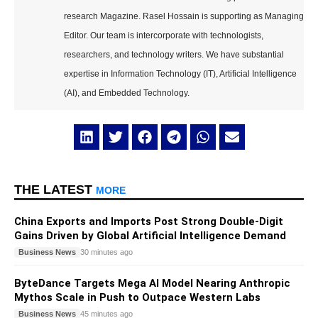
research Magazine. Rasel Hossain is supporting as Managing
Editor. Our team is intercorporate with technologists,
researchers, and technology writers. We have substantial
expertise in Information Technology (IT), Artificial Intelligence
(AI), and Embedded Technology.
THE LATEST
MORE
China Exports and Imports Post Strong Double-Digit
Gains Driven by Global Artificial Intelligence Demand
Business News
30 minutes ago
ByteDance Targets Mega AI Model Nearing Anthropic
Mythos Scale in Push to Outpace Western Labs
Business News
45 minutes ago