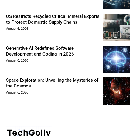
US Restricts Recycled Critical Mineral Exports
to Protect Domestic Supply Chains
August 6, 2026
Generative AI Redefines Software
Development and Coding in 2026
August 6, 2026
Space Exploration: Unveiling the Mysteries of
the Cosmos
August 6, 2026
TechGolly