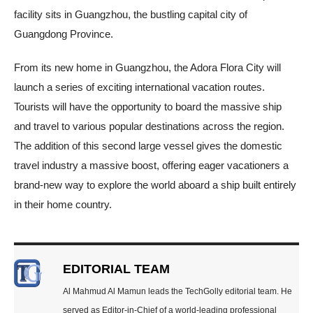
facility sits in Guangzhou, the bustling capital city of
Guangdong Province.
From its new home in Guangzhou, the Adora Flora City will
launch a series of exciting international vacation routes.
Tourists will have the opportunity to board the massive ship
and travel to various popular destinations across the region.
The addition of this second large vessel gives the domestic
travel industry a massive boost, offering eager vacationers a
brand-new way to explore the world aboard a ship built entirely
in their home country.
EDITORIAL TEAM
Al Mahmud Al Mamun leads the TechGolly editorial team. He
served as Editor-in-Chief of a world-leading professional