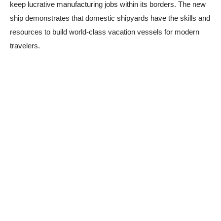
keep lucrative manufacturing jobs within its borders. The new
ship demonstrates that domestic shipyards have the skills and
resources to build world-class vacation vessels for modern
travelers.