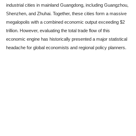
industrial cities in mainland Guangdong, including Guangzhou,
Shenzhen, and Zhuhai. Together, these cities form a massive
megalopolis with a combined economic output exceeding $2
trillion. However, evaluating the total trade flow of this
economic engine has historically presented a major statistical
headache for global economists and regional policy planners.