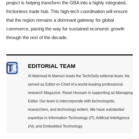
project is helping transform the GBA into a highly integrated,
frictionless trade hub. This high-tech coordination will ensure
that the region remains a dominant gateway for global
commerce, paving the way for sustained economic growth
through the rest of the decade.
EDITORIAL TEAM
Al Mahmud Al Mamun leads the TechGolly editorial team. He
served as Editor-in-Chief of a world-leading professional
research Magazine. Rasel Hossain is supporting as Managing
Editor. Our team is intercorporate with technologists,
researchers, and technology writers. We have substantial
expertise in Information Technology (IT), Artificial Intelligence
(AI), and Embedded Technology.