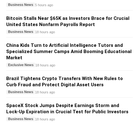
Business News
5 hours ago
Bitcoin Stalls Near $65K as Investors Brace for Crucial
United States Nonfarm Payrolls Report
Business News
18 hours ago
China Kids Turn to Artificial Intelligence Tutors and
Specialized Summer Camps Amid Booming Educational
Market
Exclusive News
18 hours ago
Brazil Tightens Crypto Transfers With New Rules to
Curb Fraud and Protect Digital Asset Users
Business News
18 hours ago
SpaceX Stock Jumps Despite Earnings Storm and
Lock-Up Expiration in Crucial Test for Public Investors
Business News
18 hours ago