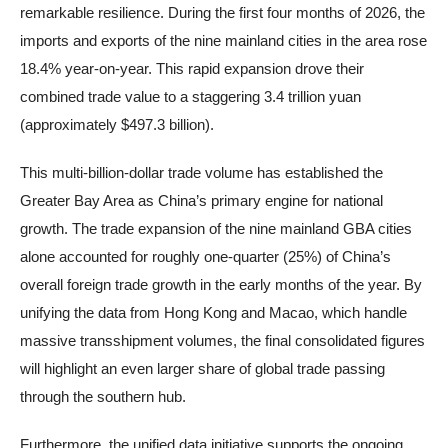
remarkable resilience. During the first four months of 2026, the
imports and exports of the nine mainland cities in the area rose
18.4% year-on-year. This rapid expansion drove their
combined trade value to a staggering 3.4 trillion yuan
(approximately $497.3 billion).
This multi-billion-dollar trade volume has established the
Greater Bay Area as China’s primary engine for national
growth. The trade expansion of the nine mainland GBA cities
alone accounted for roughly one-quarter (25%) of China’s
overall foreign trade growth in the early months of the year. By
unifying the data from Hong Kong and Macao, which handle
massive transshipment volumes, the final consolidated figures
will highlight an even larger share of global trade passing
through the southern hub.
Furthermore, the unified data initiative supports the ongoing