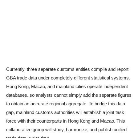
Currently, three separate customs entities compile and report
GBA trade data under completely different statistical systems.
Hong Kong, Macao, and mainland cities operate independent
databases, so analysts cannot simply add the separate figures
to obtain an accurate regional aggregate. To bridge this data
gap, mainland customs authorities will establish a joint task
force with their counterparts in Hong Kong and Macao. This
collaborative group will study, harmonize, and publish unified