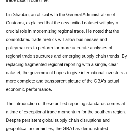
trade data in due time.
Lin Shaobin, an official with the General Administration of
Customs, explained that the new unified dataset will play a
crucial role in modernizing regional trade. He noted that the
consolidated trade metrics will allow businesses and
policymakers to perform far more accurate analyses of
regional trade structures and emerging supply chain trends. By
replacing fragmented regional reporting with a single, clear
dataset, the government hopes to give international investors a
more complete and transparent picture of the GBA’s actual
economic performance.
The introduction of these unified reporting standards comes at
a time of exceptional trade momentum for the southern region.
Despite persistent global supply chain disruptions and
geopolitical uncertainties, the GBA has demonstrated