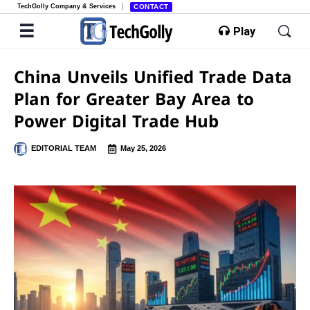
TechGolly Company & Services
CONTACT
Play
China Unveils Unified Trade Data
Plan for Greater Bay Area to
Power Digital Trade Hub
EDITORIAL TEAM
May 25, 2026