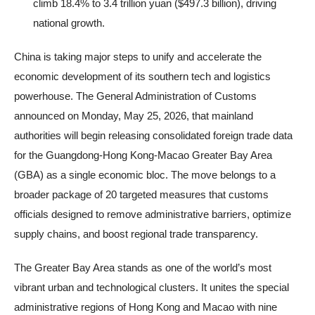
climb 18.4% to 3.4 trillion yuan ($497.3 billion), driving
national growth.
China is taking major steps to unify and accelerate the
economic development of its southern tech and logistics
powerhouse. The General Administration of Customs
announced on Monday, May 25, 2026, that mainland
authorities will begin releasing consolidated foreign trade data
for the Guangdong-Hong Kong-Macao Greater Bay Area
(GBA) as a single economic bloc. The move belongs to a
broader package of 20 targeted measures that customs
officials designed to remove administrative barriers, optimize
supply chains, and boost regional trade transparency.
The Greater Bay Area stands as one of the world’s most
vibrant urban and technological clusters. It unites the special
administrative regions of Hong Kong and Macao with nine