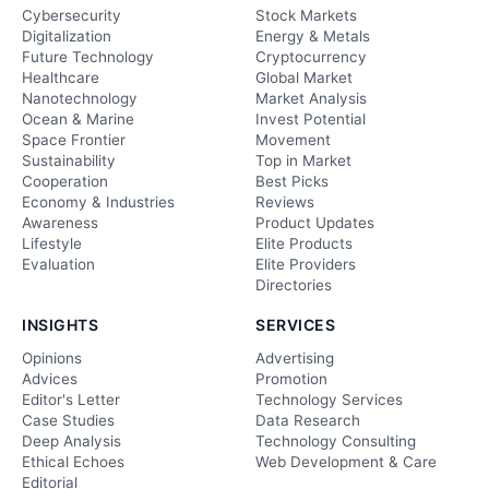
Cybersecurity
Stock Markets
Digitalization
Energy & Metals
Future Technology
Cryptocurrency
Healthcare
Global Market
Nanotechnology
Market Analysis
Ocean & Marine
Invest Potential
Space Frontier
Movement
Sustainability
Top in Market
Cooperation
Best Picks
Economy & Industries
Reviews
Awareness
Product Updates
Lifestyle
Elite Products
Evaluation
Elite Providers
Directories
INSIGHTS
SERVICES
Opinions
Advertising
Advices
Promotion
Editor's Letter
Technology Services
Case Studies
Data Research
Deep Analysis
Technology Consulting
Ethical Echoes
Web Development & Care
Editorial