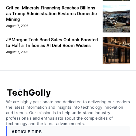
Critical Minerals Financing Reaches Billions
as Trump Administration Restores Domestic
Mining
August 7, 2026
JPMorgan Tech Bond Sales Outlook Boosted
to Half a Trillion as AI Debt Boom Widens
August 7, 2026
TechGolly
We are highly passionate and dedicated to delivering our readers
the latest information and insights into technology innovation
and trends. Our mission is to help understand industry
professionals and enthusiasts about the complexities of
technology and the latest advancements.
ARTICLE TIPS