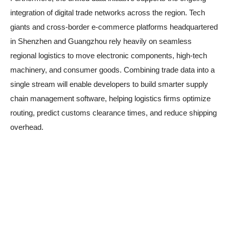
integration of digital trade networks across the region. Tech
giants and cross-border e-commerce platforms headquartered
in Shenzhen and Guangzhou rely heavily on seamless
regional logistics to move electronic components, high-tech
machinery, and consumer goods. Combining trade data into a
single stream will enable developers to build smarter supply
chain management software, helping logistics firms optimize
routing, predict customs clearance times, and reduce shipping
overhead.