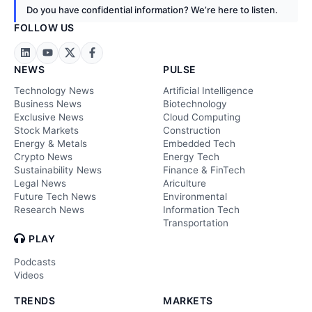
Do you have confidential information? We’re here to listen.
FOLLOW US
NEWS
PULSE
Technology News
Artificial Intelligence
Business News
Biotechnology
Exclusive News
Cloud Computing
Stock Markets
Construction
Energy & Metals
Embedded Tech
Crypto News
Energy Tech
Sustainability News
Finance & FinTech
Legal News
Ariculture
Future Tech News
Environmental
Research News
Information Tech
Transportation
PLAY
Podcasts
Videos
TRENDS
MARKETS