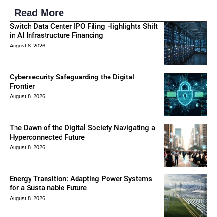
Read More
Switch Data Center IPO Filing Highlights Shift
in AI Infrastructure Financing
August 8, 2026
Cybersecurity Safeguarding the Digital
Frontier
August 8, 2026
The Dawn of the Digital Society Navigating a
Hyperconnected Future
August 8, 2026
Energy Transition: Adapting Power Systems
for a Sustainable Future
August 8, 2026