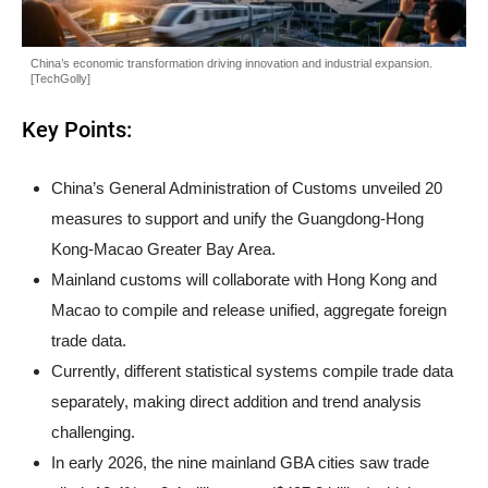
China’s economic transformation driving innovation and industrial expansion.
[TechGolly]
Key Points:
China’s General Administration of Customs unveiled 20
measures to support and unify the Guangdong-Hong
Kong-Macao Greater Bay Area.
Mainland customs will collaborate with Hong Kong and
Macao to compile and release unified, aggregate foreign
trade data.
Currently, different statistical systems compile trade data
separately, making direct addition and trend analysis
challenging.
In early 2026, the nine mainland GBA cities saw trade