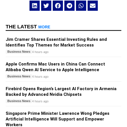
THE LATEST
MORE
Jim Cramer Shares Essential Investing Rules and
Identifies Top Themes for Market Success
Business News
4 hours ago
Apple Confirms Mac Users in China Can Connect
Alibaba Qwen AI Service to Apple Intelligence
Business News
4 hours ago
Firebird Opens Region’s Largest AI Factory in Armenia
Backed by Advanced Nvidia Chipsets
Business News
4 hours ago
Singapore Prime Minister Lawrence Wong Pledges
Artificial Intelligence Will Support and Empower
Workers