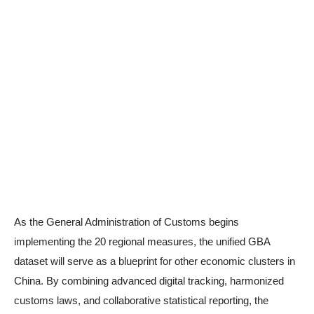
As the General Administration of Customs begins
implementing the 20 regional measures, the unified GBA
dataset will serve as a blueprint for other economic clusters in
China. By combining advanced digital tracking, harmonized
customs laws, and collaborative statistical reporting, the