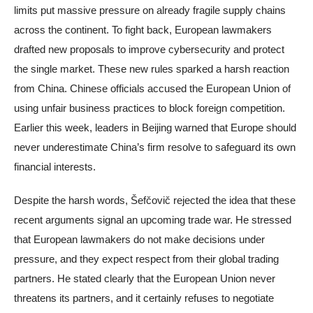
limits put massive pressure on already fragile supply chains
across the continent. To fight back, European lawmakers
drafted new proposals to improve cybersecurity and protect
the single market. These new rules sparked a harsh reaction
from China. Chinese officials accused the European Union of
using unfair business practices to block foreign competition.
Earlier this week, leaders in Beijing warned that Europe should
never underestimate China’s firm resolve to safeguard its own
financial interests.
Despite the harsh words, Šefčovič rejected the idea that these
recent arguments signal an upcoming trade war. He stressed
that European lawmakers do not make decisions under
pressure, and they expect respect from their global trading
partners. He stated clearly that the European Union never
threatens its partners, and it certainly refuses to negotiate