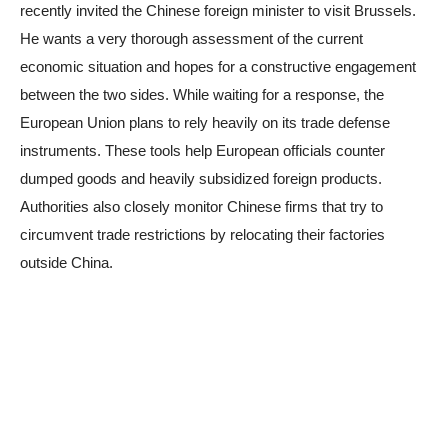
recently invited the Chinese foreign minister to visit Brussels.
He wants a very thorough assessment of the current
economic situation and hopes for a constructive engagement
between the two sides. While waiting for a response, the
European Union plans to rely heavily on its trade defense
instruments. These tools help European officials counter
dumped goods and heavily subsidized foreign products.
Authorities also closely monitor Chinese firms that try to
circumvent trade restrictions by relocating their factories
outside China.