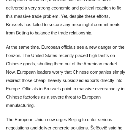
delivered a very strong economic and political reaction to fix
this massive trade problem. Yet, despite these efforts,
Brussels has failed to secure any meaningful commitments
from Beijing to balance the trade relationship.
At the same time, European officials see a new danger on the
horizon. The United States recently placed high tariffs on
Chinese goods, shutting them out of the American market.
Now, European leaders worry that Chinese companies simply
redirect those cheap, heavily subsidized exports directly into
Europe. Officials in Brussels point to massive overcapacity in
Chinese factories as a severe threat to European
manufacturing.
The European Union now urges Beijing to enter serious
negotiations and deliver concrete solutions. Šefčovič said he