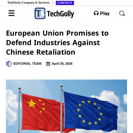
TechGolly Company & Services
CONTACT
Play
European Union Promises to
Defend Industries Against
Chinese Retaliation
EDITORIAL TEAM
April 30, 2026