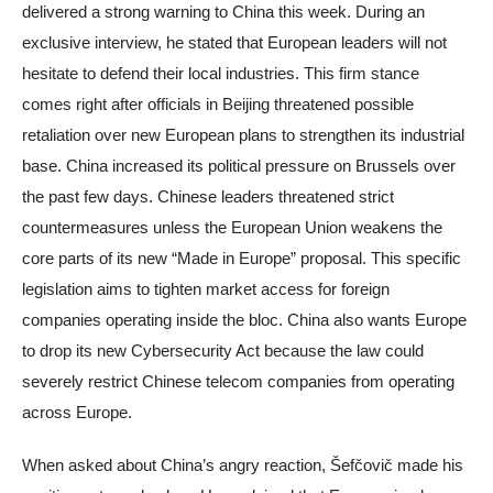
delivered a strong warning to China this week. During an
exclusive interview, he stated that European leaders will not
hesitate to defend their local industries. This firm stance
comes right after officials in Beijing threatened possible
retaliation over new European plans to strengthen its industrial
base. China increased its political pressure on Brussels over
the past few days. Chinese leaders threatened strict
countermeasures unless the European Union weakens the
core parts of its new “Made in Europe” proposal. This specific
legislation aims to tighten market access for foreign
companies operating inside the bloc. China also wants Europe
to drop its new Cybersecurity Act because the law could
severely restrict Chinese telecom companies from operating
across Europe.
When asked about China’s angry reaction, Šefčovič made his