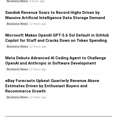
Business News
9 hours ago
Sandisk Revenue Soars to Record Highs Driven by
Massive Artificial Intelligence Data Storage Demand
Business News
12 hours ago
Microsoft Makes OpenAI GPT-5.6 Sol Default in GitHub
Copilot for Staff and Cracks Down on Token Spending
Business News
12 hours ago
Meta Debuts Advanced AI Coding Agent to Challenge
OpenAI and Anthropic in Software Development
Business News
12 hours ago
eBay Forecasts Upbeat Quarterly Revenue Above
Estimates Driven by Enthusiast Buyers and
Recommerce Growth
Business News
12 hours ago