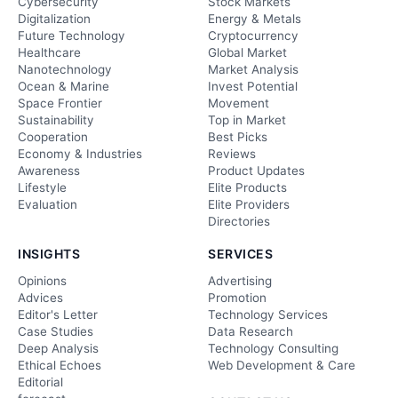
Cybersecurity
Stock Markets
Digitalization
Energy & Metals
Future Technology
Cryptocurrency
Healthcare
Global Market
Nanotechnology
Market Analysis
Ocean & Marine
Invest Potential
Space Frontier
Movement
Sustainability
Top in Market
Cooperation
Best Picks
Economy & Industries
Reviews
Awareness
Product Updates
Lifestyle
Elite Products
Evaluation
Elite Providers
Directories
INSIGHTS
SERVICES
Opinions
Advertising
Advices
Promotion
Editor's Letter
Technology Services
Case Studies
Data Research
Deep Analysis
Technology Consulting
Ethical Echoes
Web Development & Care
Editorial