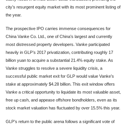
city’s resurgent equity market with its most prominent listing of
the year.
The prospective IPO carries immense consequences for
China Vanke Co. Ltd., one of China’s largest and currently
most distressed property developers. Vanke participated
heavily in GLP’s 2017 privatization, contributing roughly 17
billion yuan to acquire a substantial 21.4% equity stake. As
Vanke struggles to resolve a severe liquidity crisis, a
successful public market exit for GLP would value Vanke’s
stake at approximately $4.28 billion. This exit window offers
Vanke a critical opportunity to liquidate its most valuable asset,
free up cash, and appease offshore bondholders, even as its
stock market valuation has fluctuated by over 15.5% this year.
GLP’s return to the public arena follows a significant vote of