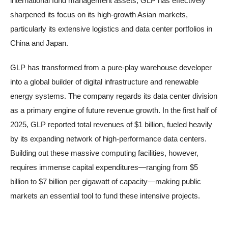
international fund management assets, GLP has effectively
sharpened its focus on its high-growth Asian markets,
particularly its extensive logistics and data center portfolios in
China and Japan.
GLP has transformed from a pure-play warehouse developer
into a global builder of digital infrastructure and renewable
energy systems. The company regards its data center division
as a primary engine of future revenue growth. In the first half of
2025, GLP reported total revenues of $1 billion, fueled heavily
by its expanding network of high-performance data centers.
Building out these massive computing facilities, however,
requires immense capital expenditures—ranging from $5
billion to $7 billion per gigawatt of capacity—making public
markets an essential tool to fund these intensive projects.