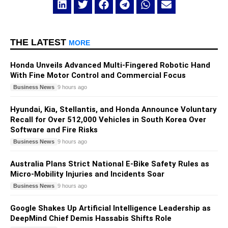
THE LATEST
MORE
Honda Unveils Advanced Multi-Fingered Robotic Hand
With Fine Motor Control and Commercial Focus
Business News
9 hours ago
Hyundai, Kia, Stellantis, and Honda Announce Voluntary
Recall for Over 512,000 Vehicles in South Korea Over
Software and Fire Risks
Business News
9 hours ago
Australia Plans Strict National E-Bike Safety Rules as
Micro-Mobility Injuries and Incidents Soar
Business News
9 hours ago
Google Shakes Up Artificial Intelligence Leadership as
DeepMind Chief Demis Hassabis Shifts Role