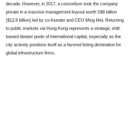
decade. However, in 2017, a consortium took the company
private in a massive management buyout worth S$6 billion
($12.6 billion) led by co-founder and CEO Ming Mei. Returning
to public markets via Hong Kong represents a strategic shift
toward deeper pools of international capital, especially as the
city actively positions itself as a favored listing destination for
global infrastructure firms.