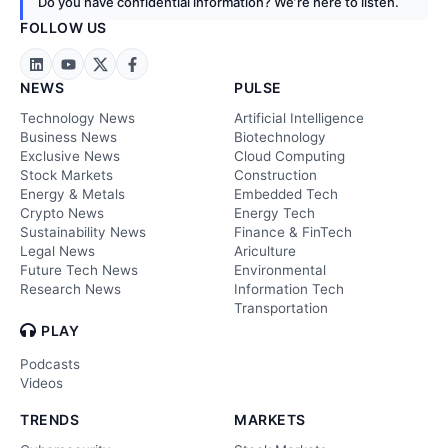
Do you have confidential information? We’re here to listen.
FOLLOW US
NEWS
PULSE
Technology News
Artificial Intelligence
Business News
Biotechnology
Exclusive News
Cloud Computing
Stock Markets
Construction
Energy & Metals
Embedded Tech
Crypto News
Energy Tech
Sustainability News
Finance & FinTech
Legal News
Ariculture
Future Tech News
Environmental
Research News
Information Tech
Transportation
PLAY
Podcasts
Videos
TRENDS
MARKETS