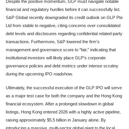
Despite the positive momentum, GLP must navigate notable
financial and regulatory hurdles before it can successfully list.
S&P Global recently downgraded its credit outlook on GLP Pte
Ltd from stable to negative, citing concerns over consolidated
debt levels and disclosures regarding confidential related-party
transactions. Furthermore, S&P lowered the firm’s
management and governance score to “fair,” indicating that
institutional investors will likely place GLP’s corporate
governance policies and debt metrics under intense scrutiny
during the upcoming IPO roadshow.
Ultimately, the successful execution of the GLP IPO will serve
as a major test case for both the company and the Hong Kong
financial ecosystem. After a prolonged slowdown in global
listings, Hong Kong entered 2026 with a highly active pipeline,
raising approximately $5.5 billion in January alone. By
introducing a massive, multi-sector global giant to the local