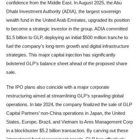
confidence from the Middle East. In August 2025, the Abu
Dhabi Investment Authority (ADIA), the largest sovereign
wealth fund in the United Arab Emirates, upgraded its position
to become a strategic investor in the group. ADIA committed
$1.5 billion to GLP, deploying an initial $500 million tranche to
fuel the company’s long-term growth and digital infrastructure
strategies. This major capital injection has significantly
bolstered GLP’s balance sheet ahead of the proposed share
sale.
The IPO plans also coincide with a major corporate
restructuring aimed at streamlining GLP’s sprawling global
operations. In late 2024, the company finalized the sale of GLP
Capital Partners’ non-China operations in Japan, the United
States, Europe, Brazil, and Vietnam to Ares Management Corp
in a blockbuster $5.2 billion transaction. By carving out these