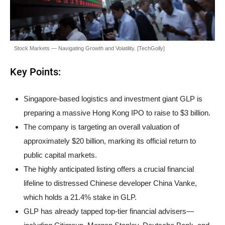
Stock Markets — Navigating Growth and Volatility. [TechGolly]
Key Points:
Singapore-based logistics and investment giant GLP is
preparing a massive Hong Kong IPO to raise to $3 billion.
The company is targeting an overall valuation of
approximately $20 billion, marking its official return to
public capital markets.
The highly anticipated listing offers a crucial financial
lifeline to distressed Chinese developer China Vanke,
which holds a 21.4% stake in GLP.
GLP has already tapped top-tier financial advisers—