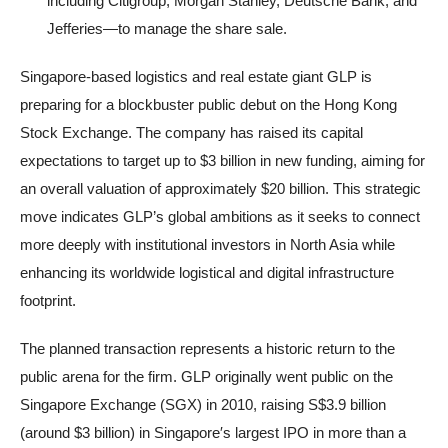
including Citigroup, Morgan Stanley, Deutsche Bank, and
Jefferies—to manage the share sale.
Singapore-based logistics and real estate giant GLP is
preparing for a blockbuster public debut on the Hong Kong
Stock Exchange. The company has raised its capital
expectations to target up to $3 billion in new funding, aiming for
an overall valuation of approximately $20 billion. This strategic
move indicates GLP’s global ambitions as it seeks to connect
more deeply with institutional investors in North Asia while
enhancing its worldwide logistical and digital infrastructure
footprint.
The planned transaction represents a historic return to the
public arena for the firm. GLP originally went public on the
Singapore Exchange (SGX) in 2010, raising S$3.9 billion
(around $3 billion) in Singapore′s largest IPO in more than a