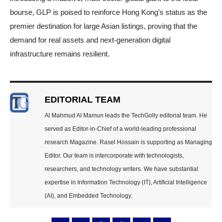
bourse, GLP is poised to reinforce Hong Kong’s status as the
premier destination for large Asian listings, proving that the
demand for real assets and next-generation digital
infrastructure remains resilient.
EDITORIAL TEAM
Al Mahmud Al Mamun leads the TechGolly editorial team. He
served as Editor-in-Chief of a world-leading professional
research Magazine. Rasel Hossain is supporting as Managing
Editor. Our team is intercorporate with technologists,
researchers, and technology writers. We have substantial
expertise in Information Technology (IT), Artificial Intelligence
(AI), and Embedded Technology.