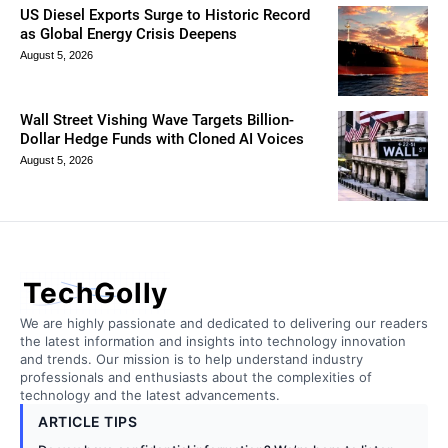
US Diesel Exports Surge to Historic Record
as Global Energy Crisis Deepens
August 5, 2026
Wall Street Vishing Wave Targets Billion-
Dollar Hedge Funds with Cloned AI Voices
August 5, 2026
TechGolly
We are highly passionate and dedicated to delivering our readers
the latest information and insights into technology innovation
and trends. Our mission is to help understand industry
professionals and enthusiasts about the complexities of
technology and the latest advancements.
ARTICLE TIPS