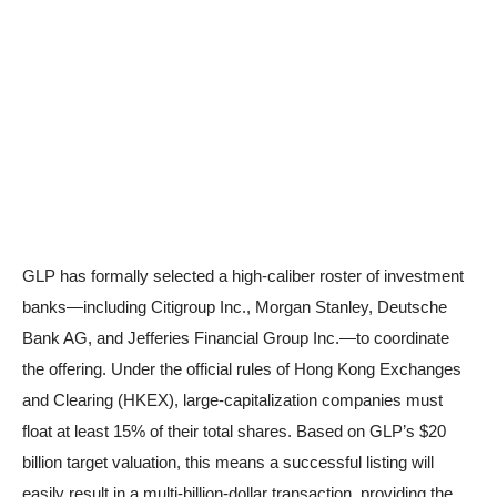
GLP has formally selected a high-caliber roster of investment
banks—including Citigroup Inc., Morgan Stanley, Deutsche
Bank AG, and Jefferies Financial Group Inc.—to coordinate
the offering. Under the official rules of Hong Kong Exchanges
and Clearing (HKEX), large-capitalization companies must
float at least 15% of their total shares. Based on GLP’s $20
billion target valuation, this means a successful listing will
easily result in a multi-billion-dollar transaction, providing the