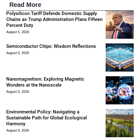
Read More
Polysilicon Tariff Defends Domestic Supply
Chains as Trump Administration Plans Fifteen
Percent Duty
August 5, 2026
Semiconductor Chips: Wisdom Reflections
August 5, 2026
Nanomagnetism: Exploring Magnetic
Wonders at the Nanoscale
August 5, 2026
Environmental Policy: Navigating a
Sustainable Path for Global Ecological
Harmony
August 5, 2026