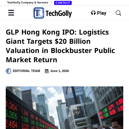
TechGolly Company & Services
CONTACT
Play
GLP Hong Kong IPO: Logistics
Giant Targets $20 Billion
Valuation in Blockbuster Public
Market Return
EDITORIAL TEAM
June 1, 2026