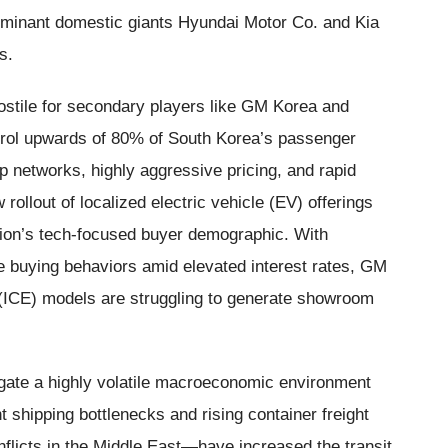
ominant domestic giants Hyundai Motor Co. and Kia
s.
stile for secondary players like GM Korea and
trol upwards of 80% of South Korea’s passenger
ip networks, highly aggressive pricing, and rapid
ollout of localized electric vehicle (EV) offerings
egion’s tech-focused buyer demographic. With
e buying behaviors amid elevated interest rates, GM
e (ICE) models are struggling to generate showroom
gate a highly volatile macroeconomic environment
nt shipping bottlenecks and rising container freight
flicts in the Middle East—have increased the transit