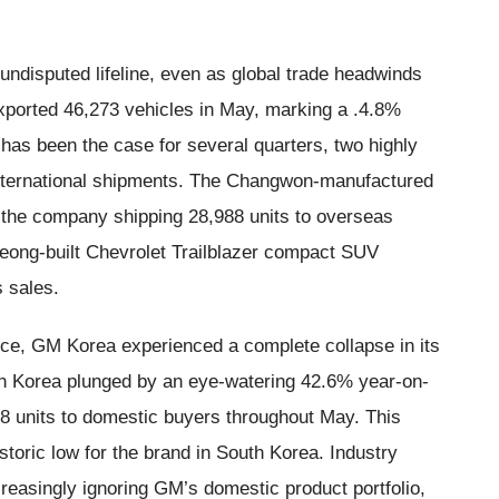
disputed lifeline, even as global trade headwinds
exported 46,273 vehicles in May, marking a .4.8%
has been the case for several quarters, two highly
international shipments. The Changwon-manufactured
 the company shipping 28,988 units to overseas
eong-built Chevrolet Trailblazer compact SUV
 sales.
ance, GM Korea experienced a complete collapse in its
uth Korea plunged by an eye-watering 42.6% year-on-
8 units to domestic buyers throughout May. This
toric low for the brand in South Korea. Industry
creasingly ignoring GM’s domestic product portfolio,