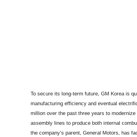
To secure its long-term future, GM Korea is quie
manufacturing efficiency and eventual electri
million over the past three years to modernize 
assembly lines to produce both internal combu
the company’s parent, General Motors, has fac