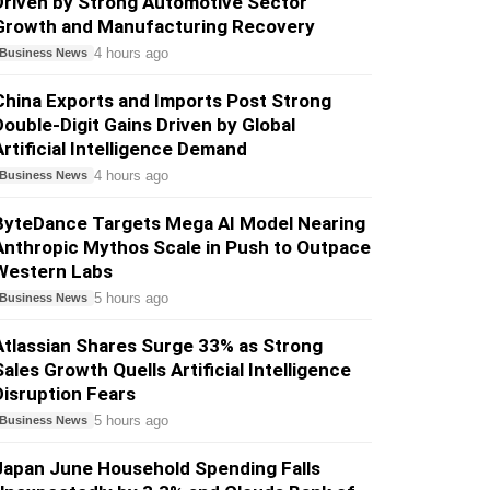
Driven by Strong Automotive Sector
Growth and Manufacturing Recovery
4 hours ago
Business News
China Exports and Imports Post Strong
Double-Digit Gains Driven by Global
Artificial Intelligence Demand
4 hours ago
Business News
ByteDance Targets Mega AI Model Nearing
Anthropic Mythos Scale in Push to Outpace
Western Labs
5 hours ago
Business News
Atlassian Shares Surge 33% as Strong
Sales Growth Quells Artificial Intelligence
Disruption Fears
5 hours ago
Business News
Japan June Household Spending Falls