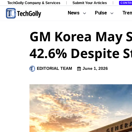
TechGolly Company & Services
Submit Your Articles
CONTA
News
Pulse
Tre
GM Korea May S
42.6% Despite S
EDITORIAL TEAM
June 1, 2026