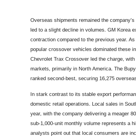
Overseas shipments remained the company’s un
led to a slight decline in volumes. GM Korea 
contraction compared to the previous year. As 
popular crossover vehicles dominated these 
Chevrolet Trax Crossover led the charge, with
markets, primarily in North America. The Bupy
ranked second-best, securing 16,275 overseas
In stark contrast to its stable export perform
domestic retail operations. Local sales in So
year, with the company delivering a meager 80
sub-1,000-unit monthly volume represents a his
analysts point out that local consumers are in