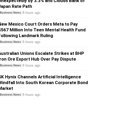
Unexpectedly by 3.3% and Clouds Bank of
Japan Rate Path
8 hours ago
Business News
New Mexico Court Orders Meta to Pay
$567 Million Into Teen Mental Health Fund
Following Landmark Ruling
8 hours ago
Business News
Australian Unions Escalate Strikes at BHP
Iron Ore Export Hub Over Pay Dispute
8 hours ago
Business News
SK Hynix Channels Artificial Intelligence
Windfall Into South Korean Corporate Bond
Market
8 hours ago
Business News