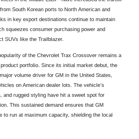
s from South Korean ports to North American and
nks in key export destinations continue to maintain
which squeezes consumer purchasing power and
 SUVs like the Trailblazer.
popularity of the Chevrolet Trax Crossover remains a
roduct portfolio. Since its initial market debut, the
major volume driver for GM in the United States,
ehicles on American dealer lots. The vehicle’s
n, and rugged styling have hit a sweet spot for
tion. This sustained demand ensures that GM
 to run at maximum capacity, shielding the local