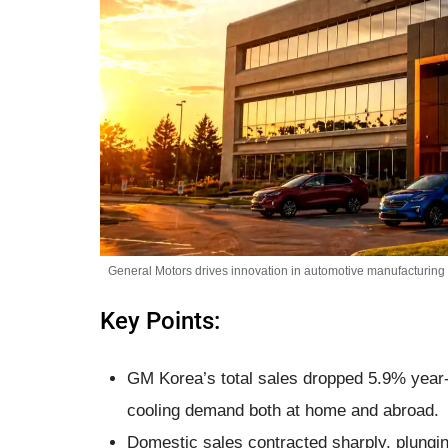
General Motors drives innovation in automotive manufacturing a
Key Points:
GM Korea’s total sales dropped 5.9% year-
cooling demand both at home and abroad.
Domestic sales contracted sharply, plungin