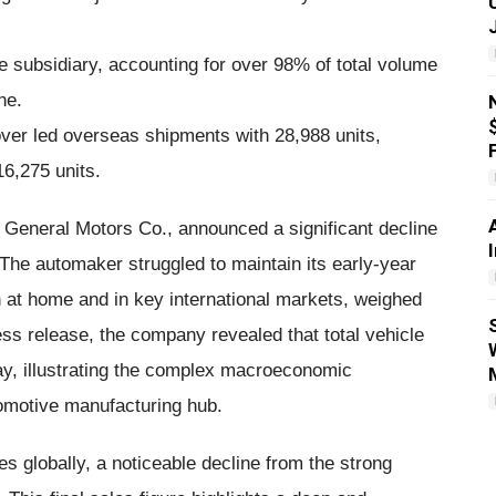
he subsidiary, accounting for over 98% of total volume
ne.
er led overseas shipments with 28,988 units,
16,275 units.
 General Motors Co., announced a significant decline
The automaker struggled to maintain its early-year
t home and in key international markets, weighed
ess release, the company revealed that total vehicle
y, illustrating the complex macroeconomic
tomotive manufacturing hub.
s globally, a noticeable decline from the strong