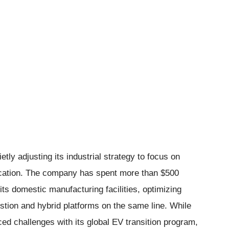
tly adjusting its industrial strategy to focus on
fication. The company has spent more than $500
its domestic manufacturing facilities, optimizing
stion and hybrid platforms on the same line. While
ed challenges with its global EV transition program,