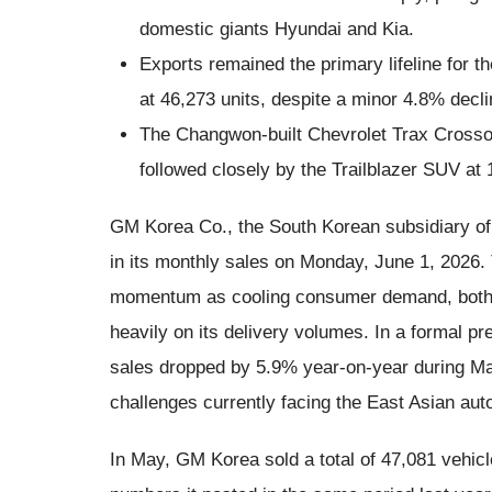
domestic giants Hyundai and Kia.
Exports remained the primary lifeline for t
at 46,273 units, despite a minor 4.8% decli
The Changwon-built Chevrolet Trax Crossov
followed closely by the Trailblazer SUV at 
GM Korea Co., the South Korean subsidiary of
in its monthly sales on Monday, June 1, 2026. 
momentum as cooling consumer demand, both a
heavily on its delivery volumes. In a formal pr
sales dropped by 5.9% year-on-year during Ma
challenges currently facing the East Asian au
In May, GM Korea sold a total of 47,081 vehicle