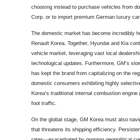
choosing instead to purchase vehicles from d
Corp. or to import premium German luxury car
The domestic market has become incredibly ho
Renault Korea. Together, Hyundai and Kia con
vehicle market, leveraging vast local dealersh
technological updates. Furthermore, GM’s slow r
has kept the brand from capitalizing on the r
domestic consumers exhibiting highly selectiv
Korea’s traditional internal combustion engin
foot traffic.
On the global stage, GM Korea must also navi
that threatens its shipping efficiency. Persiste
rates—exacerbated by ongoing geopolitical con