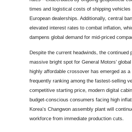
times and logistical costs of shipping vehicle
European dealerships. Additionally, central ba
elevated interest rates to combat inflation, 
dampens global demand for mid-priced compact
Despite the current headwinds, the continued 
massive bright spot for General Motors’ global p
highly affordable crossover has emerged as a 
frequently ranking among the fastest-selling v
competitive starting price, modern digital cabi
budget-conscious consumers facing high infla
Korea’s Changwon assembly plant will continue
workforce from immediate production cuts.