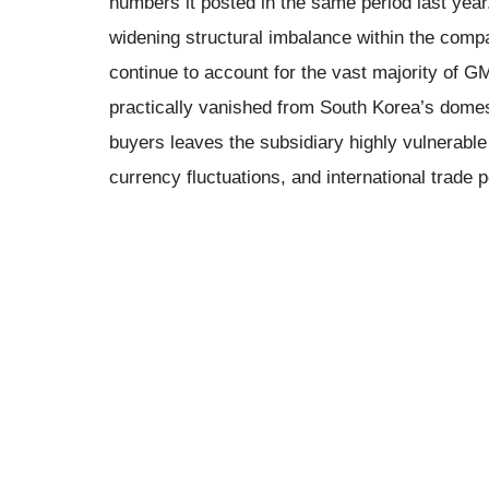
numbers it posted in the same period last year.
widening structural imbalance within the com
continue to account for the vast majority of G
practically vanished from South Korea’s domest
buyers leaves the subsidiary highly vulnerable 
currency fluctuations, and international trade p