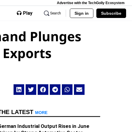
Advertise with the TechGolly Ecosystem
Play
Sign in
Subscribe
Search
mand Plunges
 Exports
THE LATEST
MORE
German Industrial Output Rises in June