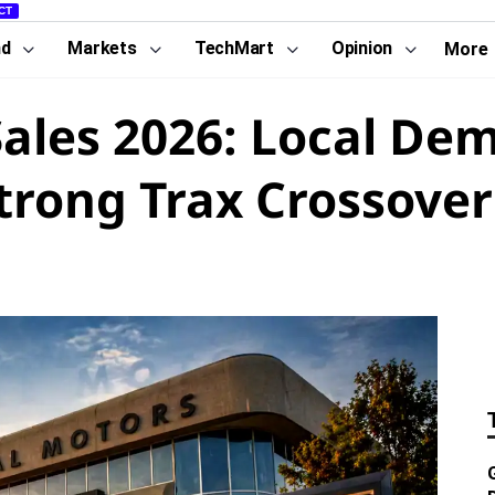
CT
nd
Markets
TechMart
Opinion
More
ales 2026: Local De
trong Trax Crossover