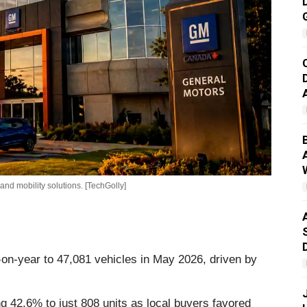
nd mobility solutions. [TechGolly]
on-year to 47,081 vehicles in May 2026, driven by
g 42.6% to just 808 units as local buyers favored