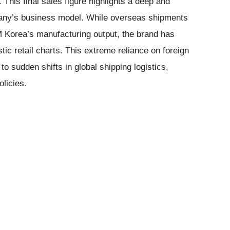
 This final sales figure highlights a deep and
pany’s business model. While overseas shipments
M Korea’s manufacturing output, the brand has
ic retail charts. This extreme reliance on foreign
to sudden shifts in global shipping logistics,
olicies.