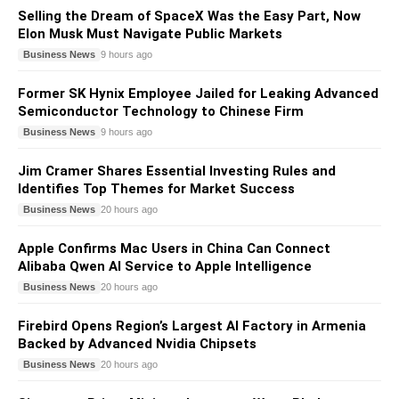
Selling the Dream of SpaceX Was the Easy Part, Now
Elon Musk Must Navigate Public Markets
Business News
9 hours ago
Former SK Hynix Employee Jailed for Leaking Advanced
Semiconductor Technology to Chinese Firm
Business News
9 hours ago
Jim Cramer Shares Essential Investing Rules and
Identifies Top Themes for Market Success
Business News
20 hours ago
Apple Confirms Mac Users in China Can Connect
Alibaba Qwen AI Service to Apple Intelligence
Business News
20 hours ago
Firebird Opens Region’s Largest AI Factory in Armenia
Backed by Advanced Nvidia Chipsets
Business News
20 hours ago