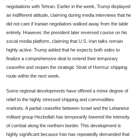
negotiations with Tehran. Earlier in the week, Trump displayed
an indifferent attitude, claiming during media interviews that he
did not care if Iranian negotiators walked away from the table
entirely. However, the president later reversed course on his
social media platform, claiming that U.S.-Iran talks remain
highly active. Trump added that he expects both sides to
finalize a comprehensive deal to extend their temporary
ceasefire and reopen the strategic Strait of Hormuz shipping
route within the next week.
Some regional developments have offered a minor degree of
relief to the highly stressed shipping and commodities
markets. A partial ceasefire between Israel and the Lebanese
militant group Hezbollah has temporarily lowered the intensity
of combat along the northern border. This development is
highly significant because Iran has repeatedly demanded that