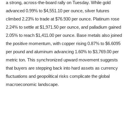
a strong, across-the-board rally on Tuesday. While gold
advanced 0.99% to $4,551.10 per ounce, silver futures
climbed 2.23% to trade at $76.930 per ounce. Platinum rose
2.24% to settle at $1,971.50 per ounce, and palladium gained
2.05% to reach $1,411.00 per ounce. Base metals also joined
the positive momentum, with copper rising 0.87% to $6.6095
per pound and aluminum advancing 1.60% to $3,769.00 per
metric ton. This synchronized upward movement suggests
that buyers are stepping back into hard assets as currency
fluctuations and geopolitical risks complicate the global
macroeconomic landscape.