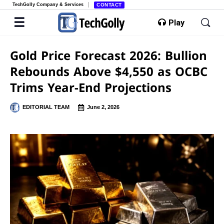
TechGolly Company & Services
CONTACT
Play
Gold Price Forecast 2026: Bullion
Rebounds Above $4,550 as OCBC
Trims Year-End Projections
EDITORIAL TEAM
June 2, 2026