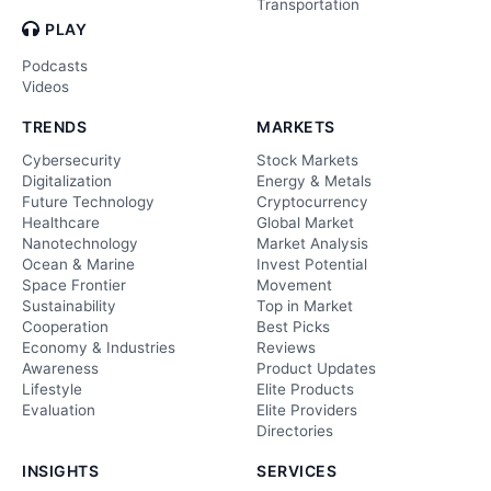
Transportation
PLAY
Podcasts
Videos
TRENDS
MARKETS
Cybersecurity
Stock Markets
Digitalization
Energy & Metals
Future Technology
Cryptocurrency
Healthcare
Global Market
Nanotechnology
Market Analysis
Ocean & Marine
Invest Potential
Space Frontier
Movement
Sustainability
Top in Market
Cooperation
Best Picks
Economy & Industries
Reviews
Awareness
Product Updates
Lifestyle
Elite Products
Evaluation
Elite Providers
Directories
INSIGHTS
SERVICES