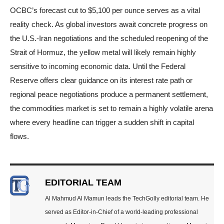
OCBC’s forecast cut to $5,100 per ounce serves as a vital
reality check. As global investors await concrete progress on
the U.S.-Iran negotiations and the scheduled reopening of the
Strait of Hormuz, the yellow metal will likely remain highly
sensitive to incoming economic data. Until the Federal
Reserve offers clear guidance on its interest rate path or
regional peace negotiations produce a permanent settlement,
the commodities market is set to remain a highly volatile arena
where every headline can trigger a sudden shift in capital
flows.
EDITORIAL TEAM
Al Mahmud Al Mamun leads the TechGolly editorial team. He
served as Editor-in-Chief of a world-leading professional