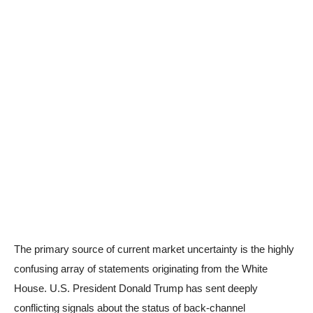
The primary source of current market uncertainty is the highly
confusing array of statements originating from the White
House. U.S. President Donald Trump has sent deeply
conflicting signals about the status of back-channel