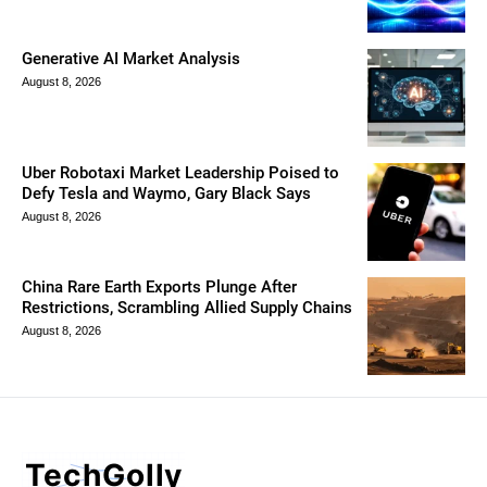
Generative AI Market Analysis
August 8, 2026
Uber Robotaxi Market Leadership Poised to
Defy Tesla and Waymo, Gary Black Says
August 8, 2026
China Rare Earth Exports Plunge After
Restrictions, Scrambling Allied Supply Chains
August 8, 2026
TechGolly