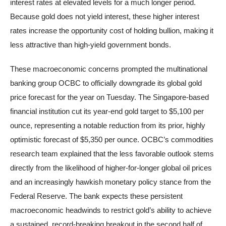
interest rates at elevated levels for a much longer period.
Because gold does not yield interest, these higher interest
rates increase the opportunity cost of holding bullion, making it
less attractive than high-yield government bonds.
These macroeconomic concerns prompted the multinational
banking group OCBC to officially downgrade its global gold
price forecast for the year on Tuesday. The Singapore-based
financial institution cut its year-end gold target to $5,100 per
ounce, representing a notable reduction from its prior, highly
optimistic forecast of $5,350 per ounce. OCBC’s commodities
research team explained that the less favorable outlook stems
directly from the likelihood of higher-for-longer global oil prices
and an increasingly hawkish monetary policy stance from the
Federal Reserve. The bank expects these persistent
macroeconomic headwinds to restrict gold’s ability to achieve
a sustained, record-breaking breakout in the second half of