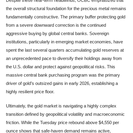
Despite these near-term headwinds, OCBC emphasized that
the overall structural foundation for the precious metal remains
fundamentally constructive. The primary buffer protecting gold
from a severe downward correction is the continued
aggressive buying by global central banks. Sovereign
institutions, particularly in emerging market economies, have
spent the last several quarters accumulating gold reserves at
an unprecedented pace to diversify their holdings away from
the U.S. dollar and protect against geopolitical risks. This
massive central bank purchasing program was the primary
driver of gold’s outsized gains in early 2026, establishing a
highly resilient price floor.
Ultimately, the gold market is navigating a highly complex
transition defined by geopolitical volatility and macroeconomic
friction. While the Tuesday price rebound above $4,550 per
ounce shows that safe-haven demand remains active,