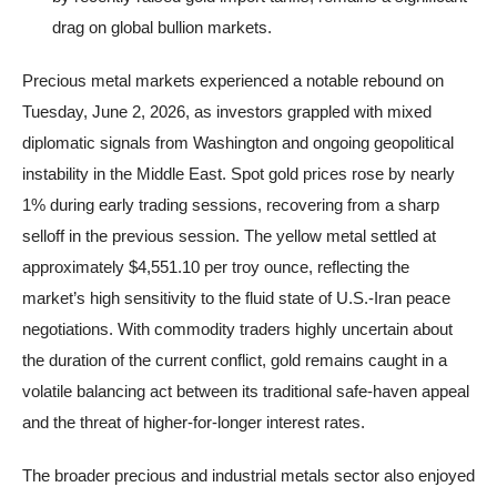
drag on global bullion markets.
Precious metal markets experienced a notable rebound on
Tuesday, June 2, 2026, as investors grappled with mixed
diplomatic signals from Washington and ongoing geopolitical
instability in the Middle East. Spot gold prices rose by nearly
1% during early trading sessions, recovering from a sharp
selloff in the previous session. The yellow metal settled at
approximately $4,551.10 per troy ounce, reflecting the
market’s high sensitivity to the fluid state of U.S.-Iran peace
negotiations. With commodity traders highly uncertain about
the duration of the current conflict, gold remains caught in a
volatile balancing act between its traditional safe-haven appeal
and the threat of higher-for-longer interest rates.
The broader precious and industrial metals sector also enjoyed