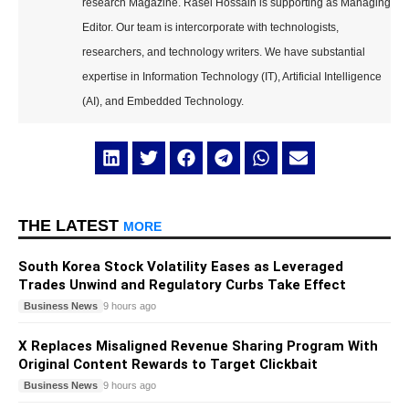
research Magazine. Rasel Hossain is supporting as Managing
Editor. Our team is intercorporate with technologists,
researchers, and technology writers. We have substantial
expertise in Information Technology (IT), Artificial Intelligence
(AI), and Embedded Technology.
THE LATEST
MORE
South Korea Stock Volatility Eases as Leveraged
Trades Unwind and Regulatory Curbs Take Effect
Business News
9 hours ago
X Replaces Misaligned Revenue Sharing Program With
Original Content Rewards to Target Clickbait
Business News
9 hours ago