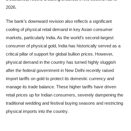
2026.
The bank’s downward revision also reflects a significant
cooling of physical retail demand in key Asian consumer
markets, particularly India. As the world’s second-largest
consumer of physical gold, India has historically served as a
critical pillar of support for global bullion prices. However,
physical demand in the country has turned highly sluggish
after the federal government in New Delhi recently raised
import tariffs on gold to protect its domestic currency and
manage its trade balance. These higher tariffs have driven
retail prices up for Indian consumers, severely dampening the
traditional wedding and festival buying seasons and restricting
physical imports into the country.