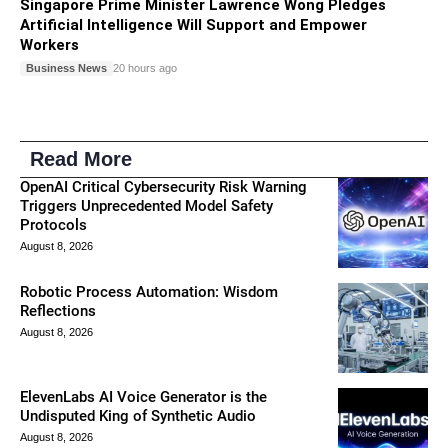
Singapore Prime Minister Lawrence Wong Pledges
Artificial Intelligence Will Support and Empower
Workers
Business News
20 hours ago
Read More
OpenAI Critical Cybersecurity Risk Warning
Triggers Unprecedented Model Safety
Protocols
August 8, 2026
Robotic Process Automation: Wisdom
Reflections
August 8, 2026
ElevenLabs AI Voice Generator is the
Undisputed King of Synthetic Audio
August 8, 2026