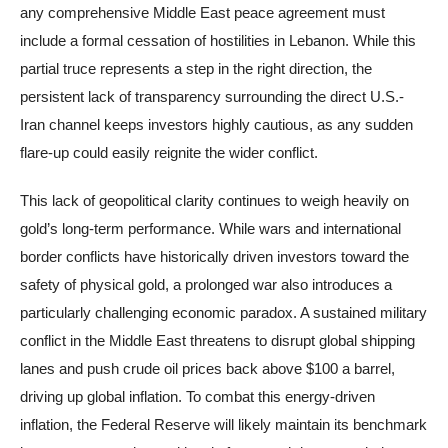
any comprehensive Middle East peace agreement must
include a formal cessation of hostilities in Lebanon. While this
partial truce represents a step in the right direction, the
persistent lack of transparency surrounding the direct U.S.-
Iran channel keeps investors highly cautious, as any sudden
flare-up could easily reignite the wider conflict.
This lack of geopolitical clarity continues to weigh heavily on
gold’s long-term performance. While wars and international
border conflicts have historically driven investors toward the
safety of physical gold, a prolonged war also introduces a
particularly challenging economic paradox. A sustained military
conflict in the Middle East threatens to disrupt global shipping
lanes and push crude oil prices back above $100 a barrel,
driving up global inflation. To combat this energy-driven
inflation, the Federal Reserve will likely maintain its benchmark