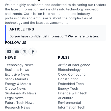
We are highly passionate and dedicated to delivering our readers
the latest information and insights into technology innovation
and trends. Our mission is to help understand industry
professionals and enthusiasts about the complexities of
technology and the latest advancements.
ARTICLE TIPS
Do you have confidential information? We’re here to listen.
FOLLOW US
NEWS
PULSE
Technology News
Artificial Intelligence
Business News
Biotechnology
Exclusive News
Cloud Computing
Stock Markets
Construction
Energy & Metals
Embedded Tech
Crypto News
Energy Tech
Sustainability News
Finance & FinTech
Legal News
Ariculture
Future Tech News
Environmental
Research News
Information Tech