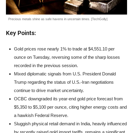
Precious metals shine as safe havens in uncertain times. [TechGolly]
Key Points:
Gold prices rose nearly 1% to trade at $4,551.10 per
ounce on Tuesday, reversing some of the sharp losses
recorded in the previous session.
Mixed diplomatic signals from U.S. President Donald
Trump regarding the status of U.S.-Iran negotiations
continue to drive market uncertainty.
OCBC downgraded its year-end gold price forecast from
$5,350 to $5,100 per ounce, citing higher energy costs and
a hawkish Federal Reserve.
Sluggish physical retail demand in India, heavily influenced
by recently raised gold import tariffs, remains a significant