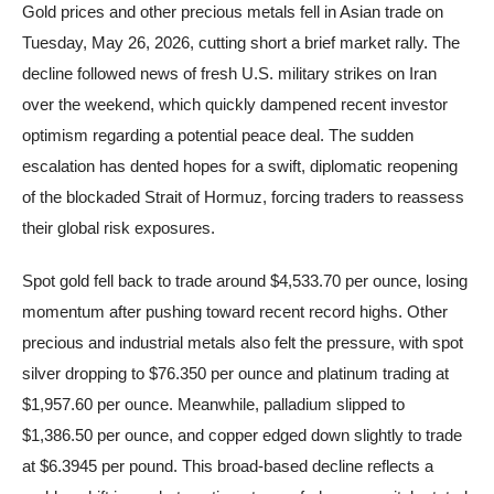
Gold prices and other precious metals fell in Asian trade on
Tuesday, May 26, 2026, cutting short a brief market rally. The
decline followed news of fresh U.S. military strikes on Iran
over the weekend, which quickly dampened recent investor
optimism regarding a potential peace deal. The sudden
escalation has dented hopes for a swift, diplomatic reopening
of the blockaded Strait of Hormuz, forcing traders to reassess
their global risk exposures.
Spot gold fell back to trade around $4,533.70 per ounce, losing
momentum after pushing toward recent record highs. Other
precious and industrial metals also felt the pressure, with spot
silver dropping to $76.350 per ounce and platinum trading at
$1,957.60 per ounce. Meanwhile, palladium slipped to
$1,386.50 per ounce, and copper edged down slightly to trade
at $6.3945 per pound. This broad-based decline reflects a