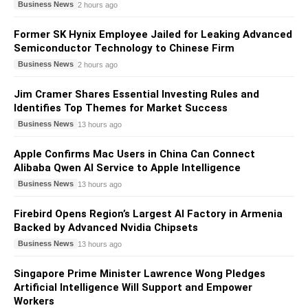
Business News
2 hours ago
Former SK Hynix Employee Jailed for Leaking Advanced
Semiconductor Technology to Chinese Firm
Business News
2 hours ago
Jim Cramer Shares Essential Investing Rules and
Identifies Top Themes for Market Success
Business News
13 hours ago
Apple Confirms Mac Users in China Can Connect
Alibaba Qwen AI Service to Apple Intelligence
Business News
13 hours ago
Firebird Opens Region’s Largest AI Factory in Armenia
Backed by Advanced Nvidia Chipsets
Business News
13 hours ago
Singapore Prime Minister Lawrence Wong Pledges
Artificial Intelligence Will Support and Empower
Workers