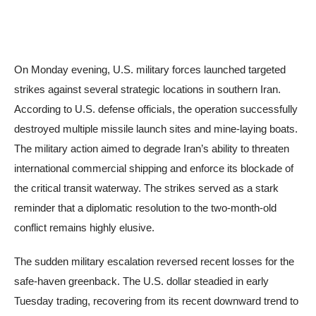
On Monday evening, U.S. military forces launched targeted
strikes against several strategic locations in southern Iran.
According to U.S. defense officials, the operation successfully
destroyed multiple missile launch sites and mine-laying boats.
The military action aimed to degrade Iran’s ability to threaten
international commercial shipping and enforce its blockade of
the critical transit waterway. The strikes served as a stark
reminder that a diplomatic resolution to the two-month-old
conflict remains highly elusive.
The sudden military escalation reversed recent losses for the
safe-haven greenback. The U.S. dollar steadied in early
Tuesday trading, recovering from its recent downward trend to