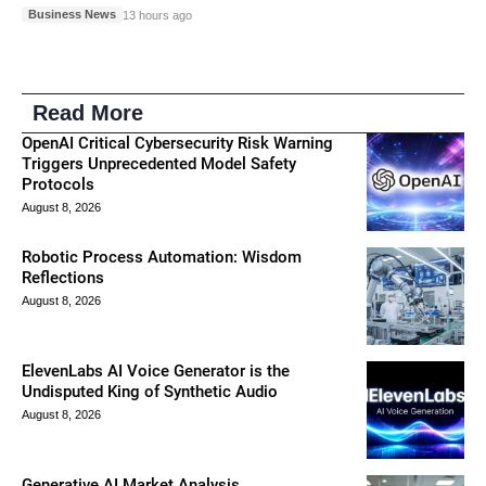
Business News
13 hours ago
Read More
OpenAI Critical Cybersecurity Risk Warning
Triggers Unprecedented Model Safety
Protocols
August 8, 2026
Robotic Process Automation: Wisdom
Reflections
August 8, 2026
ElevenLabs AI Voice Generator is the
Undisputed King of Synthetic Audio
August 8, 2026
Generative AI Market Analysis