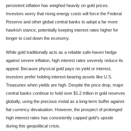
persistent inflation has weighed heavily on gold prices.
Investors worry that rising energy costs will force the Federal
Reserve and other global central banks to adopt a far more
hawkish stance, potentially keeping interest rates higher for
longer to cool down the economy.
While gold traditionally acts as a reliable safe-haven hedge
against severe inflation, high interest rates severely reduce its
appeal. Because physical gold pays no yield or interest,
investors prefer holding interest-bearing assets like U.S.
Treasuries when yields are high. Despite the price drop, major
central banks continue to hold over $1.2 trillion in gold reserves
globally, using the precious metal as a long-term buffer against
fiat currency devaluation. However, the prospect of prolonged
high interest rates has consistently capped gold’s upside
during this geopolitical crisis.