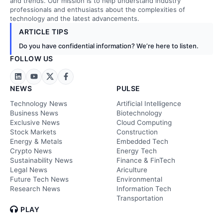
and trends. Our mission is to help understand industry
professionals and enthusiasts about the complexities of
technology and the latest advancements.
ARTICLE TIPS
Do you have confidential information? We’re here to listen.
FOLLOW US
NEWS
PULSE
Technology News
Artificial Intelligence
Business News
Biotechnology
Exclusive News
Cloud Computing
Stock Markets
Construction
Energy & Metals
Embedded Tech
Crypto News
Energy Tech
Sustainability News
Finance & FinTech
Legal News
Ariculture
Future Tech News
Environmental
Research News
Information Tech
Transportation
PLAY