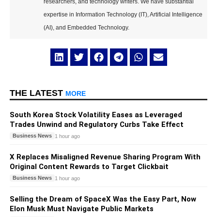
researchers, and technology writers. We have substantial
expertise in Information Technology (IT), Artificial Intelligence
(AI), and Embedded Technology.
THE LATEST
MORE
South Korea Stock Volatility Eases as Leveraged
Trades Unwind and Regulatory Curbs Take Effect
Business News
1 hour ago
X Replaces Misaligned Revenue Sharing Program With
Original Content Rewards to Target Clickbait
Business News
1 hour ago
Selling the Dream of SpaceX Was the Easy Part, Now
Elon Musk Must Navigate Public Markets