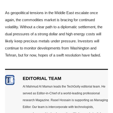
As geopolitical tensions in the Middle East escalate once
again, the commodities market is bracing for continued
volatility. Without a clear path to a diplomatic settlement, the
dual pressures of a strong dollar and high energy costs will
likely keep precious metals under pressure. Investors will
continue to monitor developments from Washington and
Tehran, but for now, hopes of a swift resolution have faded.
EDITORIAL TEAM
Al Mahmud Al Mamun leads the TechGolly editorial team. He
served as Editor-in-Chief of a world-leading professional
research Magazine. Rasel Hossain is supporting as Managing
Editor. Our team is intercorporate with technologists,