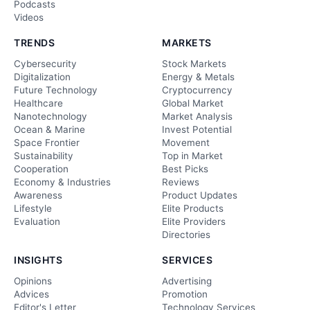
Podcasts
Videos
TRENDS
MARKETS
Cybersecurity
Stock Markets
Digitalization
Energy & Metals
Future Technology
Cryptocurrency
Healthcare
Global Market
Nanotechnology
Market Analysis
Ocean & Marine
Invest Potential
Space Frontier
Movement
Sustainability
Top in Market
Cooperation
Best Picks
Economy & Industries
Reviews
Awareness
Product Updates
Lifestyle
Elite Products
Evaluation
Elite Providers
Directories
INSIGHTS
SERVICES
Opinions
Advertising
Advices
Promotion
Editor's Letter
Technology Services