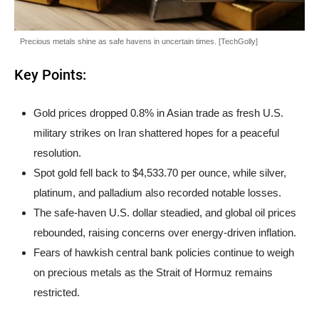
Precious metals shine as safe havens in uncertain times. [TechGolly]
Key Points:
Gold prices dropped 0.8% in Asian trade as fresh U.S.
military strikes on Iran shattered hopes for a peaceful
resolution.
Spot gold fell back to $4,533.70 per ounce, while silver,
platinum, and palladium also recorded notable losses.
The safe-haven U.S. dollar steadied, and global oil prices
rebounded, raising concerns over energy-driven inflation.
Fears of hawkish central bank policies continue to weigh
on precious metals as the Strait of Hormuz remains
restricted.