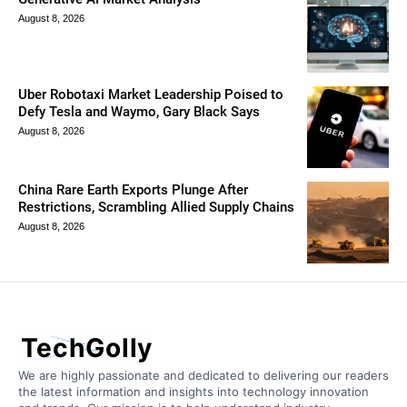
August 8, 2026
Uber Robotaxi Market Leadership Poised to
Defy Tesla and Waymo, Gary Black Says
August 8, 2026
China Rare Earth Exports Plunge After
Restrictions, Scrambling Allied Supply Chains
August 8, 2026
TechGolly
We are highly passionate and dedicated to delivering our readers
the latest information and insights into technology innovation