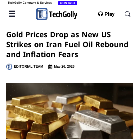
TechGolly Company & Services
CONTACT
Play
Gold Prices Drop as New US
Strikes on Iran Fuel Oil Rebound
and Inflation Fears
EDITORIAL TEAM
May 26, 2026