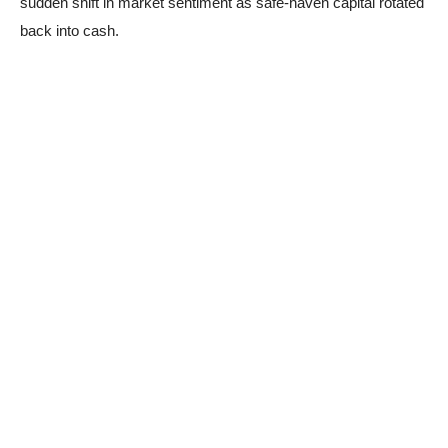
sudden shift in market sentiment as safe-haven capital rotated
back into cash.