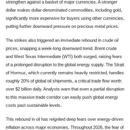
strengthen against a basket of major currencies. A stronger
dollar makes dollar-denominated commodities, including gold,
significantly more expensive for buyers using other currencies,
putting further downward pressure on precious metal prices.
The strikes also triggered an immediate rebound in crude oil
prices, snapping a week-long downward trend. Brent crude
and West Texas Intermediate (WTI) both surged, raising fears
of a prolonged disruption to the global energy supply. The Strait
of Hormuz, which currently remains heavily restricted, handles
roughly 20% of global oil shipments, a critical trade flow worth
over $2 billion daily. Analysts warn that even a partial disruption
to this massive trade corridor can easily push global energy
costs past sustainable levels.
This rebound in oil has reignited deep fears over energy-driven
inflation across major economies. Throughout 2026, the fear of