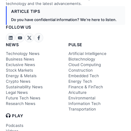
technology and the latest advancements.
ARTICLE TIPS
Do you have confidential information? We’re here to listen.
FOLLOW US
NEWS
PULSE
Technology News
Artificial Intelligence
Business News
Biotechnology
Exclusive News
Cloud Computing
Stock Markets
Construction
Energy & Metals
Embedded Tech
Crypto News
Energy Tech
Sustainability News
Finance & FinTech
Legal News
Ariculture
Future Tech News
Environmental
Research News
Information Tech
Transportation
PLAY
Podcasts