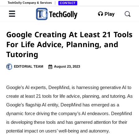
TechGolly Company & Services
CONTACT
Play
Google Creating At Least 21 Tools
For Life Advice, Planning, and
Tutoring
EDITORIAL TEAM
August 23, 2023
Google’s AI experts, DeepMind, is harnessing generative AI to
create at least 21 tools for life advice, planning, and tutoring. As
Google’s flagship AI entity, DeepMind has emerged as a
dynamic force driving the company’s AI endeavors. DeepMind
is developing these tools and has garnered attention for their
potential impact on users’ well-being and autonomy.