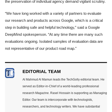
the preservation of individual agency demand vigilant scrutiny.
“We have long worked with a variety of partners to evaluate
our research and products across Google, which is a critical
step in building safe and helpful technology,” said a Google
DeepMind spokesperson. “At any time there are many such
evaluations ongoing. Isolated samples of evaluation data are
not representative of our product road map.”
EDITORIAL TEAM
Al Mahmud Al Mamun leads the TechGolly editorial team. He
served as Editor-in-Chief of a world-leading professional
research Magazine. Rasel Hossain is supporting as Managing
Editor. Our team is intercorporate with technologists,
researchers, and technology writers. We have substantial