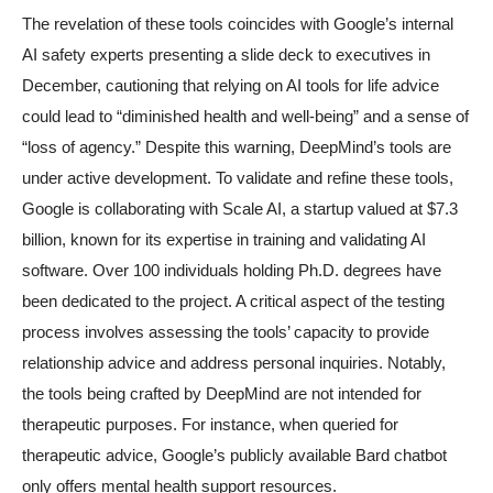
The revelation of these tools coincides with Google’s internal
AI safety experts presenting a slide deck to executives in
December, cautioning that relying on AI tools for life advice
could lead to “diminished health and well-being” and a sense of
“loss of agency.” Despite this warning, DeepMind’s tools are
under active development. To validate and refine these tools,
Google is collaborating with Scale AI, a startup valued at $7.3
billion, known for its expertise in training and validating AI
software. Over 100 individuals holding Ph.D. degrees have
been dedicated to the project. A critical aspect of the testing
process involves assessing the tools’ capacity to provide
relationship advice and address personal inquiries. Notably,
the tools being crafted by DeepMind are not intended for
therapeutic purposes. For instance, when queried for
therapeutic advice, Google’s publicly available Bard chatbot
only offers mental health support resources.