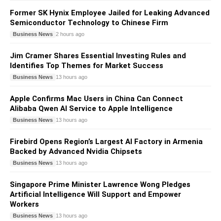
Former SK Hynix Employee Jailed for Leaking Advanced
Semiconductor Technology to Chinese Firm
Business News
2 hours ago
Jim Cramer Shares Essential Investing Rules and
Identifies Top Themes for Market Success
Business News
13 hours ago
Apple Confirms Mac Users in China Can Connect
Alibaba Qwen AI Service to Apple Intelligence
Business News
13 hours ago
Firebird Opens Region’s Largest AI Factory in Armenia
Backed by Advanced Nvidia Chipsets
Business News
13 hours ago
Singapore Prime Minister Lawrence Wong Pledges
Artificial Intelligence Will Support and Empower
Workers
Business News
13 hours ago