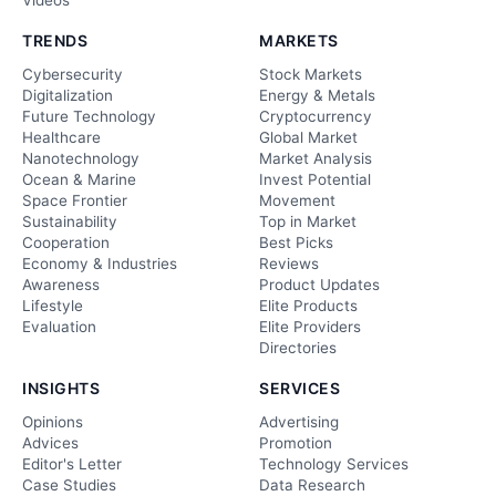
Videos
TRENDS
MARKETS
Cybersecurity
Stock Markets
Digitalization
Energy & Metals
Future Technology
Cryptocurrency
Healthcare
Global Market
Nanotechnology
Market Analysis
Ocean & Marine
Invest Potential
Space Frontier
Movement
Sustainability
Top in Market
Cooperation
Best Picks
Economy & Industries
Reviews
Awareness
Product Updates
Lifestyle
Elite Products
Evaluation
Elite Providers
Directories
INSIGHTS
SERVICES
Opinions
Advertising
Advices
Promotion
Editor's Letter
Technology Services
Case Studies
Data Research