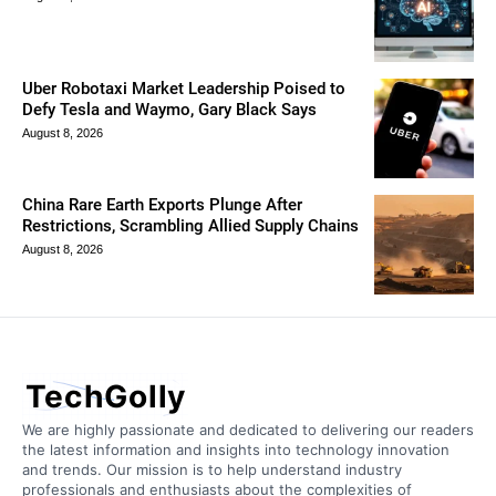
Uber Robotaxi Market Leadership Poised to
Defy Tesla and Waymo, Gary Black Says
August 8, 2026
China Rare Earth Exports Plunge After
Restrictions, Scrambling Allied Supply Chains
August 8, 2026
TechGolly
We are highly passionate and dedicated to delivering our readers
the latest information and insights into technology innovation
and trends. Our mission is to help understand industry
professionals and enthusiasts about the complexities of