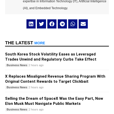
expertise in Information Technology (IT), Artificial Intelligence
(AI), and Embedded Technology.
THE LATEST
MORE
South Korea Stock Volatility Eases as Leveraged
Trades Unwind and Regulatory Curbs Take Effect
Business News
2 hours ago
X Replaces Misaligned Revenue Sharing Program With
Original Content Rewards to Target Clickbait
Business News
2 hours ago
Selling the Dream of SpaceX Was the Easy Part, Now
Elon Musk Must Navigate Public Markets
Business News
2 hours ago