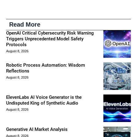
Read More
OpenAI Critical Cybersecurity Risk Warning
Triggers Unprecedented Model Safety
Protocols
August 8, 2026
Robotic Process Automation: Wisdom
Reflections
August 8, 2026
ElevenLabs AI Voice Generator is the
Undisputed King of Synthetic Audio
August 8, 2026
Generative AI Market Analysis
August 8, 2026