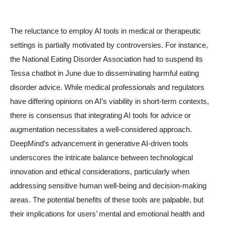
The reluctance to employ AI tools in medical or therapeutic
settings is partially motivated by controversies. For instance,
the National Eating Disorder Association had to suspend its
Tessa chatbot in June due to disseminating harmful eating
disorder advice. While medical professionals and regulators
have differing opinions on AI’s viability in short-term contexts,
there is consensus that integrating AI tools for advice or
augmentation necessitates a well-considered approach.
DeepMind’s advancement in generative AI-driven tools
underscores the intricate balance between technological
innovation and ethical considerations, particularly when
addressing sensitive human well-being and decision-making
areas. The potential benefits of these tools are palpable, but
their implications for users’ mental and emotional health and