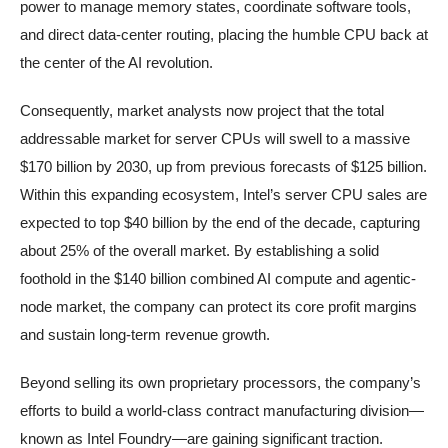
power to manage memory states, coordinate software tools,
and direct data-center routing, placing the humble CPU back at
the center of the AI revolution.
Consequently, market analysts now project that the total
addressable market for server CPUs will swell to a massive
$170 billion by 2030, up from previous forecasts of $125 billion.
Within this expanding ecosystem, Intel’s server CPU sales are
expected to top $40 billion by the end of the decade, capturing
about 25% of the overall market. By establishing a solid
foothold in the $140 billion combined AI compute and agentic-
node market, the company can protect its core profit margins
and sustain long-term revenue growth.
Beyond selling its own proprietary processors, the company’s
efforts to build a world-class contract manufacturing division—
known as Intel Foundry—are gaining significant traction.