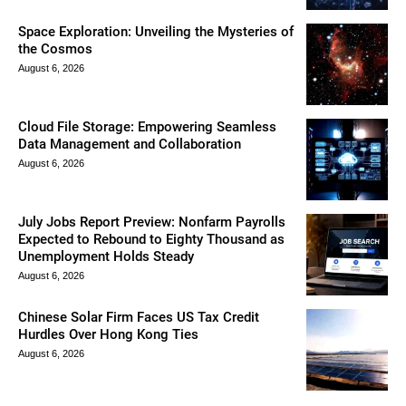
Space Exploration: Unveiling the Mysteries of
the Cosmos
August 6, 2026
Cloud File Storage: Empowering Seamless
Data Management and Collaboration
August 6, 2026
July Jobs Report Preview: Nonfarm Payrolls
Expected to Rebound to Eighty Thousand as
Unemployment Holds Steady
August 6, 2026
Chinese Solar Firm Faces US Tax Credit
Hurdles Over Hong Kong Ties
August 6, 2026