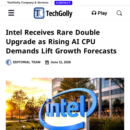
TechGolly Company & Services
CONTACT
Play
Intel Receives Rare Double
Upgrade as Rising AI CPU
Demands Lift Growth Forecasts
EDITORIAL TEAM
June 11, 2026