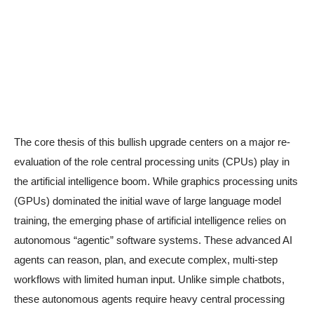
The core thesis of this bullish upgrade centers on a major re-
evaluation of the role central processing units (CPUs) play in
the artificial intelligence boom. While graphics processing units
(GPUs) dominated the initial wave of large language model
training, the emerging phase of artificial intelligence relies on
autonomous “agentic” software systems. These advanced AI
agents can reason, plan, and execute complex, multi-step
workflows with limited human input. Unlike simple chatbots,
these autonomous agents require heavy central processing