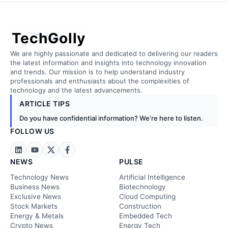
TechGolly
We are highly passionate and dedicated to delivering our readers
the latest information and insights into technology innovation
and trends. Our mission is to help understand industry
professionals and enthusiasts about the complexities of
technology and the latest advancements.
ARTICLE TIPS
Do you have confidential information? We’re here to listen.
FOLLOW US
NEWS
PULSE
Technology News
Artificial Intelligence
Business News
Biotechnology
Exclusive News
Cloud Computing
Stock Markets
Construction
Energy & Metals
Embedded Tech
Crypto News
Energy Tech