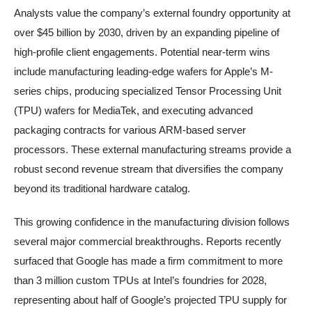
Analysts value the company’s external foundry opportunity at
over $45 billion by 2030, driven by an expanding pipeline of
high-profile client engagements. Potential near-term wins
include manufacturing leading-edge wafers for Apple’s M-
series chips, producing specialized Tensor Processing Unit
(TPU) wafers for MediaTek, and executing advanced
packaging contracts for various ARM-based server
processors. These external manufacturing streams provide a
robust second revenue stream that diversifies the company
beyond its traditional hardware catalog.
This growing confidence in the manufacturing division follows
several major commercial breakthroughs. Reports recently
surfaced that Google has made a firm commitment to more
than 3 million custom TPUs at Intel’s foundries for 2028,
representing about half of Google’s projected TPU supply for