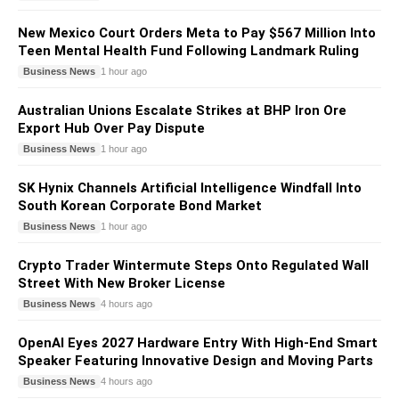
New Mexico Court Orders Meta to Pay $567 Million Into
Teen Mental Health Fund Following Landmark Ruling
Business News
1 hour ago
Australian Unions Escalate Strikes at BHP Iron Ore
Export Hub Over Pay Dispute
Business News
1 hour ago
SK Hynix Channels Artificial Intelligence Windfall Into
South Korean Corporate Bond Market
Business News
1 hour ago
Crypto Trader Wintermute Steps Onto Regulated Wall
Street With New Broker License
Business News
4 hours ago
OpenAI Eyes 2027 Hardware Entry With High-End Smart
Speaker Featuring Innovative Design and Moving Parts
Business News
4 hours ago