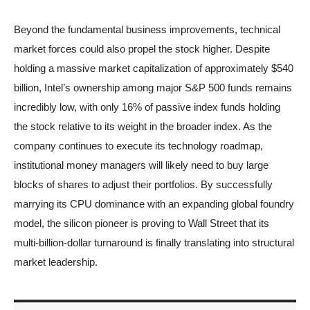
Beyond the fundamental business improvements, technical
market forces could also propel the stock higher. Despite
holding a massive market capitalization of approximately $540
billion, Intel’s ownership among major S&P 500 funds remains
incredibly low, with only 16% of passive index funds holding
the stock relative to its weight in the broader index. As the
company continues to execute its technology roadmap,
institutional money managers will likely need to buy large
blocks of shares to adjust their portfolios. By successfully
marrying its CPU dominance with an expanding global foundry
model, the silicon pioneer is proving to Wall Street that its
multi-billion-dollar turnaround is finally translating into structural
market leadership.