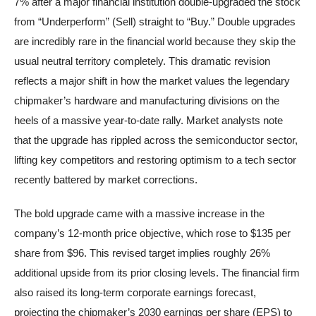
7% after a major financial institution double-upgraded the stock
from “Underperform” (Sell) straight to “Buy.” Double upgrades
are incredibly rare in the financial world because they skip the
usual neutral territory completely. This dramatic revision
reflects a major shift in how the market values the legendary
chipmaker’s hardware and manufacturing divisions on the
heels of a massive year-to-date rally. Market analysts note
that the upgrade has rippled across the semiconductor sector,
lifting key competitors and restoring optimism to a tech sector
recently battered by market corrections.
The bold upgrade came with a massive increase in the
company’s 12-month price objective, which rose to $135 per
share from $96. This revised target implies roughly 26%
additional upside from its prior closing levels. The financial firm
also raised its long-term corporate earnings forecast,
projecting the chipmaker’s 2030 earnings per share (EPS) to