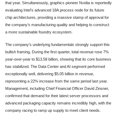
that year. Simultaneously, graphics pioneer Nvidia is reportedly
evaluating Intel’s advanced 18A process node for its future
chip architectures, providing a massive stamp of approval for
the company’s manufacturing quality and helping to construct
a more sustainable foundry ecosystem.
The company’s underlying fundamentals strongly support this
bullish framing. During the first quarter, total revenue rose 7%
year-over-year to $13.58 billion, showing that its core business
has stabilized. The Data Center and AI segment performed
exceptionally well, delivering $5.05 billion in revenue,
representing a 22% increase from the same period last year.
Management, including Chief Financial Officer David Zinsner,
confirmed that demand for their latest server processors and
advanced packaging capacity remains incredibly high, with the
company racing to ramp up supply to meet client needs.