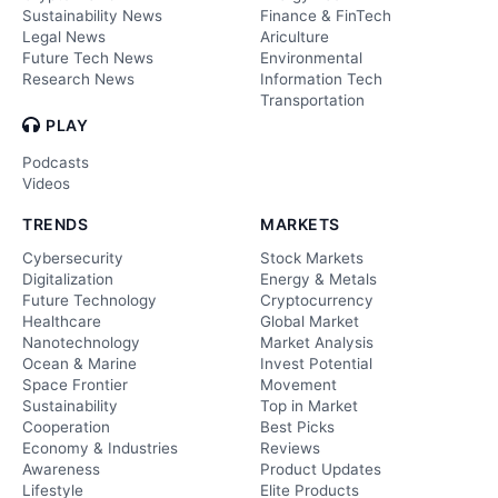
Sustainability News
Finance & FinTech
Legal News
Ariculture
Future Tech News
Environmental
Research News
Information Tech
Transportation
PLAY
Podcasts
Videos
TRENDS
MARKETS
Cybersecurity
Stock Markets
Digitalization
Energy & Metals
Future Technology
Cryptocurrency
Healthcare
Global Market
Nanotechnology
Market Analysis
Ocean & Marine
Invest Potential
Space Frontier
Movement
Sustainability
Top in Market
Cooperation
Best Picks
Economy & Industries
Reviews
Awareness
Product Updates
Lifestyle
Elite Products