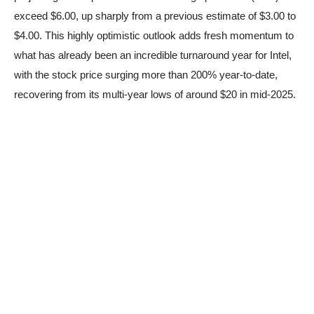
exceed $6.00, up sharply from a previous estimate of $3.00 to
$4.00. This highly optimistic outlook adds fresh momentum to
what has already been an incredible turnaround year for Intel,
with the stock price surging more than 200% year-to-date,
recovering from its multi-year lows of around $20 in mid-2025.