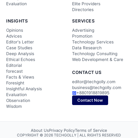
Evaluation
Elite Providers
Directories
INSIGHTS
SERVICES
Opinions
Advertising
Advices
Promotion
Editor's Letter
Technology Services
Case Studies
Data Research
Deep Analysis
Technology Consulting
Ethical Echoes
Web Development & Care
Editorial
forecast
CONTACT US
Facts & Views
editor@techgolly.com
Foresight
business@techgolly.com
Insightful Analysis
+8801918819895
Evaluation
Contact Now
Observation
Wisdom
About Us
Privacy Policy
Terms of Service
COPYRIGHT © 2026 TECHGOLLY | ALL RIGHTS RESERVED