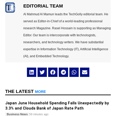
EDITORIAL TEAM
Al Mahmud Al Mamun leads the TechGolly editorial team. He
served as Editor-in-Chief of a world-leading professional
research Magazine. Rasel Hossain is supporting as Managing
Editor. Our team is intercorporate with technologists,
researchers, and technology writers. We have substantial
expertise in Information Technology (IT), Artificial Intelligence
(AI), and Embedded Technology.
THE LATEST
MORE
Japan June Household Spending Falls Unexpectedly by
3.3% and Clouds Bank of Japan Rate Path
Business News
59 minutes ago