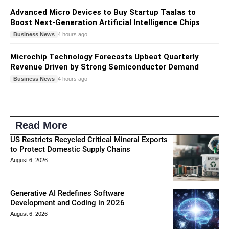
Advanced Micro Devices to Buy Startup Taalas to
Boost Next-Generation Artificial Intelligence Chips
Business News
4 hours ago
Microchip Technology Forecasts Upbeat Quarterly
Revenue Driven by Strong Semiconductor Demand
Business News
4 hours ago
Read More
US Restricts Recycled Critical Mineral Exports
to Protect Domestic Supply Chains
August 6, 2026
Generative AI Redefines Software
Development and Coding in 2026
August 6, 2026