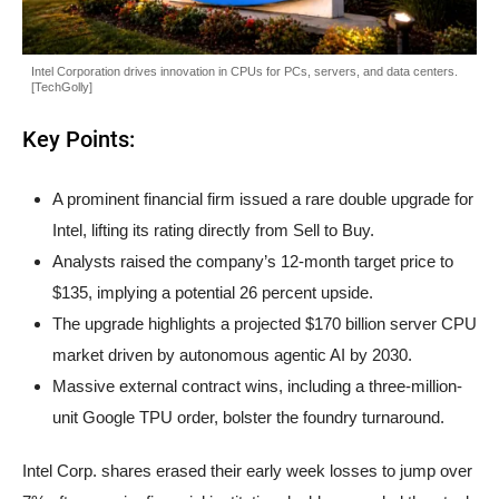
Intel Corporation drives innovation in CPUs for PCs, servers, and data centers.
[TechGolly]
Key Points:
A prominent financial firm issued a rare double upgrade for
Intel, lifting its rating directly from Sell to Buy.
Analysts raised the company’s 12-month target price to
$135, implying a potential 26 percent upside.
The upgrade highlights a projected $170 billion server CPU
market driven by autonomous agentic AI by 2030.
Massive external contract wins, including a three-million-
unit Google TPU order, bolster the foundry turnaround.
Intel Corp. shares erased their early week losses to jump over