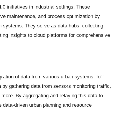
 initiatives in industrial settings. These
tive maintenance, and process optimization by
 systems. They serve as data hubs, collecting
tting insights to cloud platforms for comprehensive
egration of data from various urban systems. IoT
n by gathering data from sensors monitoring traffic,
ore. By aggregating and relaying this data to
e data-driven urban planning and resource