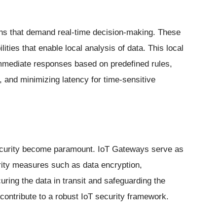
ions that demand real-time decision-making. These
ties that enable local analysis of data. This local
mediate responses based on predefined rules,
 and minimizing latency for time-sensitive
curity become paramount. IoT Gateways serve as
urity measures such as data encryption,
uring the data in transit and safeguarding the
contribute to a robust IoT security framework.