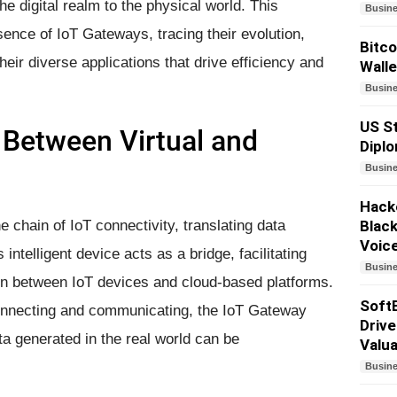
e digital realm to the physical world. This
Busin
ence of IoT Gateways, tracing their evolution,
Bitco
 their diverse applications that drive efficiency and
Walle
Busin
US St
 Between Virtual and
Dipl
Busin
Hacke
he chain of IoT connectivity, translating data
Black
Voic
intelligent device acts as a bridge, facilitating
Busin
on between IoT devices and cloud-based platforms.
SoftB
rconnecting and communicating, the IoT Gateway
Drive
ata generated in the real world can be
Valua
Busin