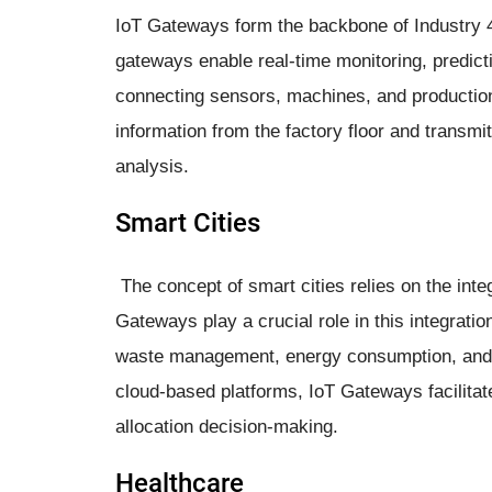
IoT Gateways form the backbone of Industry 4.0
gateways enable real-time monitoring, predic
connecting sensors, machines, and production
information from the factory floor and transmi
analysis.
Smart Cities
The concept of smart cities relies on the int
Gateways play a crucial role in this integratio
waste management, energy consumption, and m
cloud-based platforms, IoT Gateways facilitat
allocation decision-making.
Healthcare