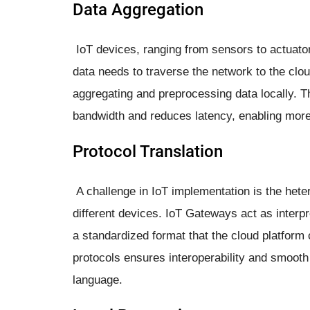
Data Aggregation
IoT devices, ranging from sensors to actuator
data needs to traverse the network to the cloud
aggregating and preprocessing data locally. 
bandwidth and reduces latency, enabling more
Protocol Translation
A challenge in IoT implementation is the het
different devices. IoT Gateways act as interpr
a standardized format that the cloud platform
protocols ensures interoperability and smooth
language.