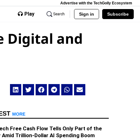
Advertise with the TechGolly Ecosystem
Play
Sign in
Subscribe
Search
 Digital and
EST
MORE
ech Free Cash Flow Tells Only Part of the
 Amid Trillion-Dollar AI Spending Boom