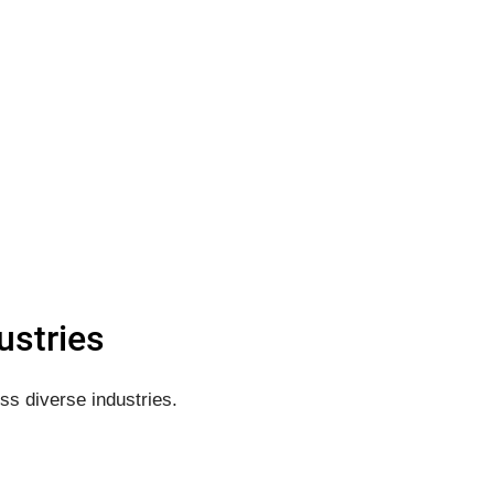
ustries
ss diverse industries.