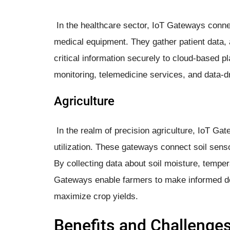
In the healthcare sector, IoT Gateways conne
medical equipment. They gather patient data, a
critical information securely to cloud-based 
monitoring, telemedicine services, and data-d
Agriculture
In the realm of precision agriculture, IoT Gat
utilization. These gateways connect soil sens
By collecting data about soil moisture, temper
Gateways enable farmers to make informed dec
maximize crop yields.
Benefits and Challenge