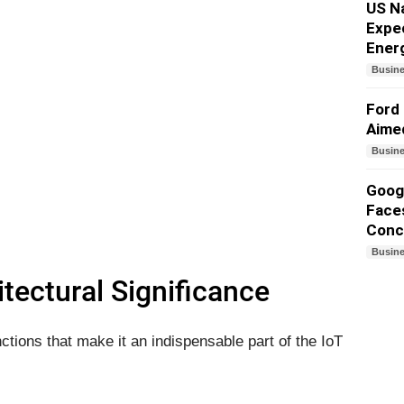
US N
Expe
Ener
Busin
Ford 
Aime
Busin
Googl
Faces
Conc
Busin
tectural Significance
ions that make it an indispensable part of the IoT