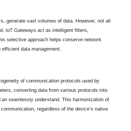
s, generate vast volumes of data. However, not all
. IoT Gateways act as intelligent filters,
This selective approach helps conserve network
 efficient data management.
erogeneity of communication protocols used by
eters, converting data from various protocols into
 can seamlessly understand. This harmonization of
 communication, regardless of the device’s native