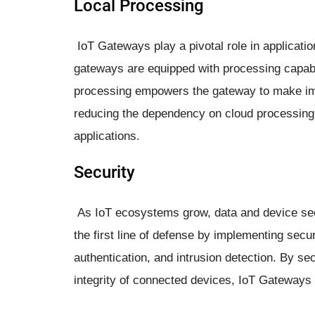
Local Processing
IoT Gateways play a pivotal role in applicat
gateways are equipped with processing capabili
processing empowers the gateway to make im
reducing the dependency on cloud processing,
applications.
Security
As IoT ecosystems grow, data and device se
the first line of defense by implementing sec
authentication, and intrusion detection. By sec
integrity of connected devices, IoT Gateways 