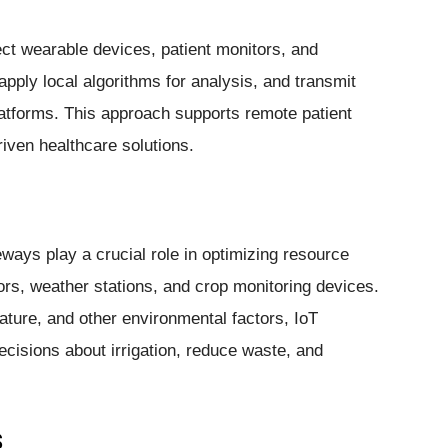
ct wearable devices, patient monitors, and
pply local algorithms for analysis, and transmit
platforms. This approach supports remote patient
riven healthcare solutions.
eways play a crucial role in optimizing resource
ors, weather stations, and crop monitoring devices.
ature, and other environmental factors, IoT
isions about irrigation, reduce waste, and
s