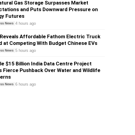
atural Gas Storage Surpasses Market
ctations and Puts Downward Pressure on
gy Futures
4 hours ago
ess News
Reveals Affordable Fathom Electric Truck
d at Competing With Budget Chinese EVs
5 hours ago
ess News
e $15 Billion India Data Centre Project
 Fierce Pushback Over Water and Wildlife
erns
6 hours ago
ess News