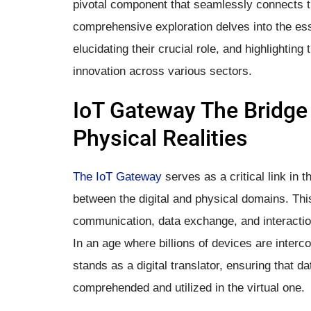
pivotal component that seamlessly connects th
comprehensive exploration delves into the ess
elucidating their crucial role, and highlighting
innovation across various sectors.
IoT Gateway The Bridge
Physical Realities
The IoT Gateway
serves as a critical link in t
between the digital and physical domains. This 
communication, data exchange, and interacti
In an age where billions of devices are inte
stands as a digital translator, ensuring that d
comprehended and utilized in the virtual one.