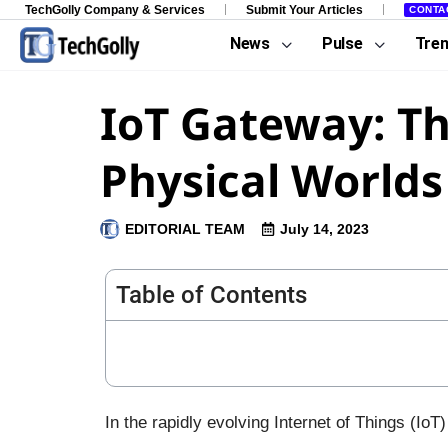
TechGolly Company & Services
Submit Your Articles
CONTA
News
Pulse
Tre
IoT Gateway: Th
Physical Worlds
EDITORIAL TEAM
July 14, 2023
Table of Contents
In the rapidly evolving Internet of Things (I