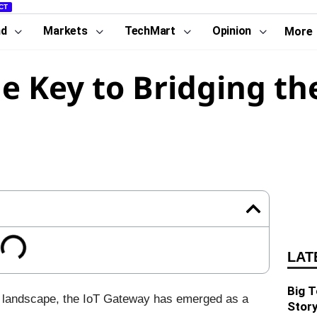
CT
nd
Markets
TechMart
Opinion
More
e Key to Bridging the
LAT
Big T
oT) landscape, the IoT Gateway has emerged as a
Story