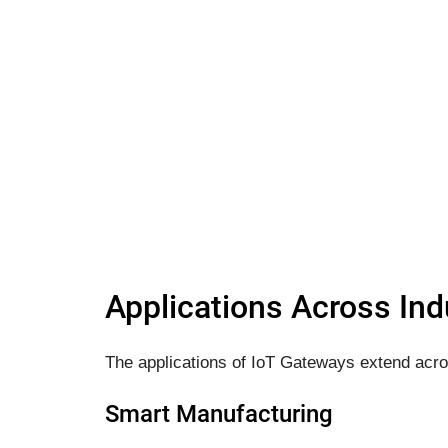
Applications Across Ind
The applications of IoT Gateways extend acro
Smart Manufacturing