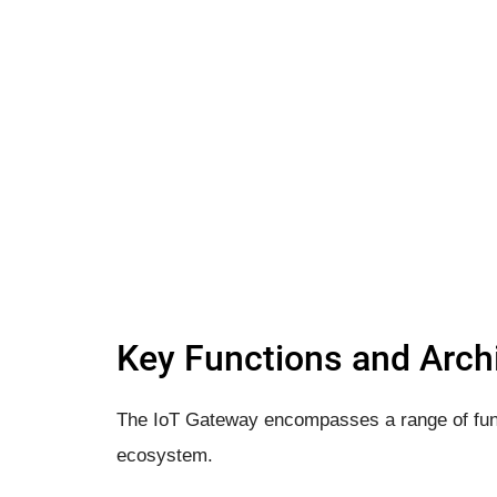
Key Functions and Archi
The IoT Gateway encompasses a range of funct
ecosystem.