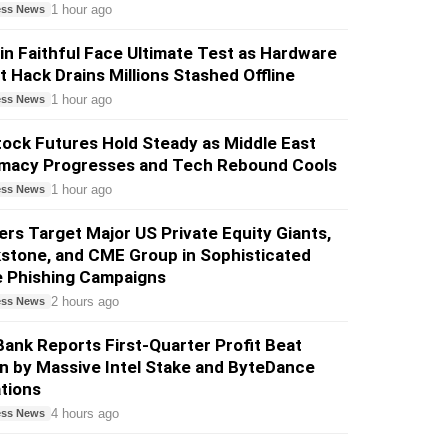
1 hour ago
ess News
in Faithful Face Ultimate Test as Hardware
t Hack Drains Millions Stashed Offline
1 hour ago
ess News
ock Futures Hold Steady as Middle East
omacy Progresses and Tech Rebound Cools
1 hour ago
ess News
rs Target Major US Private Equity Giants,
stone, and CME Group in Sophisticated
e Phishing Campaigns
2 hours ago
ess News
ank Reports First-Quarter Profit Beat
n by Massive Intel Stake and ByteDance
tions
4 hours ago
ess News