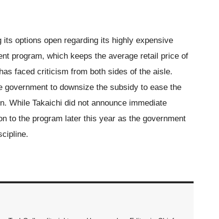
 its options open regarding its highly expensive
nt program, which keeps the average retail price of
has faced criticism from both sides of the aisle.
e government to downsize the subsidy to ease the
tion. While Takaichi did not announce immediate
ion to the program later this year as the government
cipline.