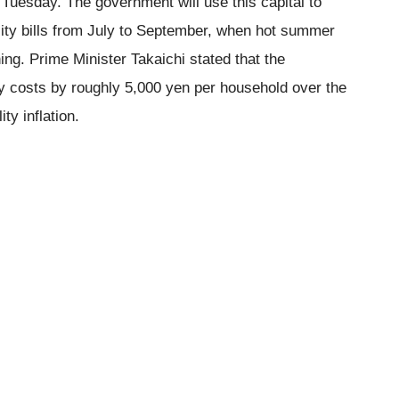
n Tuesday. The government will use this capital to
ility bills from July to September, when hot summer
ing. Prime Minister Takaichi stated that the
y costs by roughly 5,000 yen per household over the
ty inflation.