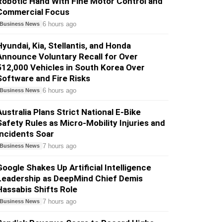
Robotic Hand With Fine Motor Control and
Commercial Focus
6 hours ago
Business News
Hyundai, Kia, Stellantis, and Honda
Announce Voluntary Recall for Over
512,000 Vehicles in South Korea Over
Software and Fire Risks
6 hours ago
Business News
Australia Plans Strict National E-Bike
Safety Rules as Micro-Mobility Injuries and
Incidents Soar
7 hours ago
Business News
Google Shakes Up Artificial Intelligence
Leadership as DeepMind Chief Demis
Hassabis Shifts Role
7 hours ago
Business News