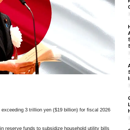
xceeding 3 trillion yen ($19 billion) for fiscal 2026
n reserve funds to subsidize household utility bills