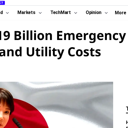
CT
nd
Markets
TechMart
Opinion
More
19 Billion Emergency
and Utility Costs