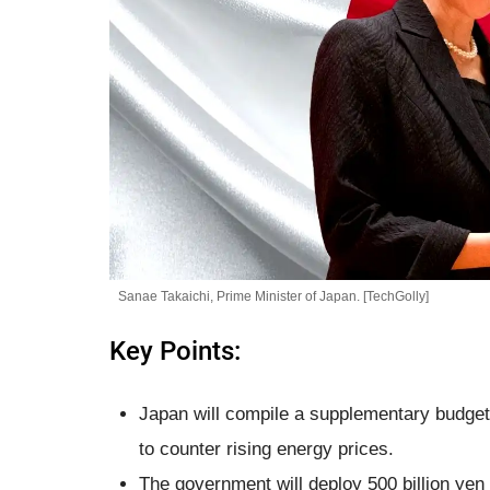
Sanae Takaichi, Prime Minister of Japan. [TechGolly]
Key Points:
Japan will compile a supplementary budget e
to counter rising energy prices.
The government will deploy 500 billion yen i