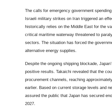
The calls for emergency government spending h
Israeli military strikes on Iran triggered an e
historically relies on the Middle East for the va
critical maritime waterway threatened to paral
sectors. The situation has forced the governme
alternative energy supplies.
Despite the ongoing shipping blockade, Japan’s 
positive results. Takaichi revealed that the co
procurement channels, reaching approximately
earlier. Based on current storage levels and n
assured the public that Japan has secured enoug
2027.