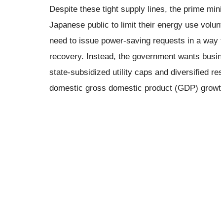
Despite these tight supply lines, the prime min
Japanese public to limit their energy use volun
need to issue power-saving requests in a way 
recovery. Instead, the government wants busine
state-subsidized utility caps and diversified r
domestic gross domestic product (GDP) growt