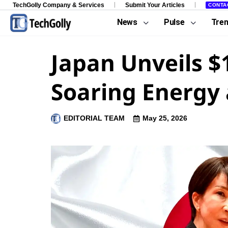
TechGolly Company & Services
Submit Your Articles
CONTA
News
Pulse
Tre
Japan Unveils $
Soaring Energy 
EDITORIAL TEAM
May 25, 2026