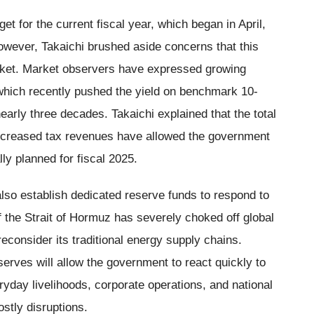
t for the current fiscal year, which began in April,
However, Takaichi brushed aside concerns that this
rket. Market observers have expressed growing
 which recently pushed the yield on benchmark 10-
early three decades. Takaichi explained that the total
increased tax revenues have allowed the government
ally planned for fiscal 2025.
lso establish dedicated reserve funds to respond to
f the Strait of Hormuz has severely choked off global
econsider its traditional energy supply chains.
erves will allow the government to react quickly to
eryday livelihoods, corporate operations, and national
stly disruptions.