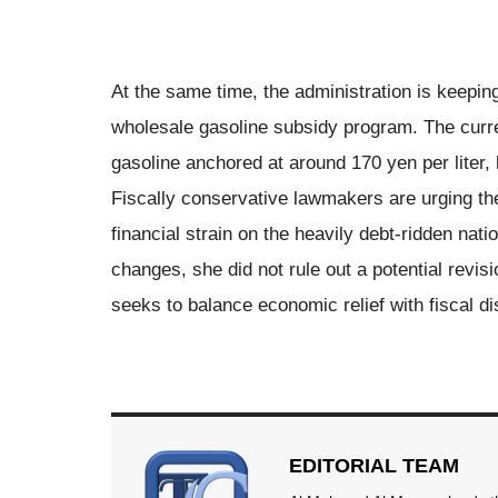
At the same time, the administration is keeping
wholesale gasoline subsidy program. The curre
gasoline anchored at around 170 yen per liter, 
Fiscally conservative lawmakers are urging th
financial strain on the heavily debt-ridden na
changes, she did not rule out a potential revis
seeks to balance economic relief with fiscal dis
EDITORIAL TEAM