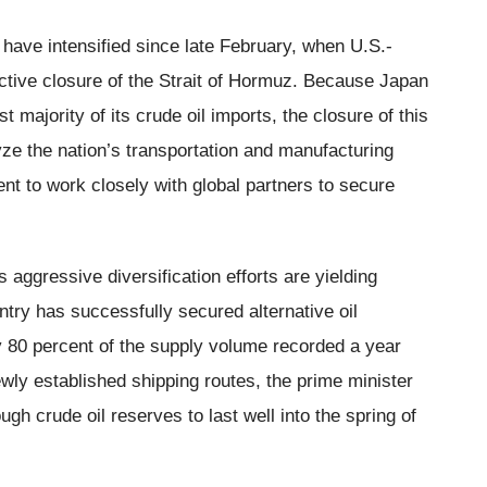
ave intensified since late February, when U.S.-
ffective closure of the Strait of Hormuz. Because Japan
st majority of its crude oil imports, the closure of this
yze the nation’s transportation and manufacturing
nt to work closely with global partners to secure
aggressive diversification efforts are yielding
untry has successfully secured alternative oil
 80 percent of the supply volume recorded a year
ewly established shipping routes, the prime minister
h crude oil reserves to last well into the spring of