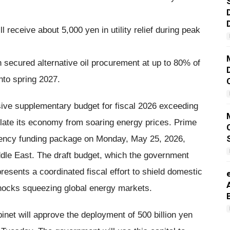
receive about 5,000 yen in utility relief during peak
 secured alternative oil procurement at up to 80% of
into spring 2027.
ve supplementary budget for fiscal 2026 exceeding
nsulate its economy from soaring energy prices. Prime
ency funding package on Monday, May 25, 2026,
ddle East. The draft budget, which the government
resents a coordinated fiscal effort to shield domestic
hocks squeezing global energy markets.
inet will approve the deployment of 500 billion yen