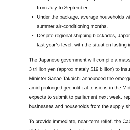
from July to September.
Under the package, average households will 
summer air-conditioning months.
Despite regional shipping blockades, Japan
last year’s level, with the situation lasting 
The Japanese government will compile a massi
3 trillion yen (approximately $19 billion) to i
Minister Sanae Takaichi announced the emerg
amid prolonged geopolitical tensions in the Mi
expects to submit to parliament next week, rep
businesses and households from the supply s
To provide immediate, near-term relief, the Cab