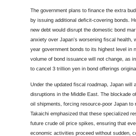
The government plans to finance the extra budge
by issuing additional deficit-covering bonds. 
new debt would disrupt the domestic bond ma
anxiety over Japan’s worsening fiscal health,
year government bonds to its highest level in n
volume of bond issuance will not change, as 
to cancel 3 trillion yen in bond offerings origin
Under the updated fiscal roadmap, Japan will a
disruptions in the Middle East. The blockade o
oil shipments, forcing resource-poor Japan to r
Takaichi emphasized that these specialized res
future crude oil price spikes, ensuring that ev
economic activities proceed without sudden, co