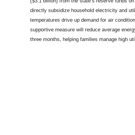
($3.1 billion) from the state’s reserve funds o
directly subsidize household electricity and ut
temperatures drive up demand for air condition
supportive measure will reduce average energ
three months, helping families manage high utili