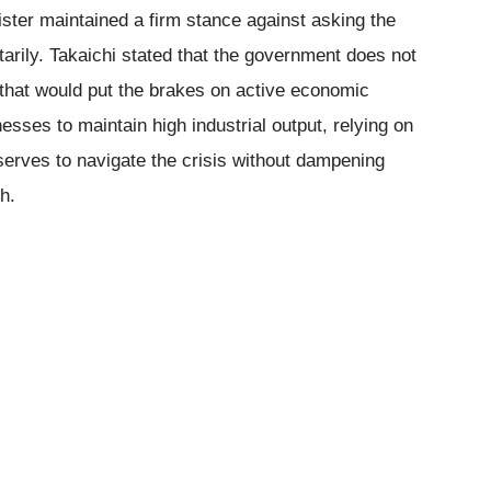
ister maintained a firm stance against asking the
tarily. Takaichi stated that the government does not
that would put the brakes on active economic
sses to maintain high industrial output, relying on
eserves to navigate the crisis without dampening
h.