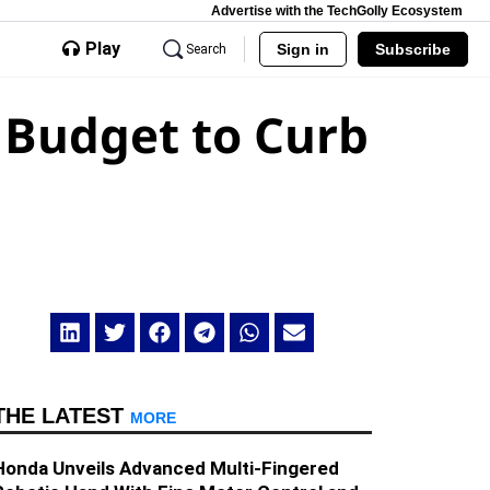
Advertise with the TechGolly Ecosystem
Play
Sign in
Subscribe
Search
 Budget to Curb
THE LATEST
MORE
Honda Unveils Advanced Multi-Fingered