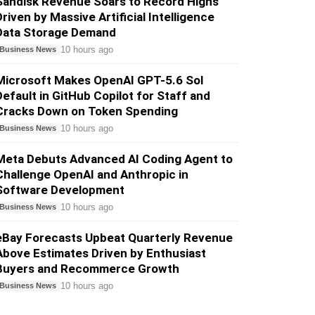
Sandisk Revenue Soars to Record Highs
Driven by Massive Artificial Intelligence
Data Storage Demand
10 hours ago
Business News
Microsoft Makes OpenAI GPT-5.6 Sol
Default in GitHub Copilot for Staff and
Cracks Down on Token Spending
10 hours ago
Business News
Meta Debuts Advanced AI Coding Agent to
Challenge OpenAI and Anthropic in
Software Development
10 hours ago
Business News
eBay Forecasts Upbeat Quarterly Revenue
Above Estimates Driven by Enthusiast
Buyers and Recommerce Growth
10 hours ago
Business News