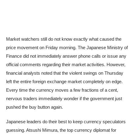
Market watchers still do not know exactly what caused the
price movement on Friday morning. The Japanese Ministry of
Finance did not immediately answer phone calls or issue any
official comments regarding their market activities. However,
financial analysts noted that the violent swings on Thursday
left the entire foreign exchange market completely on edge.
Every time the currency moves a few fractions of a cent,
nervous traders immediately wonder if the government just
pushed the buy button again.
Japanese leaders do their best to keep currency speculators
guessing. Atsushi Mimura, the top currency diplomat for