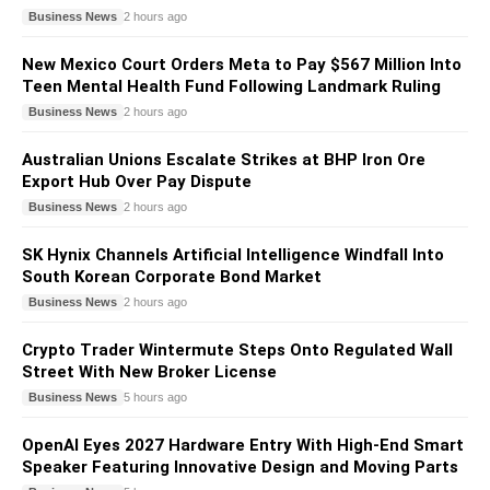
Business News
2 hours ago
New Mexico Court Orders Meta to Pay $567 Million Into
Teen Mental Health Fund Following Landmark Ruling
Business News
2 hours ago
Australian Unions Escalate Strikes at BHP Iron Ore
Export Hub Over Pay Dispute
Business News
2 hours ago
SK Hynix Channels Artificial Intelligence Windfall Into
South Korean Corporate Bond Market
Business News
2 hours ago
Crypto Trader Wintermute Steps Onto Regulated Wall
Street With New Broker License
Business News
5 hours ago
OpenAI Eyes 2027 Hardware Entry With High-End Smart
Speaker Featuring Innovative Design and Moving Parts