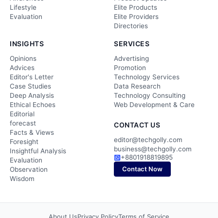
Lifestyle
Elite Products
Evaluation
Elite Providers
Directories
INSIGHTS
SERVICES
Opinions
Advertising
Advices
Promotion
Editor's Letter
Technology Services
Case Studies
Data Research
Deep Analysis
Technology Consulting
Ethical Echoes
Web Development & Care
Editorial
forecast
CONTACT US
Facts & Views
editor@techgolly.com
Foresight
business@techgolly.com
Insightful Analysis
+8801918819895
Evaluation
Contact Now
Observation
Wisdom
About Us
Privacy Policy
Terms of Service