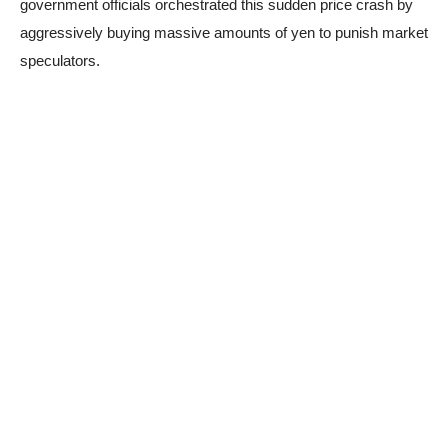
government officials orchestrated this sudden price crash by
aggressively buying massive amounts of yen to punish market
speculators.