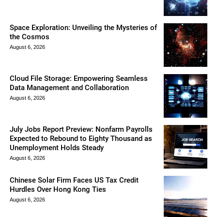
Space Exploration: Unveiling the Mysteries of
the Cosmos
August 6, 2026
Cloud File Storage: Empowering Seamless
Data Management and Collaboration
August 6, 2026
July Jobs Report Preview: Nonfarm Payrolls
Expected to Rebound to Eighty Thousand as
Unemployment Holds Steady
August 6, 2026
Chinese Solar Firm Faces US Tax Credit
Hurdles Over Hong Kong Ties
August 6, 2026