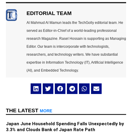
EDITORIAL TEAM
Al Mahmud Al Mamun leads the TechGolly editorial team. He
served as Editor-in-Chief of a world-leading professional
research Magazine. Rasel Hossain is supporting as Managing
Editor. Our team is intercorporate with technologists,
researchers, and technology writers. We have substantial
expertise in Information Technology (IT), Artificial Intelligence
(AI), and Embedded Technology.
THE LATEST
MORE
Japan June Household Spending Falls Unexpectedly by
3.3% and Clouds Bank of Japan Rate Path