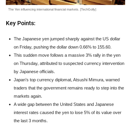
The Yen influencing international financial markets. [TechGolly]
Key Points:
The Japanese yen jumped sharply against the US dollar
on Friday, pushing the dollar down 0.66% to 155.60.
This sudden move follows a massive 3% rally in the yen
on Thursday, attributed to suspected currency intervention
by Japanese officials.
Japan’s top currency diplomat, Atsushi Mimura, warned
traders that the government remains ready to step into the
markets again.
A wide gap between the United States and Japanese
interest rates caused the yen to lose 5% of its value over
the last 3 months.