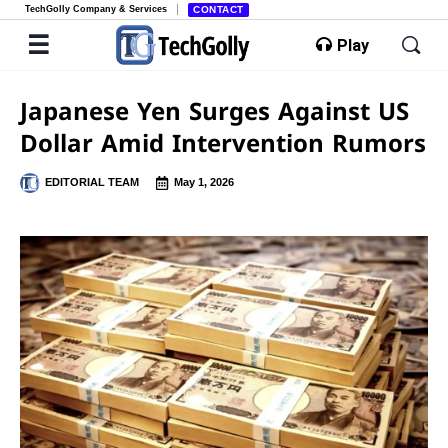
TechGolly Company & Services
CONTACT
Play
Japanese Yen Surges Against US
Dollar Amid Intervention Rumors
EDITORIAL TEAM
May 1, 2026