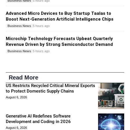
Business News
5 hours ago
Advanced Micro Devices to Buy Startup Taalas to
Boost Next-Generation Artificial Intelligence Chips
Business News
5 hours ago
Microchip Technology Forecasts Upbeat Quarterly
Revenue Driven by Strong Semiconductor Demand
Business News
5 hours ago
Read More
US Restricts Recycled Critical Mineral Exports
to Protect Domestic Supply Chains
August 6, 2026
Generative AI Redefines Software
Development and Coding in 2026
August 6, 2026