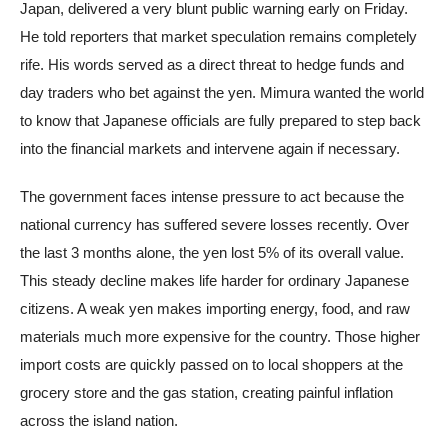
Japan, delivered a very blunt public warning early on Friday.
He told reporters that market speculation remains completely
rife. His words served as a direct threat to hedge funds and
day traders who bet against the yen. Mimura wanted the world
to know that Japanese officials are fully prepared to step back
into the financial markets and intervene again if necessary.
The government faces intense pressure to act because the
national currency has suffered severe losses recently. Over
the last 3 months alone, the yen lost 5% of its overall value.
This steady decline makes life harder for ordinary Japanese
citizens. A weak yen makes importing energy, food, and raw
materials much more expensive for the country. Those higher
import costs are quickly passed on to local shoppers at the
grocery store and the gas station, creating painful inflation
across the island nation.