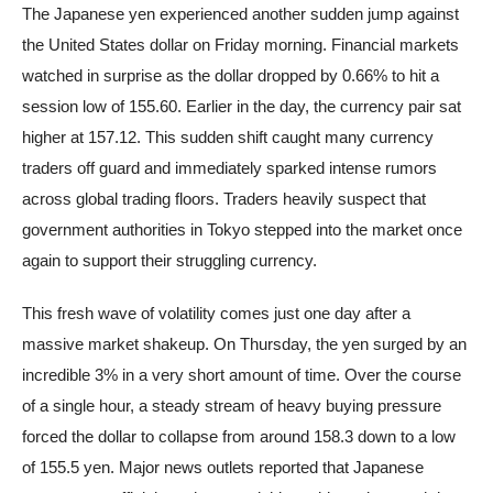
The Japanese yen experienced another sudden jump against
the United States dollar on Friday morning. Financial markets
watched in surprise as the dollar dropped by 0.66% to hit a
session low of 155.60. Earlier in the day, the currency pair sat
higher at 157.12. This sudden shift caught many currency
traders off guard and immediately sparked intense rumors
across global trading floors. Traders heavily suspect that
government authorities in Tokyo stepped into the market once
again to support their struggling currency.
This fresh wave of volatility comes just one day after a
massive market shakeup. On Thursday, the yen surged by an
incredible 3% in a very short amount of time. Over the course
of a single hour, a steady stream of heavy buying pressure
forced the dollar to collapse from around 158.3 down to a low
of 155.5 yen. Major news outlets reported that Japanese