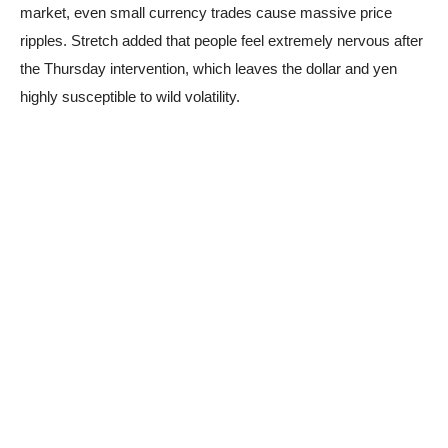
market, even small currency trades cause massive price
ripples. Stretch added that people feel extremely nervous after
the Thursday intervention, which leaves the dollar and yen
highly susceptible to wild volatility.