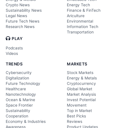
Crypto News
Energy Tech
Sustainability News
Finance & FinTech
Legal News
Ariculture
Future Tech News
Environmental
Research News
Information Tech
Transportation
PLAY
Podcasts
Videos
TRENDS
MARKETS
Cybersecurity
Stock Markets
Digitalization
Energy & Metals
Future Technology
Cryptocurrency
Healthcare
Global Market
Nanotechnology
Market Analysis
Ocean & Marine
Invest Potential
Space Frontier
Movement
Sustainability
Top in Market
Cooperation
Best Picks
Economy & Industries
Reviews
Awareness
Product Updates