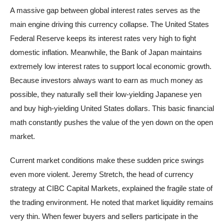
A massive gap between global interest rates serves as the
main engine driving this currency collapse. The United States
Federal Reserve keeps its interest rates very high to fight
domestic inflation. Meanwhile, the Bank of Japan maintains
extremely low interest rates to support local economic growth.
Because investors always want to earn as much money as
possible, they naturally sell their low-yielding Japanese yen
and buy high-yielding United States dollars. This basic financial
math constantly pushes the value of the yen down on the open
market.
Current market conditions make these sudden price swings
even more violent. Jeremy Stretch, the head of currency
strategy at CIBC Capital Markets, explained the fragile state of
the trading environment. He noted that market liquidity remains
very thin. When fewer buyers and sellers participate in the