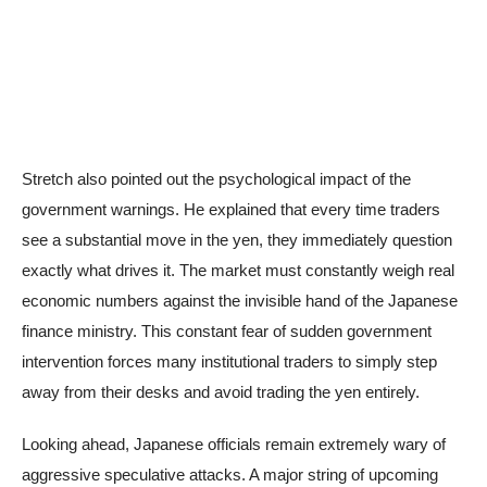
Stretch also pointed out the psychological impact of the
government warnings. He explained that every time traders
see a substantial move in the yen, they immediately question
exactly what drives it. The market must constantly weigh real
economic numbers against the invisible hand of the Japanese
finance ministry. This constant fear of sudden government
intervention forces many institutional traders to simply step
away from their desks and avoid trading the yen entirely.
Looking ahead, Japanese officials remain extremely wary of
aggressive speculative attacks. A major string of upcoming