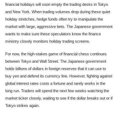
financial holidays will soon empty the trading desks in Tokyo
and New York. When trading volumes drop during these quiet
holiday stretches, hedge funds often try to manipulate the
market with large, aggressive bets. The Japanese government
wants to make sure these speculators know the finance
ministry closely monitors holiday trading screens.
For now, the high-stakes game of financial chess continues
between Tokyo and Wall Street. The Japanese government
holds billions of dollars in foreign reserves that it can use to
buy yen and defend its currency line. However, fighting against
global interest rates costs a fortune and rarely works in the
long run. Traders will spend the next few weeks watching the
market ticker closely, waiting to see if the dollar breaks out or if
Tokyo strikes again.