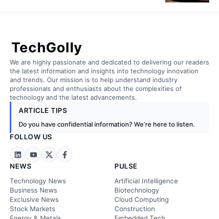
TechGolly
We are highly passionate and dedicated to delivering our readers
the latest information and insights into technology innovation
and trends. Our mission is to help understand industry
professionals and enthusiasts about the complexities of
technology and the latest advancements.
ARTICLE TIPS
Do you have confidential information? We’re here to listen.
FOLLOW US
NEWS
PULSE
Technology News
Artificial Intelligence
Business News
Biotechnology
Exclusive News
Cloud Computing
Stock Markets
Construction
Energy & Metals
Embedded Tech