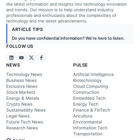
the latest information and insights into technology innovation
and trends. Our mission is to help understand industry
professionals and enthusiasts about the complexities of
technology and the latest advancements.
ARTICLE TIPS
Do you have confidential information? We’re here to listen.
FOLLOW US
NEWS
PULSE
Technology News
Artificial Intelligence
Business News
Biotechnology
Exclusive News
Cloud Computing
Stock Markets
Construction
Energy & Metals
Embedded Tech
Crypto News
Energy Tech
Sustainability News
Finance & FinTech
Legal News
Ariculture
Future Tech News
Environmental
Research News
Information Tech
Transportation