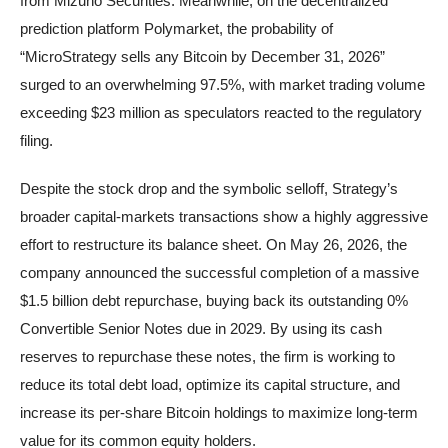
from Mizuho Securities. Meanwhile, on the decentralized
prediction platform Polymarket, the probability of
“MicroStrategy sells any Bitcoin by December 31, 2026”
surged to an overwhelming 97.5%, with market trading volume
exceeding $23 million as speculators reacted to the regulatory
filing.
Despite the stock drop and the symbolic selloff, Strategy’s
broader capital-markets transactions show a highly aggressive
effort to restructure its balance sheet. On May 26, 2026, the
company announced the successful completion of a massive
$1.5 billion debt repurchase, buying back its outstanding 0%
Convertible Senior Notes due in 2029. By using its cash
reserves to repurchase these notes, the firm is working to
reduce its total debt load, optimize its capital structure, and
increase its per-share Bitcoin holdings to maximize long-term
value for its common equity holders.