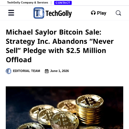
TechGolly Company & Services
CONTACT
Play
Michael Saylor Bitcoin Sale:
Strategy Inc. Abandons “Never
Sell” Pledge with $2.5 Million
Offload
EDITORIAL TEAM
June 1, 2026