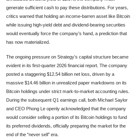
generate sufficient cash to pay these distributions. For years,
critics warned that holding an income-barren asset like Bitcoin
while issuing high-yield debt and dividend-bearing securities
would eventually force the company’s hand, a prediction that
has now materialized.
The ongoing pressure on Strategy’s capital structure became
evident in its first-quarter 2026 financial report. The company
posted a staggering $12.54 billion net loss, driven by a
massive $14.46 billion in unrealized paper markdowns on its
Bitcoin holdings under strict mark-to-market accounting rules.
During the subsequent Q1 earnings call, both Michael Saylor
and CEO Phong Le openly acknowledged that the company
would consider selling a portion of its Bitcoin holdings to fund
its preferred dividends, officially preparing the market for the
end of the “never sell” era.