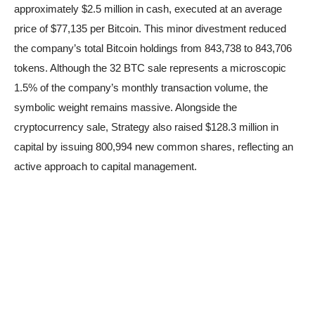
approximately $2.5 million in cash, executed at an average
price of $77,135 per Bitcoin. This minor divestment reduced
the company’s total Bitcoin holdings from 843,738 to 843,706
tokens. Although the 32 BTC sale represents a microscopic
1.5% of the company’s monthly transaction volume, the
symbolic weight remains massive. Alongside the
cryptocurrency sale, Strategy also raised $128.3 million in
capital by issuing 800,994 new common shares, reflecting an
active approach to capital management.