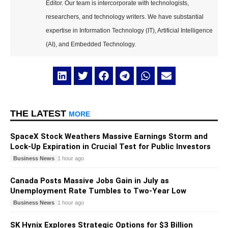
Editor. Our team is intercorporate with technologists,
researchers, and technology writers. We have substantial
expertise in Information Technology (IT), Artificial Intelligence
(AI), and Embedded Technology.
THE LATEST
MORE
SpaceX Stock Weathers Massive Earnings Storm and
Lock-Up Expiration in Crucial Test for Public Investors
Business News
1 hour ago
Canada Posts Massive Jobs Gain in July as
Unemployment Rate Tumbles to Two-Year Low
Business News
1 hour ago
SK Hynix Explores Strategic Options for $3 Billion