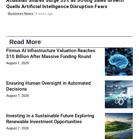
Atlassian Shares Surge 33% as Strong Sales Growth
Quells Artificial Intelligence Disruption Fears
Business News
9 hours ago
Read More
Firmus AI Infrastructure Valuation Reaches
$10 Billion After Massive Funding Round
August 7, 2026
Ensuring Human Oversight in Automated
Decisions
August 7, 2026
Investing in a Sustainable Future Exploring
Renewable Investment Opportunities
August 7, 2026