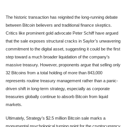
The historic transaction has reignited the long-running debate
between Bitcoin believers and traditional finance skeptics.
Critics like prominent gold advocate Peter Schiff have argued
that the sale exposes structural cracks in Saylor’s unwavering
commitment to the digital asset, suggesting it could be the first
step toward a much broader liquidation of the company’s
massive treasury. However, proponents argue that selling only
32 Bitcoins from a total holding of more than 843,000
represents routine treasury management rather than a panic-
driven shift in long-term strategy, especially as corporate
treasuries globally continue to absorb Bitcoin from liquid
markets.
Ultimately, Strategy’s $2.5 million Bitcoin sale marks a
monumental psychological turning point for the cryptocurrency