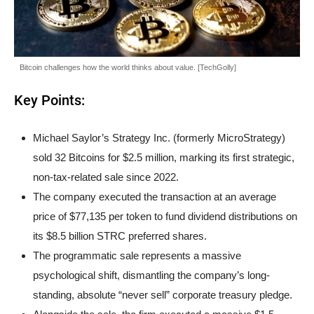
Bitcoin challenges how the world thinks about value. [TechGolly]
Key Points:
Michael Saylor’s Strategy Inc. (formerly MicroStrategy)
sold 32 Bitcoins for $2.5 million, marking its first strategic,
non-tax-related sale since 2022.
The company executed the transaction at an average
price of $77,135 per token to fund dividend distributions on
its $8.5 billion STRC preferred shares.
The programmatic sale represents a massive
psychological shift, dismantling the company’s long-
standing, absolute “never sell” corporate treasury pledge.