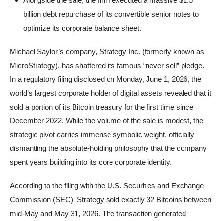
Alongside the sale, the firm executed a massive $1.5
billion debt repurchase of its convertible senior notes to
optimize its corporate balance sheet.
Michael Saylor’s company, Strategy Inc. (formerly known as
MicroStrategy), has shattered its famous “never sell” pledge.
In a regulatory filing disclosed on Monday, June 1, 2026, the
world’s largest corporate holder of digital assets revealed that it
sold a portion of its Bitcoin treasury for the first time since
December 2022. While the volume of the sale is modest, the
strategic pivot carries immense symbolic weight, officially
dismantling the absolute-holding philosophy that the company
spent years building into its core corporate identity.
According to the filing with the U.S. Securities and Exchange
Commission (SEC), Strategy sold exactly 32 Bitcoins between
mid-May and May 31, 2026. The transaction generated