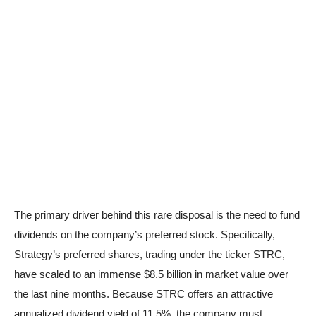
The primary driver behind this rare disposal is the need to fund
dividends on the company’s preferred stock. Specifically,
Strategy’s preferred shares, trading under the ticker STRC,
have scaled to an immense $8.5 billion in market value over
the last nine months. Because STRC offers an attractive
annualized dividend yield of 11.5%, the company must