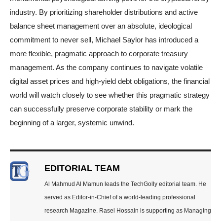
industry. By prioritizing shareholder distributions and active
balance sheet management over an absolute, ideological
commitment to never sell, Michael Saylor has introduced a
more flexible, pragmatic approach to corporate treasury
management. As the company continues to navigate volatile
digital asset prices and high-yield debt obligations, the financial
world will watch closely to see whether this pragmatic strategy
can successfully preserve corporate stability or mark the
beginning of a larger, systemic unwind.
EDITORIAL TEAM
Al Mahmud Al Mamun leads the TechGolly editorial team. He
served as Editor-in-Chief of a world-leading professional
research Magazine. Rasel Hossain is supporting as Managing