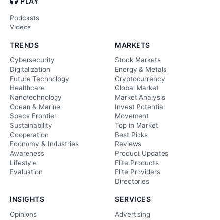
PLAY
Podcasts
Videos
TRENDS
MARKETS
Cybersecurity
Stock Markets
Digitalization
Energy & Metals
Future Technology
Cryptocurrency
Healthcare
Global Market
Nanotechnology
Market Analysis
Ocean & Marine
Invest Potential
Space Frontier
Movement
Sustainability
Top in Market
Cooperation
Best Picks
Economy & Industries
Reviews
Awareness
Product Updates
Lifestyle
Elite Products
Evaluation
Elite Providers
Directories
INSIGHTS
SERVICES
Opinions
Advertising