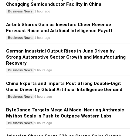
Chongqing Semiconductor Facility in China
Business News
1 hour ago
Airbnb Shares Gain as Investors Cheer Revenue
Forecast Raise and Artificial Intelligence Payoff
Business News
1 hour ago
German Industrial Output Rises in June Driven by
Strong Automotive Sector Growth and Manufacturing
Recovery
Business News
9 hours ago
China Exports and Imports Post Strong Double-Digit
Gains Driven by Global Artificial Intelligence Demand
Business News
9 hours ago
ByteDance Targets Mega AI Model Nearing Anthropic
Mythos Scale in Push to Outpace Western Labs
Business News
9 hours ago