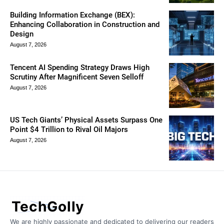
Building Information Exchange (BEX):
Enhancing Collaboration in Construction and
Design
August 7, 2026
Tencent AI Spending Strategy Draws High
Scrutiny After Magnificent Seven Selloff
August 7, 2026
US Tech Giants’ Physical Assets Surpass One
Point $4 Trillion to Rival Oil Majors
August 7, 2026
TechGolly
We are highly passionate and dedicated to delivering our readers