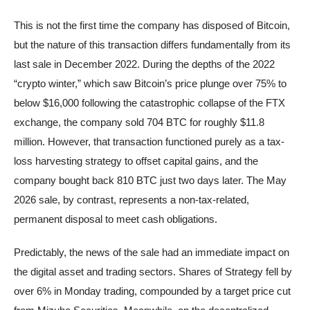
This is not the first time the company has disposed of Bitcoin,
but the nature of this transaction differs fundamentally from its
last sale in December 2022. During the depths of the 2022
“crypto winter,” which saw Bitcoin’s price plunge over 75% to
below $16,000 following the catastrophic collapse of the FTX
exchange, the company sold 704 BTC for roughly $11.8
million. However, that transaction functioned purely as a tax-
loss harvesting strategy to offset capital gains, and the
company bought back 810 BTC just two days later. The May
2026 sale, by contrast, represents a non-tax-related,
permanent disposal to meet cash obligations.
Predictably, the news of the sale had an immediate impact on
the digital asset and trading sectors. Shares of Strategy fell by
over 6% in Monday trading, compounded by a target price cut