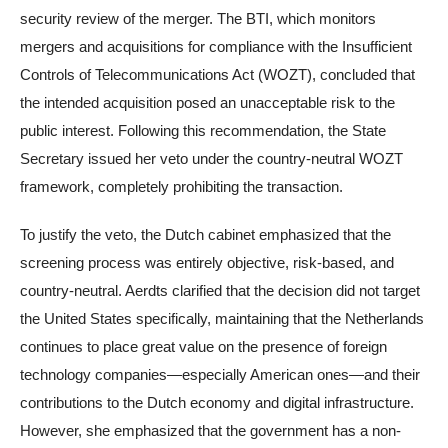
security review of the merger. The BTI, which monitors
mergers and acquisitions for compliance with the Insufficient
Controls of Telecommunications Act (WOZT), concluded that
the intended acquisition posed an unacceptable risk to the
public interest. Following this recommendation, the State
Secretary issued her veto under the country-neutral WOZT
framework, completely prohibiting the transaction.
To justify the veto, the Dutch cabinet emphasized that the
screening process was entirely objective, risk-based, and
country-neutral. Aerdts clarified that the decision did not target
the United States specifically, maintaining that the Netherlands
continues to place great value on the presence of foreign
technology companies—especially American ones—and their
contributions to the Dutch economy and digital infrastructure.
However, she emphasized that the government has a non-