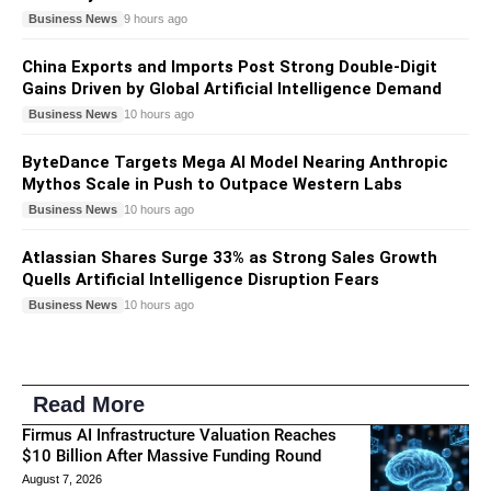
Business News
9 hours ago
China Exports and Imports Post Strong Double-Digit
Gains Driven by Global Artificial Intelligence Demand
Business News
10 hours ago
ByteDance Targets Mega AI Model Nearing Anthropic
Mythos Scale in Push to Outpace Western Labs
Business News
10 hours ago
Atlassian Shares Surge 33% as Strong Sales Growth
Quells Artificial Intelligence Disruption Fears
Business News
10 hours ago
Read More
Firmus AI Infrastructure Valuation Reaches
$10 Billion After Massive Funding Round
August 7, 2026