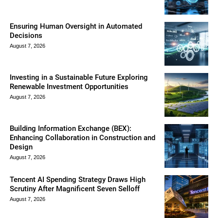
Ensuring Human Oversight in Automated
Decisions
August 7, 2026
Investing in a Sustainable Future Exploring
Renewable Investment Opportunities
August 7, 2026
Building Information Exchange (BEX):
Enhancing Collaboration in Construction and
Design
August 7, 2026
Tencent AI Spending Strategy Draws High
Scrutiny After Magnificent Seven Selloff
August 7, 2026