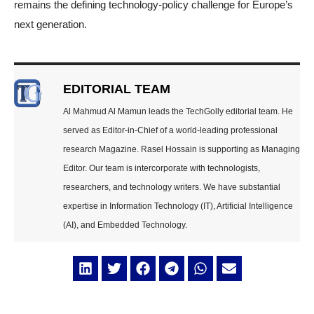
remains the defining technology-policy challenge for Europe’s
next generation.
EDITORIAL TEAM
Al Mahmud Al Mamun leads the TechGolly editorial team. He
served as Editor-in-Chief of a world-leading professional
research Magazine. Rasel Hossain is supporting as Managing
Editor. Our team is intercorporate with technologists,
researchers, and technology writers. We have substantial
expertise in Information Technology (IT), Artificial Intelligence
(AI), and Embedded Technology.