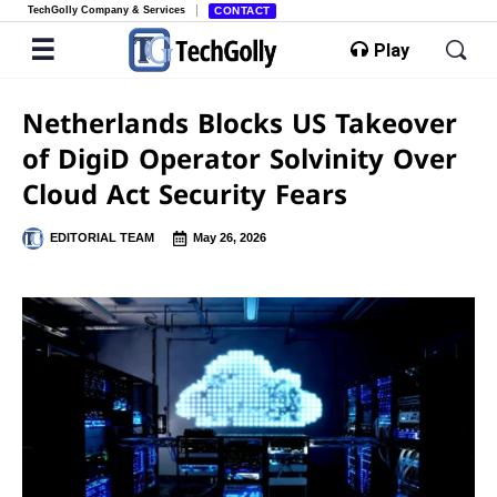
TechGolly Company & Services
CONTACT
Play
Netherlands Blocks US Takeover
of DigiD Operator Solvinity Over
Cloud Act Security Fears
EDITORIAL TEAM
May 26, 2026