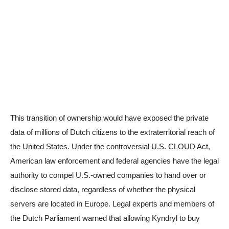
This transition of ownership would have exposed the private
data of millions of Dutch citizens to the extraterritorial reach of
the United States. Under the controversial U.S. CLOUD Act,
American law enforcement and federal agencies have the legal
authority to compel U.S.-owned companies to hand over or
disclose stored data, regardless of whether the physical
servers are located in Europe. Legal experts and members of
the Dutch Parliament warned that allowing Kyndryl to buy