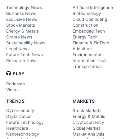
Technology News
Artificial Intelligence
Business News
Biotechnology
Exclusive News
Cloud Computing
Stock Markets
Construction
Energy & Metals
Embedded Tech
Crypto News
Energy Tech
Sustainability News
Finance & FinTech
Legal News
Ariculture
Future Tech News
Environmental
Research News
Information Tech
Transportation
PLAY
Podcasts
Videos
TRENDS
MARKETS
Cybersecurity
Stock Markets
Digitalization
Energy & Metals
Future Technology
Cryptocurrency
Healthcare
Global Market
Nanotechnology
Market Analysis