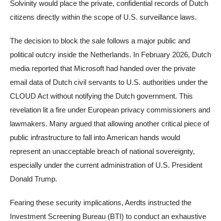
Solvinity would place the private, confidential records of Dutch
citizens directly within the scope of U.S. surveillance laws.
The decision to block the sale follows a major public and
political outcry inside the Netherlands. In February 2026, Dutch
media reported that Microsoft had handed over the private
email data of Dutch civil servants to U.S. authorities under the
CLOUD Act without notifying the Dutch government. This
revelation lit a fire under European privacy commissioners and
lawmakers. Many argued that allowing another critical piece of
public infrastructure to fall into American hands would
represent an unacceptable breach of national sovereignty,
especially under the current administration of U.S. President
Donald Trump.
Fearing these security implications, Aerdts instructed the
Investment Screening Bureau (BTI) to conduct an exhaustive