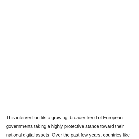
This intervention fits a growing, broader trend of European
governments taking a highly protective stance toward their
national digital assets. Over the past few years, countries like