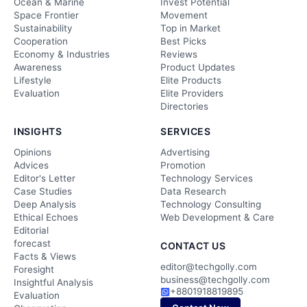
Ocean & Marine
Invest Potential
Space Frontier
Movement
Sustainability
Top in Market
Cooperation
Best Picks
Economy & Industries
Reviews
Awareness
Product Updates
Lifestyle
Elite Products
Evaluation
Elite Providers
Directories
INSIGHTS
SERVICES
Opinions
Advertising
Advices
Promotion
Editor's Letter
Technology Services
Case Studies
Data Research
Deep Analysis
Technology Consulting
Ethical Echoes
Web Development & Care
Editorial
forecast
CONTACT US
Facts & Views
editor@techgolly.com
Foresight
business@techgolly.com
Insightful Analysis
+8801918819895
Evaluation