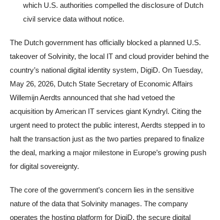
which U.S. authorities compelled the disclosure of Dutch
civil service data without notice.
The Dutch government has officially blocked a planned U.S.
takeover of Solvinity, the local IT and cloud provider behind the
country’s national digital identity system, DigiD. On Tuesday,
May 26, 2026, Dutch State Secretary of Economic Affairs
Willemijn Aerdts announced that she had vetoed the
acquisition by American IT services giant Kyndryl. Citing the
urgent need to protect the public interest, Aerdts stepped in to
halt the transaction just as the two parties prepared to finalize
the deal, marking a major milestone in Europe’s growing push
for digital sovereignty.
The core of the government’s concern lies in the sensitive
nature of the data that Solvinity manages. The company
operates the hosting platform for DigiD, the secure digital