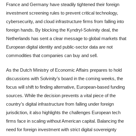
France and Germany have steadily tightened their foreign
investment screening rules to prevent critical technology,
cybersecurity, and cloud infrastructure firms from falling into
foreign hands. By blocking the Kyndryl-Solvinity deal, the
Netherlands has sent a clear message to global markets that
European digital identity and public-sector data are not
commodities that companies can buy and sell.
As the Dutch Ministry of Economic Affairs prepares to hold
discussions with Solvinity’s board in the coming weeks, the
focus will shift to finding alternative, European-based funding
sources. While the decision prevents a vital piece of the
country’s digital infrastructure from falling under foreign
jurisdiction, it also highlights the challenges European tech
firms face in scaling without American capital. Balancing the
need for foreign investment with strict digital sovereignty