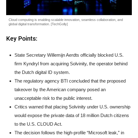
Cloud computing is enabling scalable innovation, seamless collaboration, and
global digital transformation. [TechGolly]
Key Points:
State Secretary Willemijn Aerdts officially blocked U.S.
firm Kyndryl from acquiring Solvinity, the operator behind
the Dutch digital ID system.
The regulatory agency BTI concluded that the proposed
takeover by the American company posed an
unacceptable risk to the public interest.
Critics warned that placing Solvinity under U.S. ownership
would expose the private data of 18 million Dutch citizens
to the U.S. CLOUD Act.
The decision follows the high-profile “Microsoft leak,” in