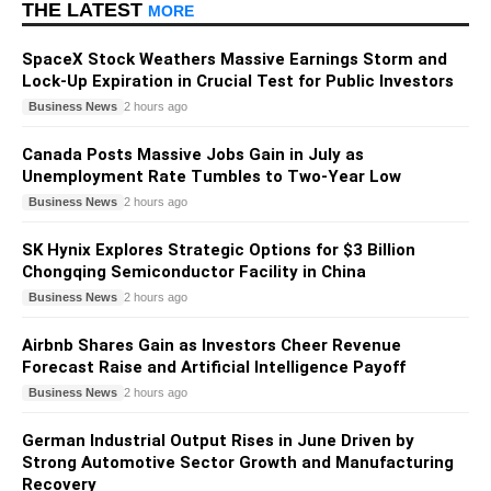
THE LATEST
MORE
SpaceX Stock Weathers Massive Earnings Storm and
Lock-Up Expiration in Crucial Test for Public Investors
Business News
2 hours ago
Canada Posts Massive Jobs Gain in July as
Unemployment Rate Tumbles to Two-Year Low
Business News
2 hours ago
SK Hynix Explores Strategic Options for $3 Billion
Chongqing Semiconductor Facility in China
Business News
2 hours ago
Airbnb Shares Gain as Investors Cheer Revenue
Forecast Raise and Artificial Intelligence Payoff
Business News
2 hours ago
German Industrial Output Rises in June Driven by
Strong Automotive Sector Growth and Manufacturing
Recovery