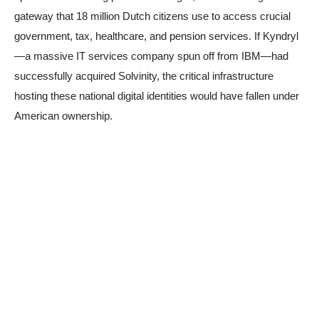
gateway that 18 million Dutch citizens use to access crucial
government, tax, healthcare, and pension services. If Kyndryl
—a massive IT services company spun off from IBM—had
successfully acquired Solvinity, the critical infrastructure
hosting these national digital identities would have fallen under
American ownership.