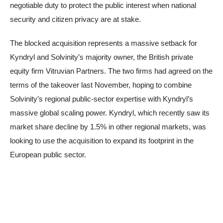
negotiable duty to protect the public interest when national
security and citizen privacy are at stake.
The blocked acquisition represents a massive setback for
Kyndryl and Solvinity’s majority owner, the British private
equity firm Vitruvian Partners. The two firms had agreed on the
terms of the takeover last November, hoping to combine
Solvinity’s regional public-sector expertise with Kyndryl’s
massive global scaling power. Kyndryl, which recently saw its
market share decline by 1.5% in other regional markets, was
looking to use the acquisition to expand its footprint in the
European public sector.