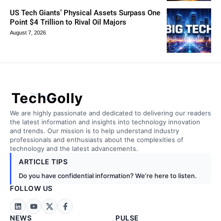
US Tech Giants’ Physical Assets Surpass One
Point $4 Trillion to Rival Oil Majors
August 7, 2026
TechGolly
We are highly passionate and dedicated to delivering our readers
the latest information and insights into technology innovation
and trends. Our mission is to help understand industry
professionals and enthusiasts about the complexities of
technology and the latest advancements.
ARTICLE TIPS
Do you have confidential information? We’re here to listen.
FOLLOW US
NEWS
PULSE