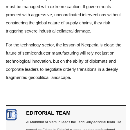
must be managed with extreme caution. If governments
proceed with aggressive, uncoordinated interventions without
considering the global nature of supply chains, they risk
triggering severe industrial collateral damage.
For the technology sector, the lesson of Nexperia is clear: the
future of semiconductor manufacturing will rely not just on
technological innovation, but on the ability of diplomats and
corporate leaders to negotiate orderly transitions in a deeply
fragmented geopolitical landscape.
EDITORIAL TEAM
Al Mahmud Al Mamun leads the TechGolly editorial team. He