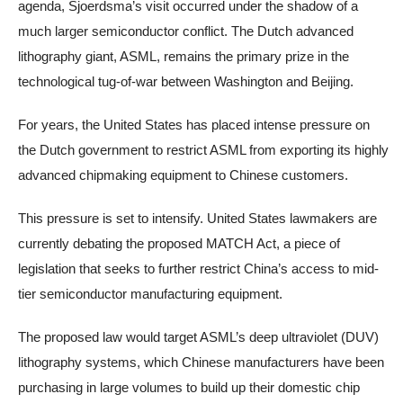
agenda, Sjoerdsma’s visit occurred under the shadow of a
much larger semiconductor conflict. The Dutch advanced
lithography giant, ASML, remains the primary prize in the
technological tug-of-war between Washington and Beijing.
For years, the United States has placed intense pressure on
the Dutch government to restrict ASML from exporting its highly
advanced chipmaking equipment to Chinese customers.
This pressure is set to intensify. United States lawmakers are
currently debating the proposed MATCH Act, a piece of
legislation that seeks to further restrict China’s access to mid-
tier semiconductor manufacturing equipment.
The proposed law would target ASML’s deep ultraviolet (DUV)
lithography systems, which Chinese manufacturers have been
purchasing in large volumes to build up their domestic chip