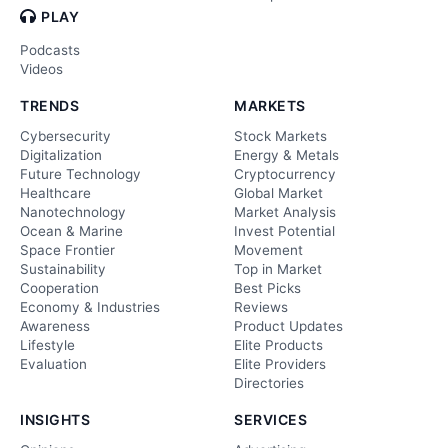
PLAY
Podcasts
Videos
TRENDS
MARKETS
Cybersecurity
Stock Markets
Digitalization
Energy & Metals
Future Technology
Cryptocurrency
Healthcare
Global Market
Nanotechnology
Market Analysis
Ocean & Marine
Invest Potential
Space Frontier
Movement
Sustainability
Top in Market
Cooperation
Best Picks
Economy & Industries
Reviews
Awareness
Product Updates
Lifestyle
Elite Products
Evaluation
Elite Providers
Directories
INSIGHTS
SERVICES