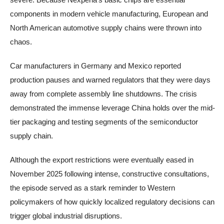
components in modern vehicle manufacturing, European and
North American automotive supply chains were thrown into
chaos.
Car manufacturers in Germany and Mexico reported
production pauses and warned regulators that they were days
away from complete assembly line shutdowns. The crisis
demonstrated the immense leverage China holds over the mid-
tier packaging and testing segments of the semiconductor
supply chain.
Although the export restrictions were eventually eased in
November 2025 following intense, constructive consultations,
the episode served as a stark reminder to Western
policymakers of how quickly localized regulatory decisions can
trigger global industrial disruptions.