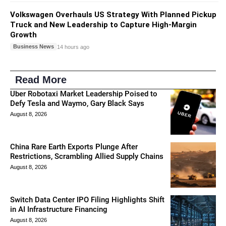
Volkswagen Overhauls US Strategy With Planned Pickup
Truck and New Leadership to Capture High-Margin
Growth
Business News
14 hours ago
Read More
Uber Robotaxi Market Leadership Poised to
Defy Tesla and Waymo, Gary Black Says
August 8, 2026
China Rare Earth Exports Plunge After
Restrictions, Scrambling Allied Supply Chains
August 8, 2026
Switch Data Center IPO Filing Highlights Shift
in AI Infrastructure Financing
August 8, 2026