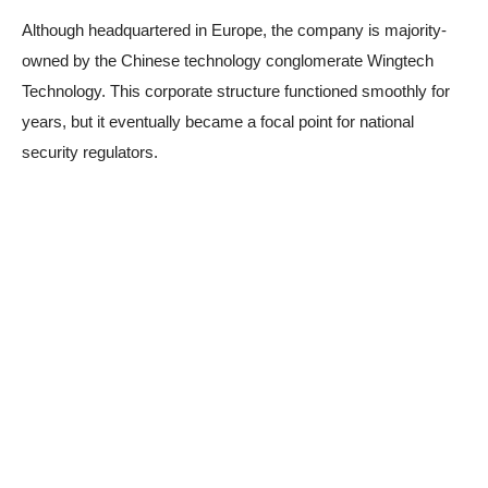
Although headquartered in Europe, the company is majority-
owned by the Chinese technology conglomerate Wingtech
Technology. This corporate structure functioned smoothly for
years, but it eventually became a focal point for national
security regulators.