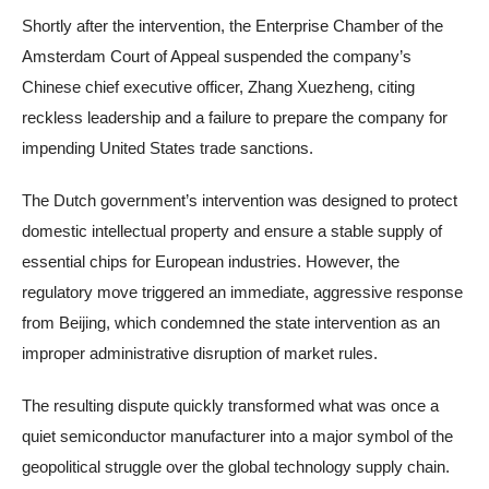
Shortly after the intervention, the Enterprise Chamber of the
Amsterdam Court of Appeal suspended the company’s
Chinese chief executive officer, Zhang Xuezheng, citing
reckless leadership and a failure to prepare the company for
impending United States trade sanctions.
The Dutch government’s intervention was designed to protect
domestic intellectual property and ensure a stable supply of
essential chips for European industries. However, the
regulatory move triggered an immediate, aggressive response
from Beijing, which condemned the state intervention as an
improper administrative disruption of market rules.
The resulting dispute quickly transformed what was once a
quiet semiconductor manufacturer into a major symbol of the
geopolitical struggle over the global technology supply chain.