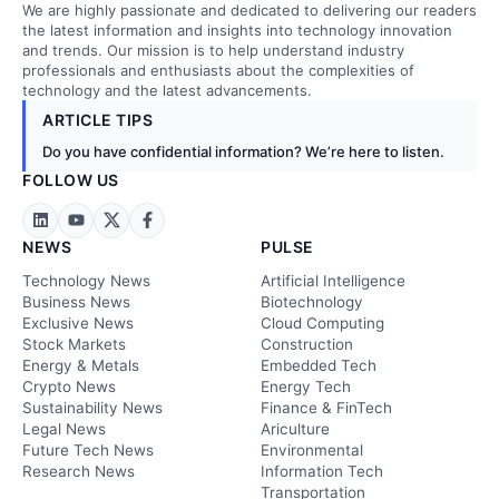
We are highly passionate and dedicated to delivering our readers
the latest information and insights into technology innovation
and trends. Our mission is to help understand industry
professionals and enthusiasts about the complexities of
technology and the latest advancements.
ARTICLE TIPS
Do you have confidential information? We’re here to listen.
FOLLOW US
NEWS
PULSE
Technology News
Artificial Intelligence
Business News
Biotechnology
Exclusive News
Cloud Computing
Stock Markets
Construction
Energy & Metals
Embedded Tech
Crypto News
Energy Tech
Sustainability News
Finance & FinTech
Legal News
Ariculture
Future Tech News
Environmental
Research News
Information Tech
Transportation