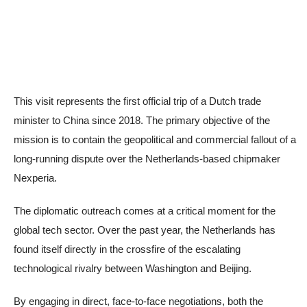
This visit represents the first official trip of a Dutch trade
minister to China since 2018. The primary objective of the
mission is to contain the geopolitical and commercial fallout of a
long-running dispute over the Netherlands-based chipmaker
Nexperia.
The diplomatic outreach comes at a critical moment for the
global tech sector. Over the past year, the Netherlands has
found itself directly in the crossfire of the escalating
technological rivalry between Washington and Beijing.
By engaging in direct, face-to-face negotiations, both the