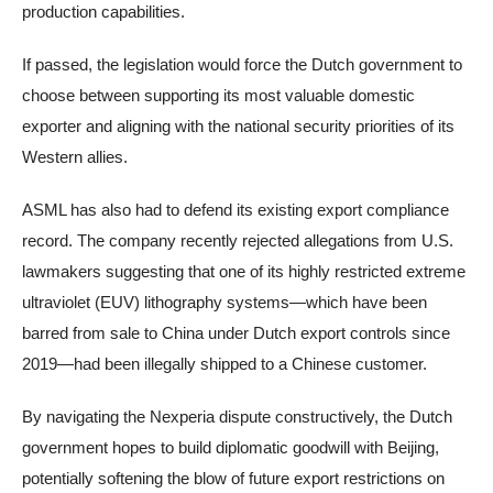
production capabilities.
If passed, the legislation would force the Dutch government to
choose between supporting its most valuable domestic
exporter and aligning with the national security priorities of its
Western allies.
ASML has also had to defend its existing export compliance
record. The company recently rejected allegations from U.S.
lawmakers suggesting that one of its highly restricted extreme
ultraviolet (EUV) lithography systems—which have been
barred from sale to China under Dutch export controls since
2019—had been illegally shipped to a Chinese customer.
By navigating the Nexperia dispute constructively, the Dutch
government hopes to build diplomatic goodwill with Beijing,
potentially softening the blow of future export restrictions on