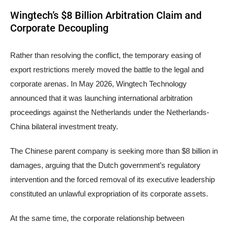
Wingtech’s $8 Billion Arbitration Claim and
Corporate Decoupling
Rather than resolving the conflict, the temporary easing of
export restrictions merely moved the battle to the legal and
corporate arenas. In May 2026, Wingtech Technology
announced that it was launching international arbitration
proceedings against the Netherlands under the Netherlands-
China bilateral investment treaty.
The Chinese parent company is seeking more than $8 billion in
damages, arguing that the Dutch government’s regulatory
intervention and the forced removal of its executive leadership
constituted an unlawful expropriation of its corporate assets.
At the same time, the corporate relationship between