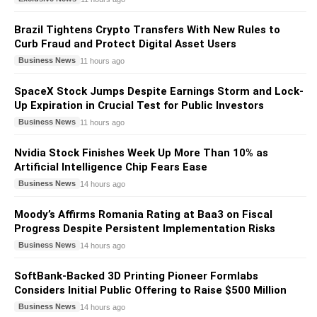
Brazil Tightens Crypto Transfers With New Rules to
Curb Fraud and Protect Digital Asset Users
Business News
11 hours ago
SpaceX Stock Jumps Despite Earnings Storm and Lock-
Up Expiration in Crucial Test for Public Investors
Business News
11 hours ago
Nvidia Stock Finishes Week Up More Than 10% as
Artificial Intelligence Chip Fears Ease
Business News
14 hours ago
Moody’s Affirms Romania Rating at Baa3 on Fiscal
Progress Despite Persistent Implementation Risks
Business News
14 hours ago
SoftBank-Backed 3D Printing Pioneer Formlabs
Considers Initial Public Offering to Raise $500 Million
Business News
14 hours ago