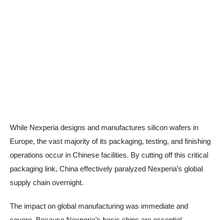
While Nexperia designs and manufactures silicon wafers in
Europe, the vast majority of its packaging, testing, and finishing
operations occur in Chinese facilities. By cutting off this critical
packaging link, China effectively paralyzed Nexperia’s global
supply chain overnight.
The impact on global manufacturing was immediate and
severe. Because Nexperia’s basic chips are essential