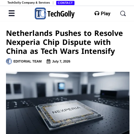
TechGolly Company & Services
CONTACT
Play
Netherlands Pushes to Resolve
Nexperia Chip Dispute with
China as Tech Wars Intensify
EDITORIAL TEAM
July 7, 2026