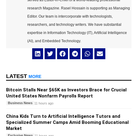
served as Editor-in-Chief of a world-leading professional
research Magazine. Rasel Hossain is supporting as Managing
Editor. Our team is intercorporate with technologists,
researchers, and technology writers. We have substantial
expertise in Information Technology (IT), Artificial Intelligence
(AI), and Embedded Technology.
LATEST
MORE
Bitcoin Stalls Near $65K as Investors Brace for Crucial
United States Nonfarm Payrolls Report
Business News
11 hours ago
China Kids Turn to Artificial Intelligence Tutors and
Specialized Summer Camps Amid Booming Educational
Market
Exclusive News
11 hours ago