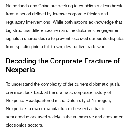
Netherlands and China are seeking to establish a clean break
from a period defined by intense corporate friction and
regulatory interventions. While both nations acknowledge that
big structural differences remain, the diplomatic engagement
signals a shared desire to prevent localized corporate disputes
from spiraling into a full-blown, destructive trade war.
Decoding the Corporate Fracture of
Nexperia
To understand the complexity of the current diplomatic push,
one must look back at the dramatic corporate history of
Nexperia. Headquartered in the Dutch city of Nijmegen,
Nexperia is a major manufacturer of essential, basic
semiconductors used widely in the automotive and consumer
electronics sectors.