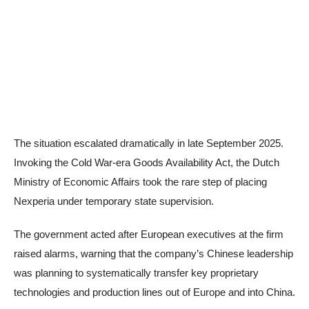
The situation escalated dramatically in late September 2025.
Invoking the Cold War-era Goods Availability Act, the Dutch
Ministry of Economic Affairs took the rare step of placing
Nexperia under temporary state supervision.
The government acted after European executives at the firm
raised alarms, warning that the company’s Chinese leadership
was planning to systematically transfer key proprietary
technologies and production lines out of Europe and into China.