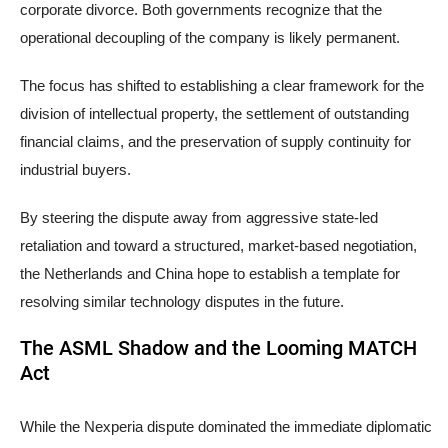
corporate divorce. Both governments recognize that the
operational decoupling of the company is likely permanent.
The focus has shifted to establishing a clear framework for the
division of intellectual property, the settlement of outstanding
financial claims, and the preservation of supply continuity for
industrial buyers.
By steering the dispute away from aggressive state-led
retaliation and toward a structured, market-based negotiation,
the Netherlands and China hope to establish a template for
resolving similar technology disputes in the future.
The ASML Shadow and the Looming MATCH
Act
While the Nexperia dispute dominated the immediate diplomatic