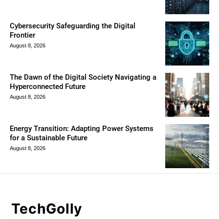
Cybersecurity Safeguarding the Digital
Frontier
August 8, 2026
The Dawn of the Digital Society Navigating a
Hyperconnected Future
August 8, 2026
Energy Transition: Adapting Power Systems
for a Sustainable Future
August 8, 2026
TechGolly