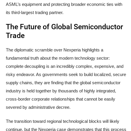
ASML’s equipment and protecting broader economic ties with
its third-largest trading partner.
The Future of Global Semiconductor
Trade
The diplomatic scramble over Nexperia highlights a
fundamental truth about the modern technology sector:
complete decoupling is an incredibly complex, expensive, and
risky endeavor. As governments seek to build localized, secure
supply chains, they are finding that the global semiconductor
industry is held together by thousands of highly integrated,
cross-border corporate relationships that cannot be easily
severed by administrative decree.
The transition toward regional technological blocks will likely
continue, but the Nexperia case demonstrates that this process