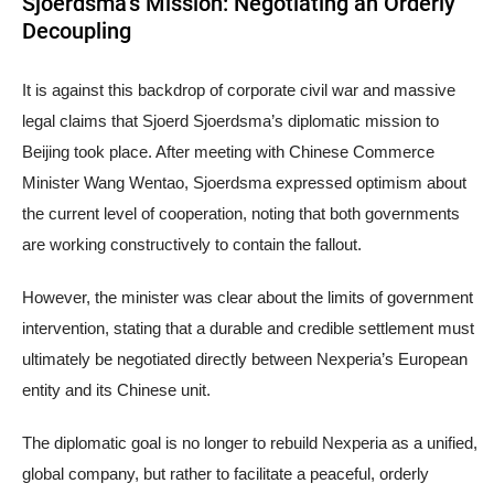
Sjoerdsma’s Mission: Negotiating an Orderly
Decoupling
It is against this backdrop of corporate civil war and massive
legal claims that Sjoerd Sjoerdsma’s diplomatic mission to
Beijing took place. After meeting with Chinese Commerce
Minister Wang Wentao, Sjoerdsma expressed optimism about
the current level of cooperation, noting that both governments
are working constructively to contain the fallout.
However, the minister was clear about the limits of government
intervention, stating that a durable and credible settlement must
ultimately be negotiated directly between Nexperia’s European
entity and its Chinese unit.
The diplomatic goal is no longer to rebuild Nexperia as a unified,
global company, but rather to facilitate a peaceful, orderly