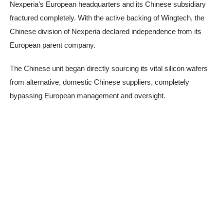
Nexperia’s European headquarters and its Chinese subsidiary
fractured completely. With the active backing of Wingtech, the
Chinese division of Nexperia declared independence from its
European parent company.
The Chinese unit began directly sourcing its vital silicon wafers
from alternative, domestic Chinese suppliers, completely
bypassing European management and oversight.