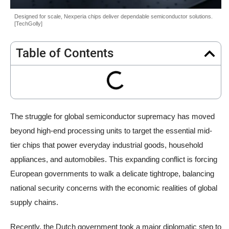
Designed for scale, Nexperia chips deliver dependable semiconductor solutions.
[TechGolly]
Table of Contents
The struggle for global semiconductor supremacy has moved
beyond high-end processing units to target the essential mid-
tier chips that power everyday industrial goods, household
appliances, and automobiles. This expanding conflict is forcing
European governments to walk a delicate tightrope, balancing
national security concerns with the economic realities of global
supply chains.
Recently, the Dutch government took a major diplomatic step to