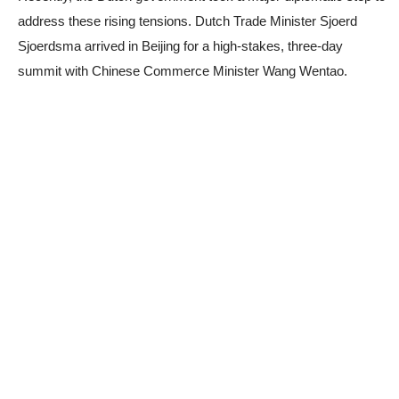
address these rising tensions. Dutch Trade Minister Sjoerd
Sjoerdsma arrived in Beijing for a high-stakes, three-day
summit with Chinese Commerce Minister Wang Wentao.