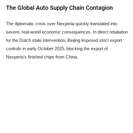
The Global Auto Supply Chain Contagion
The diplomatic crisis over Nexperia quickly translated into
severe, real-world economic consequences. In direct retaliation
for the Dutch state intervention, Beijing imposed strict export
controls in early October 2025, blocking the export of
Nexperia’s finished chips from China.