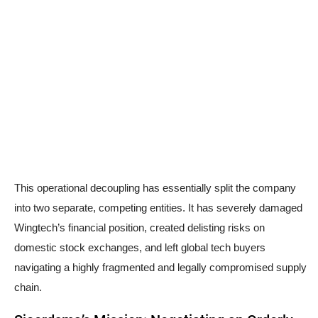
This operational decoupling has essentially split the company
into two separate, competing entities. It has severely damaged
Wingtech’s financial position, created delisting risks on
domestic stock exchanges, and left global tech buyers
navigating a highly fragmented and legally compromised supply
chain.