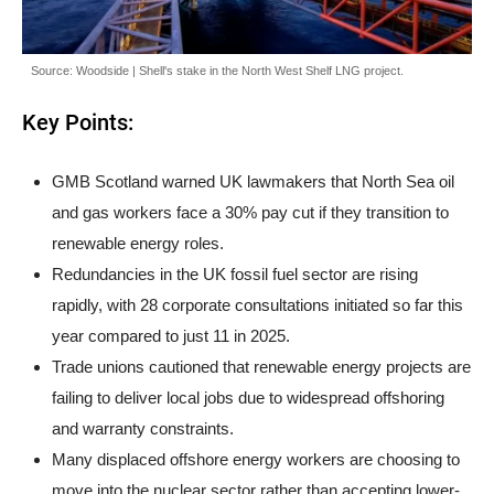
Source: Woodside | Shell's stake in the North West Shelf LNG project.
Key Points:
GMB Scotland warned UK lawmakers that North Sea oil
and gas workers face a 30% pay cut if they transition to
renewable energy roles.
Redundancies in the UK fossil fuel sector are rising
rapidly, with 28 corporate consultations initiated so far this
year compared to just 11 in 2025.
Trade unions cautioned that renewable energy projects are
failing to deliver local jobs due to widespread offshoring
and warranty constraints.
Many displaced offshore energy workers are choosing to
move into the nuclear sector rather than accepting lower-