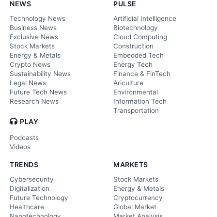
NEWS
PULSE
Technology News
Artificial Intelligence
Business News
Biotechnology
Exclusive News
Cloud Computing
Stock Markets
Construction
Energy & Metals
Embedded Tech
Crypto News
Energy Tech
Sustainability News
Finance & FinTech
Legal News
Ariculture
Future Tech News
Environmental
Research News
Information Tech
Transportation
PLAY
Podcasts
Videos
TRENDS
MARKETS
Cybersecurity
Stock Markets
Digitalization
Energy & Metals
Future Technology
Cryptocurrency
Healthcare
Global Market
Nanotechnology
Market Analysis