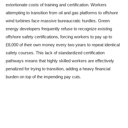
extortionate costs of training and certification. Workers
attempting to transition from oil and gas platforms to offshore
wind turbines face massive bureaucratic hurdles. Green
energy developers frequently refuse to recognize existing
offshore safety certifications, forcing workers to pay up to
£8,000 of their own money every two years to repeat identical
safety courses. This lack of standardized certification
pathways means that highly skilled workers are effectively
penalized for trying to transition, adding a heavy financial
burden on top of the impending pay cuts.