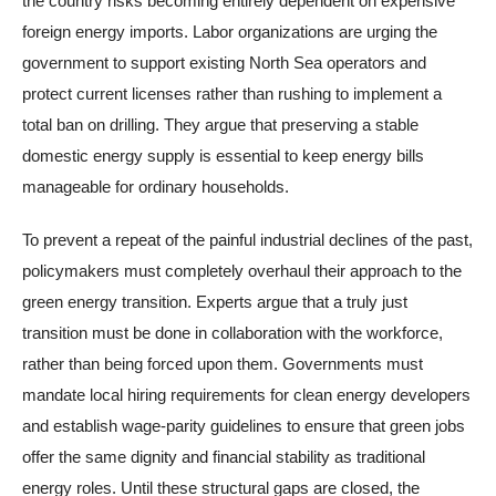
the country risks becoming entirely dependent on expensive
foreign energy imports. Labor organizations are urging the
government to support existing North Sea operators and
protect current licenses rather than rushing to implement a
total ban on drilling. They argue that preserving a stable
domestic energy supply is essential to keep energy bills
manageable for ordinary households.
To prevent a repeat of the painful industrial declines of the past,
policymakers must completely overhaul their approach to the
green energy transition. Experts argue that a truly just
transition must be done in collaboration with the workforce,
rather than being forced upon them. Governments must
mandate local hiring requirements for clean energy developers
and establish wage-parity guidelines to ensure that green jobs
offer the same dignity and financial stability as traditional
energy roles. Until these structural gaps are closed, the