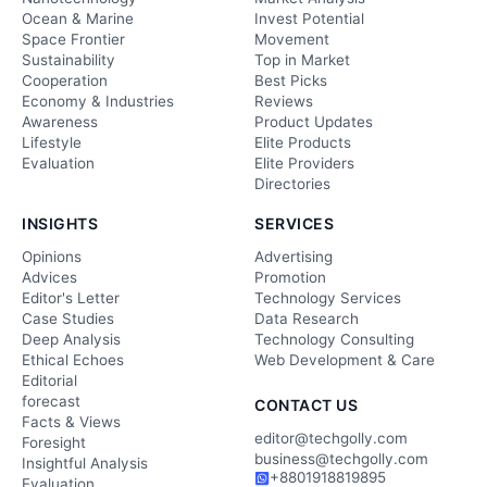
Ocean & Marine
Invest Potential
Space Frontier
Movement
Sustainability
Top in Market
Cooperation
Best Picks
Economy & Industries
Reviews
Awareness
Product Updates
Lifestyle
Elite Products
Evaluation
Elite Providers
Directories
INSIGHTS
SERVICES
Opinions
Advertising
Advices
Promotion
Editor's Letter
Technology Services
Case Studies
Data Research
Deep Analysis
Technology Consulting
Ethical Echoes
Web Development & Care
Editorial
forecast
CONTACT US
Facts & Views
editor@techgolly.com
Foresight
business@techgolly.com
Insightful Analysis
+8801918819895
Evaluation