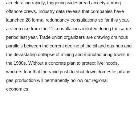
accelerating rapidly, triggering widespread anxiety among
offshore crews. Industry data reveals that companies have
launched 28 formal redundancy consultations so far this year,
a steep rise from the 11 consultations initiated during the same
period last year. Trade union organizers are drawing ominous
parallels between the current decline of the oil and gas hub and
the devastating collapse of mining and manufacturing towns in
the 1980s. Without a concrete plan to protect livelihoods,
workers fear that the rapid push to shut down domestic oil and
gas production will permanently hollow out regional
economies.