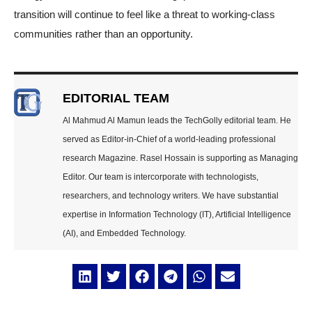
transition will continue to feel like a threat to working-class
communities rather than an opportunity.
EDITORIAL TEAM
Al Mahmud Al Mamun leads the TechGolly editorial team. He
served as Editor-in-Chief of a world-leading professional
research Magazine. Rasel Hossain is supporting as Managing
Editor. Our team is intercorporate with technologists,
researchers, and technology writers. We have substantial
expertise in Information Technology (IT), Artificial Intelligence
(AI), and Embedded Technology.