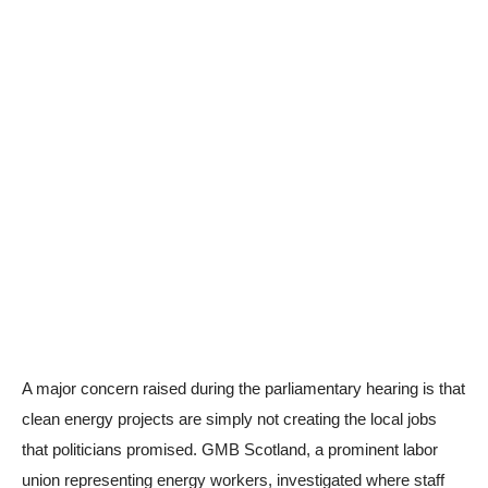
A major concern raised during the parliamentary hearing is that
clean energy projects are simply not creating the local jobs
that politicians promised. GMB Scotland, a prominent labor
union representing energy workers, investigated where staff