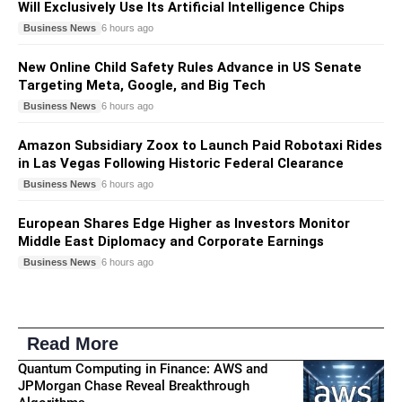
Will Exclusively Use Its Artificial Intelligence Chips
Business News
6 hours ago
New Online Child Safety Rules Advance in US Senate
Targeting Meta, Google, and Big Tech
Business News
6 hours ago
Amazon Subsidiary Zoox to Launch Paid Robotaxi Rides
in Las Vegas Following Historic Federal Clearance
Business News
6 hours ago
European Shares Edge Higher as Investors Monitor
Middle East Diplomacy and Corporate Earnings
Business News
6 hours ago
Read More
Quantum Computing in Finance: AWS and
JPMorgan Chase Reveal Breakthrough