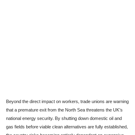
Beyond the direct impact on workers, trade unions are warning
that a premature exit from the North Sea threatens the UK’s
national energy security. By shutting down domestic oil and
gas fields before viable clean alternatives are fully established,