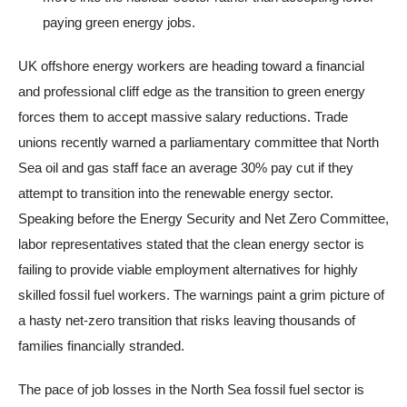
paying green energy jobs.
UK offshore energy workers are heading toward a financial
and professional cliff edge as the transition to green energy
forces them to accept massive salary reductions. Trade
unions recently warned a parliamentary committee that North
Sea oil and gas staff face an average 30% pay cut if they
attempt to transition into the renewable energy sector.
Speaking before the Energy Security and Net Zero Committee,
labor representatives stated that the clean energy sector is
failing to provide viable employment alternatives for highly
skilled fossil fuel workers. The warnings paint a grim picture of
a hasty net-zero transition that risks leaving thousands of
families financially stranded.
The pace of job losses in the North Sea fossil fuel sector is