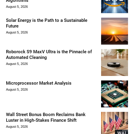
Algorithms
August 5, 2026
Solar Energy is the Path to a Sustainable
Future
August 5, 2026
Roborock S9 MaxV Ultra is the Pinnacle of
Automated Cleaning
August 5, 2026
Microprocessor Market Analysis
August 5, 2026
Wall Street Bonus Boom Reclaims Bank
Luster in High-Stakes Finance Shift
August 5, 2026