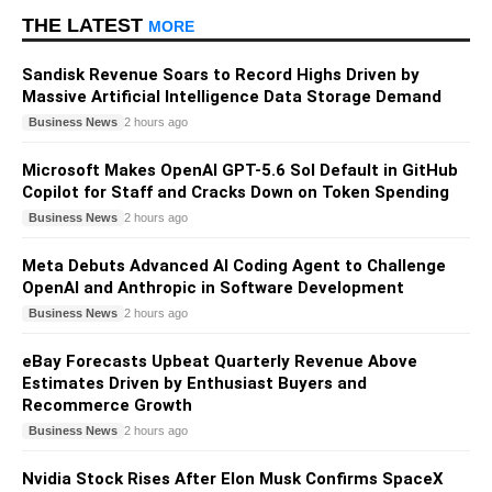
THE LATEST
MORE
Sandisk Revenue Soars to Record Highs Driven by
Massive Artificial Intelligence Data Storage Demand
Business News
2 hours ago
Microsoft Makes OpenAI GPT-5.6 Sol Default in GitHub
Copilot for Staff and Cracks Down on Token Spending
Business News
2 hours ago
Meta Debuts Advanced AI Coding Agent to Challenge
OpenAI and Anthropic in Software Development
Business News
2 hours ago
eBay Forecasts Upbeat Quarterly Revenue Above
Estimates Driven by Enthusiast Buyers and
Recommerce Growth
Business News
2 hours ago
Nvidia Stock Rises After Elon Musk Confirms SpaceX