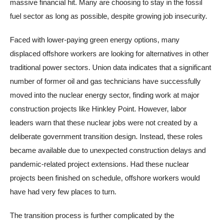
massive financial hit. Many are choosing to stay in the fossil
fuel sector as long as possible, despite growing job insecurity.
Faced with lower-paying green energy options, many
displaced offshore workers are looking for alternatives in other
traditional power sectors. Union data indicates that a significant
number of former oil and gas technicians have successfully
moved into the nuclear energy sector, finding work at major
construction projects like Hinkley Point. However, labor
leaders warn that these nuclear jobs were not created by a
deliberate government transition design. Instead, these roles
became available due to unexpected construction delays and
pandemic-related project extensions. Had these nuclear
projects been finished on schedule, offshore workers would
have had very few places to turn.
The transition process is further complicated by the