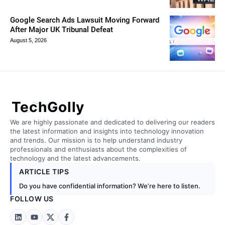
Google Search Ads Lawsuit Moving Forward
After Major UK Tribunal Defeat
August 5, 2026
TechGolly
We are highly passionate and dedicated to delivering our readers
the latest information and insights into technology innovation
and trends. Our mission is to help understand industry
professionals and enthusiasts about the complexities of
technology and the latest advancements.
ARTICLE TIPS
Do you have confidential information? We’re here to listen.
FOLLOW US