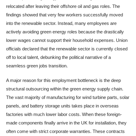
relocated after leaving their offshore oil and gas roles. The
findings showed that very few workers successfully moved
into the renewable sector. Instead, many employees are
actively avoiding green energy roles because the drastically
lower wages cannot support their household expenses. Union
officials declared that the renewable sector is currently closed
off to local talent, debunking the political narrative of a
seamless green jobs transition.
A major reason for this employment bottleneck is the deep
structural outsourcing within the green energy supply chain.
The vast majority of manufacturing for wind turbine parts, solar
panels, and battery storage units takes place in overseas
factories with much lower labor costs. When these foreign-
made components finally arrive in the UK for installation, they
often come with strict corporate warranties. These contracts