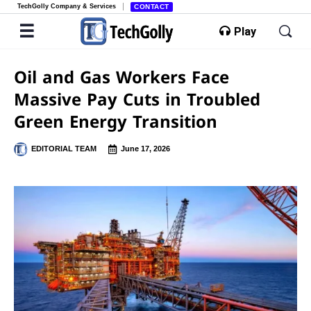
TechGolly Company & Services
CONTACT
Play
Oil and Gas Workers Face
Massive Pay Cuts in Troubled
Green Energy Transition
EDITORIAL TEAM
June 17, 2026