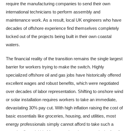
require the manufacturing companies to send their own
international technicians to perform assembly and
maintenance work. As a result, local UK engineers who have
decades of offshore experience find themselves completely
locked out of the projects being built in their own coastal
waters.
The financial reality of the transition remains the single largest
barrier for workers trying to make the switch. Highly
specialized offshore oil and gas jobs have historically offered
excellent wages and robust benefits, which were negotiated
over decades of labor representation. Shifting to onshore wind
or solar installation requires workers to take an immediate,
devastating 30% pay cut. With high inflation raising the cost of
basic essentials like groceries, housing, and utilities, most
energy professionals simply cannot afford to take such a