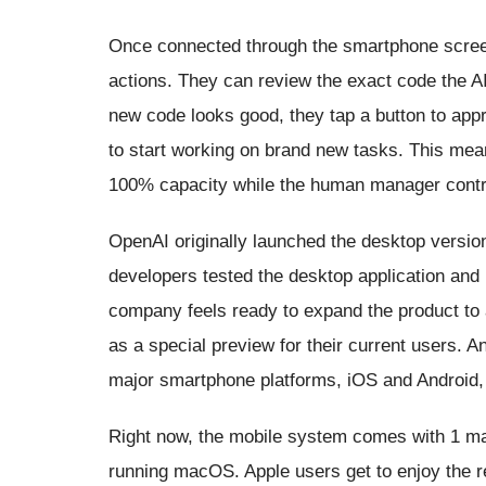
Once connected through the smartphone screen
actions. They can review the exact code the AI 
new code looks good, they tap a button to appr
to start working on brand new tasks. This mea
100% capacity while the human manager contro
OpenAI originally launched the desktop version
developers tested the desktop application and 
company feels ready to expand the product to 
as a special preview for their current users
major smartphone platforms, iOS and Android, 
Right now, the mobile system comes with 1 maj
running macOS. Apple users get to enjoy the r