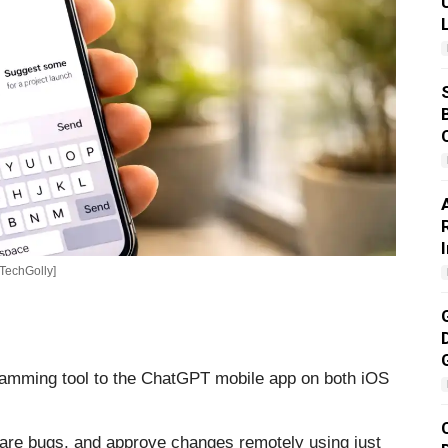
[TechGolly]
ramming tool to the ChatGPT mobile app on both iOS
are bugs, and approve changes remotely using just