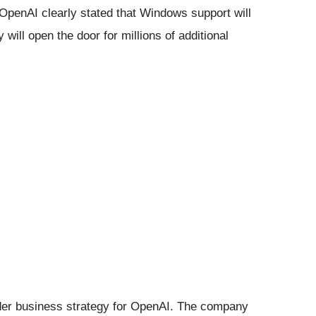
 OpenAI clearly stated that Windows support will
will open the door for millions of additional
.
der business strategy for OpenAI. The company