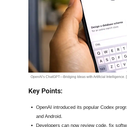
OpenAI’s ChatGPT—Bridging Ideas with Artificial Intelligence. 
Key Points:
OpenAI introduced its popular Codex prog
and Android.
Developers can now review code, fix softw