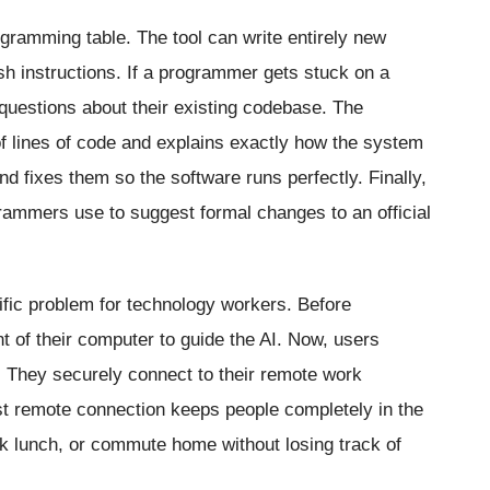
ogramming table. The tool can write entirely new
sh instructions. If a programmer gets stuck on a
 questions about their existing codebase. The
 of lines of code and explains exactly how the system
nd fixes them so the software runs perfectly. Finally,
grammers use to suggest formal changes to an official
ific problem for technology workers. Before
nt of their computer to guide the AI. Now, users
 They securely connect to their remote work
st remote connection keeps people completely in the
ck lunch, or commute home without losing track of