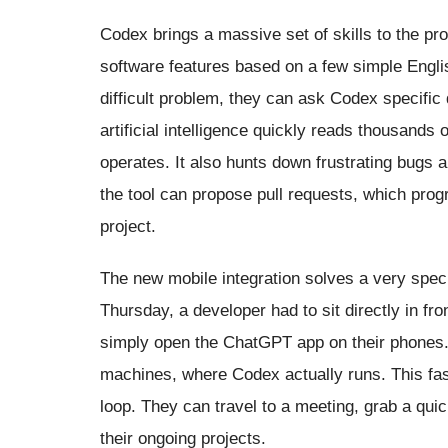
Codex brings a massive set of skills to the pr
software features based on a few simple Engli
difficult problem, they can ask Codex specific
artificial intelligence quickly reads thousands
operates. It also hunts down frustrating bugs a
the tool can propose pull requests, which pro
project.
The new mobile integration solves a very spec
Thursday, a developer had to sit directly in fro
simply open the ChatGPT app on their phones.
machines, where Codex actually runs. This fa
loop. They can travel to a meeting, grab a qui
their ongoing projects.