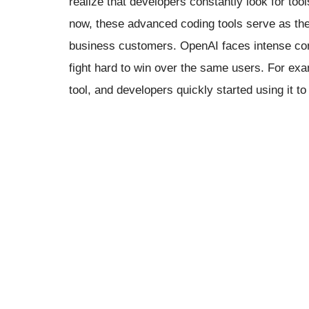
realize that developers constantly look for too
now, these advanced coding tools serve as the
business customers. OpenAI faces intense comp
fight hard to win over the same users. For ex
tool, and developers quickly started using it to