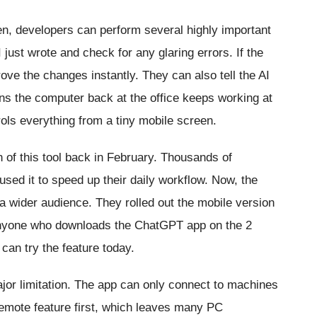
, developers can perform several highly important
just wrote and check for any glaring errors. If the
ove the changes instantly. They can also tell the AI
ns the computer back at the office keeps working at
ls everything from a tiny mobile screen.
 of this tool back in February. Thousands of
used it to speed up their daily workflow. Now, the
a wider audience. They rolled out the mobile version
. Anyone who downloads the ChatGPT app on the 2
can try the feature today.
or limitation. The app can only connect to machines
emote feature first, which leaves many PC