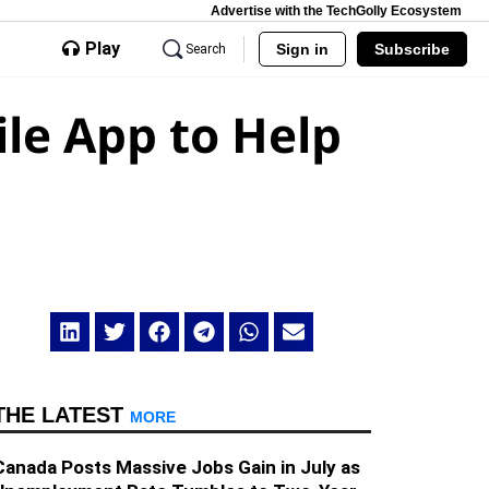
Advertise with the TechGolly Ecosystem
Play
Sign in
Subscribe
Search
le App to Help
THE LATEST
MORE
Canada Posts Massive Jobs Gain in July as