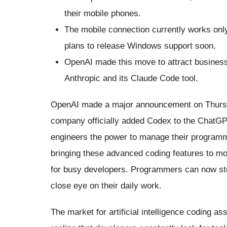
their mobile phones.
The mobile connection currently works on
plans to release Windows support soon.
OpenAI made this move to attract business 
Anthropic and its Claude Code tool.
OpenAI made a major announcement on Thursda
company officially added Codex to the ChatGPT
engineers the power to manage their programmi
bringing these advanced coding features to mo
for busy developers. Programmers can now step
close eye on their daily work.
The market for artificial intelligence coding 