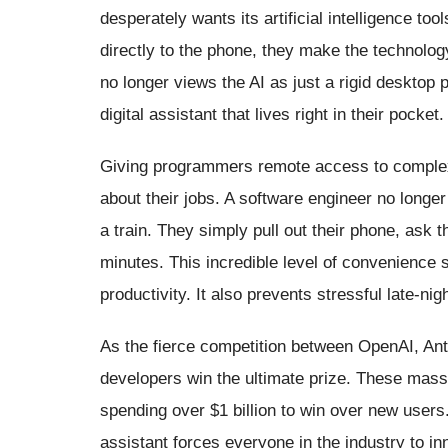
desperately wants its artificial intelligence to
directly to the phone, they make the technolog
no longer views the AI as just a rigid desktop 
digital assistant that lives right in their pocket.
Giving programmers remote access to complex
about their jobs. A software engineer no longer
a train. They simply pull out their phone, ask t
minutes. This incredible level of convenience 
productivity. It also prevents stressful late-nigh
As the fierce competition between OpenAI, Ant
developers win the ultimate prize. These mas
spending over $1 billion to win over new users
assistant forces everyone in the industry to i