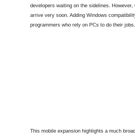
developers waiting on the sidelines. However,
arrive very soon. Adding Windows compatibility 
programmers who rely on PCs to do their jobs
This mobile expansion highlights a much broa