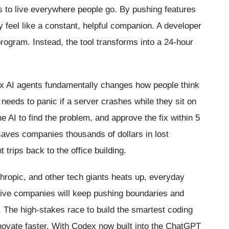
ols to live everywhere people go. By pushing features
y feel like a constant, helpful companion. A developer
program. Instead, the tool transforms into a 24-hour
 AI agents fundamentally changes how people think
 needs to panic if a server crashes while they sit on
he AI to find the problem, and approve the fix within 5
saves companies thousands of dollars in lost
t trips back to the office building.
hropic, and other tech giants heats up, everyday
sive companies will keep pushing boundaries and
. The high-stakes race to build the smartest coding
nnovate faster. With Codex now built into the ChatGPT