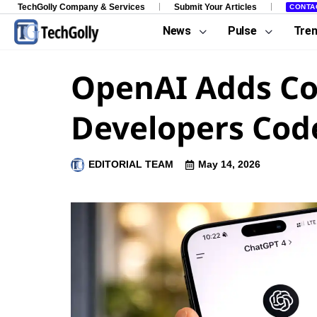
TechGolly Company & Services
Submit Your Articles
CONTA
News
Pulse
Tre
OpenAI Adds Co
Developers Co
EDITORIAL TEAM
May 14, 2026