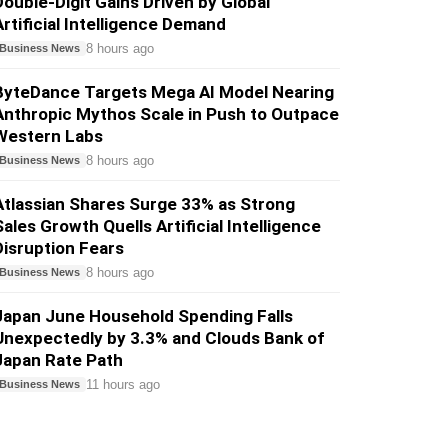
Double-Digit Gains Driven by Global
Artificial Intelligence Demand
8 hours ago
Business News
ByteDance Targets Mega AI Model Nearing
Anthropic Mythos Scale in Push to Outpace
Western Labs
8 hours ago
Business News
Atlassian Shares Surge 33% as Strong
Sales Growth Quells Artificial Intelligence
Disruption Fears
8 hours ago
Business News
Japan June Household Spending Falls
Unexpectedly by 3.3% and Clouds Bank of
Japan Rate Path
11 hours ago
Business News