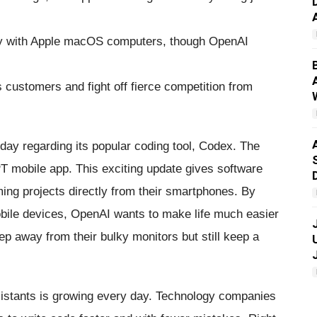
ly with Apple macOS computers, though OpenAI
customers and fight off fierce competition from
y regarding its popular coding tool, Codex. The
 mobile app. This exciting update gives software
ng projects directly from their smartphones. By
bile devices, OpenAI wants to make life much easier
 away from their bulky monitors but still keep a
assistants is growing every day. Technology companies