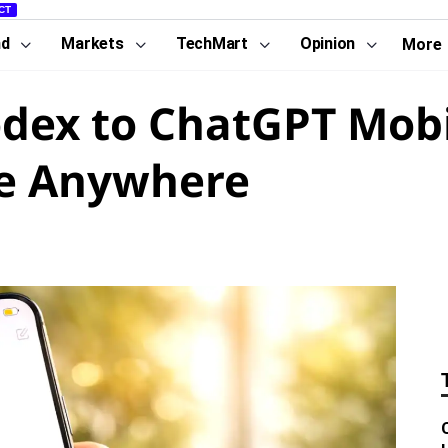
CT
nd
Markets
TechMart
Opinion
More
dex to ChatGPT Mobi
de Anywhere