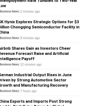
Unemployment Rate Tumbles to Two-Year
Low
2 minutes ago
Business News
SK Hynix Explores Strategic Options for $3
Billion Chongqing Semiconductor Facility in
China
9 minutes ago
Business News
Airbnb Shares Gain as Investors Cheer
Revenue Forecast Raise and Artificial
Intelligence Payoff
12 minutes ago
Business News
German Industrial Output Rises in June
Driven by Strong Automotive Sector
Growth and Manufacturing Recovery
7 hours ago
Business News
China Exports and Imports Post Strong