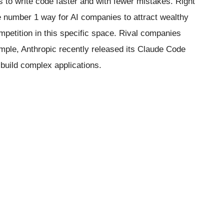
ls to write code faster and with fewer mistakes. Right
 number 1 way for AI companies to attract wealthy
etition in this specific space. Rival companies
ample, Anthropic recently released its Claude Code
 build complex applications.