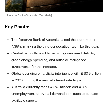
Reserve Bank of Australia. [TechGolly]
Key Points:
The Reserve Bank of Australia raised the cash rate to
4.35%, marking the third consecutive rate hike this year.
Central bank officials blame high government deficits,
green energy spending, and artificial intelligence
investments for the increase.
Global spending on artificial intelligence will hit $3.5 trillion
in 2026, forcing the neutral interest rate higher.
Australia currently faces 4.6% inflation and 4.3%
unemployment as overall demand continues to outpace
available supply.