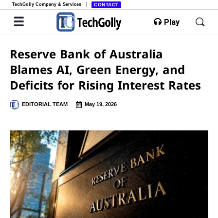
TechGolly Company & Services
CONTACT
Play
Reserve Bank of Australia
Blames AI, Green Energy, and
Deficits for Rising Interest Rates
EDITORIAL TEAM
May 19, 2026