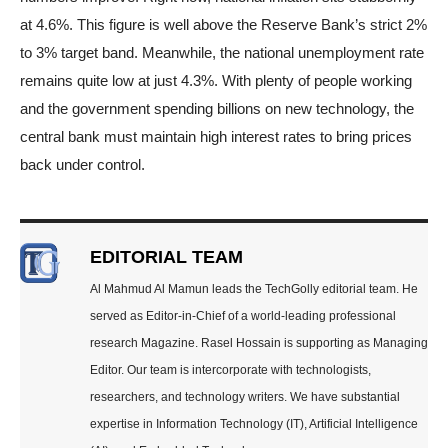
at 4.6%. This figure is well above the Reserve Bank’s strict 2%
to 3% target band. Meanwhile, the national unemployment rate
remains quite low at just 4.3%. With plenty of people working
and the government spending billions on new technology, the
central bank must maintain high interest rates to bring prices
back under control.
EDITORIAL TEAM
Al Mahmud Al Mamun leads the TechGolly editorial team. He
served as Editor-in-Chief of a world-leading professional
research Magazine. Rasel Hossain is supporting as Managing
Editor. Our team is intercorporate with technologists,
researchers, and technology writers. We have substantial
expertise in Information Technology (IT), Artificial Intelligence