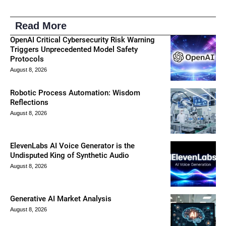
Read More
OpenAI Critical Cybersecurity Risk Warning
Triggers Unprecedented Model Safety
Protocols
August 8, 2026
Robotic Process Automation: Wisdom
Reflections
August 8, 2026
ElevenLabs AI Voice Generator is the
Undisputed King of Synthetic Audio
August 8, 2026
Generative AI Market Analysis
August 8, 2026