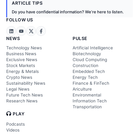
ARTICLE TIPS
Do you have confidential information? We’re here to listen.
FOLLOW US
NEWS
PULSE
Technology News
Artificial Intelligence
Business News
Biotechnology
Exclusive News
Cloud Computing
Stock Markets
Construction
Energy & Metals
Embedded Tech
Crypto News
Energy Tech
Sustainability News
Finance & FinTech
Legal News
Ariculture
Future Tech News
Environmental
Research News
Information Tech
Transportation
PLAY
Podcasts
Videos