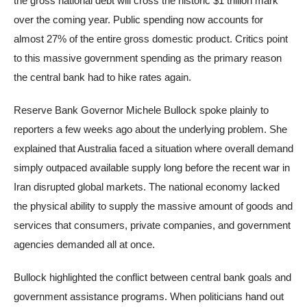
the gross national debt will cross the historic $1 trillion mark
over the coming year. Public spending now accounts for
almost 27% of the entire gross domestic product. Critics point
to this massive government spending as the primary reason
the central bank had to hike rates again.
Reserve Bank Governor Michele Bullock spoke plainly to
reporters a few weeks ago about the underlying problem. She
explained that Australia faced a situation where overall demand
simply outpaced available supply long before the recent war in
Iran disrupted global markets. The national economy lacked
the physical ability to supply the massive amount of goods and
services that consumers, private companies, and government
agencies demanded all at once.
Bullock highlighted the conflict between central bank goals and
government assistance programs. When politicians hand out