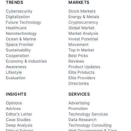
TRENDS
MARKETS
Cybersecurity
Stock Markets
Digitalization
Energy & Metals
Future Technology
Cryptocurrency
Healthcare
Global Market
Nanotechnology
Market Analysis
Ocean & Marine
Invest Potential
Space Frontier
Movement
Sustainability
Top in Market
Cooperation
Best Picks
Economy & Industries
Reviews
Awareness
Product Updates
Lifestyle
Elite Products
Evaluation
Elite Providers
Directories
INSIGHTS
SERVICES
Opinions
Advertising
Advices
Promotion
Editor's Letter
Technology Services
Case Studies
Data Research
Deep Analysis
Technology Consulting
Ethical Echoes
Web Development & Care