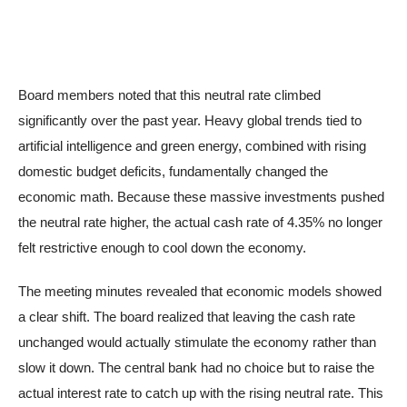
Board members noted that this neutral rate climbed
significantly over the past year. Heavy global trends tied to
artificial intelligence and green energy, combined with rising
domestic budget deficits, fundamentally changed the
economic math. Because these massive investments pushed
the neutral rate higher, the actual cash rate of 4.35% no longer
felt restrictive enough to cool down the economy.
The meeting minutes revealed that economic models showed
a clear shift. The board realized that leaving the cash rate
unchanged would actually stimulate the economy rather than
slow it down. The central bank had no choice but to raise the
actual interest rate to catch up with the rising neutral rate. This