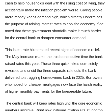
cash to help households deal with the rising cost of living, they
accidentally make the inflation problem worse. Giving people
more money keeps demand high, which directly undermines
the purpose of raising interest rates to cool the economy. She
noted that these government shortfalls make it much harder
for the central bank to dampen consumer demand.
This latest rate hike erased recent signs of economic relief.
The May increase marks the third consecutive time the bank
raised rates this year. These three quick hikes completely
reversed and undid the three separate rate cuts the bank
delivered to struggling homeowners back in 2025. Borrowers
who hoped for cheaper mortgages now face the harsh reality
of higher monthly payments for the foreseeable future.
The central bank will keep rates high until the core economic
numbers improve. Right now, national inflation sits stubbornly