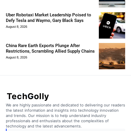
Uber Robotaxi Market Leadership Poised to
Defy Tesla and Waymo, Gary Black Says
August 8, 2026
China Rare Earth Exports Plunge After
Restrictions, Scrambling Allied Supply Chains
August 8, 2026
TechGolly
We are highly passionate and dedicated to delivering our readers
the latest information and insights into technology innovation
and trends. Our mission is to help understand industry
professionals and enthusiasts about the complexities of
technology and the latest advancements.