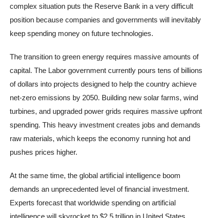
complex situation puts the Reserve Bank in a very difficult
position because companies and governments will inevitably
keep spending money on future technologies.
The transition to green energy requires massive amounts of
capital. The Labor government currently pours tens of billions
of dollars into projects designed to help the country achieve
net-zero emissions by 2050. Building new solar farms, wind
turbines, and upgraded power grids requires massive upfront
spending. This heavy investment creates jobs and demands
raw materials, which keeps the economy running hot and
pushes prices higher.
At the same time, the global artificial intelligence boom
demands an unprecedented level of financial investment.
Experts forecast that worldwide spending on artificial
intelligence will skyrocket to $2.5 trillion in United States