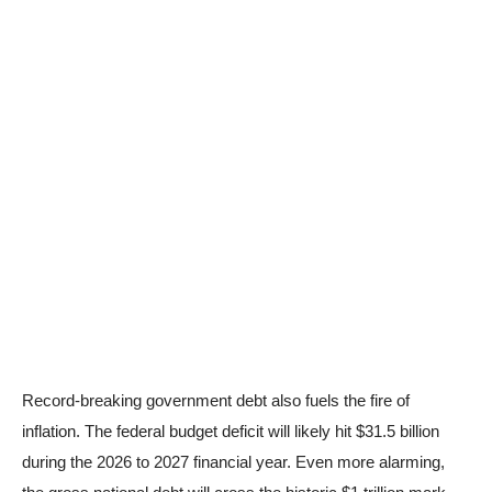
Record-breaking government debt also fuels the fire of
inflation. The federal budget deficit will likely hit $31.5 billion
during the 2026 to 2027 financial year. Even more alarming,