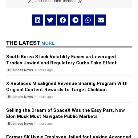
(AI), and Embedded Technology.
THE LATEST
MORE
South Korea Stock Volatility Eases as Leveraged
Trades Unwind and Regulatory Curbs Take Effect
Business News
4 hours ago
X Replaces Misaligned Revenue Sharing Program With
Original Content Rewards to Target Clickbait
Business News
4 hours ago
Selling the Dream of SpaceX Was the Easy Part, Now
Elon Musk Must Navigate Public Markets
Business News
4 hours ago
Former SK Hynix Employee Jailed for Leaking Advanced