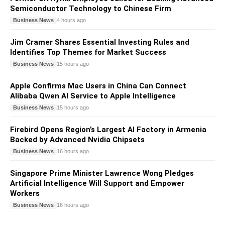
Semiconductor Technology to Chinese Firm
Business News
4 hours ago
Jim Cramer Shares Essential Investing Rules and
Identifies Top Themes for Market Success
Business News
15 hours ago
Apple Confirms Mac Users in China Can Connect
Alibaba Qwen AI Service to Apple Intelligence
Business News
15 hours ago
Firebird Opens Region’s Largest AI Factory in Armenia
Backed by Advanced Nvidia Chipsets
Business News
16 hours ago
Singapore Prime Minister Lawrence Wong Pledges
Artificial Intelligence Will Support and Empower
Workers
Business News
16 hours ago