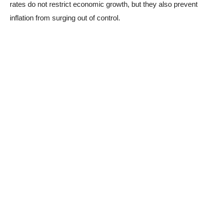
rates do not restrict economic growth, but they also prevent
inflation from surging out of control.