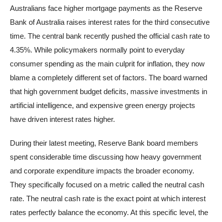
Australians face higher mortgage payments as the Reserve
Bank of Australia raises interest rates for the third consecutive
time. The central bank recently pushed the official cash rate to
4.35%. While policymakers normally point to everyday
consumer spending as the main culprit for inflation, they now
blame a completely different set of factors. The board warned
that high government budget deficits, massive investments in
artificial intelligence, and expensive green energy projects
have driven interest rates higher.
During their latest meeting, Reserve Bank board members
spent considerable time discussing how heavy government
and corporate expenditure impacts the broader economy.
They specifically focused on a metric called the neutral cash
rate. The neutral cash rate is the exact point at which interest
rates perfectly balance the economy. At this specific level, the