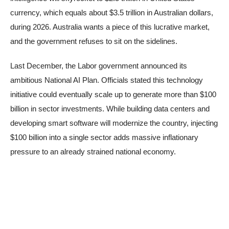
currency, which equals about $3.5 trillion in Australian dollars,
during 2026. Australia wants a piece of this lucrative market,
and the government refuses to sit on the sidelines.
Last December, the Labor government announced its
ambitious National AI Plan. Officials stated this technology
initiative could eventually scale up to generate more than $100
billion in sector investments. While building data centers and
developing smart software will modernize the country, injecting
$100 billion into a single sector adds massive inflationary
pressure to an already strained national economy.