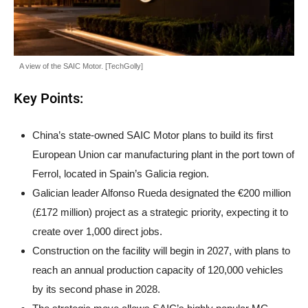
A view of the SAIC Motor. [TechGolly]
Key Points:
China’s state-owned SAIC Motor plans to build its first
European Union car manufacturing plant in the port town of
Ferrol, located in Spain’s Galicia region.
Galician leader Alfonso Rueda designated the €200 million
(£172 million) project as a strategic priority, expecting it to
create over 1,000 direct jobs.
Construction on the facility will begin in 2027, with plans to
reach an annual production capacity of 120,000 vehicles
by its second phase in 2028.