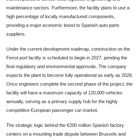
maintenance sectors. Furthermore, the facility plans to use a
high percentage of locally manufactured components,
providing a major economic boost to Spanish auto parts
suppliers.
Under the current development roadmap, construction on the
Ferrol port facility is scheduled to begin in 2027, pending the
final regulatory and environmental approvals. The company
expects the plant to become fully operational as early as 2028.
Once engineers complete the second phase of the project, the
facility will have a maximum capacity of 120,000 vehicles
annually, serving as a primary supply hub for the highly
competitive European passenger car market.
The strategic logic behind the €200 million Spanish factory
centers on a mounting trade dispute between Brussels and