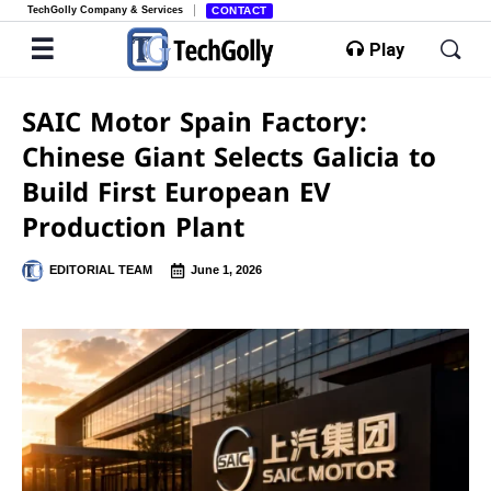
TechGolly Company & Services
CONTACT
Play
SAIC Motor Spain Factory:
Chinese Giant Selects Galicia to
Build First European EV
Production Plant
EDITORIAL TEAM
June 1, 2026