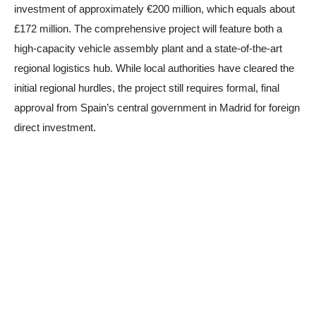
investment of approximately €200 million, which equals about
£172 million. The comprehensive project will feature both a
high-capacity vehicle assembly plant and a state-of-the-art
regional logistics hub. While local authorities have cleared the
initial regional hurdles, the project still requires formal, final
approval from Spain’s central government in Madrid for foreign
direct investment.