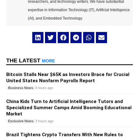
researchers, and technology writers. We have substantial
expertise in Information Technology (IT), Artificial Intelligence
(AI), and Embedded Technology.
THE LATEST
MORE
Bitcoin Stalls Near $65K as Investors Brace for Crucial
United States Nonfarm Payrolls Report
Business News
3 hours ago
China Kids Turn to Artificial Intelligence Tutors and
Specialized Summer Camps Amid Booming Educational
Market
Exclusive News
3 hours ago
Brazil Tightens Crypto Transfers With New Rules to