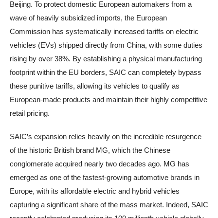
Beijing. To protect domestic European automakers from a
wave of heavily subsidized imports, the European
Commission has systematically increased tariffs on electric
vehicles (EVs) shipped directly from China, with some duties
rising by over 38%. By establishing a physical manufacturing
footprint within the EU borders, SAIC can completely bypass
these punitive tariffs, allowing its vehicles to qualify as
European-made products and maintain their highly competitive
retail pricing.
SAIC’s expansion relies heavily on the incredible resurgence
of the historic British brand MG, which the Chinese
conglomerate acquired nearly two decades ago. MG has
emerged as one of the fastest-growing automotive brands in
Europe, with its affordable electric and hybrid vehicles
capturing a significant share of the mass market. Indeed, SAIC