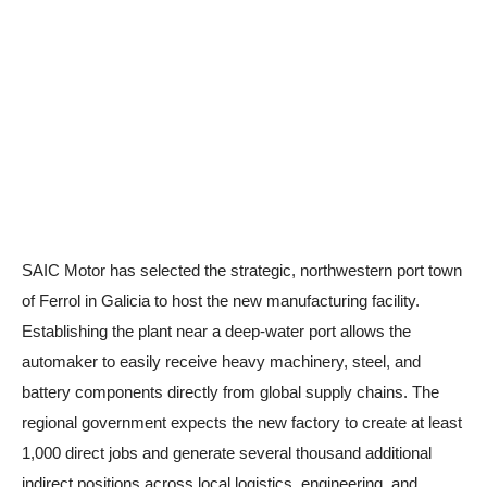
SAIC Motor has selected the strategic, northwestern port town
of Ferrol in Galicia to host the new manufacturing facility.
Establishing the plant near a deep-water port allows the
automaker to easily receive heavy machinery, steel, and
battery components directly from global supply chains. The
regional government expects the new factory to create at least
1,000 direct jobs and generate several thousand additional
indirect positions across local logistics, engineering, and