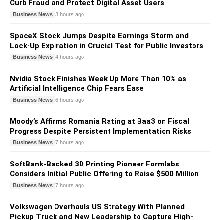
Curb Fraud and Protect Digital Asset Users
Business News
3 hours ago
SpaceX Stock Jumps Despite Earnings Storm and
Lock-Up Expiration in Crucial Test for Public Investors
Business News
4 hours ago
Nvidia Stock Finishes Week Up More Than 10% as
Artificial Intelligence Chip Fears Ease
Business News
6 hours ago
Moody’s Affirms Romania Rating at Baa3 on Fiscal
Progress Despite Persistent Implementation Risks
Business News
7 hours ago
SoftBank-Backed 3D Printing Pioneer Formlabs
Considers Initial Public Offering to Raise $500 Million
Business News
7 hours ago
Volkswagen Overhauls US Strategy With Planned
Pickup Truck and New Leadership to Capture High-