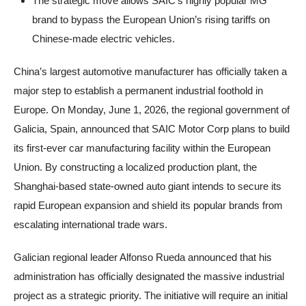
The strategic move allows SAIC’s highly popular MG
brand to bypass the European Union’s rising tariffs on
Chinese-made electric vehicles.
China’s largest automotive manufacturer has officially taken a
major step to establish a permanent industrial foothold in
Europe. On Monday, June 1, 2026, the regional government of
Galicia, Spain, announced that SAIC Motor Corp plans to build
its first-ever car manufacturing facility within the European
Union. By constructing a localized production plant, the
Shanghai-based state-owned auto giant intends to secure its
rapid European expansion and shield its popular brands from
escalating international trade wars.
Galician regional leader Alfonso Rueda announced that his
administration has officially designated the massive industrial
project as a strategic priority. The initiative will require an initial