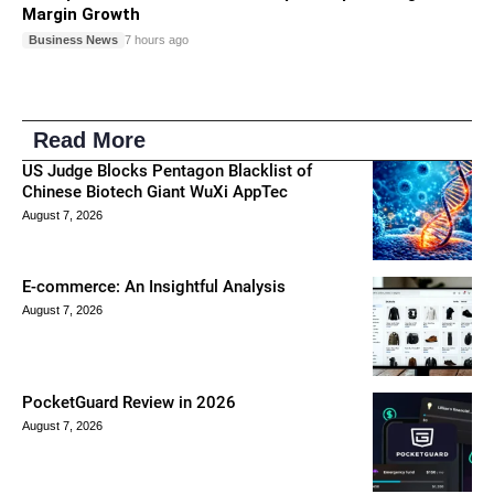
Margin Growth
Business News
7 hours ago
Read More
US Judge Blocks Pentagon Blacklist of
Chinese Biotech Giant WuXi AppTec
August 7, 2026
E-commerce: An Insightful Analysis
August 7, 2026
PocketGuard Review in 2026
August 7, 2026