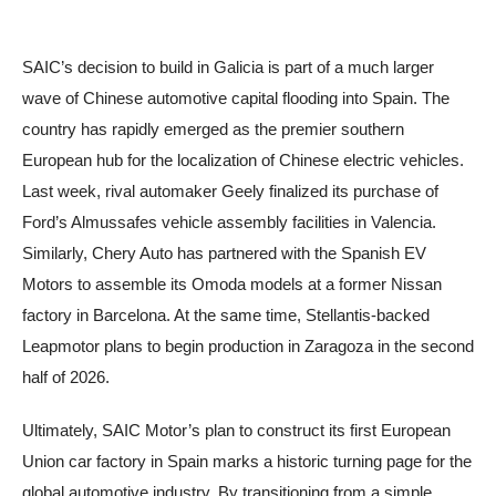
SAIC’s decision to build in Galicia is part of a much larger
wave of Chinese automotive capital flooding into Spain. The
country has rapidly emerged as the premier southern
European hub for the localization of Chinese electric vehicles.
Last week, rival automaker Geely finalized its purchase of
Ford’s Almussafes vehicle assembly facilities in Valencia.
Similarly, Chery Auto has partnered with the Spanish EV
Motors to assemble its Omoda models at a former Nissan
factory in Barcelona. At the same time, Stellantis-backed
Leapmotor plans to begin production in Zaragoza in the second
half of 2026.
Ultimately, SAIC Motor’s plan to construct its first European
Union car factory in Spain marks a historic turning page for the
global automotive industry. By transitioning from a simple