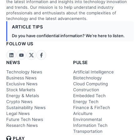
the latest information and insights into technology innovation
and trends. Our mission is to help understand industry
professionals and enthusiasts about the complexities of
technology and the latest advancements.
ARTICLE TIPS
Do you have confidential information? We’re here to listen.
FOLLOW US
NEWS
PULSE
Technology News
Artificial Intelligence
Business News
Biotechnology
Exclusive News
Cloud Computing
Stock Markets
Construction
Energy & Metals
Embedded Tech
Crypto News
Energy Tech
Sustainability News
Finance & FinTech
Legal News
Ariculture
Future Tech News
Environmental
Research News
Information Tech
Transportation
PLAY