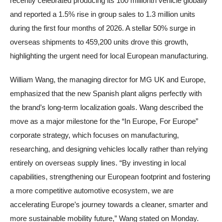
recently celebrated producing its 100 millionth vehicle globally
and reported a 1.5% rise in group sales to 1.3 million units
during the first four months of 2026. A stellar 50% surge in
overseas shipments to 459,200 units drove this growth,
highlighting the urgent need for local European manufacturing.
William Wang, the managing director for MG UK and Europe,
emphasized that the new Spanish plant aligns perfectly with
the brand’s long-term localization goals. Wang described the
move as a major milestone for the “In Europe, For Europe”
corporate strategy, which focuses on manufacturing,
researching, and designing vehicles locally rather than relying
entirely on overseas supply lines. “By investing in local
capabilities, strengthening our European footprint and fostering
a more competitive automotive ecosystem, we are
accelerating Europe’s journey towards a cleaner, smarter and
more sustainable mobility future,” Wang stated on Monday.