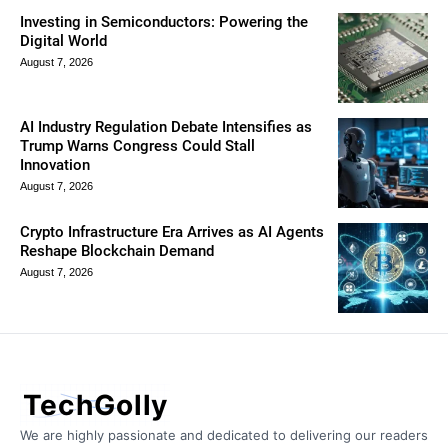
Investing in Semiconductors: Powering the
Digital World
August 7, 2026
AI Industry Regulation Debate Intensifies as
Trump Warns Congress Could Stall
Innovation
August 7, 2026
Crypto Infrastructure Era Arrives as AI Agents
Reshape Blockchain Demand
August 7, 2026
TechGolly
We are highly passionate and dedicated to delivering our readers