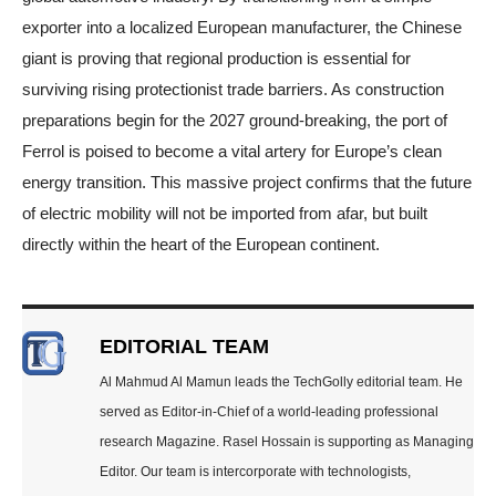
exporter into a localized European manufacturer, the Chinese
giant is proving that regional production is essential for
surviving rising protectionist trade barriers. As construction
preparations begin for the 2027 ground-breaking, the port of
Ferrol is poised to become a vital artery for Europe’s clean
energy transition. This massive project confirms that the future
of electric mobility will not be imported from afar, but built
directly within the heart of the European continent.
EDITORIAL TEAM
Al Mahmud Al Mamun leads the TechGolly editorial team. He
served as Editor-in-Chief of a world-leading professional
research Magazine. Rasel Hossain is supporting as Managing
Editor. Our team is intercorporate with technologists,