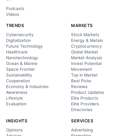
Podcasts
Videos
TRENDS
MARKETS
Cybersecurity
Stock Markets
Digitalization
Energy & Metals
Future Technology
Cryptocurrency
Healthcare
Global Market
Nanotechnology
Market Analysis
Ocean & Marine
Invest Potential
Space Frontier
Movement
Sustainability
Top in Market
Cooperation
Best Picks
Economy & Industries
Reviews
Awareness
Product Updates
Lifestyle
Elite Products
Evaluation
Elite Providers
Directories
INSIGHTS
SERVICES
Opinions
Advertising
Advices
Promotion