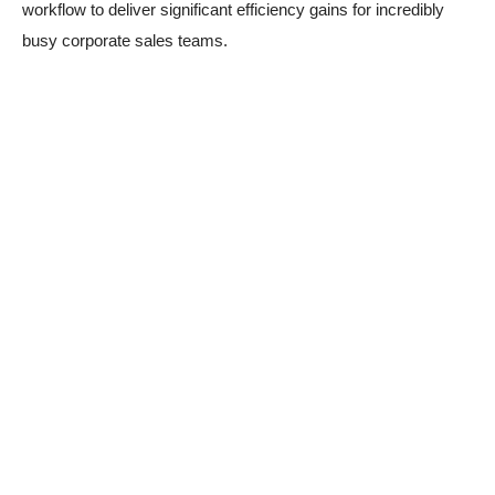
workflow to deliver significant efficiency gains for incredibly
busy corporate sales teams.