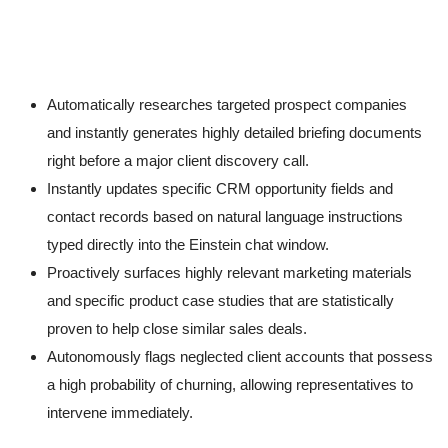
Automatically researches targeted prospect companies
and instantly generates highly detailed briefing documents
right before a major client discovery call.
Instantly updates specific CRM opportunity fields and
contact records based on natural language instructions
typed directly into the Einstein chat window.
Proactively surfaces highly relevant marketing materials
and specific product case studies that are statistically
proven to help close similar sales deals.
Autonomously flags neglected client accounts that possess
a high probability of churning, allowing representatives to
intervene immediately.