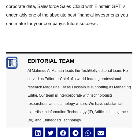
corporate data, Salesforce Sales Cloud with Einstein GPT is
undeniably one of the absolute best financial investments you
can make for your company’s future success.
EDITORIAL TEAM
Al Mahmud Al Mamun leads the TechGolly editorial team. He
served as Editor-in-Chief of a world-leading professional
research Magazine. Rasel Hossain is supporting as Managing
Editor. Our team is intercorporate with technologists,
researchers, and technology writers. We have substantial
expertise in Information Technology (IT), Artificial Intelligence
(AI), and Embedded Technology.