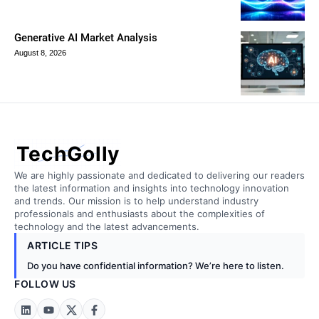
Generative AI Market Analysis
August 8, 2026
TechGolly
We are highly passionate and dedicated to delivering our readers
the latest information and insights into technology innovation
and trends. Our mission is to help understand industry
professionals and enthusiasts about the complexities of
technology and the latest advancements.
ARTICLE TIPS
Do you have confidential information? We’re here to listen.
FOLLOW US