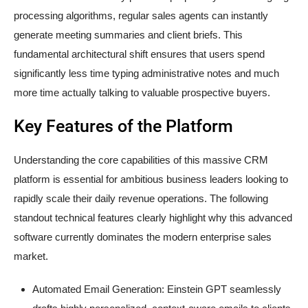
processing algorithms, regular sales agents can instantly
generate meeting summaries and client briefs. This
fundamental architectural shift ensures that users spend
significantly less time typing administrative notes and much
more time actually talking to valuable prospective buyers.
Key Features of the Platform
Understanding the core capabilities of this massive CRM
platform is essential for ambitious business leaders looking to
rapidly scale their daily revenue operations. The following
standout technical features clearly highlight why this advanced
software currently dominates the modern enterprise sales
market.
Automated Email Generation: Einstein GPT seamlessly