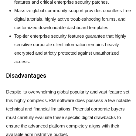
features and critical enterprise security patches.
Massive global community support provides countless free
digital tutorials, highly active troubleshooting forums, and
customized downloadable dashboard templates.
Top-tier enterprise security features guarantee that highly
sensitive corporate client information remains heavily
encrypted and strictly protected against unauthorized
access.
Disadvantages
Despite its overwhelming global popularity and vast feature set,
this highly complex CRM software does possess a few notable
technical and financial limitations. Potential corporate buyers
must carefully evaluate these specific digital drawbacks to
ensure the advanced platform completely aligns with their
available administrative budget.