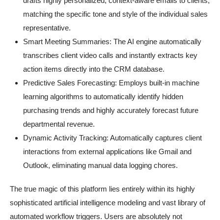
drafts highly personalized, context-aware emails to clients,
matching the specific tone and style of the individual sales
representative.
Smart Meeting Summaries: The AI engine automatically
transcribes client video calls and instantly extracts key
action items directly into the CRM database.
Predictive Sales Forecasting: Employs built-in machine
learning algorithms to automatically identify hidden
purchasing trends and highly accurately forecast future
departmental revenue.
Dynamic Activity Tracking: Automatically captures client
interactions from external applications like Gmail and
Outlook, eliminating manual data logging chores.
The true magic of this platform lies entirely within its highly
sophisticated artificial intelligence modeling and vast library of
automated workflow triggers. Users are absolutely not