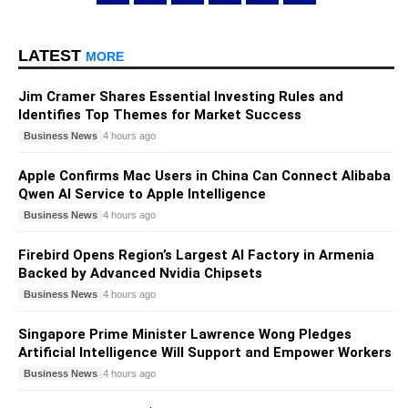
LATEST
MORE
Jim Cramer Shares Essential Investing Rules and
Identifies Top Themes for Market Success
Business News
4 hours ago
Apple Confirms Mac Users in China Can Connect Alibaba
Qwen AI Service to Apple Intelligence
Business News
4 hours ago
Firebird Opens Region’s Largest AI Factory in Armenia
Backed by Advanced Nvidia Chipsets
Business News
4 hours ago
Singapore Prime Minister Lawrence Wong Pledges
Artificial Intelligence Will Support and Empower Workers
Business News
4 hours ago