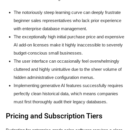
The notoriously steep learning curve can deeply frustrate
beginner sales representatives who lack prior experience
with enterprise database management.
The exceptionally high initial purchase price and expensive
AI add-on licenses make it highly inaccessible to severely
budget-conscious small businesses.
The user interface can occasionally feel overwhelmingly
cluttered and highly unintuitive due to the sheer volume of
hidden administrative configuration menus.
Implementing generative AI features successfully requires
perfectly clean historical data, which means companies
must first thoroughly audit their legacy databases.
Pricing and Subscription Tiers