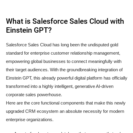
What is Salesforce Sales Cloud with
Einstein GPT?
Salesforce Sales Cloud has long been the undisputed gold
standard for enterprise customer relationship management,
empowering global businesses to connect meaningfully with
their target audiences. With the groundbreaking integration of
Einstein GPT, this already powerful digital platform has officially
transformed into a highly intelligent, generative AI-driven
corporate sales powerhouse.
Here are the core functional components that make this newly
upgraded CRM ecosystem an absolute necessity for modern
enterprise organizations.