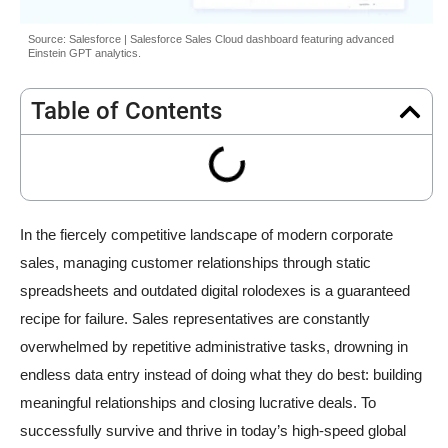
Source: Salesforce | Salesforce Sales Cloud dashboard featuring advanced
Einstein GPT analytics.
Table of Contents
In the fiercely competitive landscape of modern corporate
sales, managing customer relationships through static
spreadsheets and outdated digital rolodexes is a guaranteed
recipe for failure. Sales representatives are constantly
overwhelmed by repetitive administrative tasks, drowning in
endless data entry instead of doing what they do best: building
meaningful relationships and closing lucrative deals. To
successfully survive and thrive in today’s high-speed global