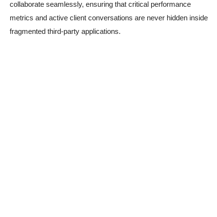
collaborate seamlessly, ensuring that critical performance
metrics and active client conversations are never hidden inside
fragmented third-party applications.