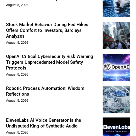
August 8, 2026
Stock Market Behavior During Fed Hikes
Offers Comfort to Investors, Barclays
Analyzes
August 8, 2026
OpenAI Critical Cybersecurity Risk Warning
Triggers Unprecedented Model Safety
Protocols
August 8, 2026
Robotic Process Automation: Wisdom
Reflections
August 8, 2026
ElevenLabs AI Voice Generator is the
Undisputed King of Synthetic Audio
August 8, 2026