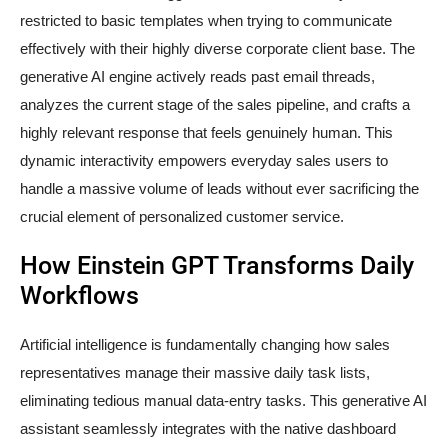
restricted to basic templates when trying to communicate
effectively with their highly diverse corporate client base. The
generative AI engine actively reads past email threads,
analyzes the current stage of the sales pipeline, and crafts a
highly relevant response that feels genuinely human. This
dynamic interactivity empowers everyday sales users to
handle a massive volume of leads without ever sacrificing the
crucial element of personalized customer service.
How Einstein GPT Transforms Daily
Workflows
Artificial intelligence is fundamentally changing how sales
representatives manage their massive daily task lists,
eliminating tedious manual data-entry tasks. This generative AI
assistant seamlessly integrates with the native dashboard