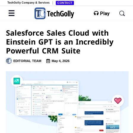
TechGolly Company & Services
CONTACT
Play
Salesforce Sales Cloud with
Einstein GPT is an Incredibly
Powerful CRM Suite
EDITORIAL TEAM
May 4, 2026