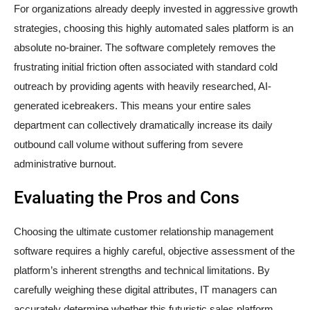
For organizations already deeply invested in aggressive growth
strategies, choosing this highly automated sales platform is an
absolute no-brainer. The software completely removes the
frustrating initial friction often associated with standard cold
outreach by providing agents with heavily researched, AI-
generated icebreakers. This means your entire sales
department can collectively dramatically increase its daily
outbound call volume without suffering from severe
administrative burnout.
Evaluating the Pros and Cons
Choosing the ultimate customer relationship management
software requires a highly careful, objective assessment of the
platform’s inherent strengths and technical limitations. By
carefully weighing these digital attributes, IT managers can
accurately determine whether this futuristic sales platform