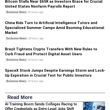
Bitcoin Stalls Near $65K as Investors Brace for Crucial
United States Nonfarm Payrolls Report
Business News
18 hours ago
China Kids Turn to Artificial Intelligence Tutors and
Specialized Summer Camps Amid Booming Educational
Market
Exclusive News
18 hours ago
Brazil Tightens Crypto Transfers With New Rules to
Curb Fraud and Protect Digital Asset Users
Business News
18 hours ago
SpaceX Stock Jumps Despite Earnings Storm and Lock-
Up Expiration in Crucial Test for Public Investors
Business News
18 hours ago
Read More
AI Training Boom Sends Colleges Racing to
Offer Credentials as Entry-Level Jobs Shift