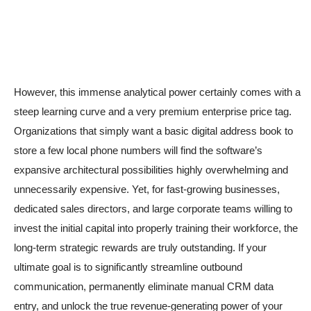
However, this immense analytical power certainly comes with a
steep learning curve and a very premium enterprise price tag.
Organizations that simply want a basic digital address book to
store a few local phone numbers will find the software’s
expansive architectural possibilities highly overwhelming and
unnecessarily expensive. Yet, for fast-growing businesses,
dedicated sales directors, and large corporate teams willing to
invest the initial capital into properly training their workforce, the
long-term strategic rewards are truly outstanding. If your
ultimate goal is to significantly streamline outbound
communication, permanently eliminate manual CRM data
entry, and unlock the true revenue-generating power of your