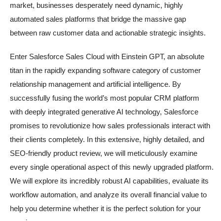
market, businesses desperately need dynamic, highly
automated sales platforms that bridge the massive gap
between raw customer data and actionable strategic insights.
Enter Salesforce Sales Cloud with Einstein GPT, an absolute
titan in the rapidly expanding software category of customer
relationship management and artificial intelligence. By
successfully fusing the world’s most popular CRM platform
with deeply integrated generative AI technology, Salesforce
promises to revolutionize how sales professionals interact with
their clients completely. In this extensive, highly detailed, and
SEO-friendly product review, we will meticulously examine
every single operational aspect of this newly upgraded platform.
We will explore its incredibly robust AI capabilities, evaluate its
workflow automation, and analyze its overall financial value to
help you determine whether it is the perfect solution for your