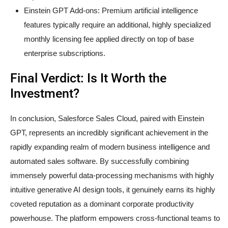
Einstein GPT Add-ons: Premium artificial intelligence
features typically require an additional, highly specialized
monthly licensing fee applied directly on top of base
enterprise subscriptions.
Final Verdict: Is It Worth the
Investment?
In conclusion, Salesforce Sales Cloud, paired with Einstein
GPT, represents an incredibly significant achievement in the
rapidly expanding realm of modern business intelligence and
automated sales software. By successfully combining
immensely powerful data-processing mechanisms with highly
intuitive generative AI design tools, it genuinely earns its highly
coveted reputation as a dominant corporate productivity
powerhouse. The platform empowers cross-functional teams to