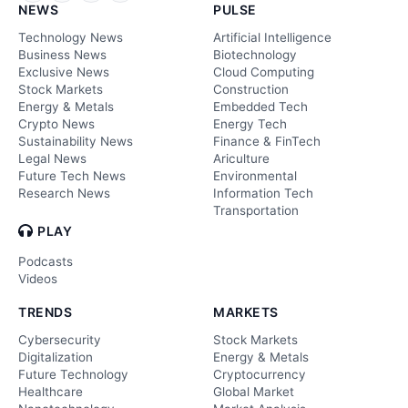
NEWS
PULSE
Technology News
Artificial Intelligence
Business News
Biotechnology
Exclusive News
Cloud Computing
Stock Markets
Construction
Energy & Metals
Embedded Tech
Crypto News
Energy Tech
Sustainability News
Finance & FinTech
Legal News
Ariculture
Future Tech News
Environmental
Research News
Information Tech
Transportation
PLAY
Podcasts
Videos
TRENDS
MARKETS
Cybersecurity
Stock Markets
Digitalization
Energy & Metals
Future Technology
Cryptocurrency
Healthcare
Global Market