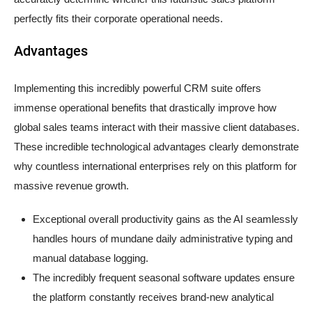
perfectly fits their corporate operational needs.
Advantages
Implementing this incredibly powerful CRM suite offers
immense operational benefits that drastically improve how
global sales teams interact with their massive client databases.
These incredible technological advantages clearly demonstrate
why countless international enterprises rely on this platform for
massive revenue growth.
Exceptional overall productivity gains as the AI seamlessly
handles hours of mundane daily administrative typing and
manual database logging.
The incredibly frequent seasonal software updates ensure
the platform constantly receives brand-new analytical