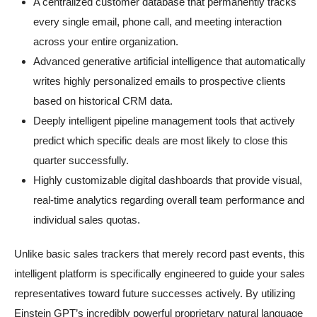
A centralized customer database that permanently tracks
every single email, phone call, and meeting interaction
across your entire organization.
Advanced generative artificial intelligence that automatically
writes highly personalized emails to prospective clients
based on historical CRM data.
Deeply intelligent pipeline management tools that actively
predict which specific deals are most likely to close this
quarter successfully.
Highly customizable digital dashboards that provide visual,
real-time analytics regarding overall team performance and
individual sales quotas.
Unlike basic sales trackers that merely record past events, this
intelligent platform is specifically engineered to guide your sales
representatives toward future successes actively. By utilizing
Einstein GPT’s incredibly powerful proprietary natural language