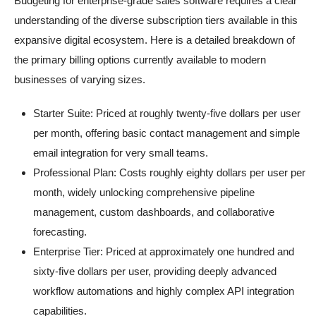
Budgeting for enterprise-grade sales software requires a clear
understanding of the diverse subscription tiers available in this
expansive digital ecosystem. Here is a detailed breakdown of
the primary billing options currently available to modern
businesses of varying sizes.
Starter Suite: Priced at roughly twenty-five dollars per user
per month, offering basic contact management and simple
email integration for very small teams.
Professional Plan: Costs roughly eighty dollars per user per
month, widely unlocking comprehensive pipeline
management, custom dashboards, and collaborative
forecasting.
Enterprise Tier: Priced at approximately one hundred and
sixty-five dollars per user, providing deeply advanced
workflow automations and highly complex API integration
capabilities.