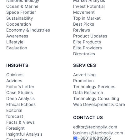
Nanotechnology
Market Analysis
Ocean & Marine
Invest Potential
Space Frontier
Movement
Sustainability
Top in Market
Cooperation
Best Picks
Economy & Industries
Reviews
Awareness
Product Updates
Lifestyle
Elite Products
Evaluation
Elite Providers
Directories
INSIGHTS
SERVICES
Opinions
Advertising
Advices
Promotion
Editor's Letter
Technology Services
Case Studies
Data Research
Deep Analysis
Technology Consulting
Ethical Echoes
Web Development & Care
Editorial
forecast
CONTACT US
Facts & Views
editor@techgolly.com
Foresight
business@techgolly.com
Insightful Analysis
+8801918819895