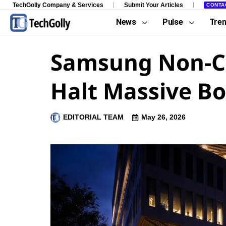
TechGolly Company & Services
Submit Your Articles
CONTA
News
Pulse
Tre
Samsung Non-Chi
Halt Massive Bo
EDITORIAL TEAM
May 26, 2026