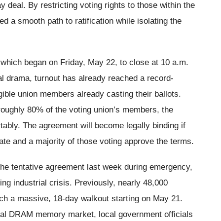
 deal. By restricting voting rights to those within the
 a smooth path to ratification while isolating the
 which began on Friday, May 22, to close at 10 a.m.
l drama, turnout has already reached a record-
gible union members already casting their ballots.
oughly 80% of the voting union’s members, the
ably. The agreement will become legally binding if
pate and a majority of those voting approve the terms.
he tentative agreement last week during emergency,
g industrial crisis. Previously, nearly 48,000
ch a massive, 18-day walkout starting on May 21.
l DRAM memory market, local government officials