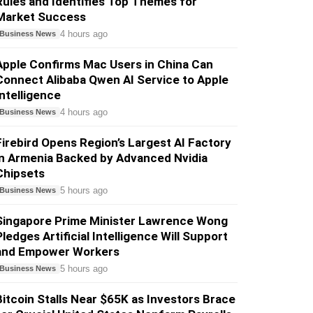
Rules and Identifies Top Themes for
Market Success
4 hours ago
Business News
Apple Confirms Mac Users in China Can
Connect Alibaba Qwen AI Service to Apple
Intelligence
4 hours ago
Business News
Firebird Opens Region’s Largest AI Factory
in Armenia Backed by Advanced Nvidia
Chipsets
5 hours ago
Business News
Singapore Prime Minister Lawrence Wong
Pledges Artificial Intelligence Will Support
and Empower Workers
5 hours ago
Business News
Bitcoin Stalls Near $65K as Investors Brace