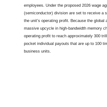
employees. Under the proposed 2026 wage ag
(semiconductor) division are set to receive a
the unit’s operating profit. Because the global a
massive upcycle in high-bandwidth memory ch
operating profit to reach approximately 300 tri
pocket individual payouts that are up to 100 ti
business units.