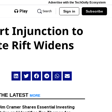
Advertise with the TechGolly Ecosystem
Play
Sign in
Subscribe
Search
t Injunction to
te Rift Widens
THE LATEST
MORE
Jim Cramer Shares Essential Investing