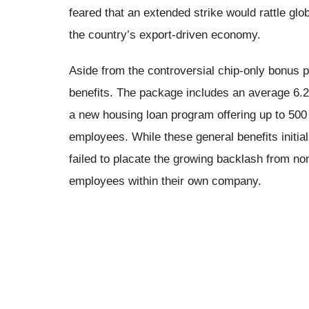
feared that an extended strike would rattle glob
the country’s export-driven economy.
Aside from the controversial chip-only bonus p
benefits. The package includes an average 6.2
a new housing loan program offering up to 500 m
employees. While these general benefits initial
failed to placate the growing backlash from n
employees within their own company.