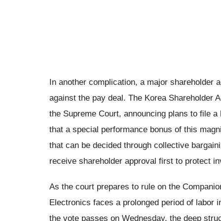
In another complication, a major shareholder 
against the pay deal. The Korea Shareholder A
the Supreme Court, announcing plans to file a 
that a special performance bonus of this magni
that can be decided through collective bargain
receive shareholder approval first to protect in
As the court prepares to rule on the Companio
Electronics faces a prolonged period of labor in
the vote passes on Wednesday, the deep struc