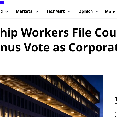
CT
nd
Markets
TechMart
Opinion
More
p Workers File Cour
nus Vote as Corpora