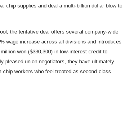
al chip supplies and deal a multi-billion dollar blow to
ool, the tentative deal offers several company-wide
% wage increase across all divisions and introduces
illion won ($330,300) in low-interest credit to
ly pleased union negotiators, they have ultimately
on-chip workers who feel treated as second-class