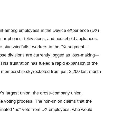
nt among employees in the Device eXperience (DX)
martphones, televisions, and household appliances.
assive windfalls, workers in the DX segment—
ose divisions are currently logged as loss-making—
. This frustration has fueled a rapid expansion of the
membership skyrocketed from just 2,200 last month
s largest union, the cross-company union,
he voting process. The non-union claims that the
dinated “no” vote from DX employees, who would