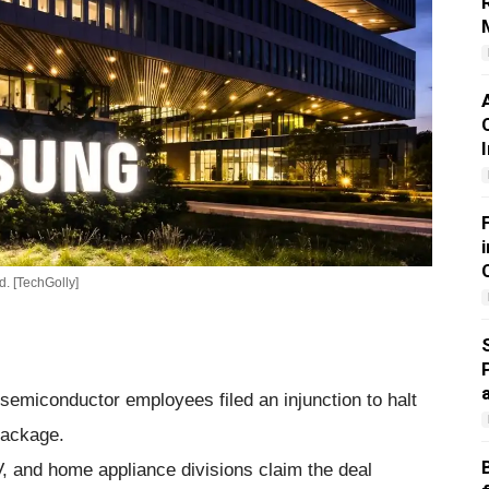
. [TechGolly]
emiconductor employees filed an injunction to halt
package.
 and home appliance divisions claim the deal