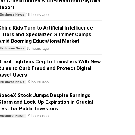
for Crucial United States Nonfarm Payrolls
Report
18 hours ago
Business News
China Kids Turn to Artificial Intelligence
Tutors and Specialized Summer Camps
Amid Booming Educational Market
18 hours ago
Exclusive News
Brazil Tightens Crypto Transfers With New
Rules to Curb Fraud and Protect Digital
Asset Users
19 hours ago
Business News
SpaceX Stock Jumps Despite Earnings
Storm and Lock-Up Expiration in Crucial
Test for Public Investors
19 hours ago
Business News