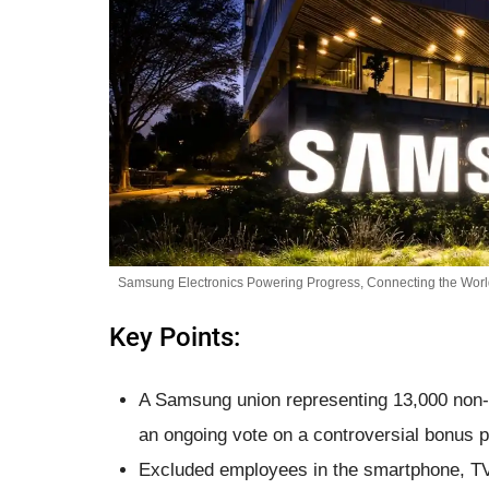
Samsung Electronics Powering Progress, Connecting the World
Key Points:
A Samsung union representing 13,000 non-s
an ongoing vote on a controversial bonus 
Excluded employees in the smartphone, TV,