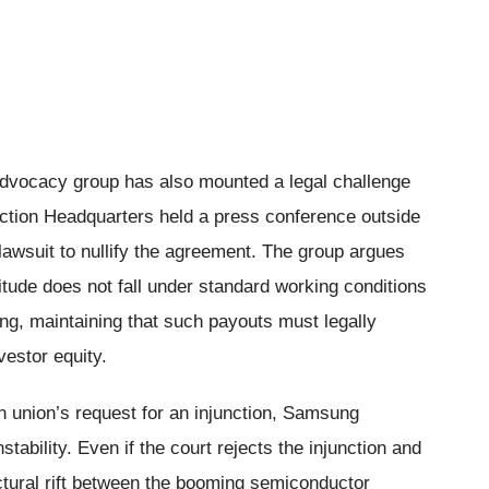
advocacy group has also mounted a legal challenge
ction Headquarters held a press conference outside
lawsuit to nullify the agreement. The group argues
tude does not fall under standard working conditions
ing, maintaining that such payouts must legally
vestor equity.
n union’s request for an injunction, Samsung
stability. Even if the court rejects the injunction and
tural rift between the booming semiconductor