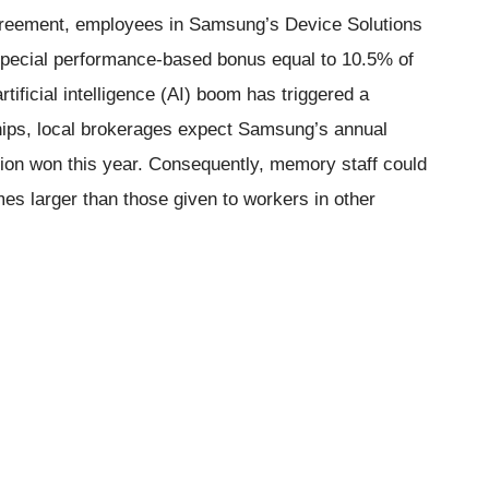
reement, employees in Samsung’s Device Solutions
 special performance-based bonus equal to 10.5% of
rtificial intelligence (AI) boom has triggered a
ips, local brokerages expect Samsung’s annual
llion won this year. Consequently, memory staff could
mes larger than those given to workers in other