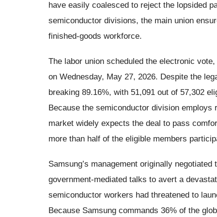
have easily coalesced to reject the lopsided pay
semiconductor divisions, the main union ensured
finished-goods workforce.
The labor union scheduled the electronic vote,
on Wednesday, May 27, 2026. Despite the lega
breaking 89.16%, with 51,091 out of 57,302 eli
Because the semiconductor division employs r
market widely expects the deal to pass comfort
more than half of the eligible members partici
Samsung’s management originally negotiated t
government-mediated talks to avert a devastatin
semiconductor workers had threatened to laun
Because Samsung commands 36% of the globa