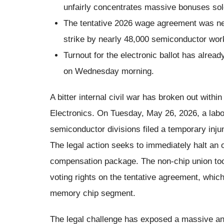
unfairly concentrates massive bonuses sole
The tentative 2026 wage agreement was neg
strike by nearly 48,000 semiconductor wor
Turnout for the electronic ballot has alrea
on Wednesday morning.
A bitter internal civil war has broken out with
Electronics. On Tuesday, May 26, 2026, a lab
semiconductor divisions filed a temporary inju
The legal action seeks to immediately halt an 
compensation package. The non-chip union took
voting rights on the tentative agreement, whi
memory chip segment.
The legal challenge has exposed a massive a