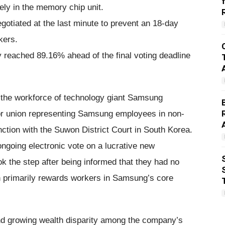
ly in the memory chip unit.
otiated at the last minute to prevent an 18-day
kers.
dy reached 89.16% ahead of the final voting deadline
in the workforce of technology giant Samsung
or union representing Samsung employees in non-
nction with the Suwon District Court in South Korea.
ongoing electronic vote on a lucrative new
 the step after being informed that they had no
ch primarily rewards workers in Samsung’s core
nd growing wealth disparity among the company’s