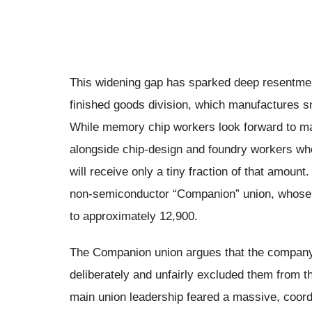
This widening gap has sparked deep resentme
finished goods division, which manufactures s
While memory chip workers look forward to m
alongside chip-design and foundry workers wh
will receive only a tiny fraction of that amount
non-semiconductor “Companion” union, whose 
to approximately 12,900.
The Companion union argues that the company’
deliberately and unfairly excluded them from t
main union leadership feared a massive, coor