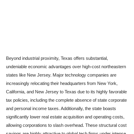
Beyond industrial proximity, Texas offers substantial,
undeniable economic advantages over high-cost northeastern
states like New Jersey. Major technology companies are
increasingly relocating their headquarters from New York,
California, and New Jersey to Texas due to its highly favorable
tax policies, including the complete absence of state corporate
and personal income taxes. Additionally, the state boasts
significantly lower real estate acquisition and operating costs,
allowing corporations to slash overhead. These structural cost
savings are highly attractive to global tech firms under intense