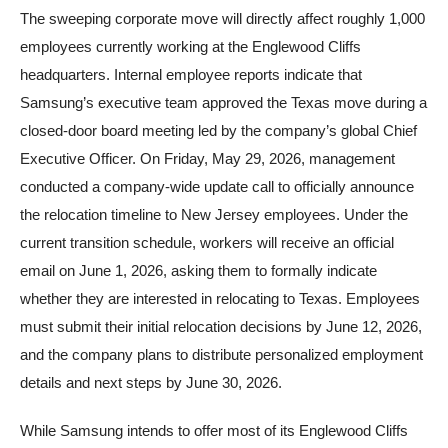
The sweeping corporate move will directly affect roughly 1,000
employees currently working at the Englewood Cliffs
headquarters. Internal employee reports indicate that
Samsung’s executive team approved the Texas move during a
closed-door board meeting led by the company’s global Chief
Executive Officer. On Friday, May 29, 2026, management
conducted a company-wide update call to officially announce
the relocation timeline to New Jersey employees. Under the
current transition schedule, workers will receive an official
email on June 1, 2026, asking them to formally indicate
whether they are interested in relocating to Texas. Employees
must submit their initial relocation decisions by June 12, 2026,
and the company plans to distribute personalized employment
details and next steps by June 30, 2026.
While Samsung intends to offer most of its Englewood Cliffs