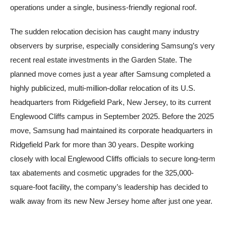
operations under a single, business-friendly regional roof.
The sudden relocation decision has caught many industry
observers by surprise, especially considering Samsung’s very
recent real estate investments in the Garden State. The
planned move comes just a year after Samsung completed a
highly publicized, multi-million-dollar relocation of its U.S.
headquarters from Ridgefield Park, New Jersey, to its current
Englewood Cliffs campus in September 2025. Before the 2025
move, Samsung had maintained its corporate headquarters in
Ridgefield Park for more than 30 years. Despite working
closely with local Englewood Cliffs officials to secure long-term
tax abatements and cosmetic upgrades for the 325,000-
square-foot facility, the company’s leadership has decided to
walk away from its new New Jersey home after just one year.