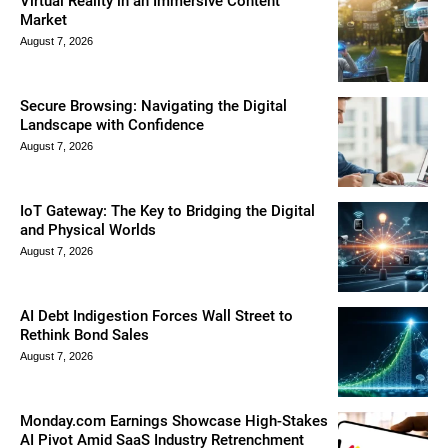
Virtual Reality in an Immersive Content
Market
August 7, 2026
Secure Browsing: Navigating the Digital
Landscape with Confidence
August 7, 2026
IoT Gateway: The Key to Bridging the Digital
and Physical Worlds
August 7, 2026
AI Debt Indigestion Forces Wall Street to
Rethink Bond Sales
August 7, 2026
Monday.com Earnings Showcase High-Stakes
AI Pivot Amid SaaS Industry Retrenchment