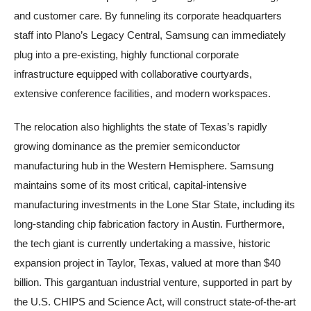
and customer care. By funneling its corporate headquarters
staff into Plano’s Legacy Central, Samsung can immediately
plug into a pre-existing, highly functional corporate
infrastructure equipped with collaborative courtyards,
extensive conference facilities, and modern workspaces.
The relocation also highlights the state of Texas’s rapidly
growing dominance as the premier semiconductor
manufacturing hub in the Western Hemisphere. Samsung
maintains some of its most critical, capital-intensive
manufacturing investments in the Lone Star State, including its
long-standing chip fabrication factory in Austin. Furthermore,
the tech giant is currently undertaking a massive, historic
expansion project in Taylor, Texas, valued at more than $40
billion. This gargantuan industrial venture, supported in part by
the U.S. CHIPS and Science Act, will construct state-of-the-art