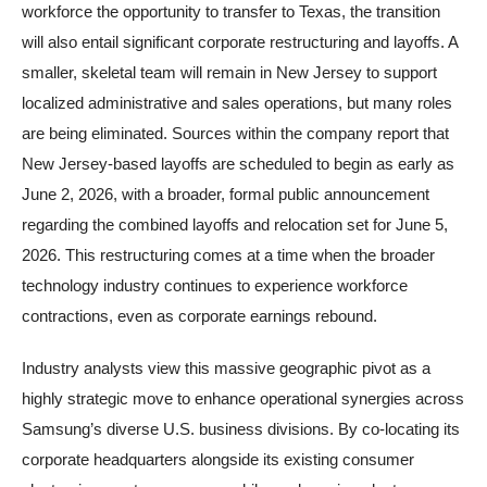
workforce the opportunity to transfer to Texas, the transition
will also entail significant corporate restructuring and layoffs. A
smaller, skeletal team will remain in New Jersey to support
localized administrative and sales operations, but many roles
are being eliminated. Sources within the company report that
New Jersey-based layoffs are scheduled to begin as early as
June 2, 2026, with a broader, formal public announcement
regarding the combined layoffs and relocation set for June 5,
2026. This restructuring comes at a time when the broader
technology industry continues to experience workforce
contractions, even as corporate earnings rebound.
Industry analysts view this massive geographic pivot as a
highly strategic move to enhance operational synergies across
Samsung’s diverse U.S. business divisions. By co-locating its
corporate headquarters alongside its existing consumer