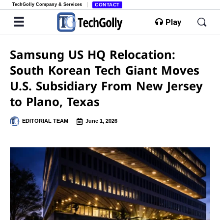
TechGolly Company & Services
CONTACT
Play
Samsung US HQ Relocation:
South Korean Tech Giant Moves
U.S. Subsidiary From New Jersey
to Plano, Texas
EDITORIAL TEAM
June 1, 2026