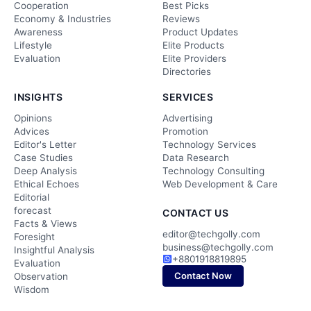
Cooperation
Best Picks
Economy & Industries
Reviews
Awareness
Product Updates
Lifestyle
Elite Products
Evaluation
Elite Providers
Directories
INSIGHTS
SERVICES
Opinions
Advertising
Advices
Promotion
Editor's Letter
Technology Services
Case Studies
Data Research
Deep Analysis
Technology Consulting
Ethical Echoes
Web Development & Care
Editorial
forecast
CONTACT US
Facts & Views
editor@techgolly.com
Foresight
business@techgolly.com
Insightful Analysis
+8801918819895
Evaluation
Contact Now
Observation
Wisdom