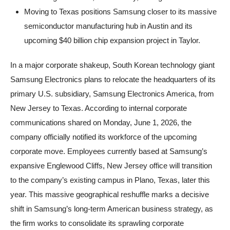
Moving to Texas positions Samsung closer to its massive
semiconductor manufacturing hub in Austin and its
upcoming $40 billion chip expansion project in Taylor.
In a major corporate shakeup, South Korean technology giant
Samsung Electronics plans to relocate the headquarters of its
primary U.S. subsidiary, Samsung Electronics America, from
New Jersey to Texas. According to internal corporate
communications shared on Monday, June 1, 2026, the
company officially notified its workforce of the upcoming
corporate move. Employees currently based at Samsung’s
expansive Englewood Cliffs, New Jersey office will transition
to the company’s existing campus in Plano, Texas, later this
year. This massive geographical reshuffle marks a decisive
shift in Samsung’s long-term American business strategy, as
the firm works to consolidate its sprawling corporate