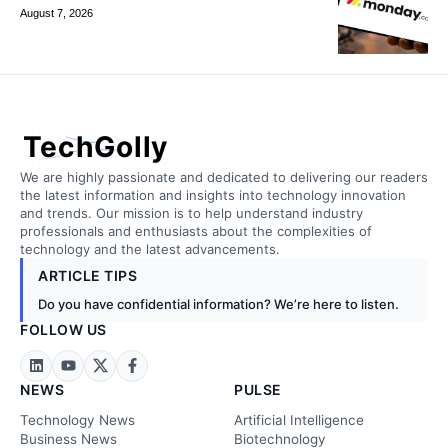
August 7, 2026
TechGolly
We are highly passionate and dedicated to delivering our readers
the latest information and insights into technology innovation
and trends. Our mission is to help understand industry
professionals and enthusiasts about the complexities of
technology and the latest advancements.
ARTICLE TIPS
Do you have confidential information? We’re here to listen.
FOLLOW US
NEWS
PULSE
Technology News
Artificial Intelligence
Business News
Biotechnology