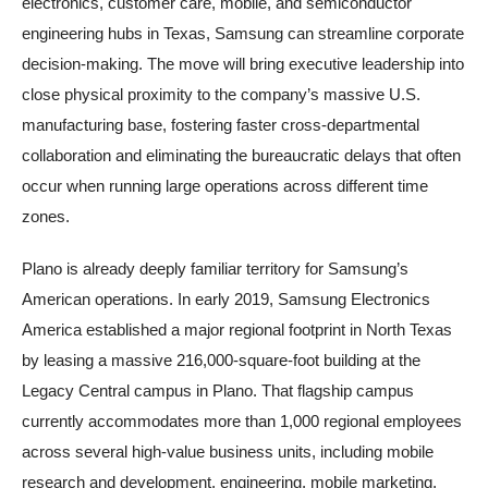
electronics, customer care, mobile, and semiconductor
engineering hubs in Texas, Samsung can streamline corporate
decision-making. The move will bring executive leadership into
close physical proximity to the company’s massive U.S.
manufacturing base, fostering faster cross-departmental
collaboration and eliminating the bureaucratic delays that often
occur when running large operations across different time
zones.
Plano is already deeply familiar territory for Samsung’s
American operations. In early 2019, Samsung Electronics
America established a major regional footprint in North Texas
by leasing a massive 216,000-square-foot building at the
Legacy Central campus in Plano. That flagship campus
currently accommodates more than 1,000 regional employees
across several high-value business units, including mobile
research and development, engineering, mobile marketing,