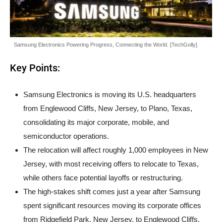
Samsung Electronics Powering Progress, Connecting the World. [TechGolly]
Key Points:
Samsung Electronics is moving its U.S. headquarters
from Englewood Cliffs, New Jersey, to Plano, Texas,
consolidating its major corporate, mobile, and
semiconductor operations.
The relocation will affect roughly 1,000 employees in New
Jersey, with most receiving offers to relocate to Texas,
while others face potential layoffs or restructuring.
The high-stakes shift comes just a year after Samsung
spent significant resources moving its corporate offices
from Ridgefield Park, New Jersey, to Englewood Cliffs.