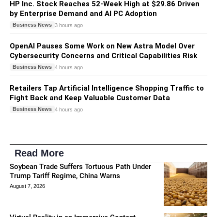
HP Inc. Stock Reaches 52-Week High at $29.86 Driven
by Enterprise Demand and AI PC Adoption
Business News
3 hours ago
OpenAI Pauses Some Work on New Astra Model Over
Cybersecurity Concerns and Critical Capabilities Risk
Business News
4 hours ago
Retailers Tap Artificial Intelligence Shopping Traffic to
Fight Back and Keep Valuable Customer Data
Business News
4 hours ago
Read More
Soybean Trade Suffers Tortuous Path Under
Trump Tariff Regime, China Warns
August 7, 2026