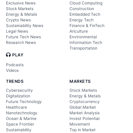
Exclusive News
Cloud Computing
Stock Markets
Construction
Energy & Metals
Embedded Tech
Crypto News
Energy Tech
Sustainability News
Finance & FinTech
Legal News
Ariculture
Future Tech News
Environmental
Research News
Information Tech
Transportation
PLAY
Podcasts
Videos
TRENDS
MARKETS
Cybersecurity
Stock Markets
Digitalization
Energy & Metals
Future Technology
Cryptocurrency
Healthcare
Global Market
Nanotechnology
Market Analysis
Ocean & Marine
Invest Potential
Space Frontier
Movement
Sustainability
Top in Market