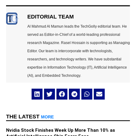
EDITORIAL TEAM
Al Mahmud Al Mamun leads the TechGolly editorial team. He
served as Editor-in-Chief of a world-leading professional
research Magazine. Rasel Hossain is supporting as Managing
Editor. Our team is intercorporate with technologists,
researchers, and technology writers. We have substantial
expertise in Information Technology (IT), Artificial Intelligence
(AI), and Embedded Technology.
THE LATEST
MORE
Nvidia Stock Finishes Week Up More Than 10% as