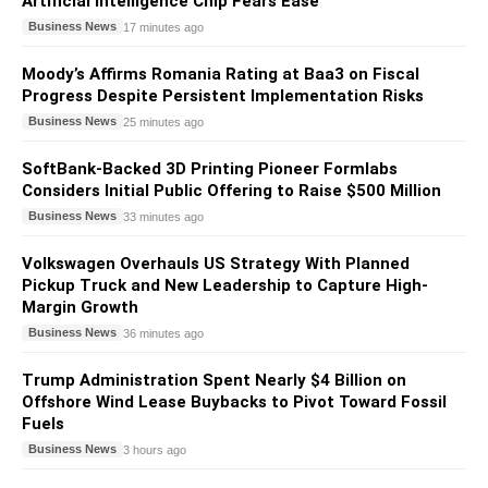
Artificial Intelligence Chip Fears Ease
Business News
17 minutes ago
Moody’s Affirms Romania Rating at Baa3 on Fiscal
Progress Despite Persistent Implementation Risks
Business News
25 minutes ago
SoftBank-Backed 3D Printing Pioneer Formlabs
Considers Initial Public Offering to Raise $500 Million
Business News
33 minutes ago
Volkswagen Overhauls US Strategy With Planned
Pickup Truck and New Leadership to Capture High-
Margin Growth
Business News
36 minutes ago
Trump Administration Spent Nearly $4 Billion on
Offshore Wind Lease Buybacks to Pivot Toward Fossil
Fuels
Business News
3 hours ago