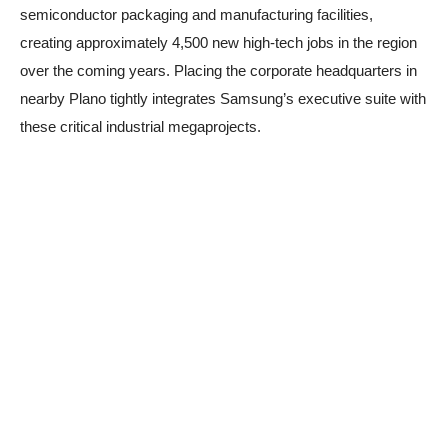
semiconductor packaging and manufacturing facilities,
creating approximately 4,500 new high-tech jobs in the region
over the coming years. Placing the corporate headquarters in
nearby Plano tightly integrates Samsung’s executive suite with
these critical industrial megaprojects.