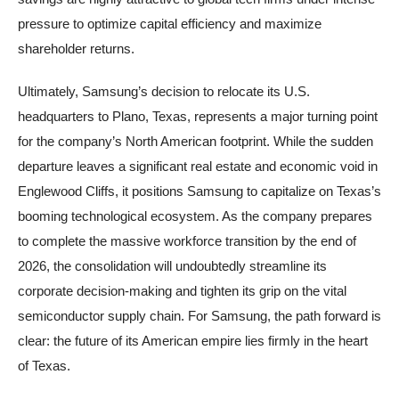
pressure to optimize capital efficiency and maximize
shareholder returns.
Ultimately, Samsung’s decision to relocate its U.S.
headquarters to Plano, Texas, represents a major turning point
for the company’s North American footprint. While the sudden
departure leaves a significant real estate and economic void in
Englewood Cliffs, it positions Samsung to capitalize on Texas’s
booming technological ecosystem. As the company prepares
to complete the massive workforce transition by the end of
2026, the consolidation will undoubtedly streamline its
corporate decision-making and tighten its grip on the vital
semiconductor supply chain. For Samsung, the path forward is
clear: the future of its American empire lies firmly in the heart
of Texas.