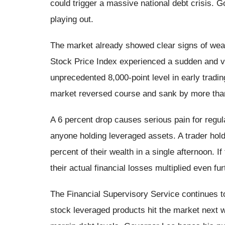
could trigger a massive national debt crisis. 
playing out.
The market already showed clear signs of wea
Stock Price Index experienced a sudden and vi
unprecedented 8,000-point level in early trading.
market reversed course and sank by more than
A 6 percent drop causes serious pain for regula
anyone holding leveraged assets. A trader hold
percent of their wealth in a single afternoon. 
their actual financial losses multiplied even fur
The Financial Supervisory Service continues to
stock leveraged products hit the market next 