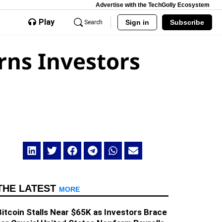
Advertise with the TechGolly Ecosystem
Play
Sign in
Subscribe
Search
rns Investors
THE LATEST
MORE
Bitcoin Stalls Near $65K as Investors Brace