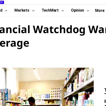
CT
nd
Markets
TechMart
Opinion
More
nancial Watchdog Wa
verage