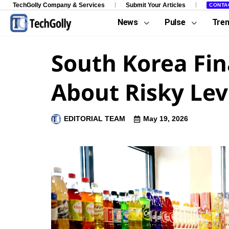
TechGolly Company & Services
Submit Your Articles
CONTA
News
Pulse
Tre
South Korea Fi
About Risky Le
EDITORIAL TEAM
May 19, 2026