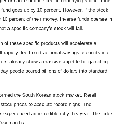
performance of one specific underlying stock. If the
 fund goes up by 10 percent. However, if the stock
s 10 percent of their money. Inverse funds operate in
hat a specific company’s stock will fall.
n of these specific products will accelerate a
ll rapidly flee from traditional savings accounts into
estors already show a massive appetite for gambling
day people poured billions of dollars into standard
formed the South Korean stock market. Retail
stock prices to absolute record highs. The
xperienced an incredible rally this year. The index
 few months.