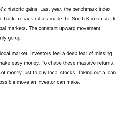
’s historic gains. Last year, the benchmark index
 back-to-back rallies made the South Korean stock
lobal markets. The constant upward movement
nly go up.
local market. Investors feel a deep fear of missing
s make easy money. To chase these massive returns,
f money just to buy local stocks. Taking out a loan
 possible move an investor can make.