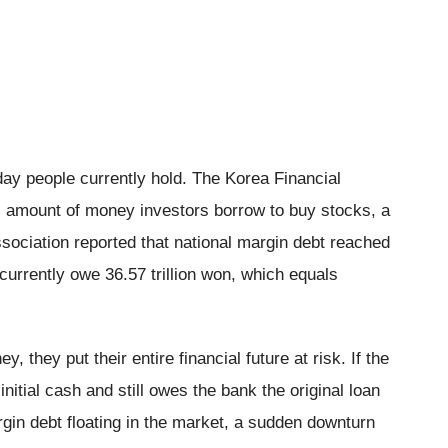
y people currently hold. The Korea Financial
al amount of money investors borrow to buy stocks, a
sociation reported that national margin debt reached
currently owe 36.57 trillion won, which equals
they put their entire financial future at risk. If the
nitial cash and still owes the bank the original loan
rgin debt floating in the market, a sudden downturn