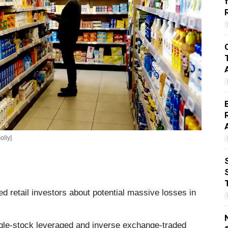
olly]
 retail investors about potential massive losses in
single-stock leveraged and inverse exchange-traded