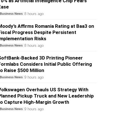
10% as Artificial Intelligence Chip Fears
Ease
8 hours ago
Business News
Moody’s Affirms Romania Rating at Baa3 on
Fiscal Progress Despite Persistent
Implementation Risks
8 hours ago
Business News
SoftBank-Backed 3D Printing Pioneer
Formlabs Considers Initial Public Offering
to Raise $500 Million
9 hours ago
Business News
Volkswagen Overhauls US Strategy With
Planned Pickup Truck and New Leadership
to Capture High-Margin Growth
9 hours ago
Business News