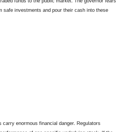
raded funds to the public market. The governor fears
rom safe investments and pour their cash into these
 carry enormous financial danger. Regulators