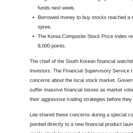
funds next week.
Borrowed money to buy stocks reached a re
spree.
The Korea Composite Stock Price Index rec
8,000 points.
The chief of the South Korean financial watchd
investors. The Financial Supervisory Service
concerns about the local stock market. Govern
suffer massive financial losses as market volat
their aggressive trading strategies before they
Lee shared these concerns during a special 
pointed directly to a new financial product la