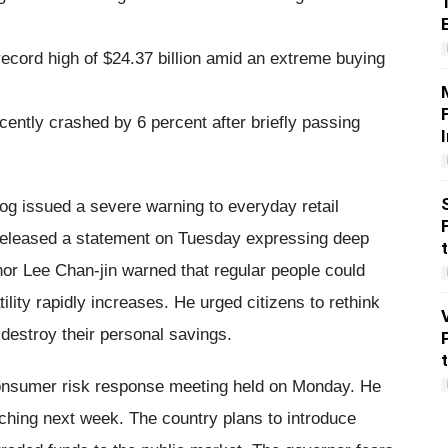
cord high of $24.37 billion amid an extreme buying
ently crashed by 6 percent after briefly passing
og issued a severe warning to everyday retail
 released a statement on Tuesday expressing deep
or Lee Chan-jin warned that regular people could
ility rapidly increases. He urged citizens to rethink
 destroy their personal savings.
consumer risk response meeting held on Monday. He
unching next week. The country plans to introduce