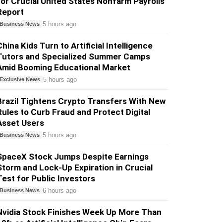
for Crucial United States Nonfarm Payrolls
Report
5 hours ago
Business News
China Kids Turn to Artificial Intelligence
Tutors and Specialized Summer Camps
Amid Booming Educational Market
5 hours ago
Exclusive News
Brazil Tightens Crypto Transfers With New
Rules to Curb Fraud and Protect Digital
Asset Users
5 hours ago
Business News
SpaceX Stock Jumps Despite Earnings
Storm and Lock-Up Expiration in Crucial
Test for Public Investors
6 hours ago
Business News
Nvidia Stock Finishes Week Up More Than