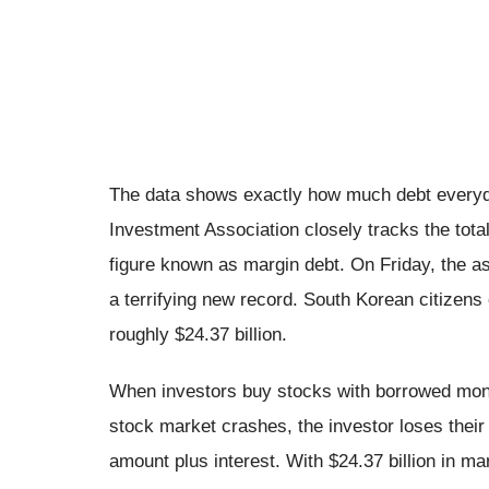
The data shows exactly how much debt everyda
Investment Association closely tracks the tot
figure known as margin debt. On Friday, the as
a terrifying new record. South Korean citizens 
roughly $24.37 billion.
When investors buy stocks with borrowed money, 
stock market crashes, the investor loses their i
amount plus interest. With $24.37 billion in ma