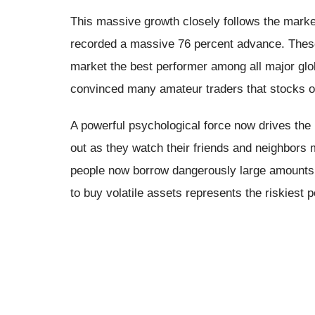
This massive growth closely follows the market
recorded a massive 76 percent advance. These
market the best performer among all major g
convinced many amateur traders that stocks o
A powerful psychological force now drives the 
out as they watch their friends and neighbor
people now borrow dangerously large amounts o
to buy volatile assets represents the riskiest