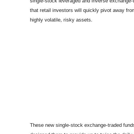
single-stock leveraged and inverse exchange-t
that retail investors will quickly pivot away f
highly volatile, risky assets.
These new single-stock exchange-traded funds