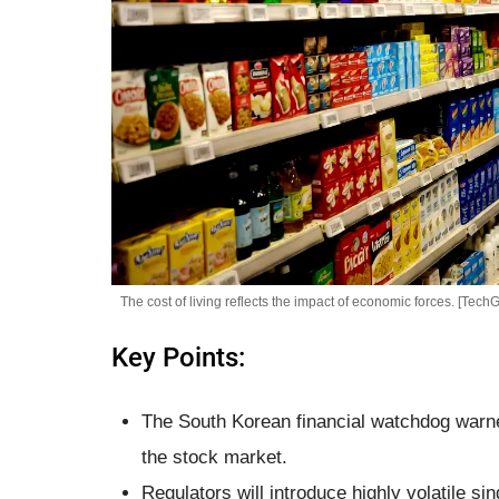
The cost of living reflects the impact of economic forces. [TechG
Key Points:
The South Korean financial watchdog warned
the stock market.
Regulators will introduce highly volatile 