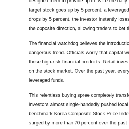
designed them to provide up to twice the daily 
target stock goes up by 5 percent, a leveraged
drops by 5 percent, the investor instantly lose
the opposite direction, allowing traders to bet t
The financial watchdog believes the introductio
dangerous trend. Officials worry that capital wi
these high-risk financial products. Retail inv
on the stock market. Over the past year, every
leveraged funds.
This relentless buying spree completely trans
investors almost single-handedly pushed local 
benchmark Korea Composite Stock Price Index e
surged by more than 70 percent over the past