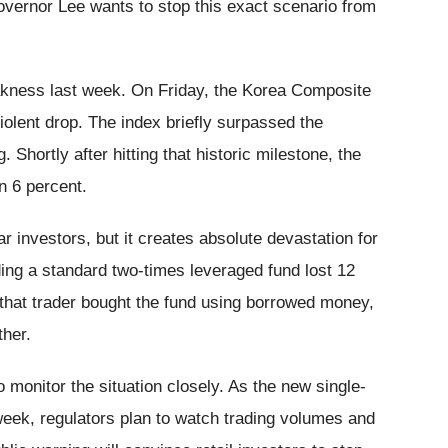
Governor Lee wants to stop this exact scenario from
kness last week. On Friday, the Korea Composite
olent drop. The index briefly surpassed the
 Shortly after hitting that historic milestone, the
 6 percent.
r investors, but it creates absolute devastation for
ing a standard two-times leveraged fund lost 12
If that trader bought the fund using borrowed money,
ther.
 monitor the situation closely. As the new single-
week, regulators plan to watch trading volumes and