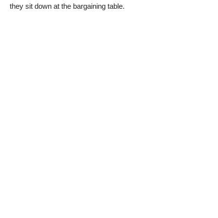
they sit down at the bargaining table.