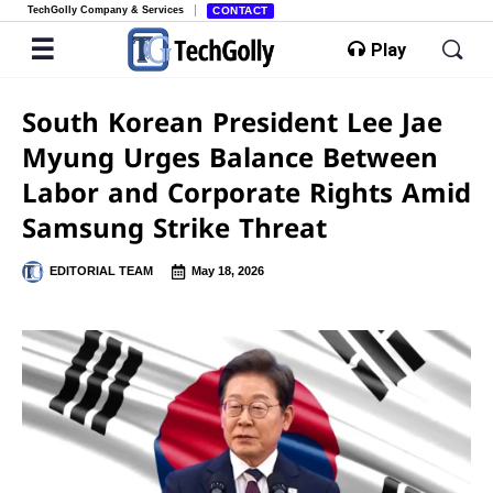
TechGolly Company & Services
CONTACT
Play
South Korean President Lee Jae
Myung Urges Balance Between
Labor and Corporate Rights Amid
Samsung Strike Threat
EDITORIAL TEAM
May 18, 2026