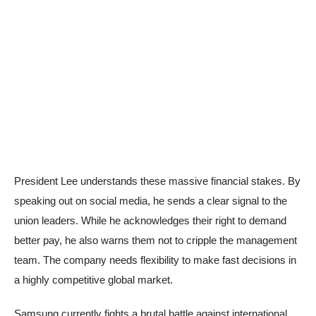
President Lee understands these massive financial stakes. By
speaking out on social media, he sends a clear signal to the
union leaders. While he acknowledges their right to demand
better pay, he also warns them not to cripple the management
team. The company needs flexibility to make fast decisions in
a highly competitive global market.
Samsung currently fights a brutal battle against international