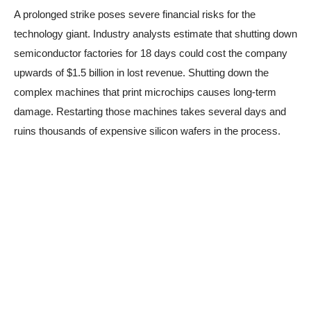
A prolonged strike poses severe financial risks for the
technology giant. Industry analysts estimate that shutting down
semiconductor factories for 18 days could cost the company
upwards of $1.5 billion in lost revenue. Shutting down the
complex machines that print microchips causes long-term
damage. Restarting those machines takes several days and
ruins thousands of expensive silicon wafers in the process.