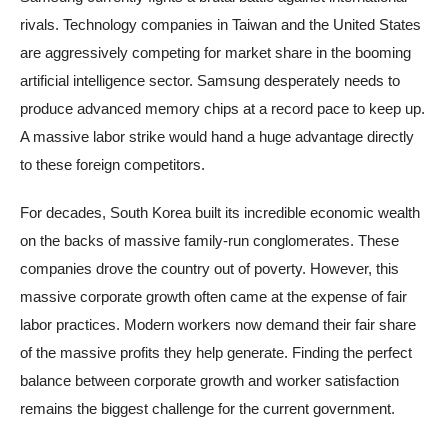
rivals. Technology companies in Taiwan and the United States
are aggressively competing for market share in the booming
artificial intelligence sector. Samsung desperately needs to
produce advanced memory chips at a record pace to keep up.
A massive labor strike would hand a huge advantage directly
to these foreign competitors.
For decades, South Korea built its incredible economic wealth
on the backs of massive family-run conglomerates. These
companies drove the country out of poverty. However, this
massive corporate growth often came at the expense of fair
labor practices. Modern workers now demand their fair share
of the massive profits they help generate. Finding the perfect
balance between corporate growth and worker satisfaction
remains the biggest challenge for the current government.