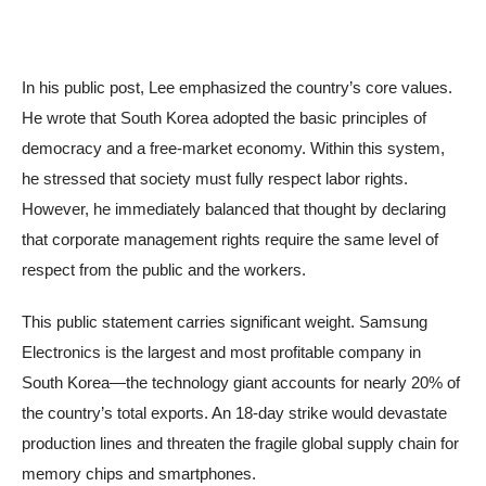
In his public post, Lee emphasized the country’s core values.
He wrote that South Korea adopted the basic principles of
democracy and a free-market economy. Within this system,
he stressed that society must fully respect labor rights.
However, he immediately balanced that thought by declaring
that corporate management rights require the same level of
respect from the public and the workers.
This public statement carries significant weight. Samsung
Electronics is the largest and most profitable company in
South Korea—the technology giant accounts for nearly 20% of
the country’s total exports. An 18-day strike would devastate
production lines and threaten the fragile global supply chain for
memory chips and smartphones.