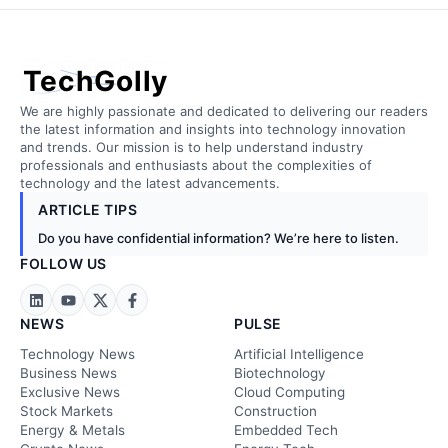
TechGolly
We are highly passionate and dedicated to delivering our readers
the latest information and insights into technology innovation
and trends. Our mission is to help understand industry
professionals and enthusiasts about the complexities of
technology and the latest advancements.
ARTICLE TIPS
Do you have confidential information? We’re here to listen.
FOLLOW US
NEWS
PULSE
Technology News
Artificial Intelligence
Business News
Biotechnology
Exclusive News
Cloud Computing
Stock Markets
Construction
Energy & Metals
Embedded Tech