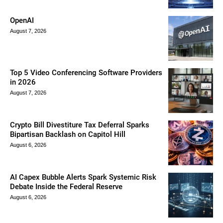
OpenAI
August 7, 2026
Top 5 Video Conferencing Software Providers
in 2026
August 7, 2026
Crypto Bill Divestiture Tax Deferral Sparks
Bipartisan Backlash on Capitol Hill
August 6, 2026
AI Capex Bubble Alerts Spark Systemic Risk
Debate Inside the Federal Reserve
August 6, 2026