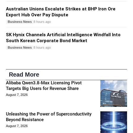
Australian Unions Escalate Strikes at BHP Iron Ore
Export Hub Over Pay Dispute
Business News
8 hours ago
SK Hynix Channels Artificial Intelligence Windfall Into
South Korean Corporate Bond Market
Business News
8 hours ago
Read More
Alibaba Qwen3.8-Max Licensing Pivot
Targets Big Users for Revenue Share
August 7, 2026
Unleashing the Power of Superconductivity
Beyond Resistance
August 7, 2026