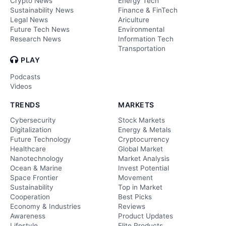
Crypto News
Energy Tech
Sustainability News
Finance & FinTech
Legal News
Ariculture
Future Tech News
Environmental
Research News
Information Tech
Transportation
PLAY
Podcasts
Videos
TRENDS
MARKETS
Cybersecurity
Stock Markets
Digitalization
Energy & Metals
Future Technology
Cryptocurrency
Healthcare
Global Market
Nanotechnology
Market Analysis
Ocean & Marine
Invest Potential
Space Frontier
Movement
Sustainability
Top in Market
Cooperation
Best Picks
Economy & Industries
Reviews
Awareness
Product Updates
Lifestyle
Elite Products