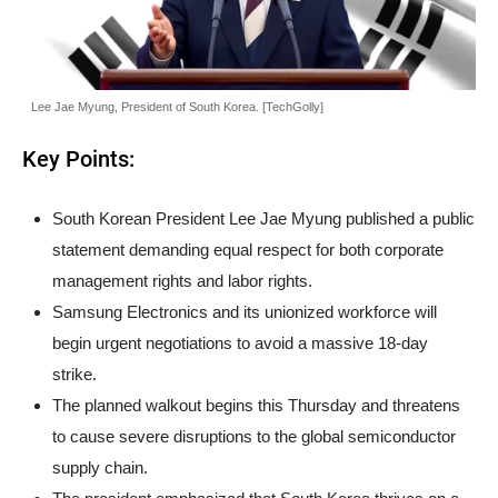
Lee Jae Myung, President of South Korea. [TechGolly]
Key Points:
South Korean President Lee Jae Myung published a public
statement demanding equal respect for both corporate
management rights and labor rights.
Samsung Electronics and its unionized workforce will
begin urgent negotiations to avoid a massive 18-day
strike.
The planned walkout begins this Thursday and threatens
to cause severe disruptions to the global semiconductor
supply chain.