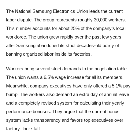
The National Samsung Electronics Union leads the current
labor dispute. The group represents roughly 30,000 workers.
This number accounts for about 25% of the company’s local
workforce. The union grew rapidly over the past few years
after Samsung abandoned its strict decades-old policy of
banning organized labor inside its factories.
Workers bring several strict demands to the negotiation table.
The union wants a 6.5% wage increase for all its members.
Meanwhile, company executives have only offered a 5.1% pay
bump. The workers also demand an extra day of annual leave
and a completely revised system for calculating their yearly
performance bonuses. They argue that the current bonus
system lacks transparency and favors top executives over
factory-floor staff.