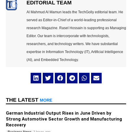
EDITORIAL TEAM
Al Mahmud Al Mamun leads the TechGolly editorial team. He
served as Editor-in-Chief of a world-leading professional
research Magazine. Rasel Hossain is supporting as Managing
Editor. Our team is intercorporate with technologists,
researchers, and technology writers. We have substantial
expertise in Information Technology (IT), Artificial Intelligence
(AI), and Embedded Technology.
THE LATEST
MORE
German Industrial Output Rises in June Driven by
Strong Automotive Sector Growth and Manufacturing
Recovery
Business News
3 hours ago