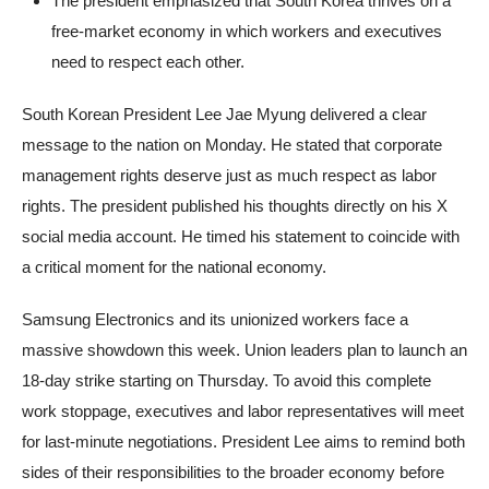
The president emphasized that South Korea thrives on a
free-market economy in which workers and executives
need to respect each other.
South Korean President Lee Jae Myung delivered a clear
message to the nation on Monday. He stated that corporate
management rights deserve just as much respect as labor
rights. The president published his thoughts directly on his X
social media account. He timed his statement to coincide with
a critical moment for the national economy.
Samsung Electronics and its unionized workers face a
massive showdown this week. Union leaders plan to launch an
18-day strike starting on Thursday. To avoid this complete
work stoppage, executives and labor representatives will meet
for last-minute negotiations. President Lee aims to remind both
sides of their responsibilities to the broader economy before