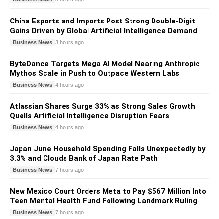
China Exports and Imports Post Strong Double-Digit
Gains Driven by Global Artificial Intelligence Demand
Business News
3 hours ago
ByteDance Targets Mega AI Model Nearing Anthropic
Mythos Scale in Push to Outpace Western Labs
Business News
4 hours ago
Atlassian Shares Surge 33% as Strong Sales Growth
Quells Artificial Intelligence Disruption Fears
Business News
4 hours ago
Japan June Household Spending Falls Unexpectedly by
3.3% and Clouds Bank of Japan Rate Path
Business News
7 hours ago
New Mexico Court Orders Meta to Pay $567 Million Into
Teen Mental Health Fund Following Landmark Ruling
Business News
7 hours ago