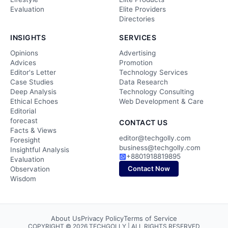
Evaluation
Elite Providers
Directories
INSIGHTS
SERVICES
Opinions
Advertising
Advices
Promotion
Editor's Letter
Technology Services
Case Studies
Data Research
Deep Analysis
Technology Consulting
Ethical Echoes
Web Development & Care
Editorial
forecast
CONTACT US
Facts & Views
editor@techgolly.com
Foresight
business@techgolly.com
Insightful Analysis
+8801918819895
Evaluation
Contact Now
Observation
Wisdom
About Us
Privacy Policy
Terms of Service
COPYRIGHT © 2026 TECHGOLLY | ALL RIGHTS RESERVED