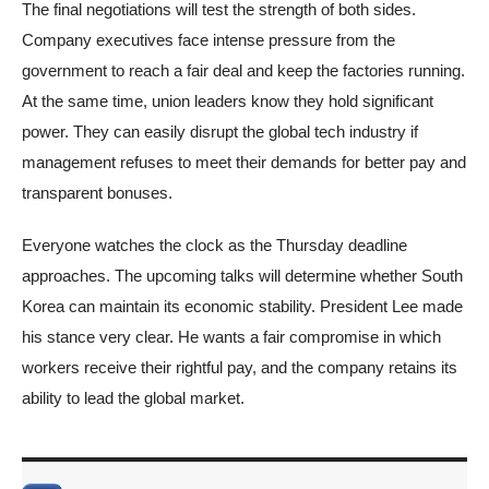
The final negotiations will test the strength of both sides.
Company executives face intense pressure from the
government to reach a fair deal and keep the factories running.
At the same time, union leaders know they hold significant
power. They can easily disrupt the global tech industry if
management refuses to meet their demands for better pay and
transparent bonuses.
Everyone watches the clock as the Thursday deadline
approaches. The upcoming talks will determine whether South
Korea can maintain its economic stability. President Lee made
his stance very clear. He wants a fair compromise in which
workers receive their rightful pay, and the company retains its
ability to lead the global market.