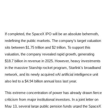
If completed, the SpaceX IPO will be an absolute behemoth,
redefining the public markets. The company’s target valuation
sits between $1.75 trillion and $2 trillion. To support this
valuation, the company revealed rapid growth, generating
$18.7 billion in revenue in 2025. However, heavy investments
in the massive Starship rocket program, Starlink’s broadband
network, and its newly acquired xAI artificial intelligence unit
also led to a $4.94 billion annual loss last year.
This extreme concentration of power has already drawn fierce
criticism from major institutional investors. In a joint letter on
May 13, several large public pension funds urged the SpaceX