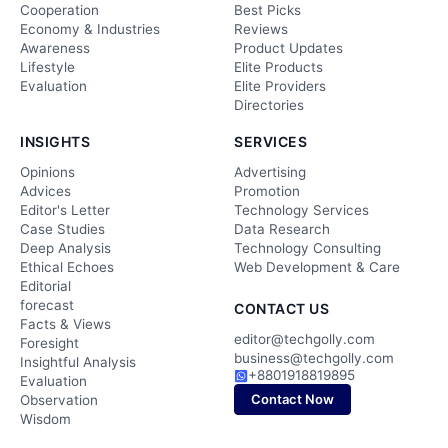
Cooperation
Best Picks
Economy & Industries
Reviews
Awareness
Product Updates
Lifestyle
Elite Products
Evaluation
Elite Providers
Directories
INSIGHTS
SERVICES
Opinions
Advertising
Advices
Promotion
Editor's Letter
Technology Services
Case Studies
Data Research
Deep Analysis
Technology Consulting
Ethical Echoes
Web Development & Care
Editorial
forecast
CONTACT US
Facts & Views
editor@techgolly.com
Foresight
business@techgolly.com
Insightful Analysis
+8801918819895
Evaluation
Contact Now
Observation
Wisdom