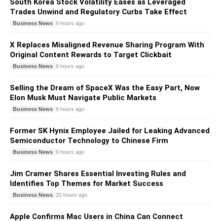
South Korea Stock Volatility Eases as Leveraged
Trades Unwind and Regulatory Curbs Take Effect
Business News
9 hours ago
X Replaces Misaligned Revenue Sharing Program With
Original Content Rewards to Target Clickbait
Business News
9 hours ago
Selling the Dream of SpaceX Was the Easy Part, Now
Elon Musk Must Navigate Public Markets
Business News
9 hours ago
Former SK Hynix Employee Jailed for Leaking Advanced
Semiconductor Technology to Chinese Firm
Business News
9 hours ago
Jim Cramer Shares Essential Investing Rules and
Identifies Top Themes for Market Success
Business News
20 hours ago
Apple Confirms Mac Users in China Can Connect