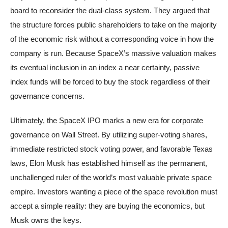
board to reconsider the dual-class system. They argued that
the structure forces public shareholders to take on the majority
of the economic risk without a corresponding voice in how the
company is run. Because SpaceX’s massive valuation makes
its eventual inclusion in an index a near certainty, passive
index funds will be forced to buy the stock regardless of their
governance concerns.
Ultimately, the SpaceX IPO marks a new era for corporate
governance on Wall Street. By utilizing super-voting shares,
immediate restricted stock voting power, and favorable Texas
laws, Elon Musk has established himself as the permanent,
unchallenged ruler of the world’s most valuable private space
empire. Investors wanting a piece of the space revolution must
accept a simple reality: they are buying the economics, but
Musk owns the keys.