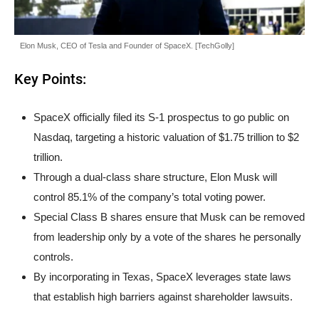
Elon Musk, CEO of Tesla and Founder of SpaceX. [TechGolly]
Key Points:
SpaceX officially filed its S-1 prospectus to go public on
Nasdaq, targeting a historic valuation of $1.75 trillion to $2
trillion.
Through a dual-class share structure, Elon Musk will
control 85.1% of the company’s total voting power.
Special Class B shares ensure that Musk can be removed
from leadership only by a vote of the shares he personally
controls.
By incorporating in Texas, SpaceX leverages state laws
that establish high barriers against shareholder lawsuits.