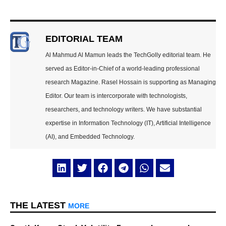
EDITORIAL TEAM
Al Mahmud Al Mamun leads the TechGolly editorial team. He
served as Editor-in-Chief of a world-leading professional
research Magazine. Rasel Hossain is supporting as Managing
Editor. Our team is intercorporate with technologists,
researchers, and technology writers. We have substantial
expertise in Information Technology (IT), Artificial Intelligence
(AI), and Embedded Technology.
THE LATEST
MORE