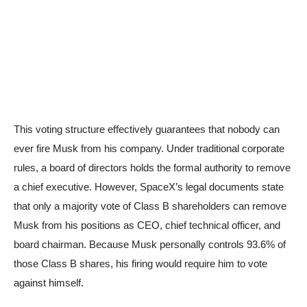
This voting structure effectively guarantees that nobody can
ever fire Musk from his company. Under traditional corporate
rules, a board of directors holds the formal authority to remove
a chief executive. However, SpaceX’s legal documents state
that only a majority vote of Class B shareholders can remove
Musk from his positions as CEO, chief technical officer, and
board chairman. Because Musk personally controls 93.6% of
those Class B shares, his firing would require him to vote
against himself.