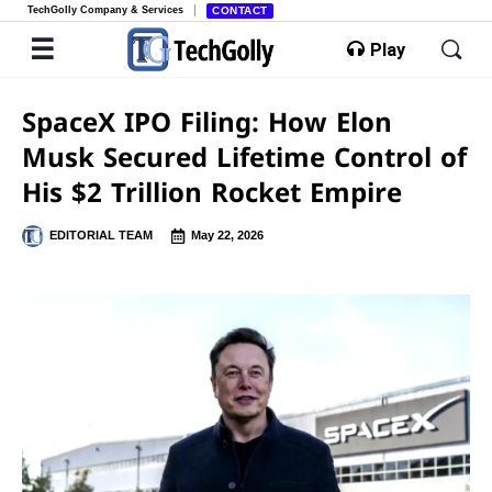
TechGolly Company & Services
CONTACT
Play
SpaceX IPO Filing: How Elon
Musk Secured Lifetime Control of
His $2 Trillion Rocket Empire
EDITORIAL TEAM
May 22, 2026