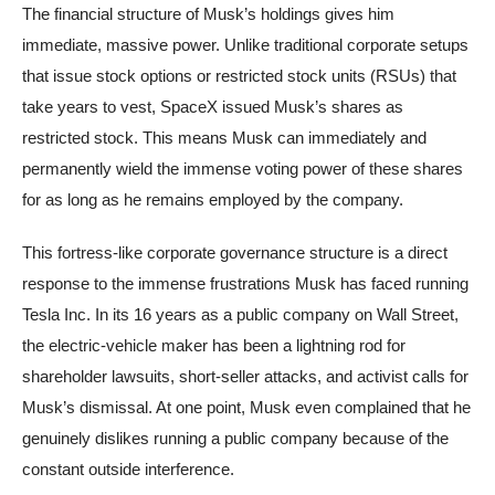
The financial structure of Musk’s holdings gives him
immediate, massive power. Unlike traditional corporate setups
that issue stock options or restricted stock units (RSUs) that
take years to vest, SpaceX issued Musk’s shares as
restricted stock. This means Musk can immediately and
permanently wield the immense voting power of these shares
for as long as he remains employed by the company.
This fortress-like corporate governance structure is a direct
response to the immense frustrations Musk has faced running
Tesla Inc. In its 16 years as a public company on Wall Street,
the electric-vehicle maker has been a lightning rod for
shareholder lawsuits, short-seller attacks, and activist calls for
Musk’s dismissal. At one point, Musk even complained that he
genuinely dislikes running a public company because of the
constant outside interference.