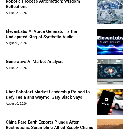
Robotic Process Automation: Wisdom
Reflections
August 8, 2026
ElevenLabs AI Voice Generator is the
Undisputed King of Synthetic Audio
August 8, 2026
Generative AI Market Analysis
August 8, 2026
Uber Robotaxi Market Leadership Poised to
Defy Tesla and Waymo, Gary Black Says
August 8, 2026
China Rare Earth Exports Plunge After
Restrictions, Scrambling Allied Supply Chains