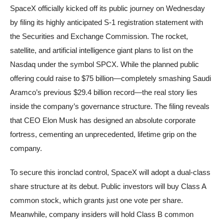
SpaceX officially kicked off its public journey on Wednesday
by filing its highly anticipated S-1 registration statement with
the Securities and Exchange Commission. The rocket,
satellite, and artificial intelligence giant plans to list on the
Nasdaq under the symbol SPCX. While the planned public
offering could raise to $75 billion—completely smashing Saudi
Aramco’s previous $29.4 billion record—the real story lies
inside the company’s governance structure. The filing reveals
that CEO Elon Musk has designed an absolute corporate
fortress, cementing an unprecedented, lifetime grip on the
company.
To secure this ironclad control, SpaceX will adopt a dual-class
share structure at its debut. Public investors will buy Class A
common stock, which grants just one vote per share.
Meanwhile, company insiders will hold Class B common