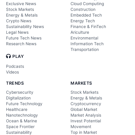
Exclusive News
Cloud Computing
Stock Markets
Construction
Energy & Metals
Embedded Tech
Crypto News
Energy Tech
Sustainability News
Finance & FinTech
Legal News
Ariculture
Future Tech News
Environmental
Research News
Information Tech
Transportation
PLAY
Podcasts
Videos
TRENDS
MARKETS
Cybersecurity
Stock Markets
Digitalization
Energy & Metals
Future Technology
Cryptocurrency
Healthcare
Global Market
Nanotechnology
Market Analysis
Ocean & Marine
Invest Potential
Space Frontier
Movement
Sustainability
Top in Market