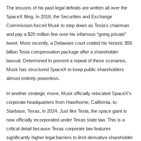
The lessons of his past legal defeats are written all over the
SpaceX filing. In 2018, the Securities and Exchange
Commission forced Musk to step down as Tesla’s chairman
and pay a $20 million fine over his infamous “going private”
tweet. More recently, a Delaware court voided his historic $56
billion Tesla compensation package after a shareholder
lawsuit. Determined to prevent a repeat of these scenarios,
Musk has structured SpaceX to keep public shareholders
almost entirely powerless.
In another strategic move, Musk officially relocated SpaceX’s
corporate headquarters from Hawthorne, California, to
Starbase, Texas, in 2024. Just like Tesla, the space giant is
now officially incorporated under Texas state law. This is a
critical detail because Texas corporate law features
significantly higher legal barriers to limit derivative shareholder