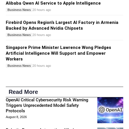
Alibaba Qwen AI Service to Apple Intelligence
Business News
20 hours ago
Firebird Opens Region’s Largest AI Factory in Armenia
Backed by Advanced Nvidia Chipsets
Business News
20 hours ago
Singapore Prime Minister Lawrence Wong Pledges
Artificial Intelligence Will Support and Empower
Workers
Business News
20 hours ago
Read More
OpenAI Critical Cybersecurity Risk Warning
Triggers Unprecedented Model Safety
Protocols
August 8, 2026