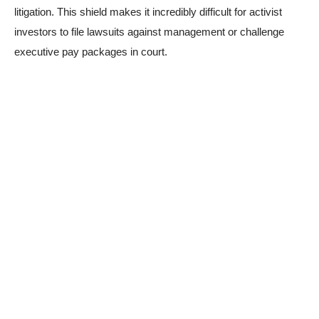
litigation. This shield makes it incredibly difficult for activist
investors to file lawsuits against management or challenge
executive pay packages in court.