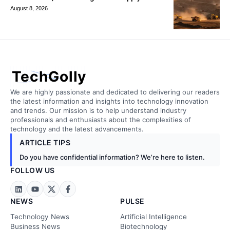
August 8, 2026
TechGolly
We are highly passionate and dedicated to delivering our readers
the latest information and insights into technology innovation
and trends. Our mission is to help understand industry
professionals and enthusiasts about the complexities of
technology and the latest advancements.
ARTICLE TIPS
Do you have confidential information? We’re here to listen.
FOLLOW US
NEWS
PULSE
Technology News
Artificial Intelligence
Business News
Biotechnology