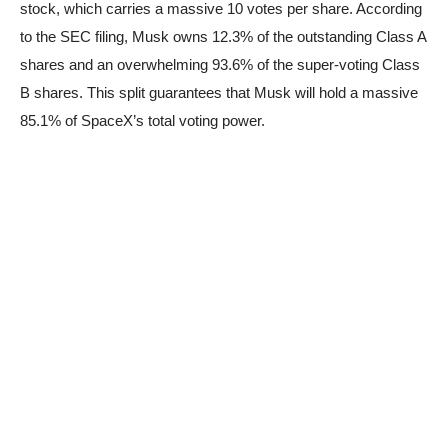
stock, which carries a massive 10 votes per share. According
to the SEC filing, Musk owns 12.3% of the outstanding Class A
shares and an overwhelming 93.6% of the super-voting Class
B shares. This split guarantees that Musk will hold a massive
85.1% of SpaceX’s total voting power.