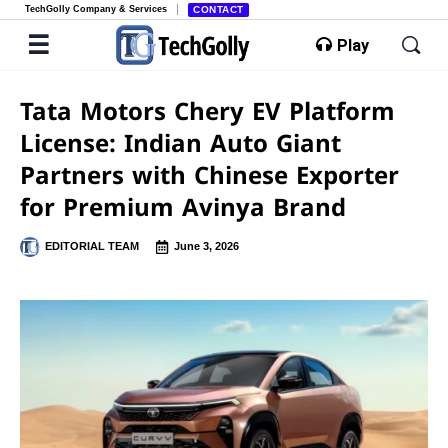
TechGolly Company & Services
CONTACT
Play
Tata Motors Chery EV Platform
License: Indian Auto Giant
Partners with Chinese Exporter
for Premium Avinya Brand
EDITORIAL TEAM
June 3, 2026