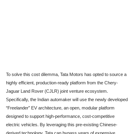
To solve this cost dilemma, Tata Motors has opted to source a
highly efficient, production-ready platform from the Chery-
Jaguar Land Rover (CJLR) joint venture ecosystem.
Specifically, the Indian automaker will use the newly developed
“Freelander” EV architecture, an open, modular platform
designed to support high-performance, cost-competitive
electric vehicles. By leveraging this pre-existing Chinese-
derived technology, Tata can bypass years of expensive