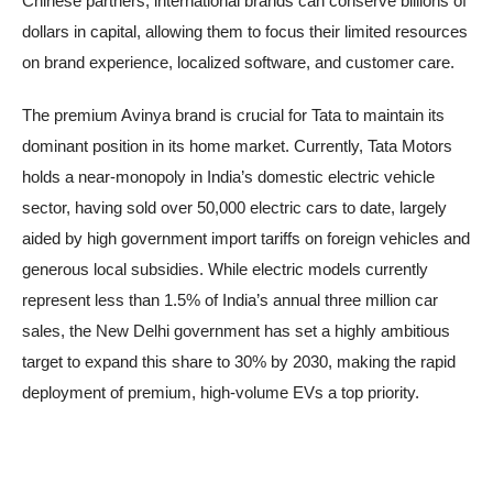
Chinese partners, international brands can conserve billions of
dollars in capital, allowing them to focus their limited resources
on brand experience, localized software, and customer care.
The premium Avinya brand is crucial for Tata to maintain its
dominant position in its home market. Currently, Tata Motors
holds a near-monopoly in India’s domestic electric vehicle
sector, having sold over 50,000 electric cars to date, largely
aided by high government import tariffs on foreign vehicles and
generous local subsidies. While electric models currently
represent less than 1.5% of India’s annual three million car
sales, the New Delhi government has set a highly ambitious
target to expand this share to 30% by 2030, making the rapid
deployment of premium, high-volume EVs a top priority.