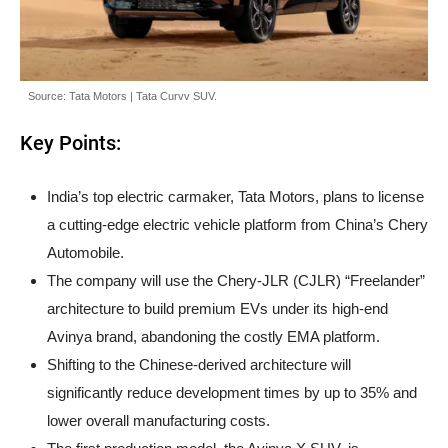
Source: Tata Motors | Tata Curvv SUV.
Key Points:
India’s top electric carmaker, Tata Motors, plans to license
a cutting-edge electric vehicle platform from China’s Chery
Automobile.
The company will use the Chery-JLR (CJLR) “Freelander”
architecture to build premium EVs under its high-end
Avinya brand, abandoning the costly EMA platform.
Shifting to the Chinese-derived architecture will
significantly reduce development times by up to 35% and
lower overall manufacturing costs.