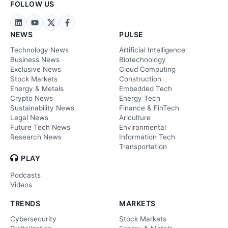
FOLLOW US
NEWS
PULSE
Technology News
Artificial Intelligence
Business News
Biotechnology
Exclusive News
Cloud Computing
Stock Markets
Construction
Energy & Metals
Embedded Tech
Crypto News
Energy Tech
Sustainability News
Finance & FinTech
Legal News
Ariculture
Future Tech News
Environmental
Research News
Information Tech
Transportation
PLAY
Podcasts
Videos
TRENDS
MARKETS
Cybersecurity
Stock Markets