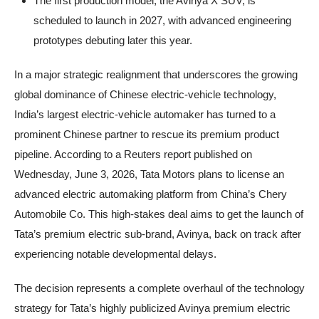
The first production model, the Avinya X SUV, is
scheduled to launch in 2027, with advanced engineering
prototypes debuting later this year.
In a major strategic realignment that underscores the growing
global dominance of Chinese electric-vehicle technology,
India’s largest electric-vehicle automaker has turned to a
prominent Chinese partner to rescue its premium product
pipeline. According to a Reuters report published on
Wednesday, June 3, 2026, Tata Motors plans to license an
advanced electric automaking platform from China’s Chery
Automobile Co. This high-stakes deal aims to get the launch of
Tata’s premium electric sub-brand, Avinya, back on track after
experiencing notable developmental delays.
The decision represents a complete overhaul of the technology
strategy for Tata’s highly publicized Avinya premium electric