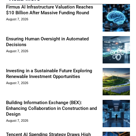
Firmus AI Infrastructure Valuation Reaches
$10 Billion After Massive Funding Round
August 7, 2026
Ensuring Human Oversight in Automated
Decisions
August 7, 2026
Investing in a Sustainable Future Exploring
Renewable Investment Opportunities
August 7, 2026
Building Information Exchange (BEX):
Enhancing Collaboration in Construction and
Design
August 7, 2026
Tencent AI Spending Strategy Draws High