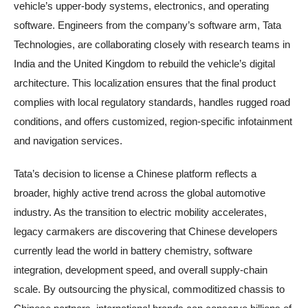
vehicle’s upper-body systems, electronics, and operating
software. Engineers from the company’s software arm, Tata
Technologies, are collaborating closely with research teams in
India and the United Kingdom to rebuild the vehicle’s digital
architecture. This localization ensures that the final product
complies with local regulatory standards, handles rugged road
conditions, and offers customized, region-specific infotainment
and navigation services.
Tata’s decision to license a Chinese platform reflects a
broader, highly active trend across the global automotive
industry. As the transition to electric mobility accelerates,
legacy carmakers are discovering that Chinese developers
currently lead the world in battery chemistry, software
integration, development speed, and overall supply-chain
scale. By outsourcing the physical, commoditized chassis to