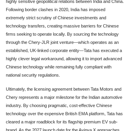
highly sensitive geopolitical relations between India and China.
Following border clashes in 2020, India has imposed
extremely strict scrutiny of Chinese investments and
technology transfers, creating massive barriers for Chinese
firms seeking to operate locally. By sourcing the technology
through the Chery-JLR joint venture—which operates as an
established, UK-linked corporate entity—Tata has executed a
highly clever legal workaround, allowing it to import advanced
Chinese technology while remaining fully compliant with
national security regulations.
Ultimately, the licensing agreement between Tata Motors and
Chery represents a major milestone for the Indian automotive
industry. By choosing pragmatic, cost-effective Chinese
technology over the expensive British EMA platform, Tata has
cleared a major roadblock for its flagship premium EV sub-
brand. As the 2027 launch date for the Avinya X approaches,