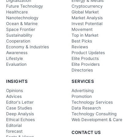
Digitalization
Energy & Metals
Future Technology
Cryptocurrency
Healthcare
Global Market
Nanotechnology
Market Analysis
Ocean & Marine
Invest Potential
Space Frontier
Movement
Sustainability
Top in Market
Cooperation
Best Picks
Economy & Industries
Reviews
Awareness
Product Updates
Lifestyle
Elite Products
Evaluation
Elite Providers
Directories
INSIGHTS
SERVICES
Opinions
Advertising
Advices
Promotion
Editor's Letter
Technology Services
Case Studies
Data Research
Deep Analysis
Technology Consulting
Ethical Echoes
Web Development & Care
Editorial
forecast
CONTACT US