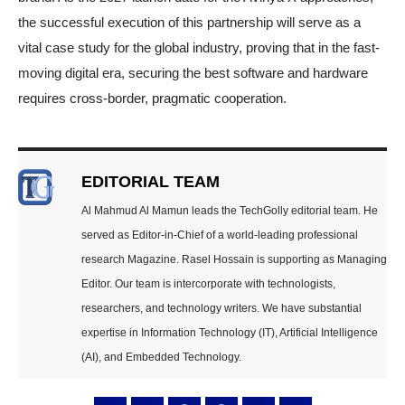
the successful execution of this partnership will serve as a
vital case study for the global industry, proving that in the fast-
moving digital era, securing the best software and hardware
requires cross-border, pragmatic cooperation.
EDITORIAL TEAM
Al Mahmud Al Mamun leads the TechGolly editorial team. He
served as Editor-in-Chief of a world-leading professional
research Magazine. Rasel Hossain is supporting as Managing
Editor. Our team is intercorporate with technologists,
researchers, and technology writers. We have substantial
expertise in Information Technology (IT), Artificial Intelligence
(AI), and Embedded Technology.