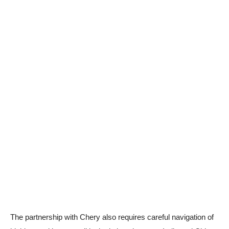
The partnership with Chery also requires careful navigation of