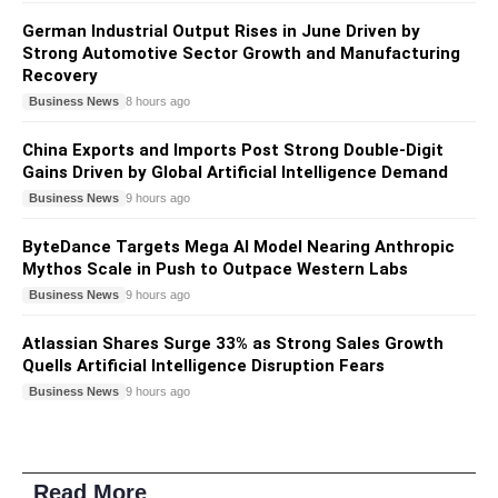
German Industrial Output Rises in June Driven by
Strong Automotive Sector Growth and Manufacturing
Recovery
Business News
8 hours ago
China Exports and Imports Post Strong Double-Digit
Gains Driven by Global Artificial Intelligence Demand
Business News
9 hours ago
ByteDance Targets Mega AI Model Nearing Anthropic
Mythos Scale in Push to Outpace Western Labs
Business News
9 hours ago
Atlassian Shares Surge 33% as Strong Sales Growth
Quells Artificial Intelligence Disruption Fears
Business News
9 hours ago
Read More