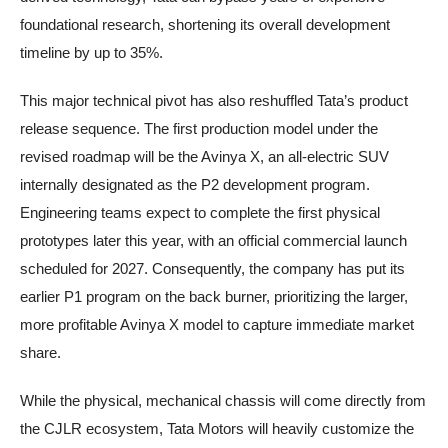
foundational research, shortening its overall development
timeline by up to 35%.
This major technical pivot has also reshuffled Tata’s product
release sequence. The first production model under the
revised roadmap will be the Avinya X, an all-electric SUV
internally designated as the P2 development program.
Engineering teams expect to complete the first physical
prototypes later this year, with an official commercial launch
scheduled for 2027. Consequently, the company has put its
earlier P1 program on the back burner, prioritizing the larger,
more profitable Avinya X model to capture immediate market
share.
While the physical, mechanical chassis will come directly from
the CJLR ecosystem, Tata Motors will heavily customize the