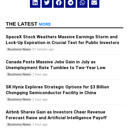
THE LATEST
MORE
SpaceX Stock Weathers Massive Earnings Storm and
Lock-Up Expiration in Crucial Test for Public Investors
Business News
57 minutes ago
Canada Posts Massive Jobs Gain in July as
Unemployment Rate Tumbles to Two-Year Low
Business News
1 hour ago
SK Hynix Explores Strategic Options for $3 Billion
Chongqing Semiconductor Facility in China
Business News
1 hour ago
Airbnb Shares Gain as Investors Cheer Revenue
Forecast Raise and Artificial Intelligence Payoff
Business News
1 hour ago