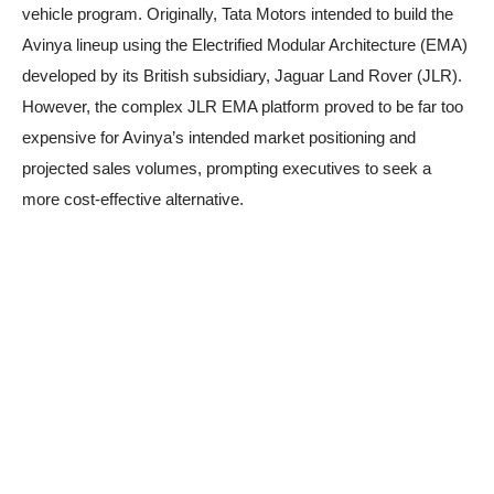
vehicle program. Originally, Tata Motors intended to build the
Avinya lineup using the Electrified Modular Architecture (EMA)
developed by its British subsidiary, Jaguar Land Rover (JLR).
However, the complex JLR EMA platform proved to be far too
expensive for Avinya’s intended market positioning and
projected sales volumes, prompting executives to seek a
more cost-effective alternative.