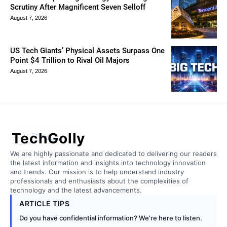
Scrutiny After Magnificent Seven Selloff
August 7, 2026
US Tech Giants’ Physical Assets Surpass One
Point $4 Trillion to Rival Oil Majors
August 7, 2026
TechGolly
We are highly passionate and dedicated to delivering our readers
the latest information and insights into technology innovation
and trends. Our mission is to help understand industry
professionals and enthusiasts about the complexities of
technology and the latest advancements.
ARTICLE TIPS
Do you have confidential information? We’re here to listen.