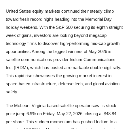
United States equity markets continued their steady climb
toward fresh record highs heading into the Memorial Day
holiday weekend. With the S&P 500 securing its eighth straight
week of gains, investors are looking beyond megacap
technology firms to discover high-performing mid-cap growth
opportunities. Among the biggest winners of May 2026 is
satellite communications provider Iridium Communications
Inc. (IRDM), which has posted a remarkable double-digit rally.
This rapid rise showcases the growing market interest in
space-based infrastructure, defense tech, and global aviation
safety.
The McLean, Virginia-based satellite operator saw its stock
price jump 6.9% on Friday, May 22, 2026, closing at $48.84
per share. This sudden momentum has pushed Iridium to a