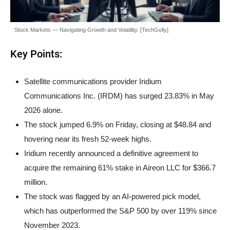
Stock Markets — Navigating Growth and Volatility. [TechGolly]
Key Points:
Satellite communications provider Iridium
Communications Inc. (IRDM) has surged 23.83% in May
2026 alone.
The stock jumped 6.9% on Friday, closing at $48.84 and
hovering near its fresh 52-week highs.
Iridium recently announced a definitive agreement to
acquire the remaining 61% stake in Aireon LLC for $366.7
million.
The stock was flagged by an AI-powered pick model,
which has outperformed the S&P 500 by over 119% since
November 2023.