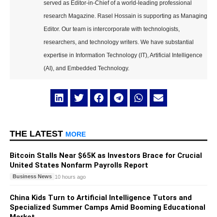
served as Editor-in-Chief of a world-leading professional
research Magazine. Rasel Hossain is supporting as Managing
Editor. Our team is intercorporate with technologists,
researchers, and technology writers. We have substantial
expertise in Information Technology (IT), Artificial Intelligence
(AI), and Embedded Technology.
THE LATEST
MORE
Bitcoin Stalls Near $65K as Investors Brace for Crucial
United States Nonfarm Payrolls Report
Business News
10 hours ago
China Kids Turn to Artificial Intelligence Tutors and
Specialized Summer Camps Amid Booming Educational