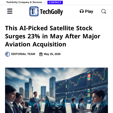
TechGolly Company & Services
CONTACT
Play
This AI-Picked Satellite Stock
Surges 23% in May After Major
Aviation Acquisition
EDITORIAL TEAM
May 25, 2026