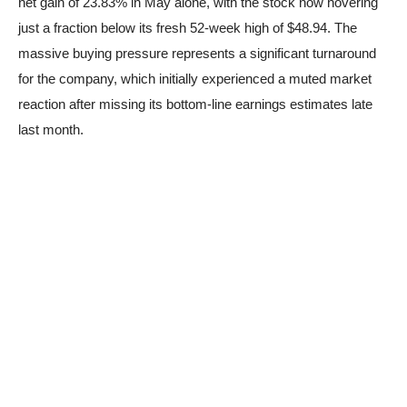
net gain of 23.83% in May alone, with the stock now hovering
just a fraction below its fresh 52-week high of $48.94. The
massive buying pressure represents a significant turnaround
for the company, which initially experienced a muted market
reaction after missing its bottom-line earnings estimates late
last month.