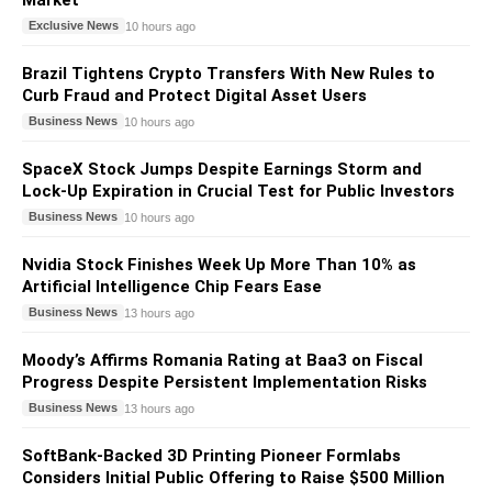
Market
Exclusive News
10 hours ago
Brazil Tightens Crypto Transfers With New Rules to
Curb Fraud and Protect Digital Asset Users
Business News
10 hours ago
SpaceX Stock Jumps Despite Earnings Storm and
Lock-Up Expiration in Crucial Test for Public Investors
Business News
10 hours ago
Nvidia Stock Finishes Week Up More Than 10% as
Artificial Intelligence Chip Fears Ease
Business News
13 hours ago
Moody’s Affirms Romania Rating at Baa3 on Fiscal
Progress Despite Persistent Implementation Risks
Business News
13 hours ago
SoftBank-Backed 3D Printing Pioneer Formlabs
Considers Initial Public Offering to Raise $500 Million