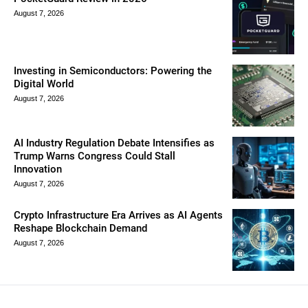
August 7, 2026
Investing in Semiconductors: Powering the
Digital World
August 7, 2026
AI Industry Regulation Debate Intensifies as
Trump Warns Congress Could Stall
Innovation
August 7, 2026
Crypto Infrastructure Era Arrives as AI Agents
Reshape Blockchain Demand
August 7, 2026