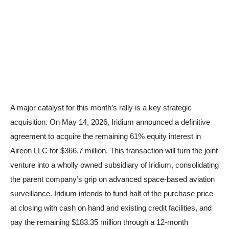
A major catalyst for this month’s rally is a key strategic
acquisition. On May 14, 2026, Iridium announced a definitive
agreement to acquire the remaining 61% equity interest in
Aireon LLC for $366.7 million. This transaction will turn the joint
venture into a wholly owned subsidiary of Iridium, consolidating
the parent company’s grip on advanced space-based aviation
surveillance. Iridium intends to fund half of the purchase price
at closing with cash on hand and existing credit facilities, and
pay the remaining $183.35 million through a 12-month