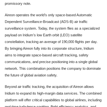
promissory note.
Aireon operates the world’s only space-based Automatic
Dependent Surveillance-Broadcast (ADS-B) air traffic
surveillance system. Today, the system flies as a specialized
payload on Iridium’s low Earth orbit (LEO) satellite
constellation, tracking an average of 190,000 flights per day.
By bringing Aireon fully into its corporate structure, Iridium
aims to integrate space-based aircraft tracking, safety
communications, and precise positioning into a single global
network. This combination positions the company to dominate
the future of global aviation safety.
Beyond air traffic tracking, the acquisition of Aireon allows
Iridium to expand its high-margin data services. The combined
platform will offer critical capabilities to global airlines, including
real-time turbulence spotting, flight efficiency analytics, and