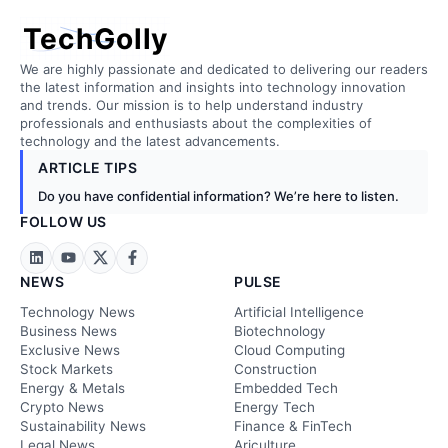
TechGolly
We are highly passionate and dedicated to delivering our readers
the latest information and insights into technology innovation
and trends. Our mission is to help understand industry
professionals and enthusiasts about the complexities of
technology and the latest advancements.
ARTICLE TIPS
Do you have confidential information? We’re here to listen.
FOLLOW US
NEWS
PULSE
Technology News
Artificial Intelligence
Business News
Biotechnology
Exclusive News
Cloud Computing
Stock Markets
Construction
Energy & Metals
Embedded Tech
Crypto News
Energy Tech
Sustainability News
Finance & FinTech
Legal News
Ariculture