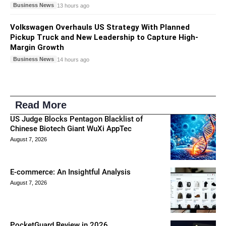
Business News
13 hours ago
Volkswagen Overhauls US Strategy With Planned
Pickup Truck and New Leadership to Capture High-
Margin Growth
Business News
14 hours ago
Read More
US Judge Blocks Pentagon Blacklist of
Chinese Biotech Giant WuXi AppTec
August 7, 2026
E-commerce: An Insightful Analysis
August 7, 2026
PocketGuard Review in 2026