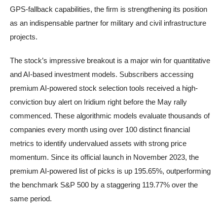
GPS-fallback capabilities, the firm is strengthening its position
as an indispensable partner for military and civil infrastructure
projects.
The stock’s impressive breakout is a major win for quantitative
and AI-based investment models. Subscribers accessing
premium AI-powered stock selection tools received a high-
conviction buy alert on Iridium right before the May rally
commenced. These algorithmic models evaluate thousands of
companies every month using over 100 distinct financial
metrics to identify undervalued assets with strong price
momentum. Since its official launch in November 2023, the
premium AI-powered list of picks is up 195.65%, outperforming
the benchmark S&P 500 by a staggering 119.77% over the
same period.