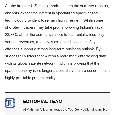
As the broader U.S. stock market enters the summer months,
analysts expect the interest in specialized space-based
technology providers to remain highly resilient. While some
short-term traders may take profits following Iridium’s rapid
23.83% climb, the company’s solid fundamentals, recurring
service revenues, and newly expanded aviation safety
offerings support a strong long-term business outlook. By
successfully integrating Aireon’s real-time flight-tracking data
with its global satellite network, Iridium is proving that the
space economy is no longer a speculative future concept but a
highly profitable present reality.
EDITORIAL TEAM
Al Mahmud Al Mamun leads the TechGolly editorial team. He