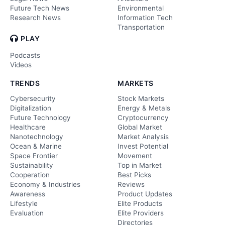
Future Tech News
Environmental
Research News
Information Tech
Transportation
PLAY
Podcasts
Videos
TRENDS
MARKETS
Cybersecurity
Stock Markets
Digitalization
Energy & Metals
Future Technology
Cryptocurrency
Healthcare
Global Market
Nanotechnology
Market Analysis
Ocean & Marine
Invest Potential
Space Frontier
Movement
Sustainability
Top in Market
Cooperation
Best Picks
Economy & Industries
Reviews
Awareness
Product Updates
Lifestyle
Elite Products
Evaluation
Elite Providers
Directories