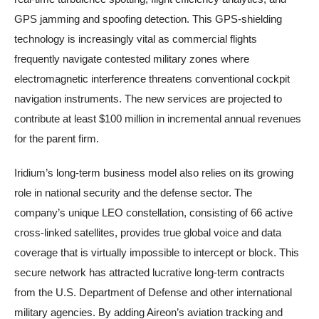
GPS jamming and spoofing detection. This GPS-shielding
technology is increasingly vital as commercial flights
frequently navigate contested military zones where
electromagnetic interference threatens conventional cockpit
navigation instruments. The new services are projected to
contribute at least $100 million in incremental annual revenues
for the parent firm.
Iridium’s long-term business model also relies on its growing
role in national security and the defense sector. The
company’s unique LEO constellation, consisting of 66 active
cross-linked satellites, provides true global voice and data
coverage that is virtually impossible to intercept or block. This
secure network has attracted lucrative long-term contracts
from the U.S. Department of Defense and other international
military agencies. By adding Aireon’s aviation tracking and