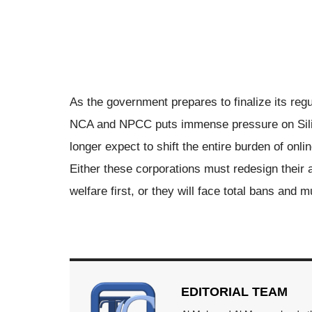
As the government prepares to finalize its regu
NCA and NPCC puts immense pressure on Silic
longer expect to shift the entire burden of onli
Either these corporations must redesign their 
welfare first, or they will face total bans and m
EDITORIAL TEAM