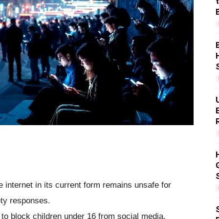
internet in its current form remains unsafe for
fety responses.
 block children under 16 from social media,