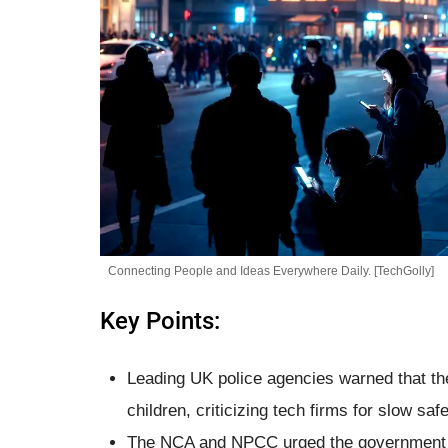
Connecting People and Ideas Everywhere Daily. [TechGolly]
Key Points:
Leading UK police agencies warned that the 
children, criticizing tech firms for slow sa
The NCA and NPCC urged the government to