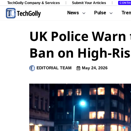
TechGolly Company & Services
Submit Your Articles
CONTA
News
Pulse
Tre
UK Police Warn 
Ban on High-Ris
EDITORIAL TEAM
May 24, 2026