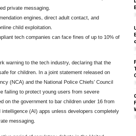
red private messaging.
mendation engines, direct adult contact, and
line child exploitation.
pliant tech companies can face fines of up to 10% of
rk warning to the tech industry, declaring that the
safe for children. In a joint statement released on
ncy (NCA) and the National Police Chiefs’ Council
e failing to protect young users from severe
ed on the government to bar children under 16 from
l intelligence (AI) apps unless developers completely
ivate messaging.