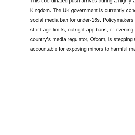
This coordinated push arrives during a highly a
Kingdom. The UK government is currently condu
social media ban for under-16s. Policymakers a
strict age limits, outright app bans, or evenin
country’s media regulator, Ofcom, is stepping
accountable for exposing minors to harmful mat