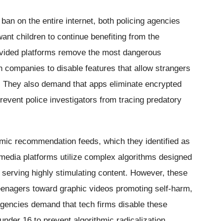
 ban on the entire internet, both policing agencies
nt children to continue benefiting from the
rovided platforms remove the most dangerous
ch companies to disable features that allow strangers
n. They also demand that apps eliminate encrypted
event police investigators from tracing predatory
thmic recommendation feeds, which they identified as
 media platforms utilize complex algorithms designed
serving highly stimulating content. However, these
eenagers toward graphic videos promoting self-harm,
agencies demand that tech firms disable these
der 16 to prevent algorithmic radicalization.