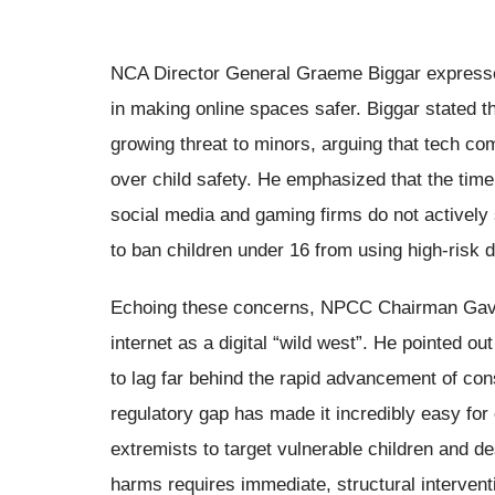
NCA Director General Graeme Biggar expressed
in making online spaces safer. Biggar stated t
growing threat to minors, arguing that tech co
over child safety. He emphasized that the time
social media and gaming firms do not actively
to ban children under 16 from using high-risk di
Echoing these concerns, NPCC Chairman Gavin
internet as a digital “wild west”. He pointed o
to lag far behind the rapid advancement of co
regulatory gap has made it incredibly easy for 
extremists to target vulnerable children and des
harms requires immediate, structural intervent