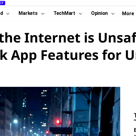
CT
nd
Markets
TechMart
Opinion
More
the Internet is Uns
k App Features for 