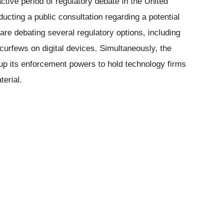
ctive period of regulatory debate in the United
cting a public consultation regarding a potential
re debating several regulatory options, including
g curfews on digital devices. Simultaneously, the
 up its enforcement powers to hold technology firms
erial.