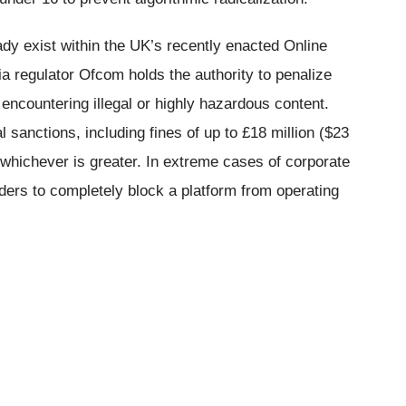
dy exist within the UK’s recently enacted Online
a regulator Ofcom holds the authority to penalize
 encountering illegal or highly hazardous content.
l sanctions, including fines of up to £18 million ($23
, whichever is greater. In extreme cases of corporate
ders to completely block a platform from operating