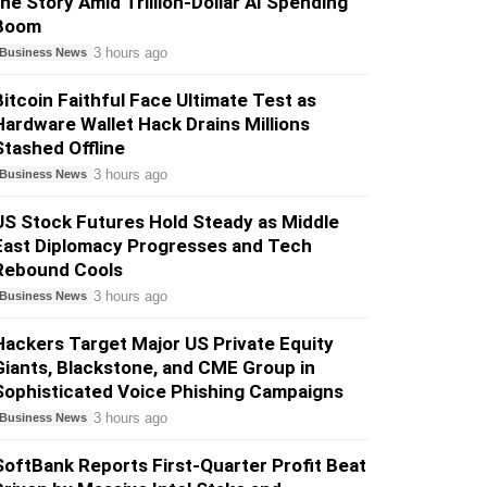
the Story Amid Trillion-Dollar AI Spending
Boom
3 hours ago
Business News
Bitcoin Faithful Face Ultimate Test as
Hardware Wallet Hack Drains Millions
Stashed Offline
3 hours ago
Business News
US Stock Futures Hold Steady as Middle
East Diplomacy Progresses and Tech
Rebound Cools
3 hours ago
Business News
Hackers Target Major US Private Equity
Giants, Blackstone, and CME Group in
Sophisticated Voice Phishing Campaigns
3 hours ago
Business News
SoftBank Reports First-Quarter Profit Beat