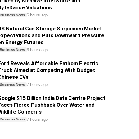
Driven by Massive Intel Stake and
ByteDance Valuations
6 hours ago
Business News
US Natural Gas Storage Surpasses Market
Expectations and Puts Downward Pressure
on Energy Futures
6 hours ago
Business News
Ford Reveals Affordable Fathom Electric
Truck Aimed at Competing With Budget
Chinese EVs
7 hours ago
Business News
Google $15 Billion India Data Centre Project
Faces Fierce Pushback Over Water and
Wildlife Concerns
7 hours ago
Business News