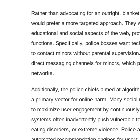
Rather than advocating for an outright, blanket
would prefer a more targeted approach. They wa
educational and social aspects of the web, p
functions. Specifically, police bosses want te
to contact minors without parental supervisio
direct messaging channels for minors, which pr
networks.
Additionally, the police chiefs aimed at algori
a primary vector for online harm. Many social
to maximize user engagement by continuously 
systems often inadvertently push vulnerable t
eating disorders, or extreme violence. Police 
automated recommendation engines for users un