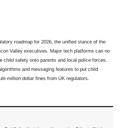
latory roadmap for 2026, the unified stance of the
on Valley executives. Major tech platforms can no
ne child safety onto parents and local police forces.
algorithms and messaging features to put child
ulti-million dollar fines from UK regulators.