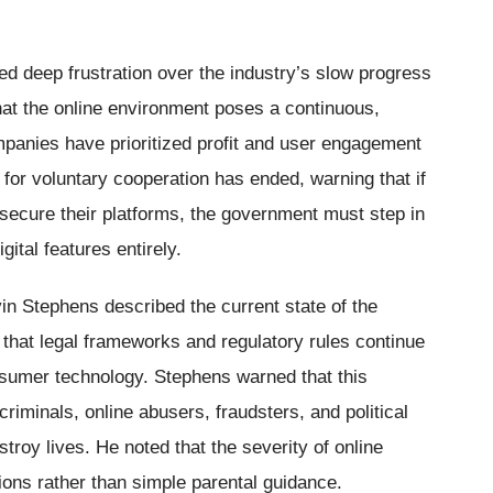
 deep frustration over the industry’s slow progress
hat the online environment poses a continuous,
mpanies have prioritized profit and user engagement
 for voluntary cooperation has ended, warning that if
 secure their platforms, the government must step in
gital features entirely.
 Stephens described the current state of the
ut that legal frameworks and regulatory rules continue
nsumer technology. Stephens warned that this
criminals, online abusers, fraudsters, and political
troy lives. He noted that the severity of online
ions rather than simple parental guidance.