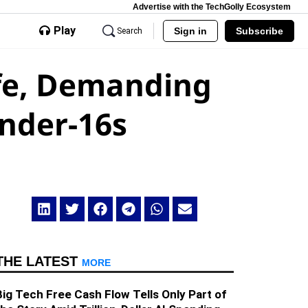
Advertise with the TechGolly Ecosystem
Play
Sign in
Subscribe
Search
afe, Demanding
Under-16s
THE LATEST
MORE
Big Tech Free Cash Flow Tells Only Part of