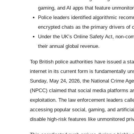
gaming, and AI apps that feature unmonito
Police leaders identified algorithmic recom
encrypted chats as the primary drivers of on
Under the UK’s Online Safety Act, non-com
their annual global revenue.
Top British police authorities have issued a sta
internet in its current form is fundamentally un
Sunday, May 24, 2026, the National Crime Age
(NPCC) claimed that social media platforms ar
exploitation. The law enforcement leaders call
accessing popular social, gaming, and artificia
disable high-risk features like unmonitored pr