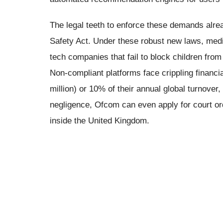
The legal teeth to enforce these demands alrea
Safety Act. Under these robust new laws, medi
tech companies that fail to block children from
Non-compliant platforms face crippling financia
million) or 10% of their annual global turnover
negligence, Ofcom can even apply for court or
inside the United Kingdom.