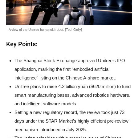
A view of the Unitree humanoid robot. [TechGolly]
Key Points:
The Shanghai Stock Exchange approved Unitree’s IPO
application, marking the first “embodied artificial
intelligence” listing on the Chinese A-share market.
Unitree plans to raise 4.2 billion yuan ($620 million) to fund
smart manufacturing bases, advanced robotics hardware,
and intelligent software models.
Setting a new regulatory record, the review took just 73
days under the STAR Market’s highly efficient pre-review
mechanism introduced in July 2025.