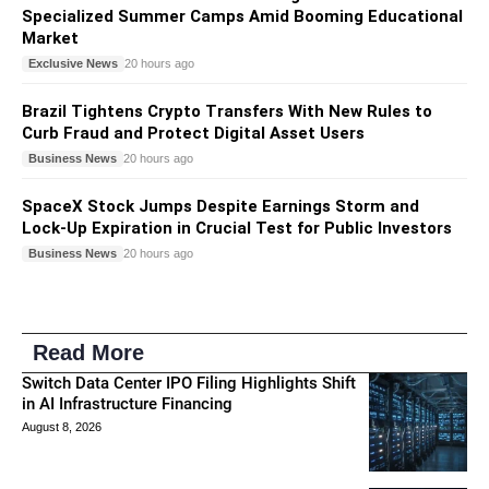
Specialized Summer Camps Amid Booming Educational
Market
Exclusive News
20 hours ago
Brazil Tightens Crypto Transfers With New Rules to
Curb Fraud and Protect Digital Asset Users
Business News
20 hours ago
SpaceX Stock Jumps Despite Earnings Storm and
Lock-Up Expiration in Crucial Test for Public Investors
Business News
20 hours ago
Read More
Switch Data Center IPO Filing Highlights Shift
in AI Infrastructure Financing
August 8, 2026