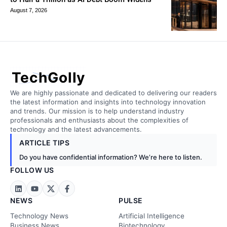
August 7, 2026
TechGolly
We are highly passionate and dedicated to delivering our readers
the latest information and insights into technology innovation
and trends. Our mission is to help understand industry
professionals and enthusiasts about the complexities of
technology and the latest advancements.
ARTICLE TIPS
Do you have confidential information? We’re here to listen.
FOLLOW US
NEWS
PULSE
Technology News
Artificial Intelligence
Business News
Biotechnology