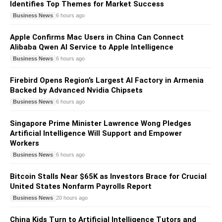
Identifies Top Themes for Market Success
Business News
6 hours ago
Apple Confirms Mac Users in China Can Connect
Alibaba Qwen AI Service to Apple Intelligence
Business News
6 hours ago
Firebird Opens Region’s Largest AI Factory in Armenia
Backed by Advanced Nvidia Chipsets
Business News
6 hours ago
Singapore Prime Minister Lawrence Wong Pledges
Artificial Intelligence Will Support and Empower
Workers
Business News
6 hours ago
Bitcoin Stalls Near $65K as Investors Brace for Crucial
United States Nonfarm Payrolls Report
Business News
20 hours ago
China Kids Turn to Artificial Intelligence Tutors and