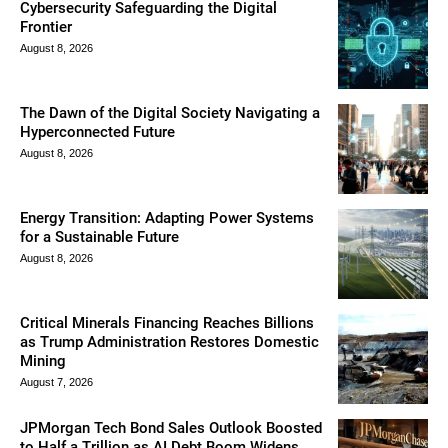
Cybersecurity Safeguarding the Digital
Frontier
August 8, 2026
The Dawn of the Digital Society Navigating a
Hyperconnected Future
August 8, 2026
Energy Transition: Adapting Power Systems
for a Sustainable Future
August 8, 2026
Critical Minerals Financing Reaches Billions
as Trump Administration Restores Domestic
Mining
August 7, 2026
JPMorgan Tech Bond Sales Outlook Boosted
to Half a Trillion as AI Debt Boom Widens