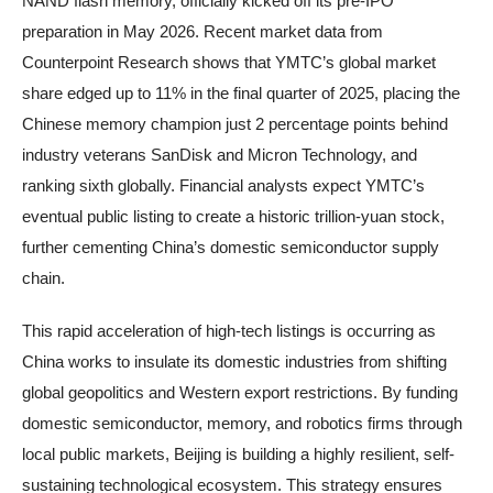
NAND flash memory, officially kicked off its pre-IPO
preparation in May 2026. Recent market data from
Counterpoint Research shows that YMTC’s global market
share edged up to 11% in the final quarter of 2025, placing the
Chinese memory champion just 2 percentage points behind
industry veterans SanDisk and Micron Technology, and
ranking sixth globally. Financial analysts expect YMTC’s
eventual public listing to create a historic trillion-yuan stock,
further cementing China’s domestic semiconductor supply
chain.
This rapid acceleration of high-tech listings is occurring as
China works to insulate its domestic industries from shifting
global geopolitics and Western export restrictions. By funding
domestic semiconductor, memory, and robotics firms through
local public markets, Beijing is building a highly resilient, self-
sustaining technological ecosystem. This strategy ensures