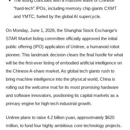
The listing coincides with a massive wave of Chinese
“hard-tech” IPOs, including memory chip giants CXMT
and YMTC, fueled by the global AI supercycle.
On Monday, June 1, 2026, the Shanghai Stock Exchange’s
STAR Market listing committee officially approved the initial
public offering (IPO) application of Unitree, a humanoid robot
pioneer. This landmark decision clears the final hurdle for what
will be the first-ever listing of embodied artificial intelligence on
the Chinese A-share market. As global tech giants rush to
bring machine intelligence into the physical world, China is
rolling out the welcome mat for its most promising hardware
and software innovators, positioning its capital markets as a
primary engine for high-tech industrial growth.
Unitree plans to raise 4.2 billion yuan, approximately $620
million, to fund four highly ambitious core technology projects.