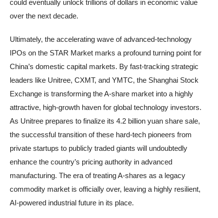
could eventually unlock trillions of dollars in economic value
over the next decade.
Ultimately, the accelerating wave of advanced-technology
IPOs on the STAR Market marks a profound turning point for
China’s domestic capital markets. By fast-tracking strategic
leaders like Unitree, CXMT, and YMTC, the Shanghai Stock
Exchange is transforming the A-share market into a highly
attractive, high-growth haven for global technology investors.
As Unitree prepares to finalize its 4.2 billion yuan share sale,
the successful transition of these hard-tech pioneers from
private startups to publicly traded giants will undoubtedly
enhance the country’s pricing authority in advanced
manufacturing. The era of treating A-shares as a legacy
commodity market is officially over, leaving a highly resilient,
AI-powered industrial future in its place.