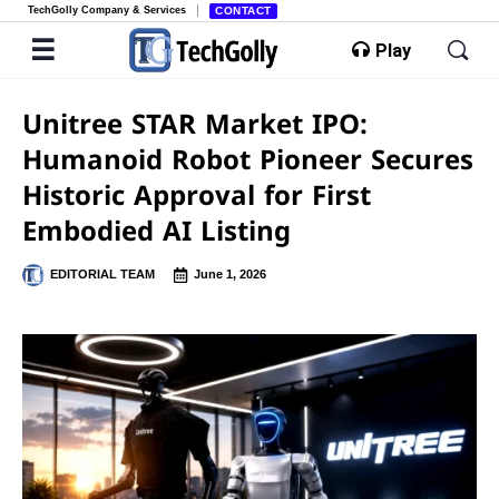
TechGolly Company & Services
CONTACT
Play
Unitree STAR Market IPO:
Humanoid Robot Pioneer Secures
Historic Approval for First
Embodied AI Listing
EDITORIAL TEAM
June 1, 2026