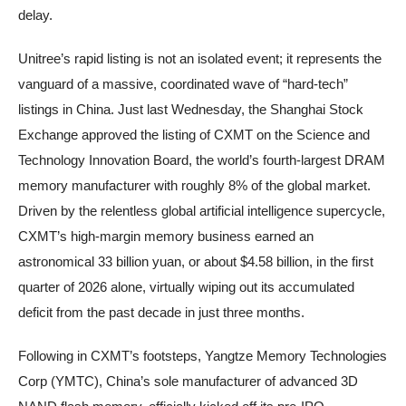
delay.
Unitree’s rapid listing is not an isolated event; it represents the
vanguard of a massive, coordinated wave of “hard-tech”
listings in China. Just last Wednesday, the Shanghai Stock
Exchange approved the listing of CXMT on the Science and
Technology Innovation Board, the world’s fourth-largest DRAM
memory manufacturer with roughly 8% of the global market.
Driven by the relentless global artificial intelligence supercycle,
CXMT’s high-margin memory business earned an
astronomical 33 billion yuan, or about $4.58 billion, in the first
quarter of 2026 alone, virtually wiping out its accumulated
deficit from the past decade in just three months.
Following in CXMT’s footsteps, Yangtze Memory Technologies
Corp (YMTC), China’s sole manufacturer of advanced 3D