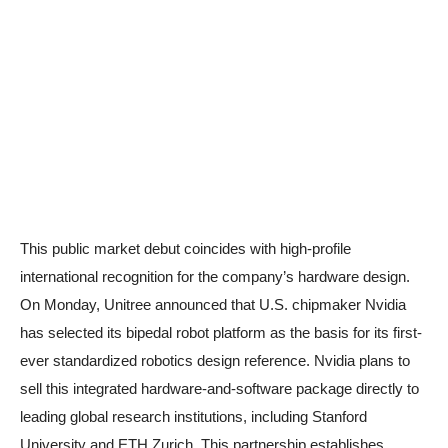
This public market debut coincides with high-profile
international recognition for the company’s hardware design.
On Monday, Unitree announced that U.S. chipmaker Nvidia
has selected its bipedal robot platform as the basis for its first-
ever standardized robotics design reference. Nvidia plans to
sell this integrated hardware-and-software package directly to
leading global research institutions, including Stanford
University and ETH Zurich. This partnership establishes