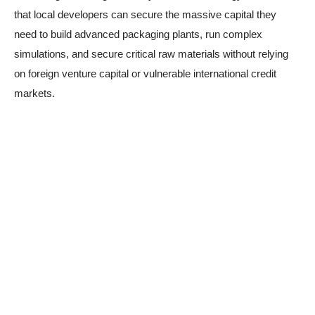
that local developers can secure the massive capital they
need to build advanced packaging plants, run complex
simulations, and secure critical raw materials without relying
on foreign venture capital or vulnerable international credit
markets.