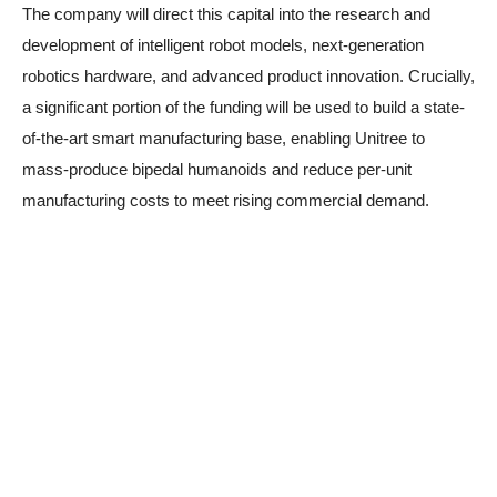
The company will direct this capital into the research and
development of intelligent robot models, next-generation
robotics hardware, and advanced product innovation. Crucially,
a significant portion of the funding will be used to build a state-
of-the-art smart manufacturing base, enabling Unitree to
mass-produce bipedal humanoids and reduce per-unit
manufacturing costs to meet rising commercial demand.