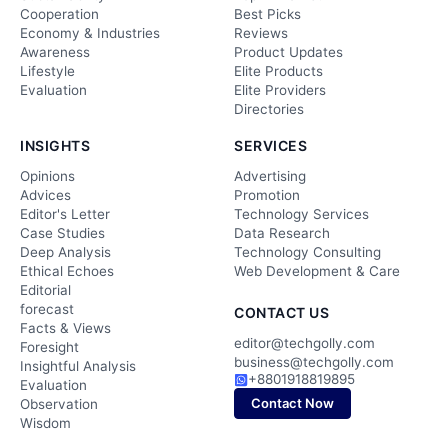
Cooperation
Best Picks
Economy & Industries
Reviews
Awareness
Product Updates
Lifestyle
Elite Products
Evaluation
Elite Providers
Directories
INSIGHTS
SERVICES
Opinions
Advertising
Advices
Promotion
Editor's Letter
Technology Services
Case Studies
Data Research
Deep Analysis
Technology Consulting
Ethical Echoes
Web Development & Care
Editorial
forecast
CONTACT US
Facts & Views
editor@techgolly.com
Foresight
business@techgolly.com
Insightful Analysis
+8801918819895
Evaluation
Contact Now
Observation
Wisdom