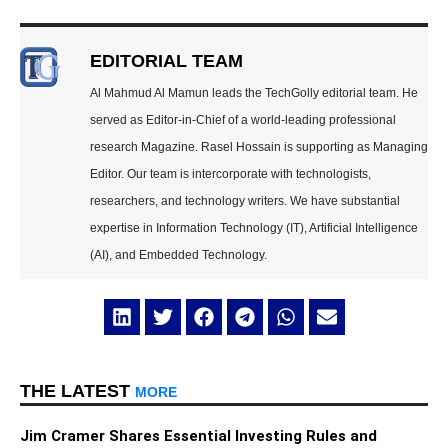
EDITORIAL TEAM
Al Mahmud Al Mamun leads the TechGolly editorial team. He
served as Editor-in-Chief of a world-leading professional
research Magazine. Rasel Hossain is supporting as Managing
Editor. Our team is intercorporate with technologists,
researchers, and technology writers. We have substantial
expertise in Information Technology (IT), Artificial Intelligence
(AI), and Embedded Technology.
THE LATEST
MORE
Jim Cramer Shares Essential Investing Rules and