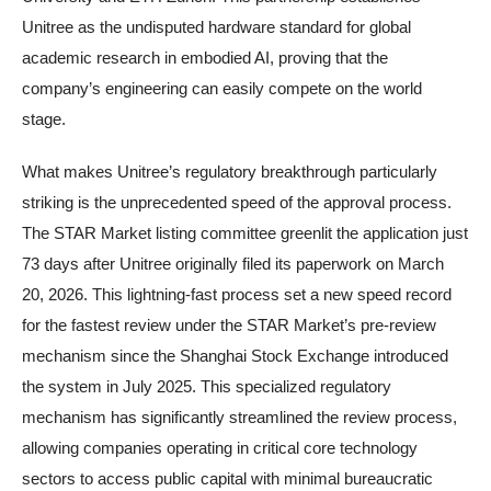
Unitree as the undisputed hardware standard for global
academic research in embodied AI, proving that the
company’s engineering can easily compete on the world
stage.
What makes Unitree’s regulatory breakthrough particularly
striking is the unprecedented speed of the approval process.
The STAR Market listing committee greenlit the application just
73 days after Unitree originally filed its paperwork on March
20, 2026. This lightning-fast process set a new speed record
for the fastest review under the STAR Market’s pre-review
mechanism since the Shanghai Stock Exchange introduced
the system in July 2025. This specialized regulatory
mechanism has significantly streamlined the review process,
allowing companies operating in critical core technology
sectors to access public capital with minimal bureaucratic