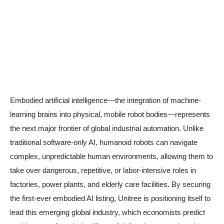
Embodied artificial intelligence—the integration of machine-
learning brains into physical, mobile robot bodies—represents
the next major frontier of global industrial automation. Unlike
traditional software-only AI, humanoid robots can navigate
complex, unpredictable human environments, allowing them to
take over dangerous, repetitive, or labor-intensive roles in
factories, power plants, and elderly care facilities. By securing
the first-ever embodied AI listing, Unitree is positioning itself to
lead this emerging global industry, which economists predict