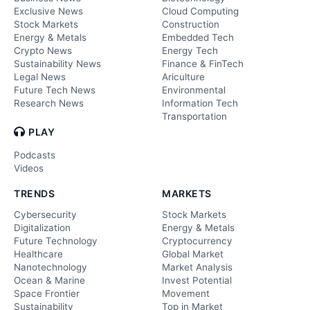
Exclusive News
Cloud Computing
Stock Markets
Construction
Energy & Metals
Embedded Tech
Crypto News
Energy Tech
Sustainability News
Finance & FinTech
Legal News
Ariculture
Future Tech News
Environmental
Research News
Information Tech
Transportation
PLAY
Podcasts
Videos
TRENDS
MARKETS
Cybersecurity
Stock Markets
Digitalization
Energy & Metals
Future Technology
Cryptocurrency
Healthcare
Global Market
Nanotechnology
Market Analysis
Ocean & Marine
Invest Potential
Space Frontier
Movement
Sustainability
Top in Market