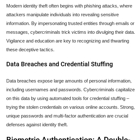
Modern identity theft often begins with phishing attacks, where
attackers manipulate individuals into revealing sensitive
information. By impersonating trusted entities through emails or
messages, cybercriminals trick victims into divulging their data.
Vigilance and education are key to recognizing and thwarting
these deceptive tactics.
Data Breaches and Credential Stuffing
Data breaches expose large amounts of personal information,
including usernames and passwords. Cybercriminals capitalize
on this data by using automated tools for credential stuffing –
trying the stolen credentials on various online accounts. Strong,
unique passwords and multi-factor authentication are crucial
defenses against identity theft.
Biometric Authentication: A Double-