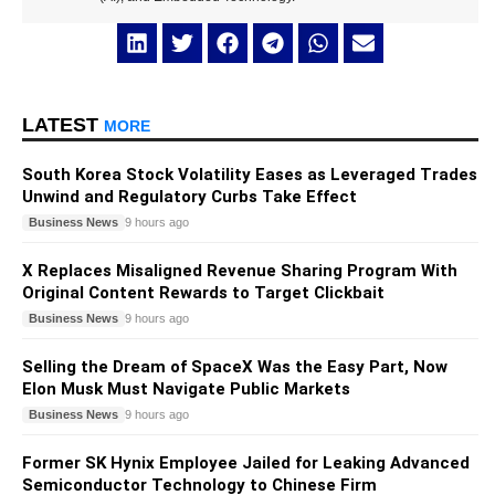
LATEST
MORE
South Korea Stock Volatility Eases as Leveraged Trades
Unwind and Regulatory Curbs Take Effect
Business News
9 hours ago
X Replaces Misaligned Revenue Sharing Program With
Original Content Rewards to Target Clickbait
Business News
9 hours ago
Selling the Dream of SpaceX Was the Easy Part, Now
Elon Musk Must Navigate Public Markets
Business News
9 hours ago
Former SK Hynix Employee Jailed for Leaking Advanced
Semiconductor Technology to Chinese Firm