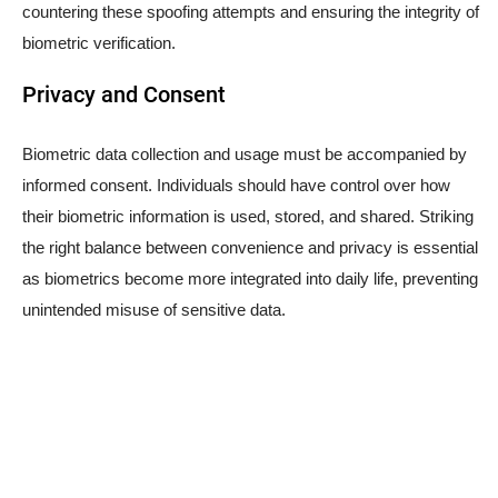
countering these spoofing attempts and ensuring the integrity of
biometric verification.
Privacy and Consent
Biometric data collection and usage must be accompanied by
informed consent. Individuals should have control over how
their biometric information is used, stored, and shared. Striking
the right balance between convenience and privacy is essential
as biometrics become more integrated into daily life, preventing
unintended misuse of sensitive data.