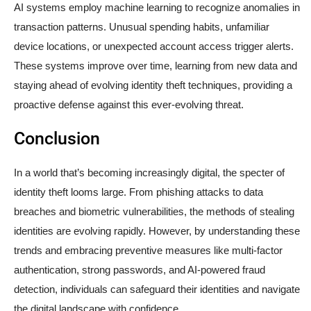
AI systems employ machine learning to recognize anomalies in
transaction patterns. Unusual spending habits, unfamiliar
device locations, or unexpected account access trigger alerts.
These systems improve over time, learning from new data and
staying ahead of evolving identity theft techniques, providing a
proactive defense against this ever-evolving threat.
Conclusion
In a world that’s becoming increasingly digital, the specter of
identity theft looms large. From phishing attacks to data
breaches and biometric vulnerabilities, the methods of stealing
identities are evolving rapidly. However, by understanding these
trends and embracing preventive measures like multi-factor
authentication, strong passwords, and AI-powered fraud
detection, individuals can safeguard their identities and navigate
the digital landscape with confidence.