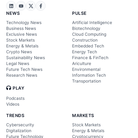
NEWS
PULSE
Technology News
Artificial Intelligence
Business News
Biotechnology
Exclusive News
Cloud Computing
Stock Markets
Construction
Energy & Metals
Embedded Tech
Crypto News
Energy Tech
Sustainability News
Finance & FinTech
Legal News
Ariculture
Future Tech News
Environmental
Research News
Information Tech
Transportation
PLAY
Podcasts
Videos
TRENDS
MARKETS
Cybersecurity
Stock Markets
Digitalization
Energy & Metals
Future Technology
Cryptocurrency