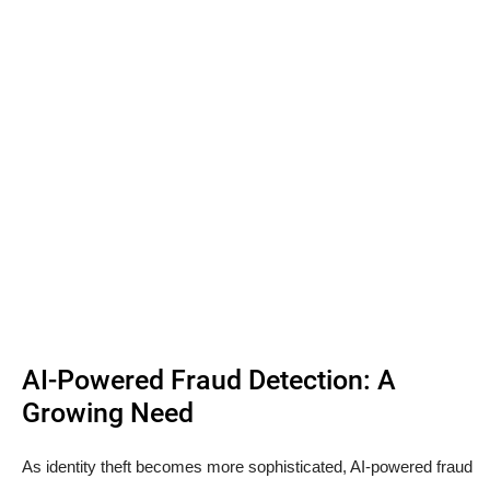
AI-Powered Fraud Detection: A
Growing Need
As identity theft becomes more sophisticated, AI-powered fraud