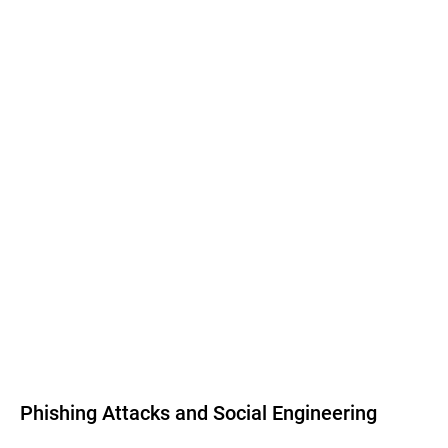
Phishing Attacks and Social Engineering