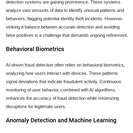
detection systems are gaining prominence. These systems
analyze vast amounts of data to identify unusual patterns and
behaviors, flagging potential identity theft incidents. However,
striking a balance between accurate detection and avoiding
false positives is a challenge that demands ongoing refinement.
Behavioral Biometrics
AI-driven fraud detection often relies on behavioral biometrics,
analyzing how users interact with devices. These patterns
signal deviations that indicate fraudulent activity. Continuous
monitoring of user behavior, combined with AI algorithms,
enhances the accuracy of fraud detection while minimizing
disruptions for legitimate users.
Anomaly Detection and Machine Learning