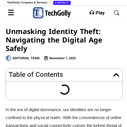
TechGolly Company & Services
CONTACT
Play
Unmasking Identity Theft:
Navigating the Digital Age
Safely
EDITORIAL TEAM
November 7, 2023
Table of Contents
In the era of digital dominance, our identities are no longer
confined to the physical realm. With the conveniences of online
transactions and social connectivity comes the lurking threat of