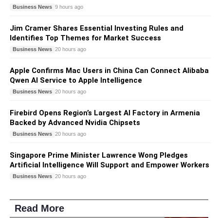
Business News
9 hours ago
Jim Cramer Shares Essential Investing Rules and
Identifies Top Themes for Market Success
Business News
20 hours ago
Apple Confirms Mac Users in China Can Connect Alibaba
Qwen AI Service to Apple Intelligence
Business News
20 hours ago
Firebird Opens Region’s Largest AI Factory in Armenia
Backed by Advanced Nvidia Chipsets
Business News
20 hours ago
Singapore Prime Minister Lawrence Wong Pledges
Artificial Intelligence Will Support and Empower Workers
Business News
20 hours ago
Read More