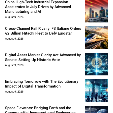
China High-Tech Industrial Expansion
Accelerates in July Driven by Advanced
Manufacturing and AI
August 9, 2026
Cross-Channel Rail Rivalry: FS Italiane Orders
€2 Billion Hitachi Fleet to Defy Eurostar
August 9, 2026
Digital Asset Market Clarity Act Advanced by
Senate, Setting Up Historic Vote
August 9, 2026
Embracing Tomorrow with The Evolutionary
Impact of Digital Transformation
August 9, 2026
Space Elevators: Bridging Earth and the
Cosmos with Unconventional Engineering