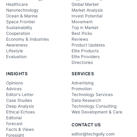
Healthcare
Global Market
Nanotechnology
Market Analysis
Ocean & Marine
Invest Potential
Space Frontier
Movement
Sustainability
Top in Market
Cooperation
Best Picks
Economy & Industries
Reviews
Awareness
Product Updates
Lifestyle
Elite Products
Evaluation
Elite Providers
Directories
INSIGHTS
SERVICES
Opinions
Advertising
Advices
Promotion
Editor's Letter
Technology Services
Case Studies
Data Research
Deep Analysis
Technology Consulting
Ethical Echoes
Web Development & Care
Editorial
forecast
CONTACT US
Facts & Views
editor@techgolly.com
Foresight