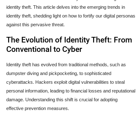
identity theft. This article delves into the emerging trends in
identity theft, shedding light on how to fortify our digital personas
against this pervasive threat.
The Evolution of Identity Theft: From
Conventional to Cyber
Identity theft has evolved from traditional methods, such as
dumpster diving and pickpocketing, to sophisticated
cyberattacks. Hackers exploit digital vulnerabilities to steal
personal information, leading to financial losses and reputational
damage. Understanding this shift is crucial for adopting
effective prevention measures.