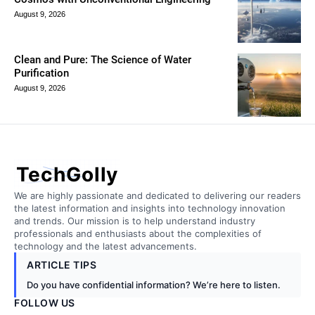
August 9, 2026
Clean and Pure: The Science of Water
Purification
August 9, 2026
TechGolly
We are highly passionate and dedicated to delivering our readers
the latest information and insights into technology innovation
and trends. Our mission is to help understand industry
professionals and enthusiasts about the complexities of
technology and the latest advancements.
ARTICLE TIPS
Do you have confidential information? We’re here to listen.
FOLLOW US