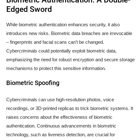
Edged Sword
While biometric authentication enhances security, it also
introduces new risks. Biometric data breaches are irrevocable
– fingerprints and facial scans can’t be changed.
Cybercriminals could potentially exploit biometric data,
emphasizing the need for robust encryption and secure storage
mechanisms to protect this sensitive information.
Biometric Spoofing
Cybercriminals can use high-resolution photos, voice
recordings, or 3D-printed replicas to trick biometric systems. It
raises concerns about the effectiveness of biometric
authentication. Continuous advancements in biometric
technology, such as liveness detection, are crucial for