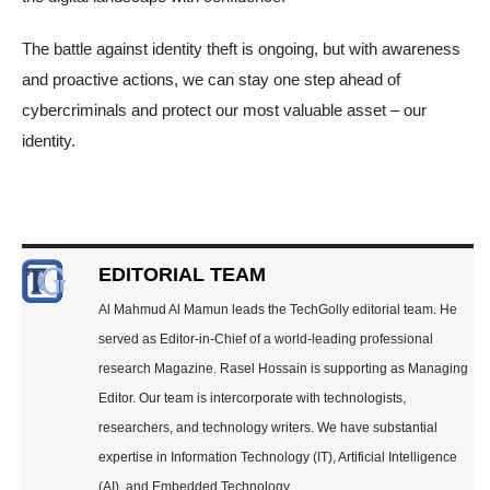
The battle against identity theft is ongoing, but with awareness
and proactive actions, we can stay one step ahead of
cybercriminals and protect our most valuable asset – our
identity.
EDITORIAL TEAM
Al Mahmud Al Mamun leads the TechGolly editorial team. He
served as Editor-in-Chief of a world-leading professional
research Magazine. Rasel Hossain is supporting as Managing
Editor. Our team is intercorporate with technologists,
researchers, and technology writers. We have substantial
expertise in Information Technology (IT), Artificial Intelligence
(AI), and Embedded Technology.