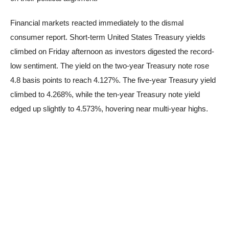
Financial markets reacted immediately to the dismal
consumer report. Short-term United States Treasury yields
climbed on Friday afternoon as investors digested the record-
low sentiment. The yield on the two-year Treasury note rose
4.8 basis points to reach 4.127%. The five-year Treasury yield
climbed to 4.268%, while the ten-year Treasury note yield
edged up slightly to 4.573%, hovering near multi-year highs.