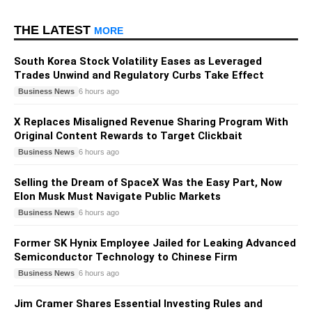
THE LATEST
MORE
South Korea Stock Volatility Eases as Leveraged
Trades Unwind and Regulatory Curbs Take Effect
Business News
6 hours ago
X Replaces Misaligned Revenue Sharing Program With
Original Content Rewards to Target Clickbait
Business News
6 hours ago
Selling the Dream of SpaceX Was the Easy Part, Now
Elon Musk Must Navigate Public Markets
Business News
6 hours ago
Former SK Hynix Employee Jailed for Leaking Advanced
Semiconductor Technology to Chinese Firm
Business News
6 hours ago
Jim Cramer Shares Essential Investing Rules and