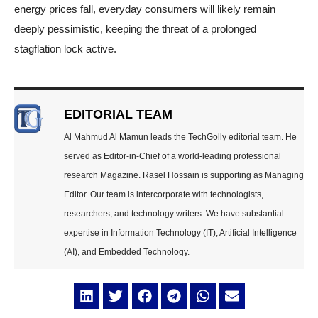
energy prices fall, everyday consumers will likely remain
deeply pessimistic, keeping the threat of a prolonged
stagflation lock active.
EDITORIAL TEAM
Al Mahmud Al Mamun leads the TechGolly editorial team. He
served as Editor-in-Chief of a world-leading professional
research Magazine. Rasel Hossain is supporting as Managing
Editor. Our team is intercorporate with technologists,
researchers, and technology writers. We have substantial
expertise in Information Technology (IT), Artificial Intelligence
(AI), and Embedded Technology.