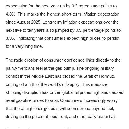
expectation for the next year up by 0.3 percentage points to
4.8%. This marks the highest short-term inflation expectation
since August 2025. Long-term inflation expectations over the
next five to ten years also jumped by 0.5 percentage points to
3.9%, indicating that consumers expect high prices to persist
for a very long time.
The rapid erosion of consumer confidence links directly to the
pain Americans feel at the gas pump. The ongoing military
conflict in the Middle East has closed the Strait of Hormuz,
cutting off a fifth of the world’s oil supply. This massive
shipping disruption has driven global oil prices high and caused
retail gasoline prices to soar. Consumers increasingly worry
that these high energy costs will soon spread beyond fuel,
driving up the prices of food, rent, and other daily essentials.