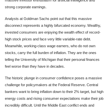
massive investor enthusiasm for artificial intelligence and
strong corporate earnings.
Analysts at Goldman Sachs point out that this massive
disconnect represents a highly bifurcated economy. Wealthy,
invested consumers are enjoying the wealth effect of record-
high stock prices and face very little variable-rate debt.
Meanwhile, working-class wage earners, who do not own
stocks, carry the full burden of inflation. They are the ones
telling the University of Michigan that their personal finances
feel worse than they have in decades.
The historic plunge in consumer confidence poses a massive
challenge for policymakers at the Federal Reserve. Central
bankers want to bring inflation down to their 2% target, but high
energy costs and rising consumer expectations make their job
incredibly difficult. Until the Middle East conflict ends and