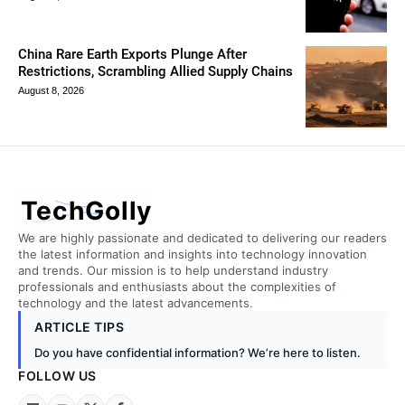
China Rare Earth Exports Plunge After
Restrictions, Scrambling Allied Supply Chains
August 8, 2026
TechGolly
We are highly passionate and dedicated to delivering our readers
the latest information and insights into technology innovation
and trends. Our mission is to help understand industry
professionals and enthusiasts about the complexities of
technology and the latest advancements.
ARTICLE TIPS
Do you have confidential information? We’re here to listen.
FOLLOW US