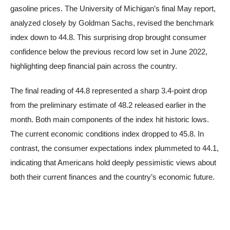
gasoline prices. The University of Michigan’s final May report,
analyzed closely by Goldman Sachs, revised the benchmark
index down to 44.8. This surprising drop brought consumer
confidence below the previous record low set in June 2022,
highlighting deep financial pain across the country.
The final reading of 44.8 represented a sharp 3.4-point drop
from the preliminary estimate of 48.2 released earlier in the
month. Both main components of the index hit historic lows.
The current economic conditions index dropped to 45.8. In
contrast, the consumer expectations index plummeted to 44.1,
indicating that Americans hold deeply pessimistic views about
both their current finances and the country’s economic future.