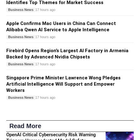
Identifies Top Themes for Market Success
Business News
17 hours ago
Apple Confirms Mac Users in China Can Connect
Alibaba Qwen AI Service to Apple Intelligence
Business News
17 hours ago
Firebird Opens Region’s Largest AI Factory in Armenia
Backed by Advanced Nvidia Chipsets
Business News
17 hours ago
Singapore Prime Minister Lawrence Wong Pledges
Artificial Intelligence Will Support and Empower
Workers
Business News
17 hours ago
Read More
OpenAI Critical Cybersecurity Risk Warning