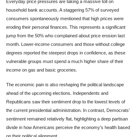
Everyday price pressures are taking a massive toll on
household bank accounts. A staggering 57% of surveyed
consumers spontaneously mentioned that high prices were
eroding their personal finances. This represents a significant
jump from the 50% who complained about price erosion last
month. Lower-income consumers and those without college
degrees reported the steepest drops in confidence, as these
vulnerable groups must spend a much higher share of their
income on gas and basic groceries.
The economic pain is also reshaping the political landscape
ahead of the upcoming elections. Independents and
Republicans saw their sentiment drop to the lowest levels of
the current presidential administration. In contrast, Democrats’
sentiment remained relatively flat, highlighting a deep partisan
divide in how Americans perceive the economy’s health based
on their political alignment.