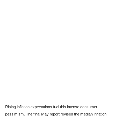
Rising inflation expectations fuel this intense consumer
pessimism. The final May report revised the median inflation