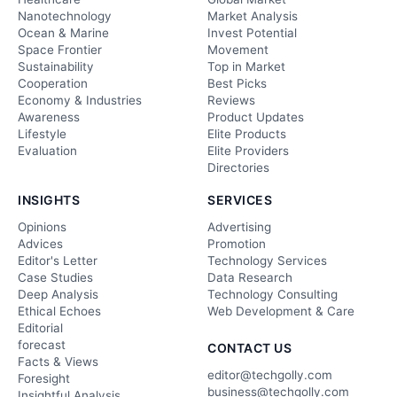
Nanotechnology
Market Analysis
Ocean & Marine
Invest Potential
Space Frontier
Movement
Sustainability
Top in Market
Cooperation
Best Picks
Economy & Industries
Reviews
Awareness
Product Updates
Lifestyle
Elite Products
Evaluation
Elite Providers
Directories
INSIGHTS
SERVICES
Opinions
Advertising
Advices
Promotion
Editor's Letter
Technology Services
Case Studies
Data Research
Deep Analysis
Technology Consulting
Ethical Echoes
Web Development & Care
Editorial
forecast
CONTACT US
Facts & Views
editor@techgolly.com
Foresight
business@techgolly.com
Insightful Analysis