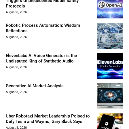
Triggers Unprecedented Model Safety
Protocols
August 8, 2026
Robotic Process Automation: Wisdom
Reflections
August 8, 2026
ElevenLabs AI Voice Generator is the
Undisputed King of Synthetic Audio
August 8, 2026
Generative AI Market Analysis
August 8, 2026
Uber Robotaxi Market Leadership Poised to
Defy Tesla and Waymo, Gary Black Says
August 8, 2026