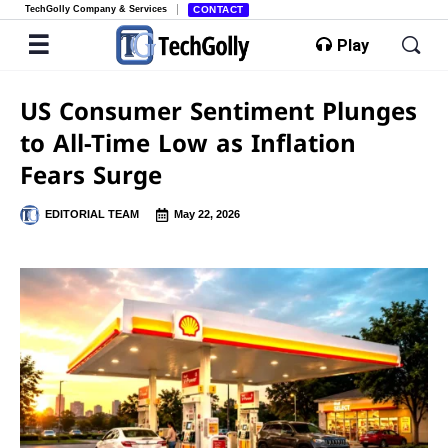
TechGolly Company & Services
CONTACT
Play
US Consumer Sentiment Plunges
to All-Time Low as Inflation
Fears Surge
EDITORIAL TEAM
May 22, 2026