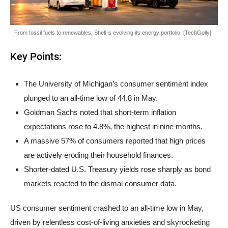
From fossil fuels to renewables, Shell is evolving its energy portfolio. [TechGolly]
Key Points:
The University of Michigan’s consumer sentiment index
plunged to an all-time low of 44.8 in May.
Goldman Sachs noted that short-term inflation
expectations rose to 4.8%, the highest in nine months.
A massive 57% of consumers reported that high prices
are actively eroding their household finances.
Shorter-dated U.S. Treasury yields rose sharply as bond
markets reacted to the dismal consumer data.
US consumer sentiment crashed to an all-time low in May,
driven by relentless cost-of-living anxieties and skyrocketing