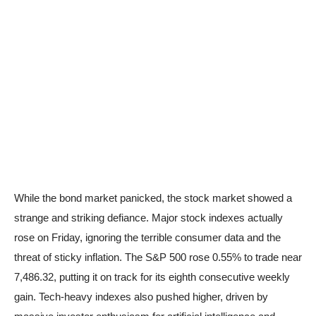
While the bond market panicked, the stock market showed a
strange and striking defiance. Major stock indexes actually
rose on Friday, ignoring the terrible consumer data and the
threat of sticky inflation. The S&P 500 rose 0.55% to trade near
7,486.32, putting it on track for its eighth consecutive weekly
gain. Tech-heavy indexes also pushed higher, driven by