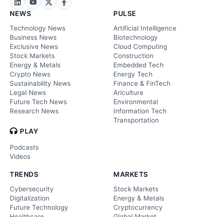
NEWS
PULSE
Technology News
Artificial Intelligence
Business News
Biotechnology
Exclusive News
Cloud Computing
Stock Markets
Construction
Energy & Metals
Embedded Tech
Crypto News
Energy Tech
Sustainability News
Finance & FinTech
Legal News
Ariculture
Future Tech News
Environmental
Research News
Information Tech
Transportation
PLAY
Podcasts
Videos
TRENDS
MARKETS
Cybersecurity
Stock Markets
Digitalization
Energy & Metals
Future Technology
Cryptocurrency
Healthcare
Global Market