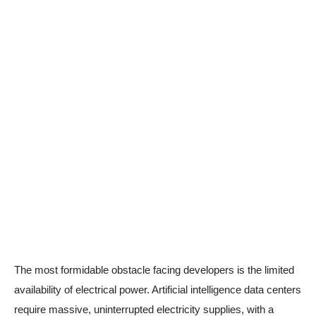
The most formidable obstacle facing developers is the limited
availability of electrical power. Artificial intelligence data centers
require massive, uninterrupted electricity supplies, with a