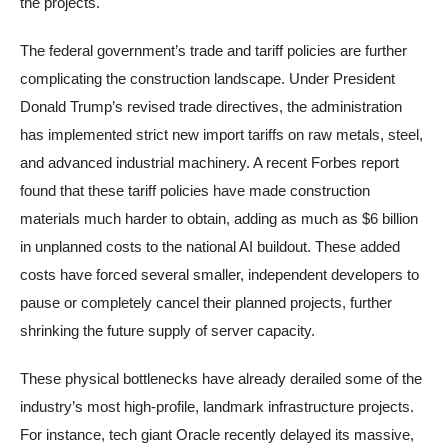
the projects.
The federal government’s trade and tariff policies are further
complicating the construction landscape. Under President
Donald Trump’s revised trade directives, the administration
has implemented strict new import tariffs on raw metals, steel,
and advanced industrial machinery. A recent Forbes report
found that these tariff policies have made construction
materials much harder to obtain, adding as much as $6 billion
in unplanned costs to the national AI buildout. These added
costs have forced several smaller, independent developers to
pause or completely cancel their planned projects, further
shrinking the future supply of server capacity.
These physical bottlenecks have already derailed some of the
industry’s most high-profile, landmark infrastructure projects.
For instance, tech giant Oracle recently delayed its massive,