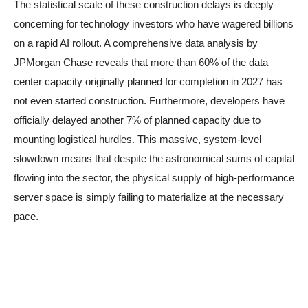
The statistical scale of these construction delays is deeply
concerning for technology investors who have wagered billions
on a rapid AI rollout. A comprehensive data analysis by
JPMorgan Chase reveals that more than 60% of the data
center capacity originally planned for completion in 2027 has
not even started construction. Furthermore, developers have
officially delayed another 7% of planned capacity due to
mounting logistical hurdles. This massive, system-level
slowdown means that despite the astronomical sums of capital
flowing into the sector, the physical supply of high-performance
server space is simply failing to materialize at the necessary
pace.