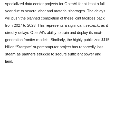
specialized data center projects for OpenAI for at least a full
year due to severe labor and material shortages. The delays
will push the planned completion of these joint facilities back
from 2027 to 2028. This represents a significant setback, as it
directly delays OpenAI’s ability to train and deploy its next-
generation frontier models. Similarly, the highly publicized $115
billion “Stargate” supercomputer project has reportedly lost
steam as partners struggle to secure sufficient power and
land.