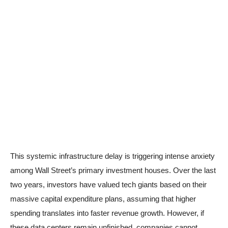
This systemic infrastructure delay is triggering intense anxiety
among Wall Street’s primary investment houses. Over the last
two years, investors have valued tech giants based on their
massive capital expenditure plans, assuming that higher
spending translates into faster revenue growth. However, if
these data centers remain unfinished, companies cannot