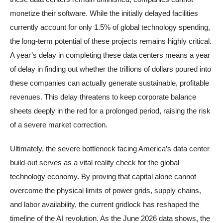
monetize their software. While the initially delayed facilities
currently account for only 1.5% of global technology spending,
the long-term potential of these projects remains highly critical.
A year’s delay in completing these data centers means a year
of delay in finding out whether the trillions of dollars poured into
these companies can actually generate sustainable, profitable
revenues. This delay threatens to keep corporate balance
sheets deeply in the red for a prolonged period, raising the risk
of a severe market correction.
Ultimately, the severe bottleneck facing America’s data center
build-out serves as a vital reality check for the global
technology economy. By proving that capital alone cannot
overcome the physical limits of power grids, supply chains,
and labor availability, the current gridlock has reshaped the
timeline of the AI revolution. As the June 2026 data shows, the