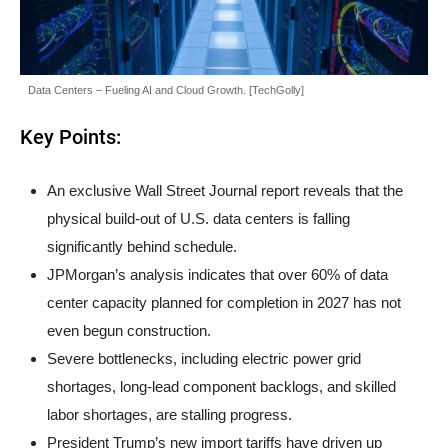
Data Centers – Fueling AI and Cloud Growth. [TechGolly]
Key Points:
An exclusive Wall Street Journal report reveals that the
physical build-out of U.S. data centers is falling
significantly behind schedule.
JPMorgan’s analysis indicates that over 60% of data
center capacity planned for completion in 2027 has not
even begun construction.
Severe bottlenecks, including electric power grid
shortages, long-lead component backlogs, and skilled
labor shortages, are stalling progress.
President Trump’s new import tariffs have driven up