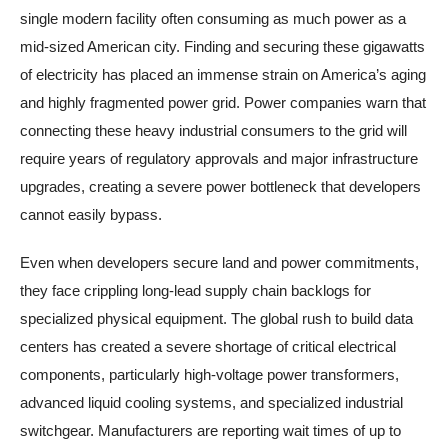
single modern facility often consuming as much power as a
mid-sized American city. Finding and securing these gigawatts
of electricity has placed an immense strain on America’s aging
and highly fragmented power grid. Power companies warn that
connecting these heavy industrial consumers to the grid will
require years of regulatory approvals and major infrastructure
upgrades, creating a severe power bottleneck that developers
cannot easily bypass.
Even when developers secure land and power commitments,
they face crippling long-lead supply chain backlogs for
specialized physical equipment. The global rush to build data
centers has created a severe shortage of critical electrical
components, particularly high-voltage power transformers,
advanced liquid cooling systems, and specialized industrial
switchgear. Manufacturers are reporting wait times of up to