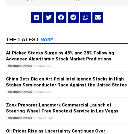
THE LATEST
MORE
AI-Picked Stocks Surge by 48% and 28% Following
Advanced Algorithmic Stock Market Predictions
Business News
9 hours ago
China Bets Big on Artificial Intelligence Stocks in High-
Stakes Semiconductor Race Against the United States
Business News
9 hours ago
Zoox Prepares Landmark Commercial Launch of
Steering-Wheel-Free Robotaxi Service in Las Vegas
Business News
10 hours ago
Oil Prices Rise as Uncertainty Continues Over