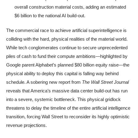
overall construction material costs, adding an estimated
$6 billion to the national AI build-out.
The commercial race to achieve artificial superintelligence is
colliding with the hard, physical realities of the material world.
While tech conglomerates continue to secure unprecedented
piles of cash to fund their compute ambitions—highlighted by
Google parent Alphabet’s planned $80 billion equity raise—the
physical ability to deploy this capital is falling way behind
schedule. A sobering new report from
The Wall Street Journal
reveals that America’s massive data center build-out has run
into a severe, systemic bottleneck. This physical gridlock
threatens to delay the timeline of the entire artificial intelligence
transition, forcing Wall Street to reconsider its highly optimistic
revenue projections.