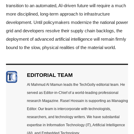
transition to an automated, AI-driven future will require a much
more disciplined, long-term approach to infrastructure
development. Until policymakers modernize the national power
grid and developers resolve their supply chain backlogs, the
deployment of advanced artificial intelligence will remain firmly
bound to the slow, physical realities of the material world.
EDITORIAL TEAM
Al Mahmud Al Mamun leads the TechGolly editorial team. He
served as Editor-in-Chief of a world-leading professional
research Magazine. Rasel Hossain is supporting as Managing
Editor. Our team is intercorporate with technologists,
researchers, and technology writers. We have substantial
expertise in Information Technology (IT), Artificial Intelligence
(AI), and Embedded Technology.