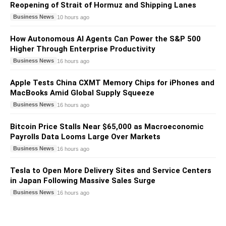
Reopening of Strait of Hormuz and Shipping Lanes
Business News
10 hours ago
How Autonomous AI Agents Can Power the S&P 500
Higher Through Enterprise Productivity
Business News
16 hours ago
Apple Tests China CXMT Memory Chips for iPhones and
MacBooks Amid Global Supply Squeeze
Business News
16 hours ago
Bitcoin Price Stalls Near $65,000 as Macroeconomic
Payrolls Data Looms Large Over Markets
Business News
16 hours ago
Tesla to Open More Delivery Sites and Service Centers
in Japan Following Massive Sales Surge
Business News
16 hours ago