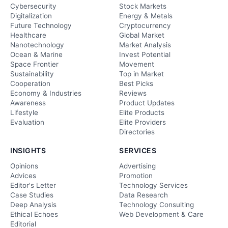
Cybersecurity
Stock Markets
Digitalization
Energy & Metals
Future Technology
Cryptocurrency
Healthcare
Global Market
Nanotechnology
Market Analysis
Ocean & Marine
Invest Potential
Space Frontier
Movement
Sustainability
Top in Market
Cooperation
Best Picks
Economy & Industries
Reviews
Awareness
Product Updates
Lifestyle
Elite Products
Evaluation
Elite Providers
Directories
INSIGHTS
SERVICES
Opinions
Advertising
Advices
Promotion
Editor's Letter
Technology Services
Case Studies
Data Research
Deep Analysis
Technology Consulting
Ethical Echoes
Web Development & Care
Editorial