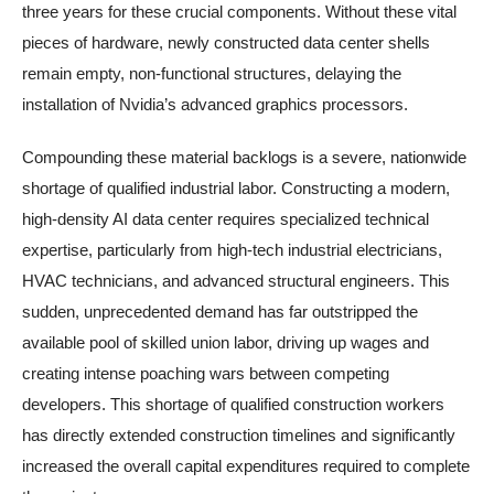
three years for these crucial components. Without these vital
pieces of hardware, newly constructed data center shells
remain empty, non-functional structures, delaying the
installation of Nvidia’s advanced graphics processors.
Compounding these material backlogs is a severe, nationwide
shortage of qualified industrial labor. Constructing a modern,
high-density AI data center requires specialized technical
expertise, particularly from high-tech industrial electricians,
HVAC technicians, and advanced structural engineers. This
sudden, unprecedented demand has far outstripped the
available pool of skilled union labor, driving up wages and
creating intense poaching wars between competing
developers. This shortage of qualified construction workers
has directly extended construction timelines and significantly
increased the overall capital expenditures required to complete