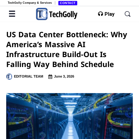
TechGolly Company & Services
CONTACT
Play
US Data Center Bottleneck: Why
America’s Massive AI
Infrastructure Build-Out Is
Falling Way Behind Schedule
EDITORIAL TEAM
June 3, 2026