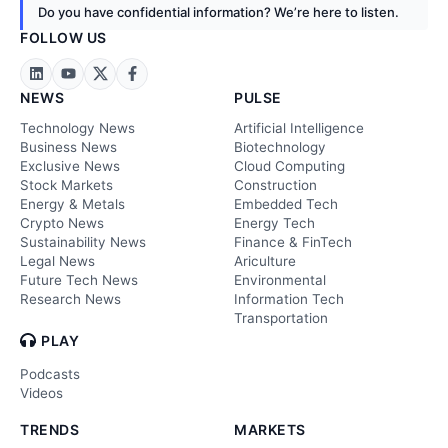
Do you have confidential information? We’re here to listen.
FOLLOW US
NEWS
PULSE
Technology News
Artificial Intelligence
Business News
Biotechnology
Exclusive News
Cloud Computing
Stock Markets
Construction
Energy & Metals
Embedded Tech
Crypto News
Energy Tech
Sustainability News
Finance & FinTech
Legal News
Ariculture
Future Tech News
Environmental
Research News
Information Tech
Transportation
PLAY
Podcasts
Videos
TRENDS
MARKETS