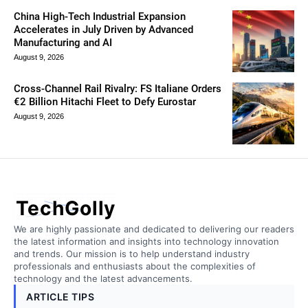
China High-Tech Industrial Expansion
Accelerates in July Driven by Advanced
Manufacturing and AI
August 9, 2026
Cross-Channel Rail Rivalry: FS Italiane Orders
€2 Billion Hitachi Fleet to Defy Eurostar
August 9, 2026
TechGolly
We are highly passionate and dedicated to delivering our readers
the latest information and insights into technology innovation
and trends. Our mission is to help understand industry
professionals and enthusiasts about the complexities of
technology and the latest advancements.
ARTICLE TIPS