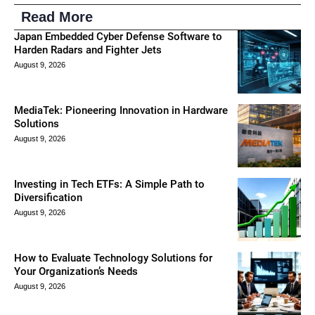
Read More
Japan Embedded Cyber Defense Software to
Harden Radars and Fighter Jets
August 9, 2026
MediaTek: Pioneering Innovation in Hardware
Solutions
August 9, 2026
Investing in Tech ETFs: A Simple Path to
Diversification
August 9, 2026
How to Evaluate Technology Solutions for
Your Organization’s Needs
August 9, 2026