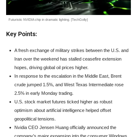
Futuristic NVIDIA chip in dramatic lighting. [TechGolly]
Key Points:
A fresh exchange of military strikes between the U.S. and
Iran over the weekend has stalled ceasefire extension
hopes, driving global oil prices higher.
In response to the escalation in the Middle East, Brent
crude jumped 1.5%, and West Texas Intermediate rose
2.5% in early Monday trading.
U.S. stock market futures ticked higher as robust
optimism about artificial intelligence helped offset
geopolitical tensions.
Nvidia CEO Jensen Huang officially announced the
company’s major expansion into the consumer Windows