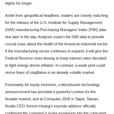
higher for longer.
Aside from geopolitical headlines, traders are closely watching
for the release of the U.S. Institute for Supply Management
(ISM) manufacturing Purchasing Managers’ Index (PMI) data
due later in the day. Analysts expect the ISM data to provide
crucial clues about the health of the American industrial sector.
If the manufacturing sector continues to expand, it will give the
Federal Reserve more leeway to keep interest rates elevated
to fight energy-driven inflation. In contrast, a weak print could
revive fears of stagflation in an already volatile market.
Fortunately for equity investors, a blockbuster technology
announcement has provided a powerful cushion for the
broader market, and at Computex 2026 in Taipei, Taiwan,
Nvidia CEO Jensen Huang’s keynote address officially
confirmed the company’s major expansion into the consumer