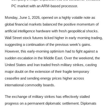
PC market with an ARM-based processor.
Monday, June 1, 2026, opened on a highly volatile note as
global financial markets balanced the positive momentum of
artificial intelligence hardware with fresh geopolitical shocks.
Wall Street stock futures ticked higher in early morning trading,
suggesting a continuation of the previous week’s gains.
However, this early-morning optimism had to fight against a
sudden escalation in the Middle East. Over the weekend, the
United States and Iran traded fresh military strikes, casting
major doubt on the extension of their fragile temporary
ceasefire and sending energy prices higher across
international commodity boards.
The exchange of military strikes has effectively stalled
progress on a permanent diplomatic settlement. Diplomats