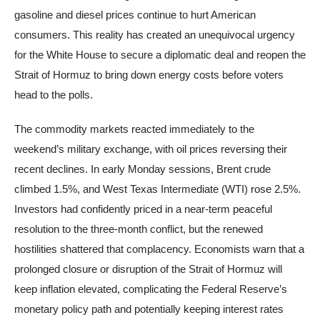
gasoline and diesel prices continue to hurt American
consumers. This reality has created an unequivocal urgency
for the White House to secure a diplomatic deal and reopen the
Strait of Hormuz to bring down energy costs before voters
head to the polls.
The commodity markets reacted immediately to the
weekend’s military exchange, with oil prices reversing their
recent declines. In early Monday sessions, Brent crude
climbed 1.5%, and West Texas Intermediate (WTI) rose 2.5%.
Investors had confidently priced in a near-term peaceful
resolution to the three-month conflict, but the renewed
hostilities shattered that complacency. Economists warn that a
prolonged closure or disruption of the Strait of Hormuz will
keep inflation elevated, complicating the Federal Reserve’s
monetary policy path and potentially keeping interest rates