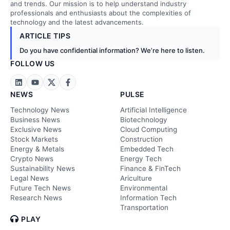
and trends. Our mission is to help understand industry
professionals and enthusiasts about the complexities of
technology and the latest advancements.
ARTICLE TIPS
Do you have confidential information? We’re here to listen.
FOLLOW US
NEWS
PULSE
Technology News
Artificial Intelligence
Business News
Biotechnology
Exclusive News
Cloud Computing
Stock Markets
Construction
Energy & Metals
Embedded Tech
Crypto News
Energy Tech
Sustainability News
Finance & FinTech
Legal News
Ariculture
Future Tech News
Environmental
Research News
Information Tech
Transportation
PLAY