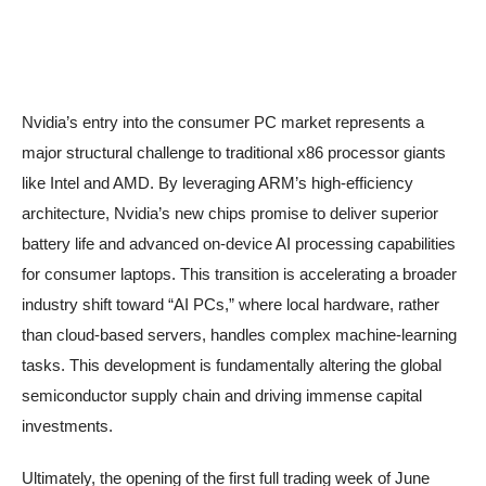
Nvidia’s entry into the consumer PC market represents a
major structural challenge to traditional x86 processor giants
like Intel and AMD. By leveraging ARM’s high-efficiency
architecture, Nvidia’s new chips promise to deliver superior
battery life and advanced on-device AI processing capabilities
for consumer laptops. This transition is accelerating a broader
industry shift toward “AI PCs,” where local hardware, rather
than cloud-based servers, handles complex machine-learning
tasks. This development is fundamentally altering the global
semiconductor supply chain and driving immense capital
investments.
Ultimately, the opening of the first full trading week of June