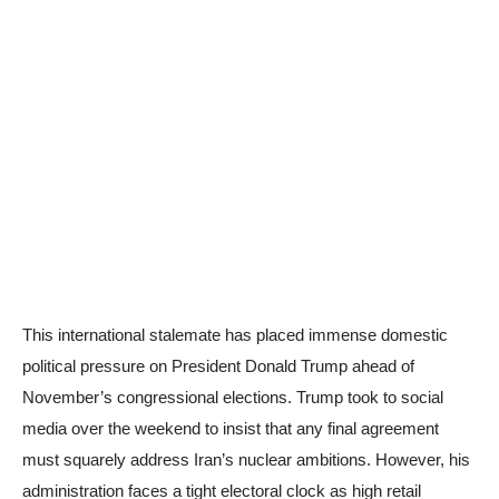
This international stalemate has placed immense domestic
political pressure on President Donald Trump ahead of
November’s congressional elections. Trump took to social
media over the weekend to insist that any final agreement
must squarely address Iran’s nuclear ambitions. However, his
administration faces a tight electoral clock as high retail