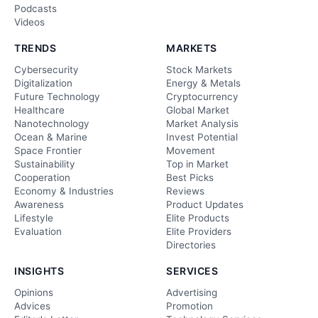
Podcasts
Videos
TRENDS
MARKETS
Cybersecurity
Stock Markets
Digitalization
Energy & Metals
Future Technology
Cryptocurrency
Healthcare
Global Market
Nanotechnology
Market Analysis
Ocean & Marine
Invest Potential
Space Frontier
Movement
Sustainability
Top in Market
Cooperation
Best Picks
Economy & Industries
Reviews
Awareness
Product Updates
Lifestyle
Elite Products
Evaluation
Elite Providers
Directories
INSIGHTS
SERVICES
Opinions
Advertising
Advices
Promotion