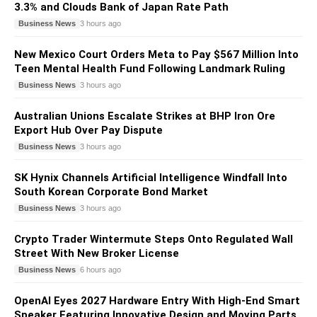
3.3% and Clouds Bank of Japan Rate Path
Business News
3 hours ago
New Mexico Court Orders Meta to Pay $567 Million Into
Teen Mental Health Fund Following Landmark Ruling
Business News
3 hours ago
Australian Unions Escalate Strikes at BHP Iron Ore
Export Hub Over Pay Dispute
Business News
3 hours ago
SK Hynix Channels Artificial Intelligence Windfall Into
South Korean Corporate Bond Market
Business News
3 hours ago
Crypto Trader Wintermute Steps Onto Regulated Wall
Street With New Broker License
Business News
6 hours ago
OpenAI Eyes 2027 Hardware Entry With High-End Smart
Speaker Featuring Innovative Design and Moving Parts