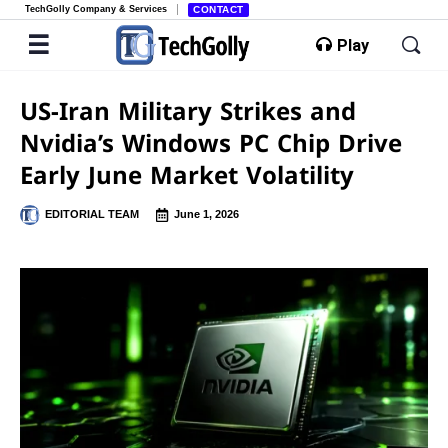
TechGolly Company & Services
CONTACT
Play
US-Iran Military Strikes and
Nvidia’s Windows PC Chip Drive
Early June Market Volatility
EDITORIAL TEAM
June 1, 2026