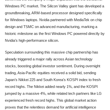
Windows PC market. The Silicon Valley giant has developed a
groundbreaking, ARM-based processor designed specifically
for Windows laptops. Nvidia partnered with MediaTek on chip
design and TSMC on advanced manufacturing, marking a
historic milestone as the first Windows PC powered directly by
Nvidia’s high-performance silicon.
Speculation surrounding this massive chip partnership has
already triggered a major rally across Asian technology
stocks, boosting global investor sentiment. During overnight
trading, Asia-Pacific equities received a solid bid, sending
Japan’s Nikkei 225 and South Korea’s KOSPI index to fresh
record highs. The Nikkei added nearly 1%, and the KOSPI
jumped by a massive 4%, while related tech partners like LG
experienced fresh record highs. This global market action
proves that the relentless demand for artificial intelligence