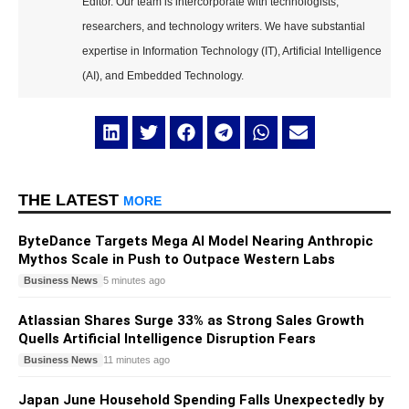
Editor. Our team is intercorporate with technologists,
researchers, and technology writers. We have substantial
expertise in Information Technology (IT), Artificial Intelligence
(AI), and Embedded Technology.
THE LATEST
MORE
ByteDance Targets Mega AI Model Nearing Anthropic
Mythos Scale in Push to Outpace Western Labs
Business News
5 minutes ago
Atlassian Shares Surge 33% as Strong Sales Growth
Quells Artificial Intelligence Disruption Fears
Business News
11 minutes ago
Japan June Household Spending Falls Unexpectedly by