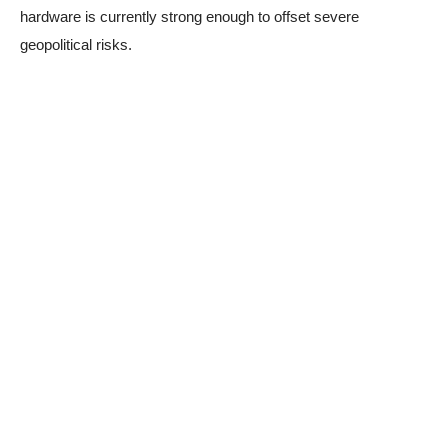
hardware is currently strong enough to offset severe
geopolitical risks.