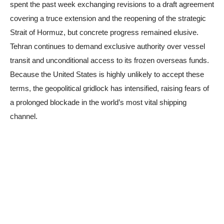
spent the past week exchanging revisions to a draft agreement
covering a truce extension and the reopening of the strategic
Strait of Hormuz, but concrete progress remained elusive.
Tehran continues to demand exclusive authority over vessel
transit and unconditional access to its frozen overseas funds.
Because the United States is highly unlikely to accept these
terms, the geopolitical gridlock has intensified, raising fears of
a prolonged blockade in the world’s most vital shipping
channel.