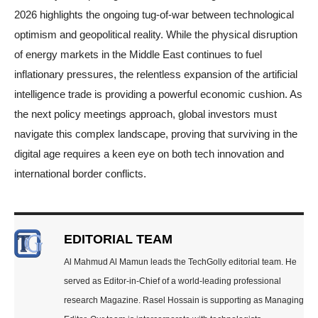
2026 highlights the ongoing tug-of-war between technological
optimism and geopolitical reality. While the physical disruption
of energy markets in the Middle East continues to fuel
inflationary pressures, the relentless expansion of the artificial
intelligence trade is providing a powerful economic cushion. As
the next policy meetings approach, global investors must
navigate this complex landscape, proving that surviving in the
digital age requires a keen eye on both tech innovation and
international border conflicts.
EDITORIAL TEAM
Al Mahmud Al Mamun leads the TechGolly editorial team. He
served as Editor-in-Chief of a world-leading professional
research Magazine. Rasel Hossain is supporting as Managing