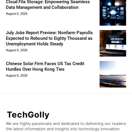
Cloud File Storage: Empowering Seamless
Data Management and Collaboration
August 6, 2026
July Jobs Report Preview: Nonfarm Payrolls
Expected to Rebound to Eighty Thousand as
Unemployment Holds Steady
August 6, 2026
Chinese Solar Firm Faces US Tax Credit
Hurdles Over Hong Kong Ties
August 6, 2026
TechGolly
We are highly passionate and dedicated to delivering our readers
the latest information and insights into technology innovation