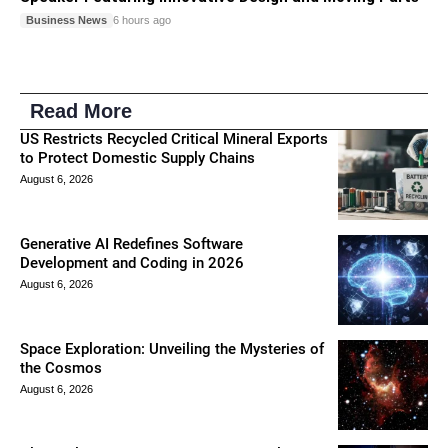
Business News
6 hours ago
Read More
US Restricts Recycled Critical Mineral Exports
to Protect Domestic Supply Chains
August 6, 2026
Generative AI Redefines Software
Development and Coding in 2026
August 6, 2026
Space Exploration: Unveiling the Mysteries of
the Cosmos
August 6, 2026