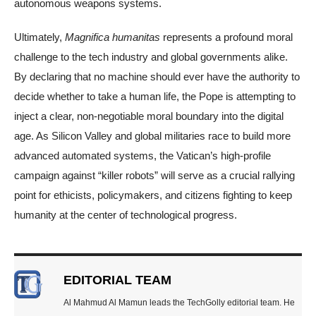
autonomous weapons systems.
Ultimately,
Magnifica humanitas
represents a profound moral
challenge to the tech industry and global governments alike.
By declaring that no machine should ever have the authority to
decide whether to take a human life, the Pope is attempting to
inject a clear, non-negotiable moral boundary into the digital
age. As Silicon Valley and global militaries race to build more
advanced automated systems, the Vatican’s high-profile
campaign against “killer robots” will serve as a crucial rallying
point for ethicists, policymakers, and citizens fighting to keep
humanity at the center of technological progress.
EDITORIAL TEAM
Al Mahmud Al Mamun leads the TechGolly editorial team. He