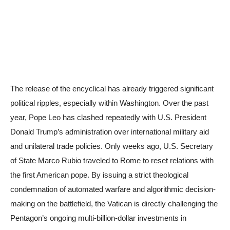
The release of the encyclical has already triggered significant
political ripples, especially within Washington. Over the past
year, Pope Leo has clashed repeatedly with U.S. President
Donald Trump’s administration over international military aid
and unilateral trade policies. Only weeks ago, U.S. Secretary
of State Marco Rubio traveled to Rome to reset relations with
the first American pope. By issuing a strict theological
condemnation of automated warfare and algorithmic decision-
making on the battlefield, the Vatican is directly challenging the
Pentagon’s ongoing multi-billion-dollar investments in