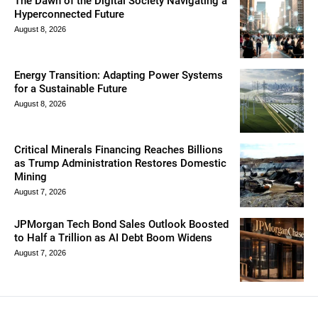
The Dawn of the Digital Society Navigating a
Hyperconnected Future
August 8, 2026
Energy Transition: Adapting Power Systems
for a Sustainable Future
August 8, 2026
Critical Minerals Financing Reaches Billions
as Trump Administration Restores Domestic
Mining
August 7, 2026
JPMorgan Tech Bond Sales Outlook Boosted
to Half a Trillion as AI Debt Boom Widens
August 7, 2026