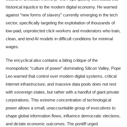
historical injustice to the modern digital economy. He warned
against “new forms of slavery” currently emerging in the tech
sector, specifically targeting the exploitation of thousands of
low-paid, unprotected click-workers and moderators who train,
clean, and tend AI models in difficult conditions for minimal
wages.
The encyclical also contains a biting critique of the
monopolistic “culture of power” dominating Silicon Valley. Pope
Leo warned that control over modern digital systems, critical
internet infrastructure, and massive data pools does not rest
with sovereign states, but rather with a handful of giant private
corporations. This extreme concentration of technological
power allows a small, unaccountable group of executives to
shape global information flows, influence democratic elections,
and dictate economic outcomes. The pontiff urged