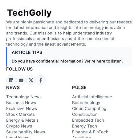
TechGolly
We are highly passionate and dedicated to delivering our readers
the latest information and insights into technology innovation
and trends. Our mission is to help understand industry
professionals and enthusiasts about the complexities of
technology and the latest advancements.
ARTICLE TIPS
Do you have confidential information? We’re here to listen.
FOLLOW US
NEWS
PULSE
Technology News
Artificial Intelligence
Business News
Biotechnology
Exclusive News
Cloud Computing
Stock Markets
Construction
Energy & Metals
Embedded Tech
Crypto News
Energy Tech
Sustainability News
Finance & FinTech
Legal News
Ariculture