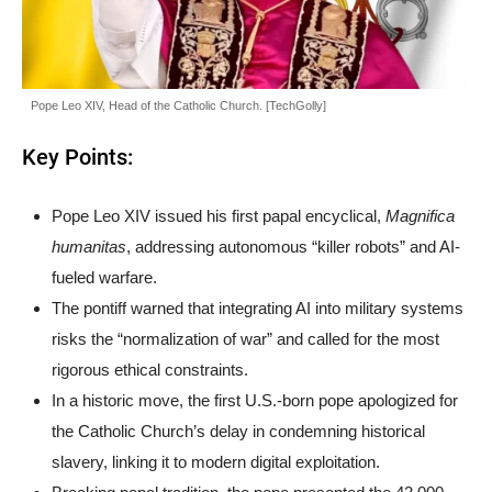
Pope Leo XIV, Head of the Catholic Church. [TechGolly]
Key Points:
Pope Leo XIV issued his first papal encyclical,
Magnifica
humanitas
, addressing autonomous “killer robots” and AI-
fueled warfare.
The pontiff warned that integrating AI into military systems
risks the “normalization of war” and called for the most
rigorous ethical constraints.
In a historic move, the first U.S.-born pope apologized for
the Catholic Church’s delay in condemning historical
slavery, linking it to modern digital exploitation.