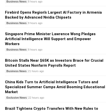
Business News
8 hours ago
Firebird Opens Region’s Largest AI Factory in Armenia
Backed by Advanced Nvidia Chipsets
Business News
8 hours ago
Singapore Prime Minister Lawrence Wong Pledges
Artificial Intelligence Will Support and Empower
Workers
Business News
8 hours ago
Bitcoin Stalls Near $65K as Investors Brace for Crucial
United States Nonfarm Payrolls Report
Business News
21 hours ago
China Kids Turn to Artificial Intelligence Tutors and
Specialized Summer Camps Amid Booming Educational
Market
Exclusive News
22 hours ago
Brazil Tightens Crypto Transfers With New Rules to