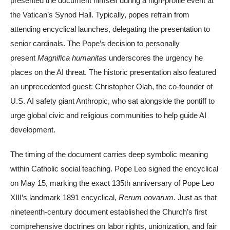
presented the document himself during a high-profile event at
the Vatican’s Synod Hall. Typically, popes refrain from
attending encyclical launches, delegating the presentation to
senior cardinals. The Pope’s decision to personally
present
Magnifica humanitas
underscores the urgency he
places on the AI threat. The historic presentation also featured
an unprecedented guest: Christopher Olah, the co-founder of
U.S. AI safety giant Anthropic, who sat alongside the pontiff to
urge global civic and religious communities to help guide AI
development.
The timing of the document carries deep symbolic meaning
within Catholic social teaching. Pope Leo signed the encyclical
on May 15, marking the exact 135th anniversary of Pope Leo
XIII’s landmark 1891 encyclical,
Rerum novarum
. Just as that
nineteenth-century document established the Church’s first
comprehensive doctrines on labor rights, unionization, and fair