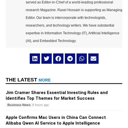
served as Editor-in-Chief of a world-leading professional
research Magazine. Rasel Hossain is supporting as Managing
Editor. Our team is intercorporate with technologists,
researchers, and technology writers. We have substantial
expertise in Information Technology (IT), Artificial Intelligence
(AI), and Embedded Technology.
THE LATEST
MORE
Jim Cramer Shares Essential Investing Rules and
Identifies Top Themes for Market Success
Business News
8 hours ago
Apple Confirms Mac Users in China Can Connect
Alibaba Qwen AI Service to Apple Intelligence