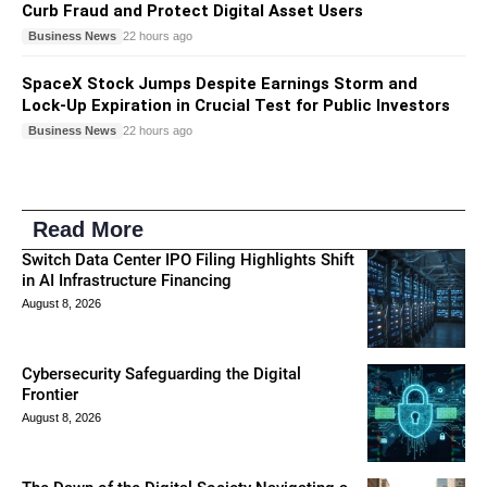
Curb Fraud and Protect Digital Asset Users
Business News
22 hours ago
SpaceX Stock Jumps Despite Earnings Storm and
Lock-Up Expiration in Crucial Test for Public Investors
Business News
22 hours ago
Read More
Switch Data Center IPO Filing Highlights Shift
in AI Infrastructure Financing
August 8, 2026
Cybersecurity Safeguarding the Digital
Frontier
August 8, 2026