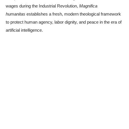
wages during the Industrial Revolution,
Magnifica
humanitas
establishes a fresh, modern theological framework
to protect human agency, labor dignity, and peace in the era of
artificial intelligence.