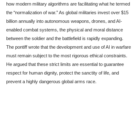
how modern military algorithms are facilitating what he termed
the “normalization of war.” As global militaries invest over $15
billion annually into autonomous weapons, drones, and AI-
enabled combat systems, the physical and moral distance
between the soldier and the battlefield is rapidly expanding.
The pontiff wrote that the development and use of AI in warfare
must remain subject to the most rigorous ethical constraints.
He argued that these strict limits are essential to guarantee
respect for human dignity, protect the sanctity of life, and
prevent a highly dangerous global arms race.