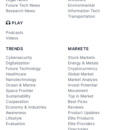
Future Tech News
Environmental
Research News
Information Tech
Transportation
PLAY
Podcasts
Videos
TRENDS
MARKETS
Cybersecurity
Stock Markets
Digitalization
Energy & Metals
Future Technology
Cryptocurrency
Healthcare
Global Market
Nanotechnology
Market Analysis
Ocean & Marine
Invest Potential
Space Frontier
Movement
Sustainability
Top in Market
Cooperation
Best Picks
Economy & Industries
Reviews
Awareness
Product Updates
Lifestyle
Elite Products
Evaluation
Elite Providers
Directories