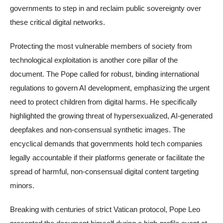
governments to step in and reclaim public sovereignty over
these critical digital networks.
Protecting the most vulnerable members of society from
technological exploitation is another core pillar of the
document. The Pope called for robust, binding international
regulations to govern AI development, emphasizing the urgent
need to protect children from digital harms. He specifically
highlighted the growing threat of hypersexualized, AI-generated
deepfakes and non-consensual synthetic images. The
encyclical demands that governments hold tech companies
legally accountable if their platforms generate or facilitate the
spread of harmful, non-consensual digital content targeting
minors.
Breaking with centuries of strict Vatican protocol, Pope Leo