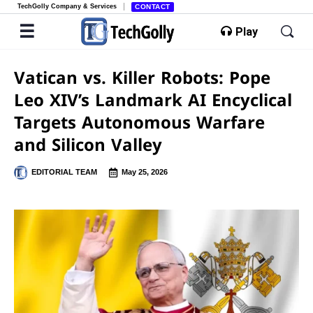
TechGolly Company & Services
CONTACT
Play
Vatican vs. Killer Robots: Pope
Leo XIV’s Landmark AI Encyclical
Targets Autonomous Warfare
and Silicon Valley
EDITORIAL TEAM
May 25, 2026