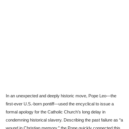
In an unexpected and deeply historic move, Pope Leo—the
first-ever U.S.-born pontiff—used the encyclical to issue a
formal apology for the Catholic Church’s long delay in
condemning historical slavery. Describing the past failure as “a
wound in Christian memory,” the Pope quickly connected this