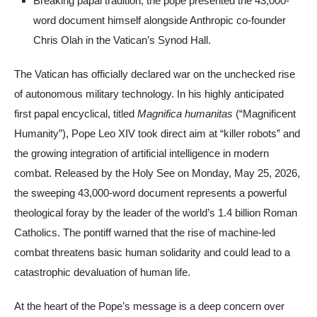
Breaking papal tradition, the pope presented the 43,000-
word document himself alongside Anthropic co-founder
Chris Olah in the Vatican’s Synod Hall.
The Vatican has officially declared war on the unchecked rise
of autonomous military technology. In his highly anticipated
first papal encyclical, titled
Magnifica humanitas
(“Magnificent
Humanity”), Pope Leo XIV took direct aim at “killer robots” and
the growing integration of artificial intelligence in modern
combat. Released by the Holy See on Monday, May 25, 2026,
the sweeping 43,000-word document represents a powerful
theological foray by the leader of the world’s 1.4 billion Roman
Catholics. The pontiff warned that the rise of machine-led
combat threatens basic human solidarity and could lead to a
catastrophic devaluation of human life.
At the heart of the Pope’s message is a deep concern over