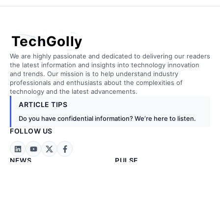
TechGolly
We are highly passionate and dedicated to delivering our readers
the latest information and insights into technology innovation
and trends. Our mission is to help understand industry
professionals and enthusiasts about the complexities of
technology and the latest advancements.
ARTICLE TIPS
Do you have confidential information? We’re here to listen.
FOLLOW US
NEWS
PULSE
Technology News
Artificial Intelligence
Business News
Biotechnology
Exclusive News
Cloud Computing
Stock Markets
Construction
Energy & Metals
Embedded Tech