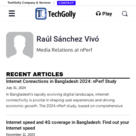
TechGolly Company & Services
CONTACT
Play
Raúl Sánchez Vivó
Media Relations at nPerf
RECENT ARTICLES
Internet Connections in Bangladesh 2024: nPerf Study
July 31, 2024
In Bangladesh’s rapidly evolving digital landscape, internet
connectivity is pivotal in shaping user experiences and driving
economic growth. The 2024 nPerf study, based on comprehensive
Internet speed and 4G coverage in Bangladesh: Find out your
Internet speed
November 11, 2023