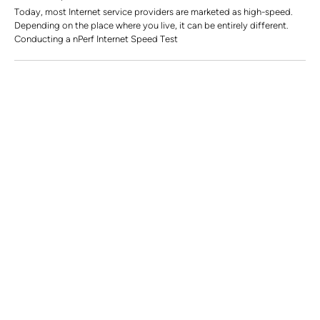
Today, most Internet service providers are marketed as high-speed.
Depending on the place where you live, it can be entirely different.
Conducting a nPerf Internet Speed Test