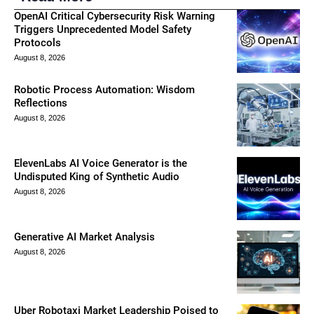
OpenAI Critical Cybersecurity Risk Warning
Triggers Unprecedented Model Safety
Protocols
August 8, 2026
Robotic Process Automation: Wisdom
Reflections
August 8, 2026
ElevenLabs AI Voice Generator is the
Undisputed King of Synthetic Audio
August 8, 2026
Generative AI Market Analysis
August 8, 2026
Uber Robotaxi Market Leadership Poised to