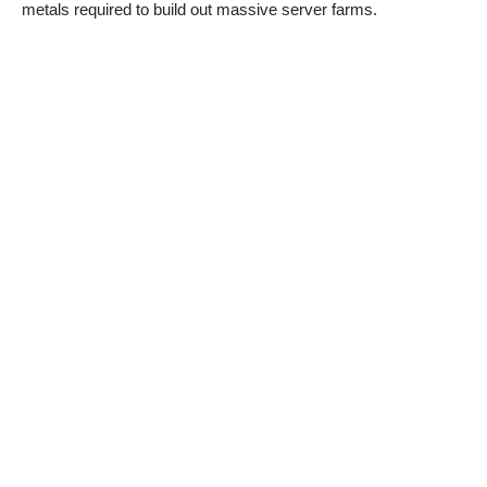
metals required to build out massive server farms.