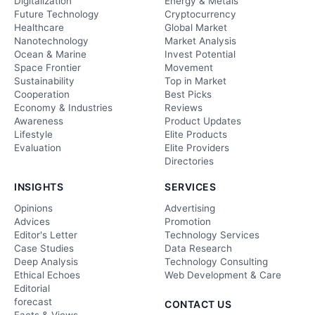
Digitalization
Energy & Metals
Future Technology
Cryptocurrency
Healthcare
Global Market
Nanotechnology
Market Analysis
Ocean & Marine
Invest Potential
Space Frontier
Movement
Sustainability
Top in Market
Cooperation
Best Picks
Economy & Industries
Reviews
Awareness
Product Updates
Lifestyle
Elite Products
Evaluation
Elite Providers
Directories
INSIGHTS
SERVICES
Opinions
Advertising
Advices
Promotion
Editor's Letter
Technology Services
Case Studies
Data Research
Deep Analysis
Technology Consulting
Ethical Echoes
Web Development & Care
Editorial
forecast
CONTACT US