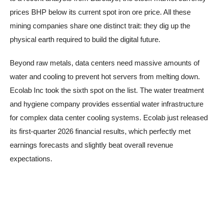
prices BHP below its current spot iron ore price. All these
mining companies share one distinct trait: they dig up the
physical earth required to build the digital future.
Beyond raw metals, data centers need massive amounts of
water and cooling to prevent hot servers from melting down.
Ecolab Inc took the sixth spot on the list. The water treatment
and hygiene company provides essential water infrastructure
for complex data center cooling systems. Ecolab just released
its first-quarter 2026 financial results, which perfectly met
earnings forecasts and slightly beat overall revenue
expectations.