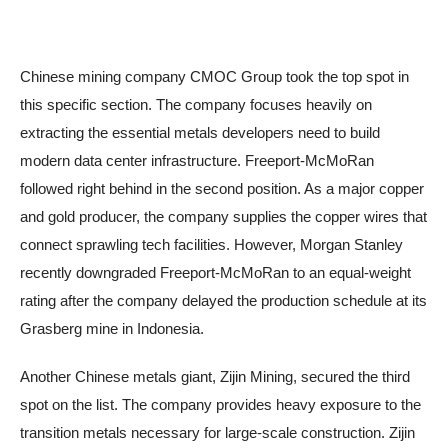
Chinese mining company CMOC Group took the top spot in
this specific section. The company focuses heavily on
extracting the essential metals developers need to build
modern data center infrastructure. Freeport-McMoRan
followed right behind in the second position. As a major copper
and gold producer, the company supplies the copper wires that
connect sprawling tech facilities. However, Morgan Stanley
recently downgraded Freeport-McMoRan to an equal-weight
rating after the company delayed the production schedule at its
Grasberg mine in Indonesia.
Another Chinese metals giant, Zijin Mining, secured the third
spot on the list. The company provides heavy exposure to the
transition metals necessary for large-scale construction. Zijin