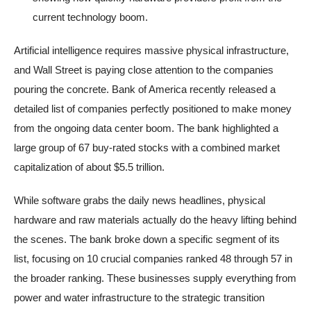
current technology boom.
Artificial intelligence requires massive physical infrastructure,
and Wall Street is paying close attention to the companies
pouring the concrete. Bank of America recently released a
detailed list of companies perfectly positioned to make money
from the ongoing data center boom. The bank highlighted a
large group of 67 buy-rated stocks with a combined market
capitalization of about $5.5 trillion.
While software grabs the daily news headlines, physical
hardware and raw materials actually do the heavy lifting behind
the scenes. The bank broke down a specific segment of its
list, focusing on 10 crucial companies ranked 48 through 57 in
the broader ranking. These businesses supply everything from
power and water infrastructure to the strategic transition