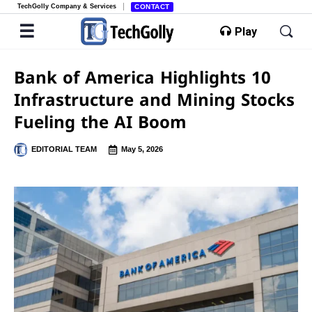
TechGolly Company & Services
CONTACT
Play
Bank of America Highlights 10
Infrastructure and Mining Stocks
Fueling the AI Boom
EDITORIAL TEAM
May 5, 2026