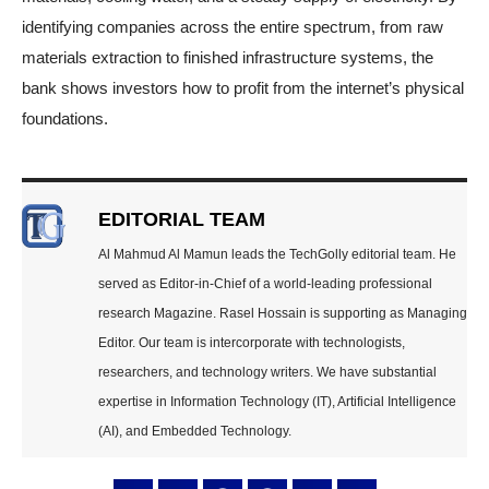
identifying companies across the entire spectrum, from raw
materials extraction to finished infrastructure systems, the
bank shows investors how to profit from the internet’s physical
foundations.
EDITORIAL TEAM
Al Mahmud Al Mamun leads the TechGolly editorial team. He
served as Editor-in-Chief of a world-leading professional
research Magazine. Rasel Hossain is supporting as Managing
Editor. Our team is intercorporate with technologists,
researchers, and technology writers. We have substantial
expertise in Information Technology (IT), Artificial Intelligence
(AI), and Embedded Technology.