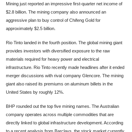
Mining just reported an impressive first-quarter net income of
$2.8 billion. The mining company also announced an
aggressive plan to buy control of Chifeng Gold for
approximately $2.5 billion.
Rio Tinto landed in the fourth position. The global mining giant
provides investors with diversified exposure to the raw
materials required for heavy power and electrical
infrastructure. Rio Tinto recently made headlines after it ended
merger discussions with rival company Glencore. The mining
giant also raised its premiums on aluminum billets in the
United States by roughly 12%.
BHP rounded out the top five mining names. The Australian
company operates across multiple commodities that are
directly linked to global infrastructure development. According
to a recent analysis from Barclays, the stock market currently