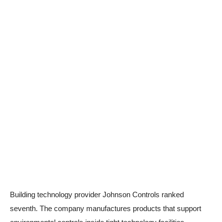
Building technology provider Johnson Controls ranked
seventh. The company manufactures products that support