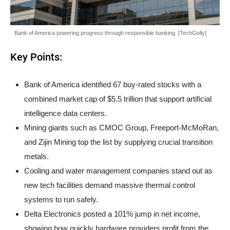
Bank of America powering progress through responsible banking. [TechGolly]
Key Points:
Bank of America identified 67 buy-rated stocks with a
combined market cap of $5.5 trillion that support artificial
intelligence data centers.
Mining giants such as CMOC Group, Freeport-McMoRan,
and Zijin Mining top the list by supplying crucial transition
metals.
Cooling and water management companies stand out as
new tech facilities demand massive thermal control
systems to run safely.
Delta Electronics posted a 101% jump in net income,
showing how quickly hardware providers profit from the