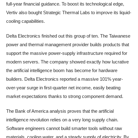
full-year financial guidance. To boost its technological edge,
Vertiv also bought Strategic Thermal Labs to improve its liquid-
cooling capabilities.
Delta Electronics finished out this group of ten. The Taiwanese
power and thermal management provider builds products that
support the massive power-supply infrastructure required for
modern servers. The company showed exactly how lucrative
the artificial intelligence boom has become for hardware
builders. Delta Electronics reported a massive 101% year-
over-year surge in first-quarter net income, easily beating
market expectations thanks to strong component demand.
The Bank of America analysis proves that the artificial
intelligence revolution relies on a very long supply chain.
Software engineers cannot build smarter tools without raw
materials, cooling water, and a steady supply of electricity. By