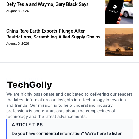
Defy Tesla and Waymo, Gary Black Says
August 8, 2026
China Rare Earth Exports Plunge After
Restrictions, Scrambling Allied Supply Chains
August 8, 2026
TechGolly
We are highly passionate and dedicated to delivering our readers
the latest information and insights into technology innovation
and trends. Our mission is to help understand industry
professionals and enthusiasts about the complexities of
technology and the latest advancements.
ARTICLE TIPS
Do you have confidential information? We’re here to listen.