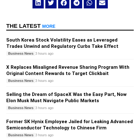
THE LATEST
MORE
South Korea Stock Volatility Eases as Leveraged
Trades Unwind and Regulatory Curbs Take Effect
Business News
3 hours ago
X Replaces Misaligned Revenue Sharing Program With
Original Content Rewards to Target Clickbait
Business News
3 hours ago
Selling the Dream of SpaceX Was the Easy Part, Now
Elon Musk Must Navigate Public Markets
Business News
3 hours ago
Former SK Hynix Employee Jailed for Leaking Advanced
Semiconductor Technology to Chinese Firm
Business News
3 hours ago