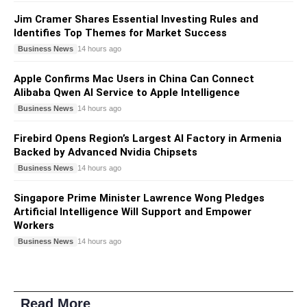
Jim Cramer Shares Essential Investing Rules and
Identifies Top Themes for Market Success
Business News
14 hours ago
Apple Confirms Mac Users in China Can Connect
Alibaba Qwen AI Service to Apple Intelligence
Business News
14 hours ago
Firebird Opens Region’s Largest AI Factory in Armenia
Backed by Advanced Nvidia Chipsets
Business News
14 hours ago
Singapore Prime Minister Lawrence Wong Pledges
Artificial Intelligence Will Support and Empower
Workers
Business News
14 hours ago
Read More