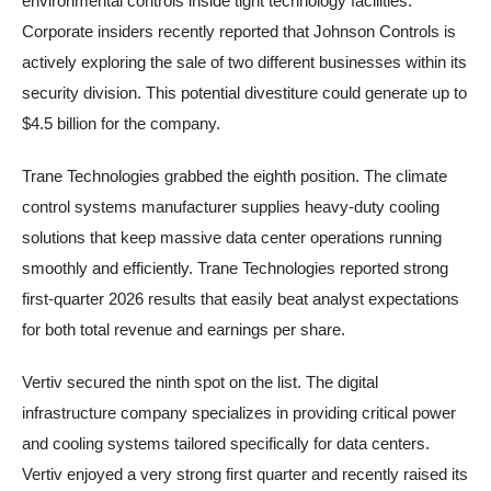
environmental controls inside tight technology facilities.
Corporate insiders recently reported that Johnson Controls is
actively exploring the sale of two different businesses within its
security division. This potential divestiture could generate up to
$4.5 billion for the company.
Trane Technologies grabbed the eighth position. The climate
control systems manufacturer supplies heavy-duty cooling
solutions that keep massive data center operations running
smoothly and efficiently. Trane Technologies reported strong
first-quarter 2026 results that easily beat analyst expectations
for both total revenue and earnings per share.
Vertiv secured the ninth spot on the list. The digital
infrastructure company specializes in providing critical power
and cooling systems tailored specifically for data centers.
Vertiv enjoyed a very strong first quarter and recently raised its