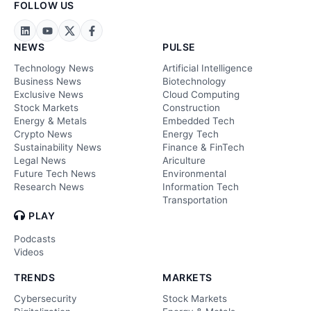
FOLLOW US
NEWS
PULSE
Technology News
Artificial Intelligence
Business News
Biotechnology
Exclusive News
Cloud Computing
Stock Markets
Construction
Energy & Metals
Embedded Tech
Crypto News
Energy Tech
Sustainability News
Finance & FinTech
Legal News
Ariculture
Future Tech News
Environmental
Research News
Information Tech
Transportation
PLAY
Podcasts
Videos
TRENDS
MARKETS
Cybersecurity
Stock Markets