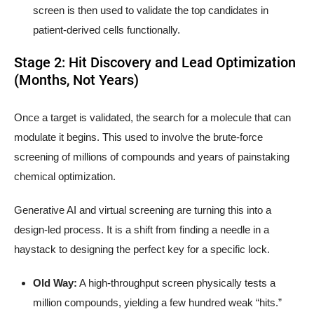
screen is then used to validate the top candidates in
patient-derived cells functionally.
Stage 2: Hit Discovery and Lead Optimization
(Months, Not Years)
Once a target is validated, the search for a molecule that can
modulate it begins. This used to involve the brute-force
screening of millions of compounds and years of painstaking
chemical optimization.
Generative AI and virtual screening are turning this into a
design-led process. It is a shift from finding a needle in a
haystack to designing the perfect key for a specific lock.
Old Way:
A high-throughput screen physically tests a
million compounds, yielding a few hundred weak “hits.”