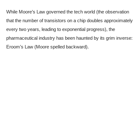
While Moore’s Law governed the tech world (the observation
that the number of transistors on a chip doubles approximately
every two years, leading to exponential progress), the
pharmaceutical industry has been haunted by its grim inverse:
Eroom’s Law (Moore spelled backward).