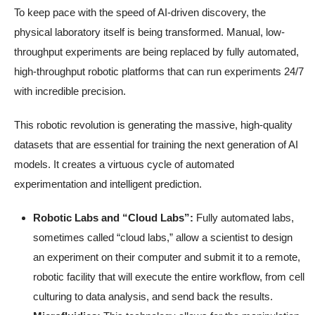
To keep pace with the speed of AI-driven discovery, the
physical laboratory itself is being transformed. Manual, low-
throughput experiments are being replaced by fully automated,
high-throughput robotic platforms that can run experiments 24/7
with incredible precision.
This robotic revolution is generating the massive, high-quality
datasets that are essential for training the next generation of AI
models. It creates a virtuous cycle of automated
experimentation and intelligent prediction.
Robotic Labs and “Cloud Labs”:
Fully automated labs,
sometimes called “cloud labs,” allow a scientist to design
an experiment on their computer and submit it to a remote,
robotic facility that will execute the entire workflow, from cell
culturing to data analysis, and send back the results.