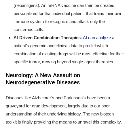
(neoantigens). An mRNA vaccine can then be created,
personalized for that individual patient, that trains their own
immune system to recognize and attack only the
cancerous cells.
AI-Driven Combination Therapies:
AI can analyze
a
patient’s genomic and clinical data to predict which
combination of existing drugs will be most effective for their
specific tumor, moving beyond single-agent therapies.
Neurology: A New Assault on
Neurodegenerative Diseases
Diseases like Alzheimer’s and Parkinson’s have been a
graveyard for drug development, largely due to our poor
understanding of their underlying biology. The new biotech
toolkit is finally providing the means to unravel this complexity.