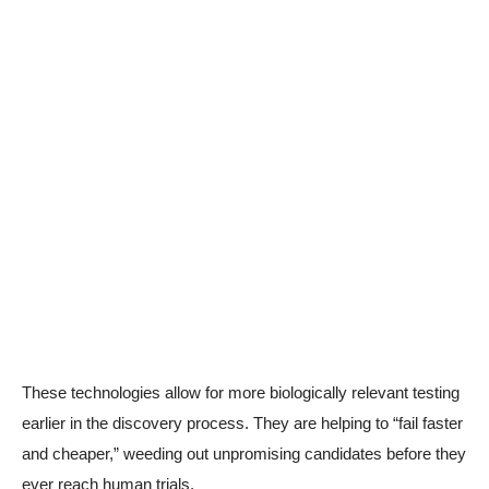
These technologies allow for more biologically relevant testing
earlier in the discovery process. They are helping to “fail faster
and cheaper,” weeding out unpromising candidates before they
ever reach human trials.