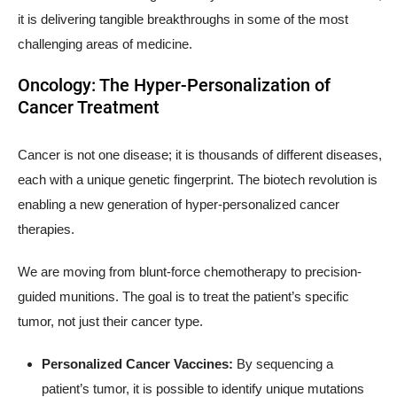
it is delivering tangible breakthroughs in some of the most
challenging areas of medicine.
Oncology: The Hyper-Personalization of
Cancer Treatment
Cancer is not one disease; it is thousands of different diseases,
each with a unique genetic fingerprint. The biotech revolution is
enabling a new generation of hyper-personalized cancer
therapies.
We are moving from blunt-force chemotherapy to precision-
guided munitions. The goal is to treat the patient’s specific
tumor, not just their cancer type.
Personalized Cancer Vaccines:
By sequencing a
patient’s tumor, it is possible to identify unique mutations