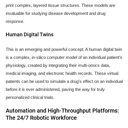
print complex, layered tissue structures. These models are
invaluable for studying disease development and drug
response.
Human Digital Twins
This is an emerging and powerful concept. A human digital twin
is a complex, in-silico computer model of an individual patient’s
physiology, created by integrating their multi-omics data,
medical imaging, and electronic health records. These virtual
patients can be used to simulate a drug’s effect on an individual
before it is ever administered, paving the way for truly
personalized clinical trials.
Automation and High-Throughput Platforms:
The 24/7 Robotic Workforce