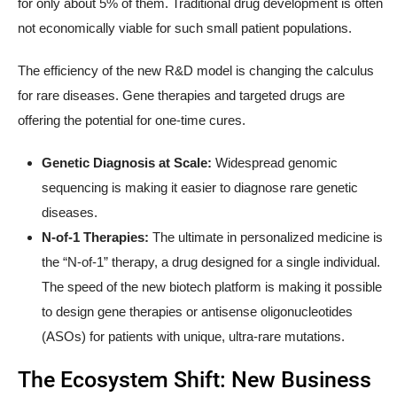
for only about 5% of them. Traditional drug development is often
not economically viable for such small patient populations.
The efficiency of the new R&D model is changing the calculus
for rare diseases. Gene therapies and targeted drugs are
offering the potential for one-time cures.
Genetic Diagnosis at Scale:
Widespread genomic
sequencing is making it easier to diagnose rare genetic
diseases.
N-of-1 Therapies:
The ultimate in personalized medicine is
the “N-of-1” therapy, a drug designed for a single individual.
The speed of the new biotech platform is making it possible
to design gene therapies or antisense oligonucleotides
(ASOs) for patients with unique, ultra-rare mutations.
The Ecosystem Shift: New Business