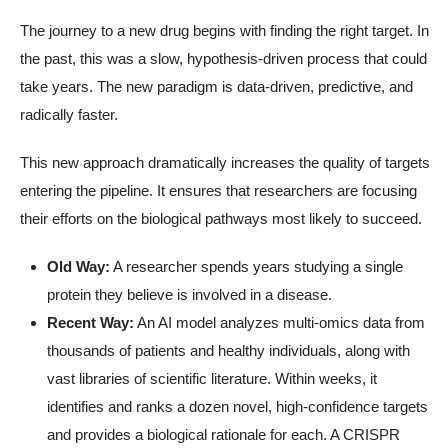
The journey to a new drug begins with finding the right target. In
the past, this was a slow, hypothesis-driven process that could
take years. The new paradigm is data-driven, predictive, and
radically faster.
This new approach dramatically increases the quality of targets
entering the pipeline. It ensures that researchers are focusing
their efforts on the biological pathways most likely to succeed.
Old Way:
A researcher spends years studying a single
protein they believe is involved in a disease.
Recent Way:
An AI model analyzes multi-omics data from
thousands of patients and healthy individuals, along with
vast libraries of scientific literature. Within weeks, it
identifies and ranks a dozen novel, high-confidence targets
and provides a biological rationale for each. A CRISPR