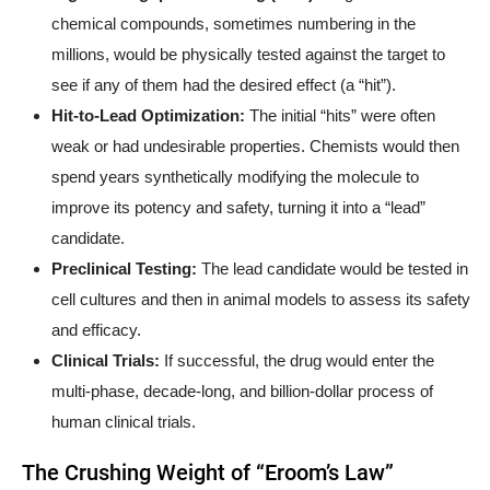
chemical compounds, sometimes numbering in the
millions, would be physically tested against the target to
see if any of them had the desired effect (a “hit”).
Hit-to-Lead Optimization:
The initial “hits” were often
weak or had undesirable properties. Chemists would then
spend years synthetically modifying the molecule to
improve its potency and safety, turning it into a “lead”
candidate.
Preclinical Testing:
The lead candidate would be tested in
cell cultures and then in animal models to assess its safety
and efficacy.
Clinical Trials:
If successful, the drug would enter the
multi-phase, decade-long, and billion-dollar process of
human clinical trials.
The Crushing Weight of “Eroom’s Law”