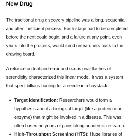
New Drug
The traditional drug discovery pipeline was a long, sequential,
and often inefficient process. Each stage had to be completed
before the next could begin, and a failure at any point, even
years into the process, would send researchers back to the
drawing board.
A reliance on trial-and-error and occasional flashes of
serendipity characterized this linear model. It was a system
that spent billions hunting for a needle in a haystack.
Target Identification:
Researchers would form a
hypothesis about a biological target (like a protein or an
enzyme) that might be involved in a disease. This was
often based on years of painstaking academic research.
High-Throughput Screening (HTS):
Huge libraries of