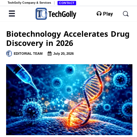
TechGolly Company & Services
CONTACT
Play
Biotechnology Accelerates Drug
Discovery in 2026
EDITORIAL TEAM
July 20, 2026