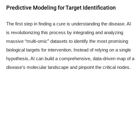
Predictive Modeling for Target Identification
The first step in finding a cure is understanding the disease. AI
is revolutionizing this process by integrating and analyzing
massive “multi-omic” datasets to identify the most promising
biological targets for intervention. Instead of relying on a single
hypothesis, AI can build a comprehensive, data-driven map of a
disease’s molecular landscape and pinpoint the critical nodes.