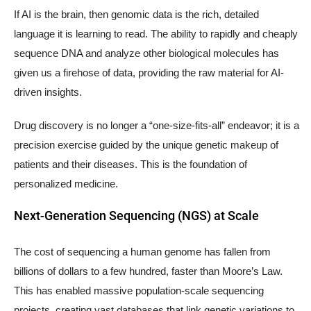
If AI is the brain, then genomic data is the rich, detailed
language it is learning to read. The ability to rapidly and cheaply
sequence DNA and analyze other biological molecules has
given us a firehose of data, providing the raw material for AI-
driven insights.
Drug discovery is no longer a “one-size-fits-all” endeavor; it is a
precision exercise guided by the unique genetic makeup of
patients and their diseases. This is the foundation of
personalized medicine.
Next-Generation Sequencing (NGS) at Scale
The cost of sequencing a human genome has fallen from
billions of dollars to a few hundred, faster than Moore’s Law.
This has enabled massive population-scale sequencing
projects, creating vast databases that link genetic variations to