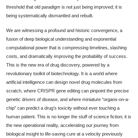
threshold that old paradigm is not just being improved; it is
being systematically dismantled and rebuilt.
We are witnessing a profound and historic convergence, a
fusion of deep biological understanding and exponential
computational power that is compressing timelines, slashing
costs, and dramatically improving the probability of success.
This is the new era of drug discovery, powered by a
revolutionary toolkit of biotechnology. It is a world where
artificial intelligence can design novel drug molecules from
scratch, where CRISPR gene editing can pinpoint the precise
genetic drivers of disease, and where miniature “organs-on-a-
chip” can predict a drug’s toxicity without ever touching a
human patient. This is no longer the stuff of science fiction; it is
the new operational reality, accelerating our journey from
biological insight to life-saving cure at a velocity previously