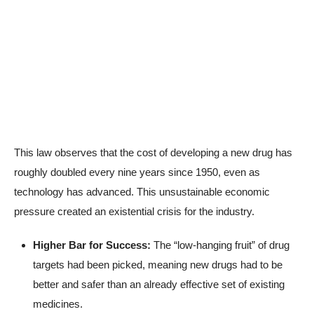
This law observes that the cost of developing a new drug has
roughly doubled every nine years since 1950, even as
technology has advanced. This unsustainable economic
pressure created an existential crisis for the industry.
Higher Bar for Success:
The “low-hanging fruit” of drug
targets had been picked, meaning new drugs had to be
better and safer than an already effective set of existing
medicines.