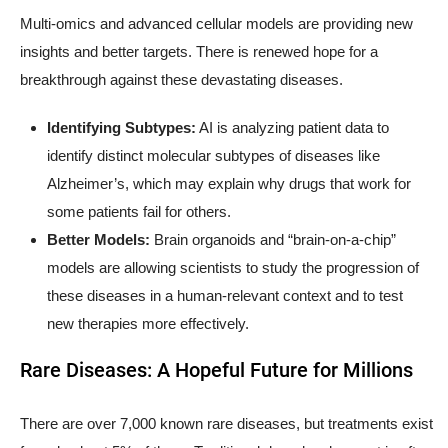
Multi-omics and advanced cellular models are providing new
insights and better targets. There is renewed hope for a
breakthrough against these devastating diseases.
Identifying Subtypes:
AI is analyzing patient data to
identify distinct molecular subtypes of diseases like
Alzheimer’s, which may explain why drugs that work for
some patients fail for others.
Better Models:
Brain organoids and “brain-on-a-chip”
models are allowing scientists to study the progression of
these diseases in a human-relevant context and to test
new therapies more effectively.
Rare Diseases: A Hopeful Future for Millions
There are over 7,000 known rare diseases, but treatments exist