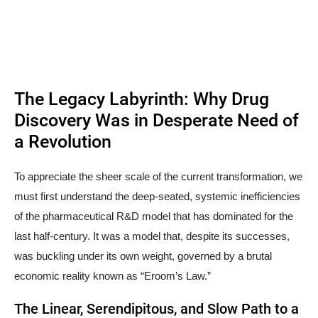
The Legacy Labyrinth: Why Drug
Discovery Was in Desperate Need of
a Revolution
To appreciate the sheer scale of the current transformation, we
must first understand the deep-seated, systemic inefficiencies
of the pharmaceutical R&D model that has dominated for the
last half-century. It was a model that, despite its successes,
was buckling under its own weight, governed by a brutal
economic reality known as “Eroom’s Law.”
The Linear, Serendipitous, and Slow Path to a