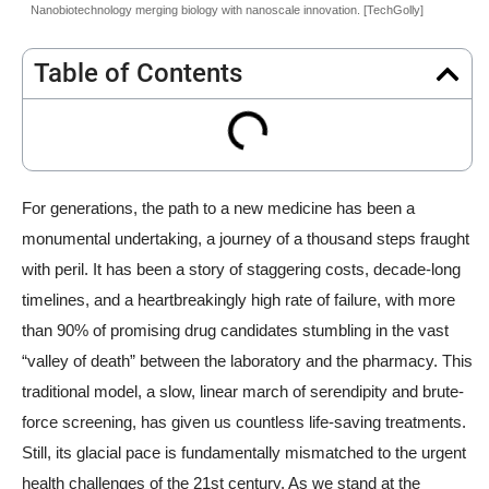
Nanobiotechnology merging biology with nanoscale innovation. [TechGolly]
Table of Contents
For generations, the path to a new medicine has been a
monumental undertaking, a journey of a thousand steps fraught
with peril. It has been a story of staggering costs, decade-long
timelines, and a heartbreakingly high rate of failure, with more
than 90% of promising drug candidates stumbling in the vast
“valley of death” between the laboratory and the pharmacy. This
traditional model, a slow, linear march of serendipity and brute-
force screening, has given us countless life-saving treatments.
Still, its glacial pace is fundamentally mismatched to the urgent
health challenges of the 21st century. As we stand at the