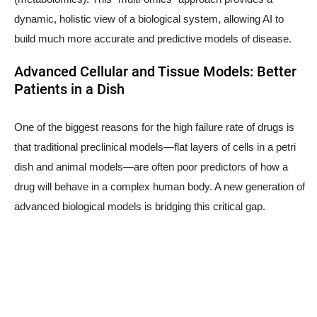
dynamic, holistic view of a biological system, allowing AI to
build much more accurate and predictive models of disease.
Advanced Cellular and Tissue Models: Better
Patients in a Dish
One of the biggest reasons for the high failure rate of drugs is
that traditional preclinical models—flat layers of cells in a petri
dish and animal models—are often poor predictors of how a
drug will behave in a complex human body. A new generation of
advanced biological models is bridging this critical gap.