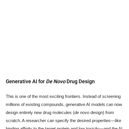
Generative AI for
De Novo
Drug Design
This is one of the most exciting frontiers. Instead of screening
millions of existing compounds, generative AI models can now
design entirely new drug molecules (
de novo
design) from
scratch. A researcher can specify the desired properties—like
binding affinity to the target protein and low toxicity—and the AI