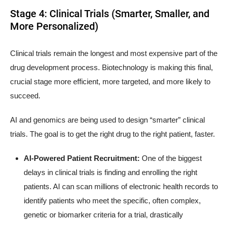
Stage 4: Clinical Trials (Smarter, Smaller, and
More Personalized)
Clinical trials remain the longest and most expensive part of the
drug development process. Biotechnology is making this final,
crucial stage more efficient, more targeted, and more likely to
succeed.
AI and genomics are being used to design “smarter” clinical
trials. The goal is to get the right drug to the right patient, faster.
AI-Powered Patient Recruitment:
One of the biggest
delays in clinical trials is finding and enrolling the right
patients. AI can scan millions of electronic health records to
identify patients who meet the specific, often complex,
genetic or biomarker criteria for a trial, drastically