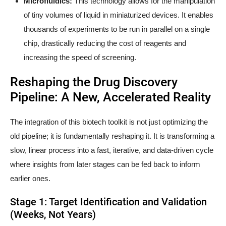
Microfluidics:
This technology allows for the manipulation
of tiny volumes of liquid in miniaturized devices. It enables
thousands of experiments to be run in parallel on a single
chip, drastically reducing the cost of reagents and
increasing the speed of screening.
Reshaping the Drug Discovery
Pipeline: A New, Accelerated Reality
The integration of this biotech toolkit is not just optimizing the
old pipeline; it is fundamentally reshaping it. It is transforming a
slow, linear process into a fast, iterative, and data-driven cycle
where insights from later stages can be fed back to inform
earlier ones.
Stage 1: Target Identification and Validation
(Weeks, Not Years)