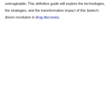
unimaginable. This definitive guide will explore the technologies,
the strategies, and the transformative impact of this biotech-
driven revolution in
drug discovery
.