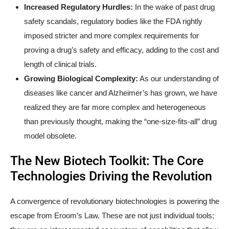
Increased Regulatory Hurdles:
In the wake of past drug
safety scandals, regulatory bodies like the FDA rightly
imposed stricter and more complex requirements for
proving a drug’s safety and efficacy, adding to the cost and
length of clinical trials.
Growing Biological Complexity:
As our understanding of
diseases like cancer and Alzheimer’s has grown, we have
realized they are far more complex and heterogeneous
than previously thought, making the “one-size-fits-all” drug
model obsolete.
The New Biotech Toolkit: The Core
Technologies Driving the Revolution
A convergence of revolutionary biotechnologies is powering the
escape from Eroom’s Law. These are not just individual tools;