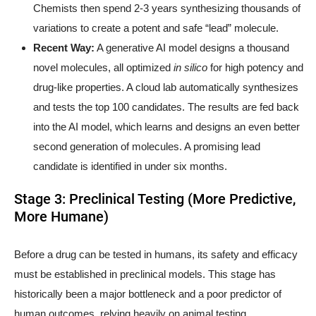
Chemists then spend 2-3 years synthesizing thousands of
variations to create a potent and safe “lead” molecule.
Recent Way:
A generative AI model designs a thousand
novel molecules, all optimized
in silico
for high potency and
drug-like properties. A cloud lab automatically synthesizes
and tests the top 100 candidates. The results are fed back
into the AI model, which learns and designs an even better
second generation of molecules. A promising lead
candidate is identified in under six months.
Stage 3: Preclinical Testing (More Predictive,
More Humane)
Before a drug can be tested in humans, its safety and efficacy
must be established in preclinical models. This stage has
historically been a major bottleneck and a poor predictor of
human outcomes, relying heavily on animal testing.