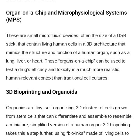
Organ-on-a-Chip and Microphysiological Systems
(MPS)
These are small microfluidic devices, often the size of a USB
stick, that contain living human cells in a 3D architecture that
mimics the structure and function of a human organ, such as a
lung, liver, or heart. These “organs-on-a-chip” can be used to
test a drug’s efficacy and toxicity in a much more realistic,
human-relevant context than traditional cell cultures.
3D Bioprinting and Organoids
Organoids are tiny, self-organizing, 3D clusters of cells grown
from stem cells that can differentiate and assemble to resemble
a miniature, simplified version of a human organ. 3D bioprinting
takes this a step further, using “bio-inks” made of living cells to