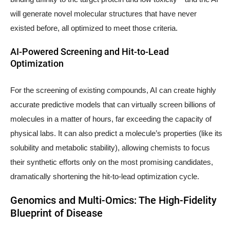
will generate novel molecular structures that have never
existed before, all optimized to meet those criteria.
AI-Powered Screening and Hit-to-Lead
Optimization
For the screening of existing compounds, AI can create highly
accurate predictive models that can virtually screen billions of
molecules in a matter of hours, far exceeding the capacity of
physical labs. It can also predict a molecule’s properties (like its
solubility and metabolic stability), allowing chemists to focus
their synthetic efforts only on the most promising candidates,
dramatically shortening the hit-to-lead optimization cycle.
Genomics and Multi-Omics: The High-Fidelity
Blueprint of Disease