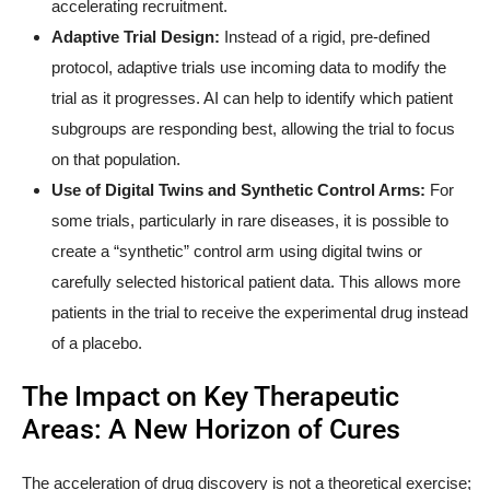
accelerating recruitment.
Adaptive Trial Design:
Instead of a rigid, pre-defined
protocol, adaptive trials use incoming data to modify the
trial as it progresses. AI can help to identify which patient
subgroups are responding best, allowing the trial to focus
on that population.
Use of Digital Twins and Synthetic Control Arms:
For
some trials, particularly in rare diseases, it is possible to
create a “synthetic” control arm using digital twins or
carefully selected historical patient data. This allows more
patients in the trial to receive the experimental drug instead
of a placebo.
The Impact on Key Therapeutic
Areas: A New Horizon of Cures
The acceleration of drug discovery is not a theoretical exercise;