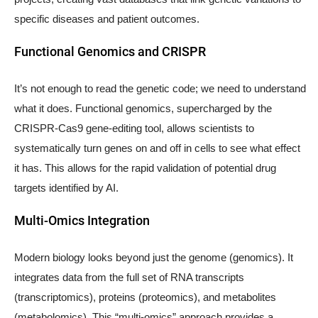
specific diseases and patient outcomes.
Functional Genomics and CRISPR
It’s not enough to read the genetic code; we need to understand
what it does. Functional genomics, supercharged by the
CRISPR-Cas9 gene-editing tool, allows scientists to
systematically turn genes on and off in cells to see what effect
it has. This allows for the rapid validation of potential drug
targets identified by AI.
Multi-Omics Integration
Modern biology looks beyond just the genome (genomics). It
integrates data from the full set of RNA transcripts
(transcriptomics), proteins (proteomics), and metabolites
(metabolomics). This “multi-omics” approach provides a