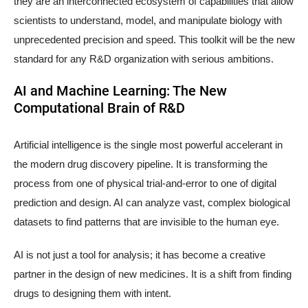
they are an interconnected ecosystem of capabilities that allow
scientists to understand, model, and manipulate biology with
unprecedented precision and speed. This toolkit will be the new
standard for any R&D organization with serious ambitions.
AI and Machine Learning: The New
Computational Brain of R&D
Artificial intelligence is the single most powerful accelerant in
the modern drug discovery pipeline. It is transforming the
process from one of physical trial-and-error to one of digital
prediction and design. AI can analyze vast, complex biological
datasets to find patterns that are invisible to the human eye.
AI is not just a tool for analysis; it has become a creative
partner in the design of new medicines. It is a shift from finding
drugs to designing them with intent.