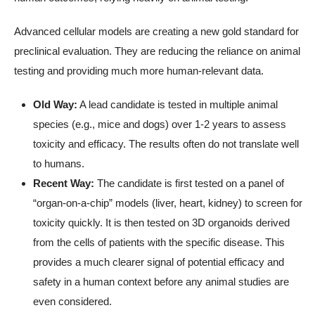
Advanced cellular models are creating a new gold standard for
preclinical evaluation. They are reducing the reliance on animal
testing and providing much more human-relevant data.
Old Way:
A lead candidate is tested in multiple animal
species (e.g., mice and dogs) over 1-2 years to assess
toxicity and efficacy. The results often do not translate well
to humans.
Recent Way:
The candidate is first tested on a panel of
“organ-on-a-chip” models (liver, heart, kidney) to screen for
toxicity quickly. It is then tested on 3D organoids derived
from the cells of patients with the specific disease. This
provides a much clearer signal of potential efficacy and
safety in a human context before any animal studies are
even considered.