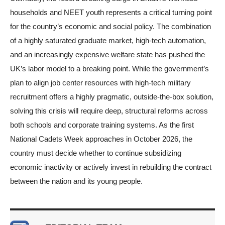
households and NEET youth represents a critical turning point
for the country’s economic and social policy. The combination
of a highly saturated graduate market, high-tech automation,
and an increasingly expensive welfare state has pushed the
UK’s labor model to a breaking point. While the government’s
plan to align job center resources with high-tech military
recruitment offers a highly pragmatic, outside-the-box solution,
solving this crisis will require deep, structural reforms across
both schools and corporate training systems. As the first
National Cadets Week approaches in October 2026, the
country must decide whether to continue subsidizing
economic inactivity or actively invest in rebuilding the contract
between the nation and its young people.