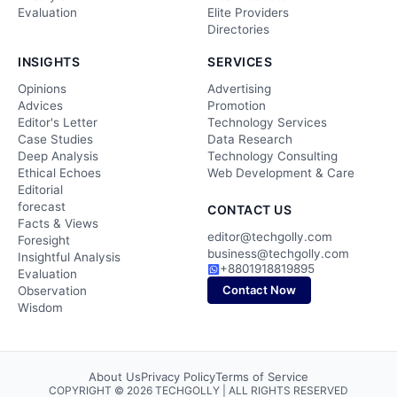
Evaluation
Elite Providers
Directories
INSIGHTS
SERVICES
Opinions
Advertising
Advices
Promotion
Editor's Letter
Technology Services
Case Studies
Data Research
Deep Analysis
Technology Consulting
Ethical Echoes
Web Development & Care
Editorial
forecast
CONTACT US
Facts & Views
editor@techgolly.com
Foresight
business@techgolly.com
Insightful Analysis
+8801918819895
Evaluation
Contact Now
Observation
Wisdom
About Us
Privacy Policy
Terms of Service
COPYRIGHT © 2026 TECHGOLLY | ALL RIGHTS RESERVED