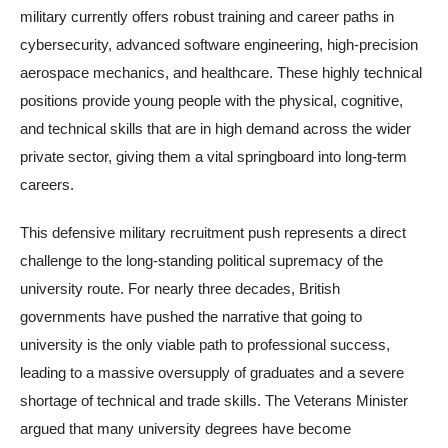
military currently offers robust training and career paths in
cybersecurity, advanced software engineering, high-precision
aerospace mechanics, and healthcare. These highly technical
positions provide young people with the physical, cognitive,
and technical skills that are in high demand across the wider
private sector, giving them a vital springboard into long-term
careers.
This defensive military recruitment push represents a direct
challenge to the long-standing political supremacy of the
university route. For nearly three decades, British
governments have pushed the narrative that going to
university is the only viable path to professional success,
leading to a massive oversupply of graduates and a severe
shortage of technical and trade skills. The Veterans Minister
argued that many university degrees have become