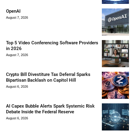
OpenAI
August 7, 2026
Top 5 Video Conferencing Software Providers
in 2026
August 7, 2026
Crypto Bill Divestiture Tax Deferral Sparks
Bipartisan Backlash on Capitol Hill
August 6, 2026
AI Capex Bubble Alerts Spark Systemic Risk
Debate Inside the Federal Reserve
August 6, 2026