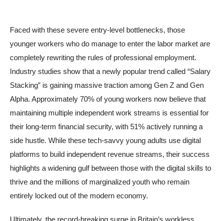
Faced with these severe entry-level bottlenecks, those
younger workers who do manage to enter the labor market are
completely rewriting the rules of professional employment.
Industry studies show that a newly popular trend called “Salary
Stacking” is gaining massive traction among Gen Z and Gen
Alpha. Approximately 70% of young workers now believe that
maintaining multiple independent work streams is essential for
their long-term financial security, with 51% actively running a
side hustle. While these tech-savvy young adults use digital
platforms to build independent revenue streams, their success
highlights a widening gulf between those with the digital skills to
thrive and the millions of marginalized youth who remain
entirely locked out of the modern economy.
Ultimately, the record-breaking surge in Britain’s workless