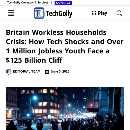
TechGolly Company & Services
CONTACT
Play
Britain Workless Households
Crisis: How Tech Shocks and Over
1 Million Jobless Youth Face a
$125 Billion Cliff
EDITORIAL TEAM
June 3, 2026