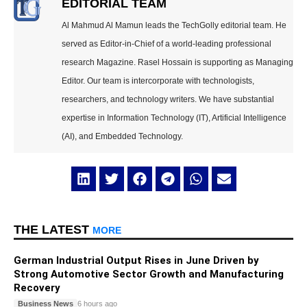
EDITORIAL TEAM
Al Mahmud Al Mamun leads the TechGolly editorial team. He
served as Editor-in-Chief of a world-leading professional
research Magazine. Rasel Hossain is supporting as Managing
Editor. Our team is intercorporate with technologists,
researchers, and technology writers. We have substantial
expertise in Information Technology (IT), Artificial Intelligence
(AI), and Embedded Technology.
THE LATEST
MORE
German Industrial Output Rises in June Driven by
Strong Automotive Sector Growth and Manufacturing
Recovery
Business News
6 hours ago