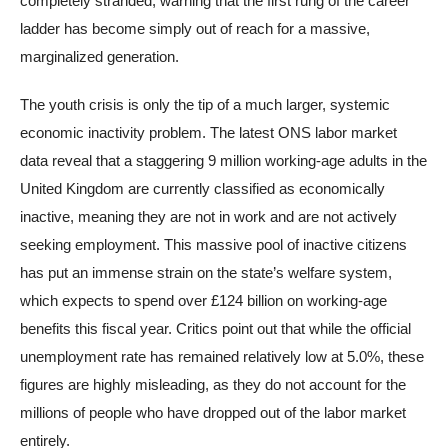
completely stranded, warning that the first rung of the career
ladder has become simply out of reach for a massive,
marginalized generation.
The youth crisis is only the tip of a much larger, systemic
economic inactivity problem. The latest ONS labor market
data reveal that a staggering 9 million working-age adults in the
United Kingdom are currently classified as economically
inactive, meaning they are not in work and are not actively
seeking employment. This massive pool of inactive citizens
has put an immense strain on the state’s welfare system,
which expects to spend over £124 billion on working-age
benefits this fiscal year. Critics point out that while the official
unemployment rate has remained relatively low at 5.0%, these
figures are highly misleading, as they do not account for the
millions of people who have dropped out of the labor market
entirely.