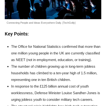
Connecting People and Ideas Everywhere Daily. [TechGolly]
Key Points:
The Office for National Statistics confirmed that more than
one million young people in the UK are currently classified
as NEET (not in employment, education, or training).
The number of children growing up in long-term jobless
households has climbed to a ten-year high of 1.5 million,
representing one in ten British children.
In response to the £125 billion annual cost of youth
worklessness, Defense Minister Louise Sandher-Jones is
urging jobless youth to consider military tech careers.