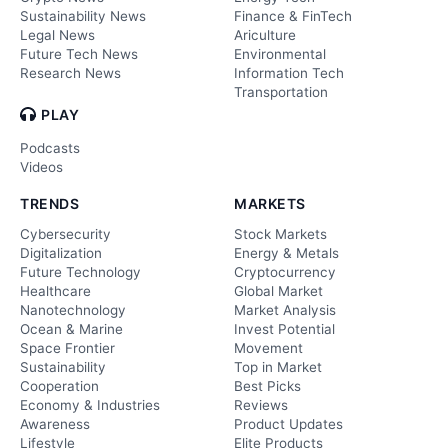
Sustainability News
Finance & FinTech
Legal News
Ariculture
Future Tech News
Environmental
Research News
Information Tech
Transportation
PLAY
Podcasts
Videos
TRENDS
MARKETS
Cybersecurity
Stock Markets
Digitalization
Energy & Metals
Future Technology
Cryptocurrency
Healthcare
Global Market
Nanotechnology
Market Analysis
Ocean & Marine
Invest Potential
Space Frontier
Movement
Sustainability
Top in Market
Cooperation
Best Picks
Economy & Industries
Reviews
Awareness
Product Updates
Lifestyle
Elite Products