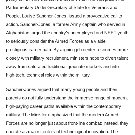
Parliamentary Under-Secretary of State for Veterans and
People, Louise Sandher-Jones, issued a provocative call to
action. Sandher-Jones, a former Army captain who served in
Afghanistan, urged the country’s unemployed and NEET youth
to seriously consider the Armed Forces as a viable,
prestigious career path. By aligning job center resources more
closely with military recruitment, ministers hope to divert talent
away from saturated traditional graduate markets and into
high-tech, technical roles within the military.
Sandher-Jones argued that many young people and their
parents do not fully understand the immense range of modern,
high-paying career paths available within the contemporary
military. The Minister emphasized that the modern Armed
Forces are no longer just about front-line combat; instead, they
operate as major centers of technological innovation. The