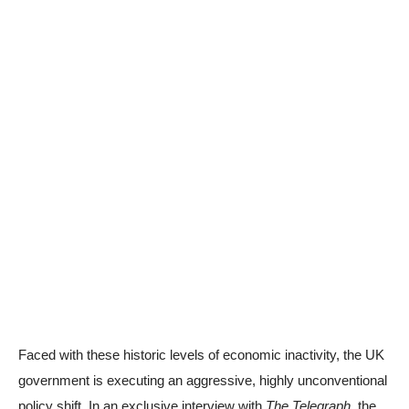
Faced with these historic levels of economic inactivity, the UK
government is executing an aggressive, highly unconventional
policy shift. In an exclusive interview with
The Telegraph
, the