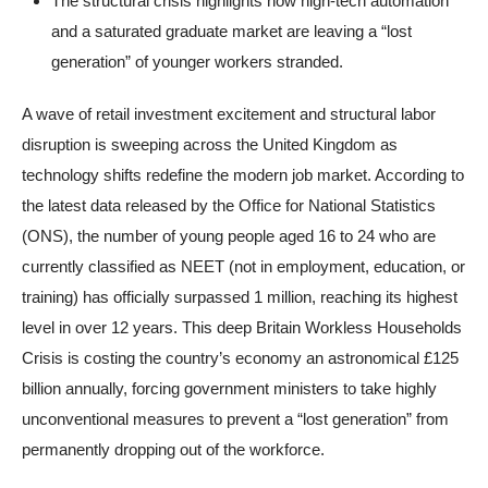
The structural crisis highlights how high-tech automation
and a saturated graduate market are leaving a “lost
generation” of younger workers stranded.
A wave of retail investment excitement and structural labor
disruption is sweeping across the United Kingdom as
technology shifts redefine the modern job market. According to
the latest data released by the Office for National Statistics
(ONS), the number of young people aged 16 to 24 who are
currently classified as NEET (not in employment, education, or
training) has officially surpassed 1 million, reaching its highest
level in over 12 years. This deep Britain Workless Households
Crisis is costing the country’s economy an astronomical £125
billion annually, forcing government ministers to take highly
unconventional measures to prevent a “lost generation” from
permanently dropping out of the workforce.