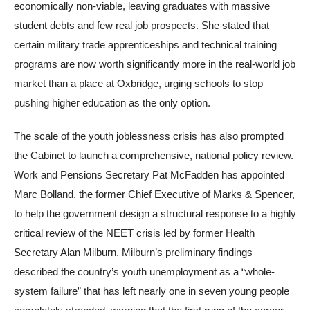
economically non-viable, leaving graduates with massive
student debts and few real job prospects. She stated that
certain military trade apprenticeships and technical training
programs are now worth significantly more in the real-world job
market than a place at Oxbridge, urging schools to stop
pushing higher education as the only option.
The scale of the youth joblessness crisis has also prompted
the Cabinet to launch a comprehensive, national policy review.
Work and Pensions Secretary Pat McFadden has appointed
Marc Bolland, the former Chief Executive of Marks & Spencer,
to help the government design a structural response to a highly
critical review of the NEET crisis led by former Health
Secretary Alan Milburn. Milburn’s preliminary findings
described the country’s youth unemployment as a “whole-
system failure” that has left nearly one in seven young people