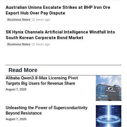
Australian Unions Escalate Strikes at BHP Iron Ore
Export Hub Over Pay Dispute
Business News
11 hours ago
SK Hynix Channels Artificial Intelligence Windfall Into
South Korean Corporate Bond Market
Business News
11 hours ago
Read More
Alibaba Qwen3.8-Max Licensing Pivot
Targets Big Users for Revenue Share
August 7, 2026
Unleashing the Power of Superconductivity
Beyond Resistance
August 7, 2026