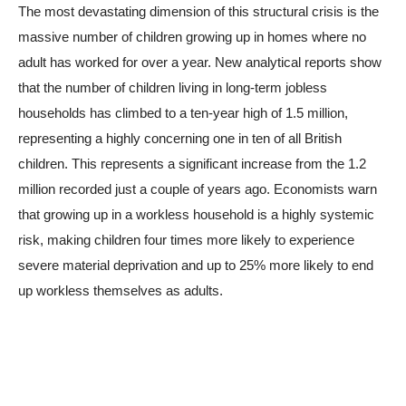
The most devastating dimension of this structural crisis is the
massive number of children growing up in homes where no
adult has worked for over a year. New analytical reports show
that the number of children living in long-term jobless
households has climbed to a ten-year high of 1.5 million,
representing a highly concerning one in ten of all British
children. This represents a significant increase from the 1.2
million recorded just a couple of years ago. Economists warn
that growing up in a workless household is a highly systemic
risk, making children four times more likely to experience
severe material deprivation and up to 25% more likely to end
up workless themselves as adults.