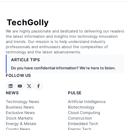
TechGolly
We are highly passionate and dedicated to delivering our readers
the latest information and insights into technology innovation
and trends. Our mission is to help understand industry
professionals and enthusiasts about the complexities of
technology and the latest advancements.
ARTICLE TIPS
Do you have confidential information? We’re here to listen.
FOLLOW US
NEWS
PULSE
Technology News
Artificial Intelligence
Business News
Biotechnology
Exclusive News
Cloud Computing
Stock Markets
Construction
Energy & Metals
Embedded Tech
Crypto News
Energy Tech