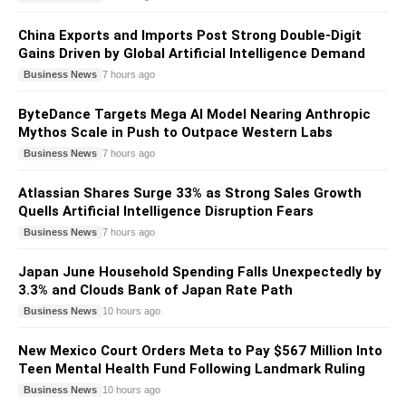
China Exports and Imports Post Strong Double-Digit
Gains Driven by Global Artificial Intelligence Demand
Business News
7 hours ago
ByteDance Targets Mega AI Model Nearing Anthropic
Mythos Scale in Push to Outpace Western Labs
Business News
7 hours ago
Atlassian Shares Surge 33% as Strong Sales Growth
Quells Artificial Intelligence Disruption Fears
Business News
7 hours ago
Japan June Household Spending Falls Unexpectedly by
3.3% and Clouds Bank of Japan Rate Path
Business News
10 hours ago
New Mexico Court Orders Meta to Pay $567 Million Into
Teen Mental Health Fund Following Landmark Ruling
Business News
10 hours ago