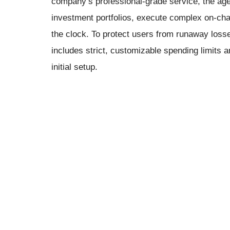
company’s professional-grade service, the agen
investment portfolios, execute complex on-ch
the clock. To protect users from runaway losse
includes strict, customizable spending limits a
initial setup.