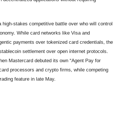
 high-stakes competitive battle over who will control
conomy. While card networks like Visa and
entic payments over tokenized card credentials, the
stablecoin settlement over open internet protocols.
when Mastercard debuted its own “Agent Pay for
 card processors and crypto firms, while competing
ading feature in late May.