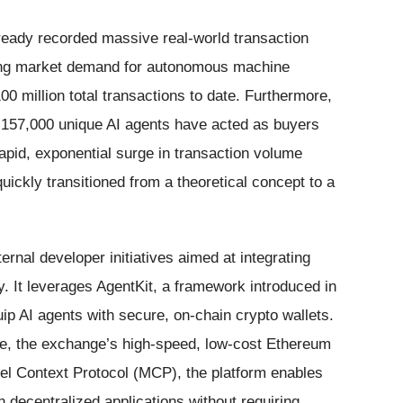
ready recorded massive real-world transaction
rong market demand for autonomous machine
 million total transactions to date. Furthermore,
 157,000 unique AI agents have acted as buyers
apid, exponential surge in transaction volume
ickly transitioned from a theoretical concept to a
ernal developer initiatives aimed at integrating
gy. It leverages AgentKit, a framework introduced in
p AI agents with secure, on-chain crypto wallets.
e, the exchange’s high-speed, low-cost Ethereum
del Context Protocol (MCP), the platform enables
th decentralized applications without requiring