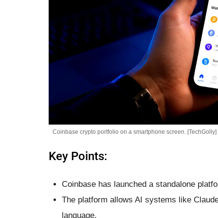
Coinbase crypto portfolio on a smartphone screen. [TechGolly]
Key Points:
Coinbase has launched a standalone platfo
The platform allows AI systems like Claud
language.