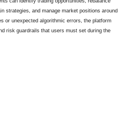
ts can identify trading opportunities, rebalance
ain strategies, and manage market positions around
s or unexpected algorithmic errors, the platform
nd risk guardrails that users must set during the