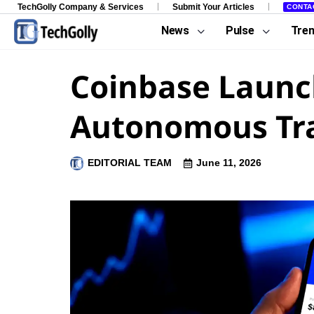
TechGolly Company & Services
Submit Your Articles
CONTA
News
Pulse
Tre
Coinbase Launch
Autonomous Tr
EDITORIAL TEAM
June 11, 2026