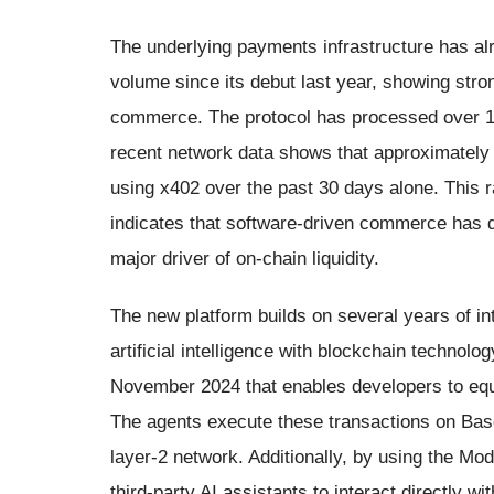
The underlying payments infrastructure has al
volume since its debut last year, showing st
commerce. The protocol has processed over 100
recent network data shows that approximately
using x402 over the past 30 days alone. This r
indicates that software-driven commerce has qu
major driver of on-chain liquidity.
The new platform builds on several years of int
artificial intelligence with blockchain technolo
November 2024 that enables developers to equi
The agents execute these transactions on Bas
layer-2 network. Additionally, by using the Mo
third-party AI assistants to interact directly wi