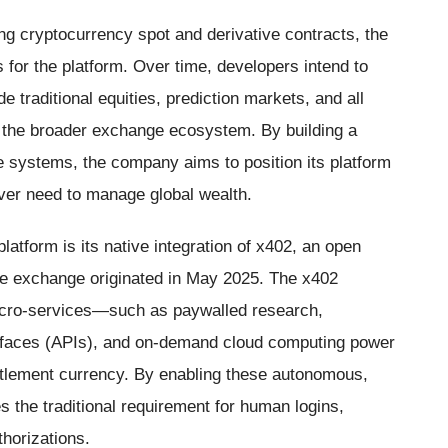
ding cryptocurrency spot and derivative contracts, the
for the platform. Over time, developers intend to
de traditional equities, prediction markets, and all
s the broader exchange ecosystem. By building a
re systems, the company aims to position its platform
 ever need to manage global wealth.
platform is its native integration of x402, an open
e exchange originated in May 2025. The x402
 micro-services—such as paywalled research,
erfaces (APIs), and on-demand cloud computing power
tlement currency. By enabling these autonomous,
es the traditional requirement for human logins,
thorizations.