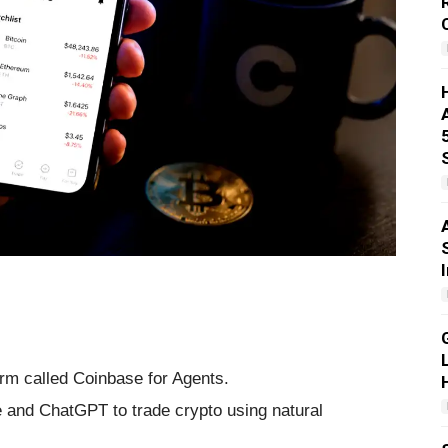
rm called Coinbase for Agents.
e and ChatGPT to trade crypto using natural