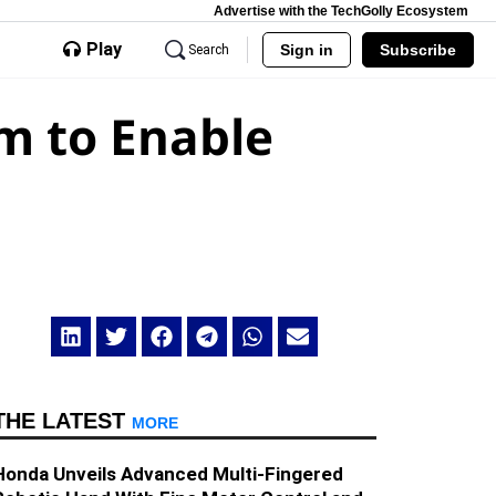
Advertise with the TechGolly Ecosystem
Play
Sign in
Subscribe
Search
m to Enable
THE LATEST
MORE
Honda Unveils Advanced Multi-Fingered