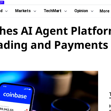
CT
nd
Markets
TechMart
Opinion
More
es AI Agent Platfor
ading and Payments