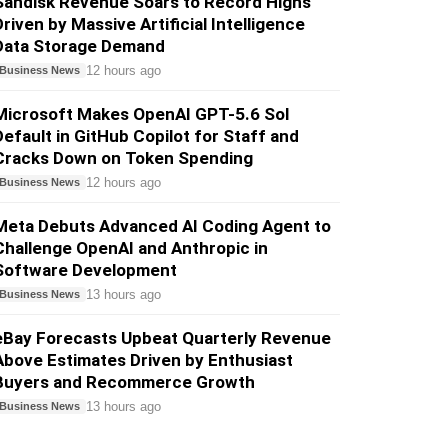
Sandisk Revenue Soars to Record Highs
Driven by Massive Artificial Intelligence
Data Storage Demand
12 hours ago
Business News
Microsoft Makes OpenAI GPT-5.6 Sol
Default in GitHub Copilot for Staff and
Cracks Down on Token Spending
12 hours ago
Business News
Meta Debuts Advanced AI Coding Agent to
Challenge OpenAI and Anthropic in
Software Development
13 hours ago
Business News
eBay Forecasts Upbeat Quarterly Revenue
Above Estimates Driven by Enthusiast
Buyers and Recommerce Growth
13 hours ago
Business News