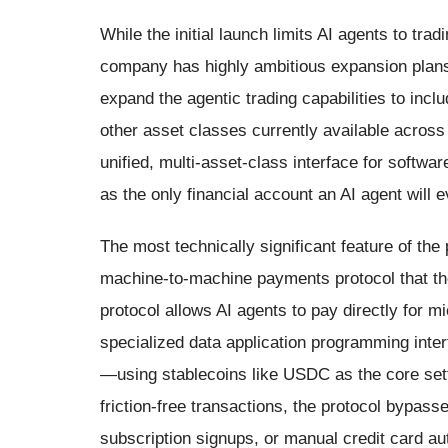
While the initial launch limits AI agents to tra
company has highly ambitious expansion plans 
expand the agentic trading capabilities to inclu
other asset classes currently available acros
unified, multi-asset-class interface for softwa
as the only financial account an AI agent will
The most technically significant feature of the 
machine-to-machine payments protocol that th
protocol allows AI agents to pay directly for
specialized data application programming int
—using stablecoins like USDC as the core set
friction-free transactions, the protocol bypass
subscription signups, or manual credit card au