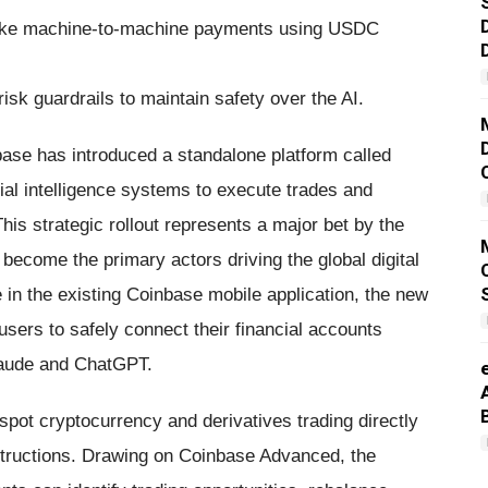
make machine-to-machine payments using USDC
sk guardrails to maintain safety over the AI.
se has introduced a standalone platform called
cial intelligence systems to execute trades and
his strategic rollout represents a major bet by the
ecome the primary actors driving the global digital
in the existing Coinbase mobile application, the new
users to safely connect their financial accounts
Claude and ChatGPT.
pot cryptocurrency and derivatives trading directly
nstructions. Drawing on Coinbase Advanced, the