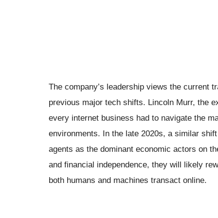
The company’s leadership views the current tr
previous major tech shifts. Lincoln Murr, the e
every internet business had to navigate the m
environments. In the late 2020s, a similar shif
agents as the dominant economic actors on the
and financial independence, they will likely re
both humans and machines transact online.