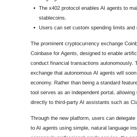
The x402 protocol enables AI agents to 
stablecoins.
Users can set custom spending limits and ri
The prominent cryptocurrency exchange Coinba
Coinbase for Agents, designed to enable artifi
conduct financial transactions autonomously. T
exchange that autonomous AI agents will soon b
economy. Rather than being a standard feature 
tool serves as an independent portal, allowing 
directly to third-party AI assistants such as 
Through the new platform, users can delegate s
to AI agents using simple, natural language i