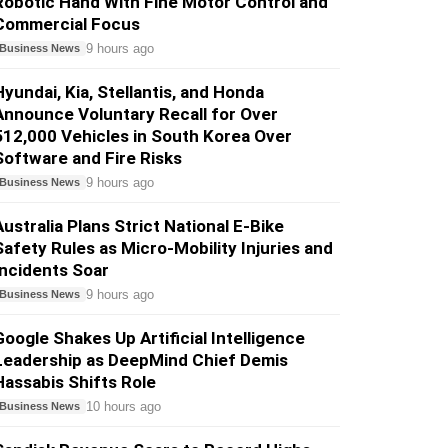
Robotic Hand With Fine Motor Control and
Commercial Focus
9 hours ago
Business News
Hyundai, Kia, Stellantis, and Honda
Announce Voluntary Recall for Over
512,000 Vehicles in South Korea Over
Software and Fire Risks
9 hours ago
Business News
Australia Plans Strict National E-Bike
Safety Rules as Micro-Mobility Injuries and
Incidents Soar
9 hours ago
Business News
Google Shakes Up Artificial Intelligence
Leadership as DeepMind Chief Demis
Hassabis Shifts Role
10 hours ago
Business News