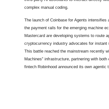
complex manual coding.
The launch of Coinbase for Agents intensifies a
the payment rails for the emerging machine e
Mastercard are developing systems to route ag
cryptocurrency industry advocates for instant 
This battle reached the mainstream recently 
Machines” infrastructure, partnering with both
fintech Robinhood announced its own agentic tr