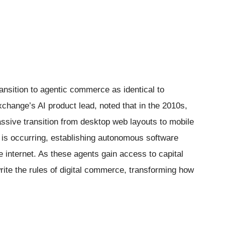
ansition to agentic commerce as identical to
xchange’s AI product lead, noted that in the 2010s,
assive transition from desktop web layouts to mobile
t is occurring, establishing autonomous software
 internet. As these agents gain access to capital
write the rules of digital commerce, transforming how