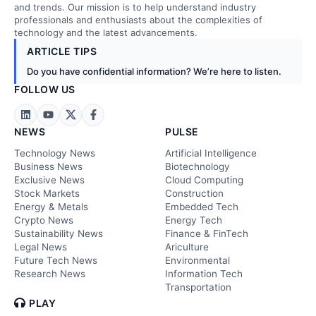
and trends. Our mission is to help understand industry
professionals and enthusiasts about the complexities of
technology and the latest advancements.
ARTICLE TIPS
Do you have confidential information? We’re here to listen.
FOLLOW US
NEWS
PULSE
Technology News
Artificial Intelligence
Business News
Biotechnology
Exclusive News
Cloud Computing
Stock Markets
Construction
Energy & Metals
Embedded Tech
Crypto News
Energy Tech
Sustainability News
Finance & FinTech
Legal News
Ariculture
Future Tech News
Environmental
Research News
Information Tech
Transportation
PLAY