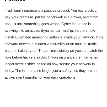
Traditional insurance is a passive product. You buy a policy,
pay your premium, put the paperwork in a drawer, and forget
about it until something goes wrong. Cyber insurance is
evolving into an active, dynamic partnership. Insurers now
install automated monitoring software inside your network. If the
software detects a sudden vulnerability or an unusual traffic
pattern, it alerts your IT team immediately so you can patch the
hole before hackers exploit it. Your insurance premium is no
longer fixed; it shifts based on how secure your network is
today. The insurer is no longer just a safety net; they are an
active, silent guardian of your daily operations.