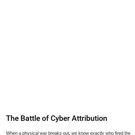
The Battle of Cyber Attribution
When a physical war breaks out, we know exactly who fired the