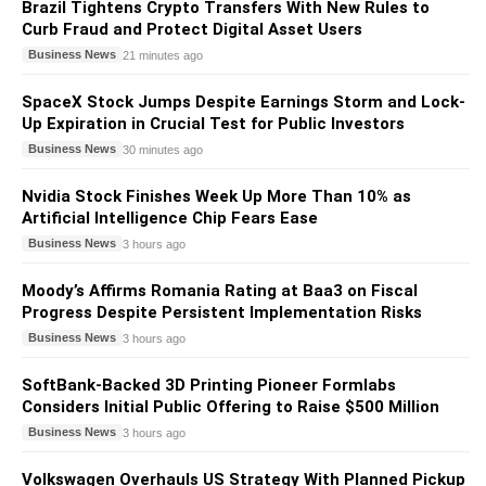
Brazil Tightens Crypto Transfers With New Rules to
Curb Fraud and Protect Digital Asset Users
Business News
21 minutes ago
SpaceX Stock Jumps Despite Earnings Storm and Lock-
Up Expiration in Crucial Test for Public Investors
Business News
30 minutes ago
Nvidia Stock Finishes Week Up More Than 10% as
Artificial Intelligence Chip Fears Ease
Business News
3 hours ago
Moody’s Affirms Romania Rating at Baa3 on Fiscal
Progress Despite Persistent Implementation Risks
Business News
3 hours ago
SoftBank-Backed 3D Printing Pioneer Formlabs
Considers Initial Public Offering to Raise $500 Million
Business News
3 hours ago
Volkswagen Overhauls US Strategy With Planned Pickup