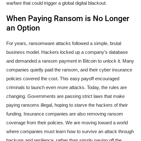
warfare that could trigger a global digital blackout.
When Paying Ransom is No Longer
an Option
For years, ransomware attacks followed a simple, brutal
business model. Hackers locked up a company’s database
and demanded a ransom payment in Bitcoin to unlock it. Many
companies quietly paid the ransom, and their cyber insurance
policies covered the cost. This easy payoff encouraged
criminals to launch even more attacks. Today, the rules are
changing. Governments are passing strict laws that make
paying ransoms illegal, hoping to starve the hackers of their
funding. Insurance companies are also removing ransom
coverage from their policies. We are moving toward a world
where companies must learn how to survive an attack through
backups and resilience, rather than simply paying off the