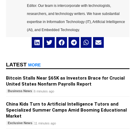
Editor. Our team is intercorporate with technologists,
researchers, and technology writers. We have substantial
expertise in Information Technology (IT), Artificial Intelligence
(AI), and Embedded Technology.
LATEST
MORE
Bitcoin Stalls Near $65K as Investors Brace for Crucial
United States Nonfarm Payrolls Report
Business News
6 minutes ago
China Kids Turn to Artificial Intelligence Tutors and
Specialized Summer Camps Amid Booming Educational
Market
Exclusive News
11 minutes ago