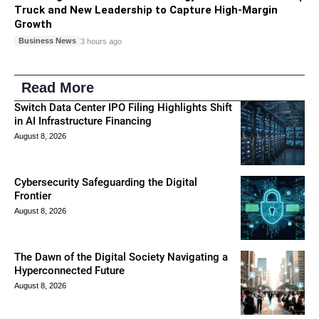
Truck and New Leadership to Capture High-Margin
Growth
Business News
3 hours ago
Read More
Switch Data Center IPO Filing Highlights Shift
in AI Infrastructure Financing
August 8, 2026
Cybersecurity Safeguarding the Digital
Frontier
August 8, 2026
The Dawn of the Digital Society Navigating a
Hyperconnected Future
August 8, 2026