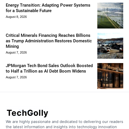
Energy Transition: Adapting Power Systems
for a Sustainable Future
August 8, 2026
Critical Minerals Financing Reaches Billions
as Trump Administration Restores Domestic
Mining
August 7, 2026
JPMorgan Tech Bond Sales Outlook Boosted
to Half a Trillion as AI Debt Boom Widens
August 7, 2026
TechGolly
We are highly passionate and dedicated to delivering our readers
the latest information and insights into technology innovation