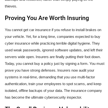
thieves.
Proving You Are Worth Insuring
You cannot get car insurance if you refuse to install brakes on
your vehicle. Yet, for a long time, companies expected to buy
cyber insurance while practicing terrible digital hygiene. They
used weak passwords, ignored software updates, and left their
servers wide open. Insurers are finally putting their foot down.
Today, you cannot buy a policy just by signing a form. You must
prove you have strong defenses. Insurers now audit your
systems in real-time, demanding that you use multi-factor
authentication, train your employees to spot scams, and keep
isolated, offline backups of your data. The insurance company
has become the ultimate cybersecurity inspector.