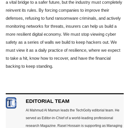
a vital bridge to a safer future, but the industry must completely
reinvent its rules. By forcing companies to improve their
defenses, refusing to fund ransomware criminals, and actively
monitoring networks for threats, insurers can help us build a
more resilient digital economy. We must stop viewing cyber
safety as a series of walls we build to keep hackers out. We
must view it as a daily practice of resilience, where we expect
to take a hit, know how to recover, and have the financial
backing to keep standing.
EDITORIAL TEAM
Al Mahmud Al Mamun leads the TechGolly editorial team. He
served as Editor-in-Chief of a world-leading professional
research Magazine. Rasel Hossain is supporting as Managing