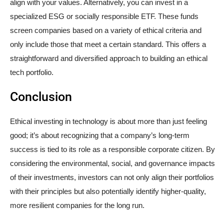
align with your values. Alternatively, you can invest in a
specialized ESG or socially responsible ETF. These funds
screen companies based on a variety of ethical criteria and
only include those that meet a certain standard. This offers a
straightforward and diversified approach to building an ethical
tech portfolio.
Conclusion
Ethical investing in technology is about more than just feeling
good; it’s about recognizing that a company’s long-term
success is tied to its role as a responsible corporate citizen. By
considering the environmental, social, and governance impacts
of their investments, investors can not only align their portfolios
with their principles but also potentially identify higher-quality,
more resilient companies for the long run.