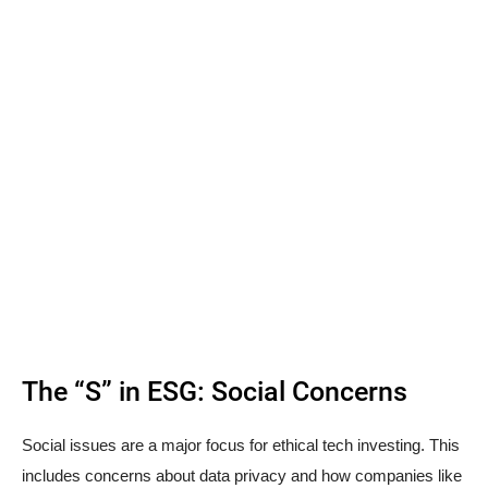
The “S” in ESG: Social Concerns
Social issues are a major focus for ethical tech investing. This
includes concerns about data privacy and how companies like