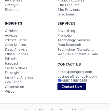
Awareness
Product Updates
Lifestyle
Elite Products
Evaluation
Elite Providers
Directories
INSIGHTS
SERVICES
Opinions
Advertising
Advices
Promotion
Editor's Letter
Technology Services
Case Studies
Data Research
Deep Analysis
Technology Consulting
Ethical Echoes
Web Development & Care
Editorial
forecast
CONTACT US
Facts & Views
editor@techgolly.com
Foresight
business@techgolly.com
Insightful Analysis
+8801918819895
Evaluation
Contact Now
Observation
Wisdom