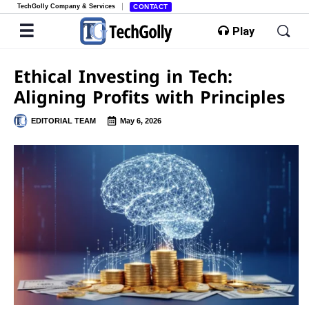
TechGolly Company & Services
CONTACT
Play
Ethical Investing in Tech:
Aligning Profits with Principles
EDITORIAL TEAM
May 6, 2026