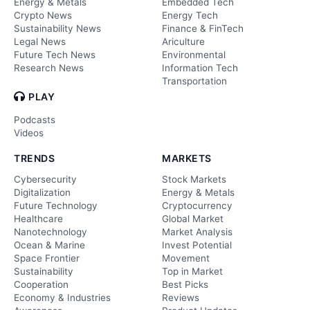
Energy & Metals
Embedded Tech
Crypto News
Energy Tech
Sustainability News
Finance & FinTech
Legal News
Ariculture
Future Tech News
Environmental
Research News
Information Tech
Transportation
PLAY
Podcasts
Videos
TRENDS
MARKETS
Cybersecurity
Stock Markets
Digitalization
Energy & Metals
Future Technology
Cryptocurrency
Healthcare
Global Market
Nanotechnology
Market Analysis
Ocean & Marine
Invest Potential
Space Frontier
Movement
Sustainability
Top in Market
Cooperation
Best Picks
Economy & Industries
Reviews