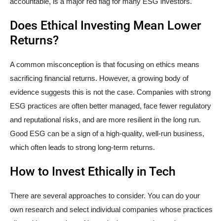
accountable, is a major red flag for many ESG investors.
Does Ethical Investing Mean Lower
Returns?
A common misconception is that focusing on ethics means
sacrificing financial returns. However, a growing body of
evidence suggests this is not the case. Companies with strong
ESG practices are often better managed, face fewer regulatory
and reputational risks, and are more resilient in the long run.
Good ESG can be a sign of a high-quality, well-run business,
which often leads to strong long-term returns.
How to Invest Ethically in Tech
There are several approaches to consider. You can do your
own research and select individual companies whose practices