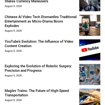
Stakes Currency Maneuvers
August 9, 2026
Chinese AI Video Tech Dismantles Traditional
Entertainment as Micro-Drama Boom
Explodes
August 9, 2026
YouTube’s Evolution: The Influence of Video
Content Creation
August 9, 2026
Exploring the Evolution of Robotic Surgery:
Precision and Progress
August 9, 2026
Maglev Trains: The Future of High-Speed
Transportation
August 9, 2026