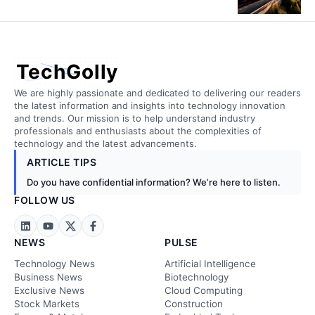
TechGolly
We are highly passionate and dedicated to delivering our readers
the latest information and insights into technology innovation
and trends. Our mission is to help understand industry
professionals and enthusiasts about the complexities of
technology and the latest advancements.
ARTICLE TIPS
Do you have confidential information? We’re here to listen.
FOLLOW US
NEWS
PULSE
Technology News
Artificial Intelligence
Business News
Biotechnology
Exclusive News
Cloud Computing
Stock Markets
Construction