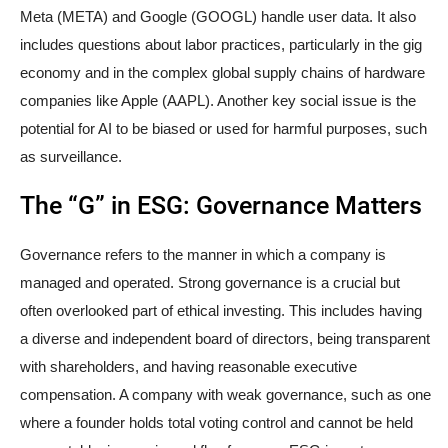
Meta (META) and Google (GOOGL) handle user data. It also
includes questions about labor practices, particularly in the gig
economy and in the complex global supply chains of hardware
companies like Apple (AAPL). Another key social issue is the
potential for AI to be biased or used for harmful purposes, such
as surveillance.
The “G” in ESG: Governance Matters
Governance refers to the manner in which a company is
managed and operated. Strong governance is a crucial but
often overlooked part of ethical investing. This includes having
a diverse and independent board of directors, being transparent
with shareholders, and having reasonable executive
compensation. A company with weak governance, such as one
where a founder holds total voting control and cannot be held