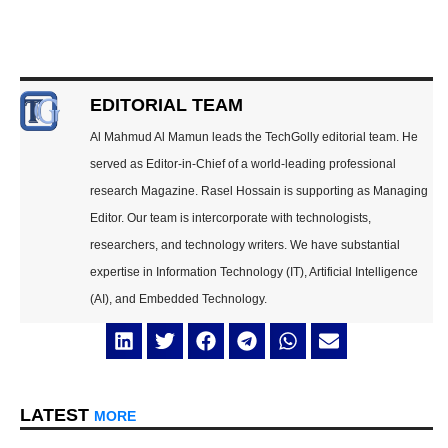
EDITORIAL TEAM
Al Mahmud Al Mamun leads the TechGolly editorial team. He
served as Editor-in-Chief of a world-leading professional
research Magazine. Rasel Hossain is supporting as Managing
Editor. Our team is intercorporate with technologists,
researchers, and technology writers. We have substantial
expertise in Information Technology (IT), Artificial Intelligence
(AI), and Embedded Technology.
LATEST
MORE