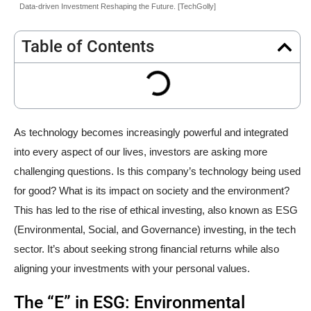
Data-driven Investment Reshaping the Future. [TechGolly]
Table of Contents
As technology becomes increasingly powerful and integrated
into every aspect of our lives, investors are asking more
challenging questions. Is this company’s technology being used
for good? What is its impact on society and the environment?
This has led to the rise of ethical investing, also known as ESG
(Environmental, Social, and Governance) investing, in the tech
sector. It’s about seeking strong financial returns while also
aligning your investments with your personal values.
The “E” in ESG: Environmental