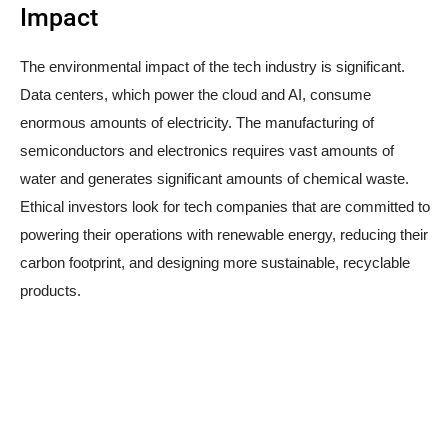
Impact
The environmental impact of the tech industry is significant.
Data centers, which power the cloud and AI, consume
enormous amounts of electricity. The manufacturing of
semiconductors and electronics requires vast amounts of
water and generates significant amounts of chemical waste.
Ethical investors look for tech companies that are committed to
powering their operations with renewable energy, reducing their
carbon footprint, and designing more sustainable, recyclable
products.