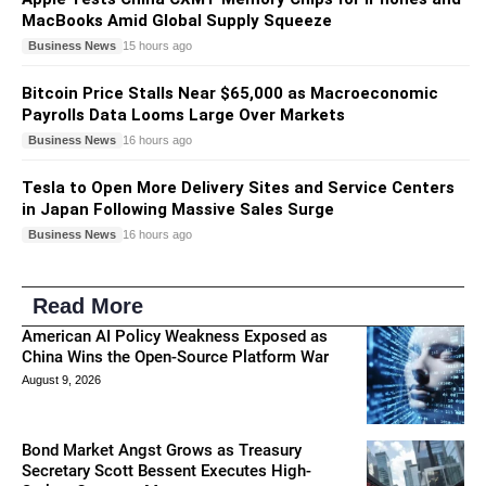
MacBooks Amid Global Supply Squeeze
Business News
15 hours ago
Bitcoin Price Stalls Near $65,000 as Macroeconomic
Payrolls Data Looms Large Over Markets
Business News
16 hours ago
Tesla to Open More Delivery Sites and Service Centers
in Japan Following Massive Sales Surge
Business News
16 hours ago
Read More
American AI Policy Weakness Exposed as
China Wins the Open-Source Platform War
August 9, 2026
Bond Market Angst Grows as Treasury
Secretary Scott Bessent Executes High-