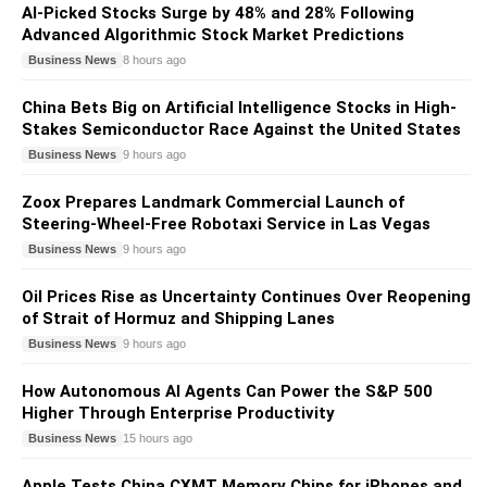
AI-Picked Stocks Surge by 48% and 28% Following
Advanced Algorithmic Stock Market Predictions
Business News
8 hours ago
China Bets Big on Artificial Intelligence Stocks in High-
Stakes Semiconductor Race Against the United States
Business News
9 hours ago
Zoox Prepares Landmark Commercial Launch of
Steering-Wheel-Free Robotaxi Service in Las Vegas
Business News
9 hours ago
Oil Prices Rise as Uncertainty Continues Over Reopening
of Strait of Hormuz and Shipping Lanes
Business News
9 hours ago
How Autonomous AI Agents Can Power the S&P 500
Higher Through Enterprise Productivity
Business News
15 hours ago
Apple Tests China CXMT Memory Chips for iPhones and