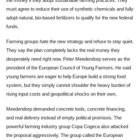
the money if they adopt sustainable farming practices. They
must agree to reduce their use of synthetic chemicals and fully
adopt natural, bio-based fertilizers to qualify for the new federal
funds.
Farming groups hate the new strategy and refuse to stay quiet.
They say the plan completely lacks the real money they
desperately need right now. Peter Meedendorp serves as the
president of the European Council of Young Farmers. He said
young farmers are eager to help Europe build a strong food
system, but they simply cannot shoulder the heavy burden of
rising input costs and geopolitical shocks on their own.
Meedendorp demanded concrete tools, concrete financing,
and real delivery instead of empty political promises. The
powerful farming industry group Copa Cogeca also attacked
the proposal aggressively. The group called the European