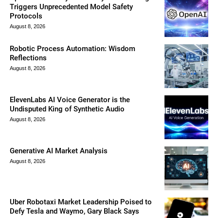
Triggers Unprecedented Model Safety
Protocols
August 8, 2026
Robotic Process Automation: Wisdom
Reflections
August 8, 2026
ElevenLabs AI Voice Generator is the
Undisputed King of Synthetic Audio
August 8, 2026
Generative AI Market Analysis
August 8, 2026
Uber Robotaxi Market Leadership Poised to
Defy Tesla and Waymo, Gary Black Says