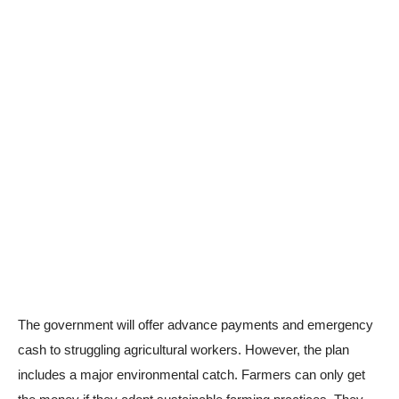
The government will offer advance payments and emergency
cash to struggling agricultural workers. However, the plan
includes a major environmental catch. Farmers can only get