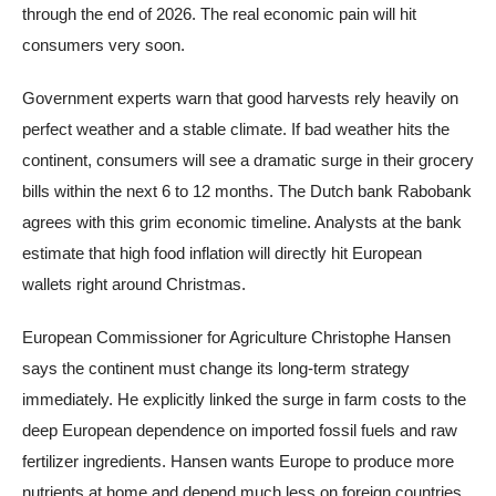
through the end of 2026. The real economic pain will hit
consumers very soon.
Government experts warn that good harvests rely heavily on
perfect weather and a stable climate. If bad weather hits the
continent, consumers will see a dramatic surge in their grocery
bills within the next 6 to 12 months. The Dutch bank Rabobank
agrees with this grim economic timeline. Analysts at the bank
estimate that high food inflation will directly hit European
wallets right around Christmas.
European Commissioner for Agriculture Christophe Hansen
says the continent must change its long-term strategy
immediately. He explicitly linked the surge in farm costs to the
deep European dependence on imported fossil fuels and raw
fertilizer ingredients. Hansen wants Europe to produce more
nutrients at home and depend much less on foreign countries