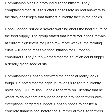
Commission plans a profound disappointment. They
complained that Brussels offers absolutely no real answers to
the daily challenges that farmers currently face in their fields.
Copa Cogeca issued a severe warning about the near future of
the food supply. The group stated that if fertilizer prices remain
at current high levels for just a few more weeks, the farming
crisis will lead to massive food inflation for European
consumers. They even warned that the situation could trigger
a deadly global food crisis.
Commissioner Hansen admitted the financial reality looks
tough. He noted that the agricultural crisis reserve currently
holds only €200 million. He told reporters on Tuesday that he
wants to double that amount at least to provide farmers with
exceptional, targeted support. Hansen hopes to finalize a
concrete financial tool before the summer arrives so farmers