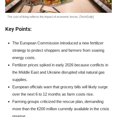
The cost of living reflects the impact of economic forces. [TechGolly]
Key Points:
The European Commission introduced a new fertilizer
strategy to protect shoppers and farmers from soaring
energy costs.
Fertilizer prices spiked in early 2026 because conflicts in
the Middle East and Ukraine disrupted vital natural gas
supplies.
European officials warn that grocery bills will likely surge
over the next 6 to 12 months as farm costs rise.
Farming groups criticized the rescue plan, demanding
more than the €200 million currently available in the crisis
reserve.