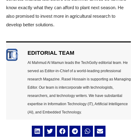
know exactly what they can afford to plant next season. He
also promised to invest more in agricultural research to
develop better solutions.
EDITORIAL TEAM
Al Mahmud Al Mamun leads the TechGolly editorial team. He
served as Editor-in-Chief of a world-leading professional
research Magazine. Rasel Hossain is supporting as Managing
Editor. Our team is intercorporate with technologists,
researchers, and technology writers. We have substantial
expertise in Information Technology (IT), Artificial Intelligence
(AI), and Embedded Technology.