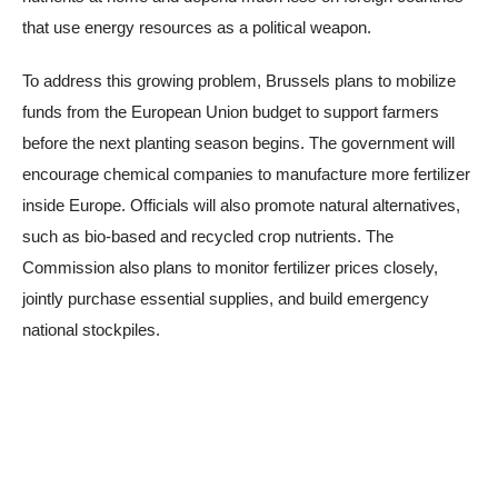
that use energy resources as a political weapon.
To address this growing problem, Brussels plans to mobilize
funds from the European Union budget to support farmers
before the next planting season begins. The government will
encourage chemical companies to manufacture more fertilizer
inside Europe. Officials will also promote natural alternatives,
such as bio-based and recycled crop nutrients. The
Commission also plans to monitor fertilizer prices closely,
jointly purchase essential supplies, and build emergency
national stockpiles.