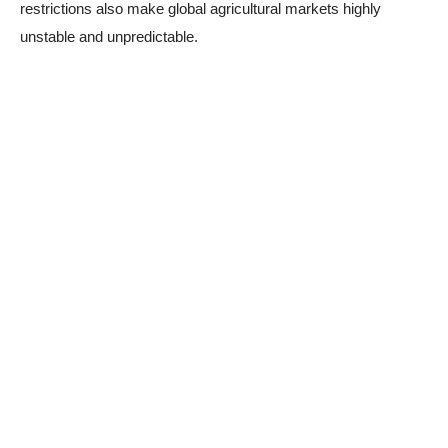
restrictions also make global agricultural markets highly
unstable and unpredictable.