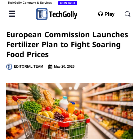
TechGolly Company & Services
CONTACT
Play
European Commission Launches
Fertilizer Plan to Fight Soaring
Food Prices
EDITORIAL TEAM
May 20, 2026