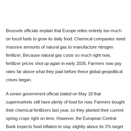
Brussels officials explain that Europe relies entirely too much
on fossil fuels to grow its daily food. Chemical companies need
massive amounts of natural gas to manufacture nitrogen
fertilizer. Because natural gas costs so much right now,
fertilizer prices shot up again in early 2026. Farmers now pay
rates far above what they paid before these global geopolitical
crises began.
A senior government official stated on May 18 that
supermarkets still have plenty of food for now. Farmers bought
their chemical fertilizers last year, so they planted their current
spring crops right on time. However, the European Central
Bank expects food inflation to stay slightly above its 2% target