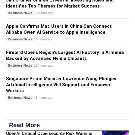
Identifies Top Themes for Market Success
Business News
15 hours ago
Apple Confirms Mac Users in China Can Connect
Alibaba Qwen AI Service to Apple Intelligence
Business News
15 hours ago
Firebird Opens Region’s Largest AI Factory in Armenia
Backed by Advanced Nvidia Chipsets
Business News
15 hours ago
Singapore Prime Minister Lawrence Wong Pledges
Artificial Intelligence Will Support and Empower
Workers
Business News
16 hours ago
Read More
OpenAI Critical Cybersecurity Risk Warning