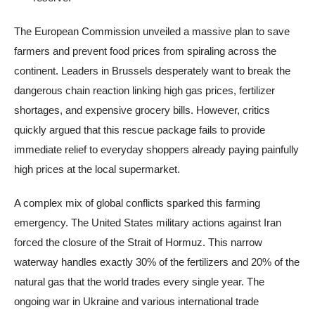
The European Commission unveiled a massive plan to save
farmers and prevent food prices from spiraling across the
continent. Leaders in Brussels desperately want to break the
dangerous chain reaction linking high gas prices, fertilizer
shortages, and expensive grocery bills. However, critics
quickly argued that this rescue package fails to provide
immediate relief to everyday shoppers already paying painfully
high prices at the local supermarket.
A complex mix of global conflicts sparked this farming
emergency. The United States military actions against Iran
forced the closure of the Strait of Hormuz. This narrow
waterway handles exactly 30% of the fertilizers and 20% of the
natural gas that the world trades every single year. The
ongoing war in Ukraine and various international trade