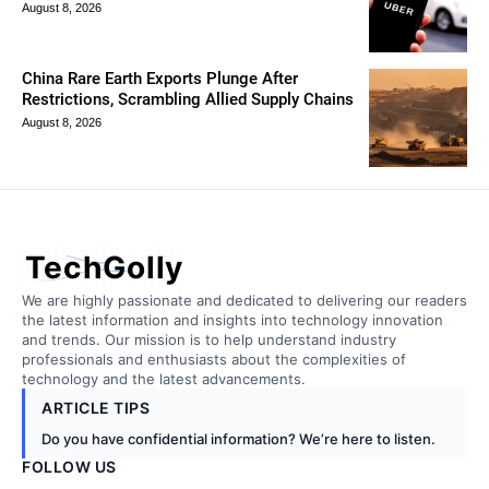
August 8, 2026
China Rare Earth Exports Plunge After
Restrictions, Scrambling Allied Supply Chains
August 8, 2026
TechGolly
We are highly passionate and dedicated to delivering our readers
the latest information and insights into technology innovation
and trends. Our mission is to help understand industry
professionals and enthusiasts about the complexities of
technology and the latest advancements.
ARTICLE TIPS
Do you have confidential information? We’re here to listen.
FOLLOW US