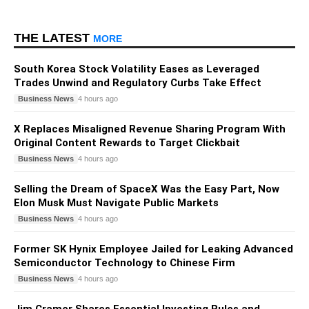
THE LATEST
MORE
South Korea Stock Volatility Eases as Leveraged
Trades Unwind and Regulatory Curbs Take Effect
Business News
4 hours ago
X Replaces Misaligned Revenue Sharing Program With
Original Content Rewards to Target Clickbait
Business News
4 hours ago
Selling the Dream of SpaceX Was the Easy Part, Now
Elon Musk Must Navigate Public Markets
Business News
4 hours ago
Former SK Hynix Employee Jailed for Leaking Advanced
Semiconductor Technology to Chinese Firm
Business News
4 hours ago
Jim Cramer Shares Essential Investing Rules and