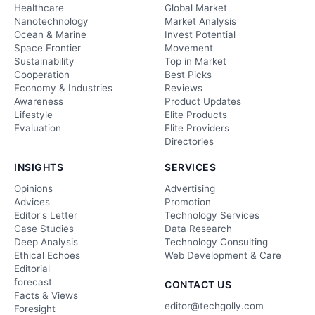
Healthcare
Global Market
Nanotechnology
Market Analysis
Ocean & Marine
Invest Potential
Space Frontier
Movement
Sustainability
Top in Market
Cooperation
Best Picks
Economy & Industries
Reviews
Awareness
Product Updates
Lifestyle
Elite Products
Evaluation
Elite Providers
Directories
INSIGHTS
SERVICES
Opinions
Advertising
Advices
Promotion
Editor's Letter
Technology Services
Case Studies
Data Research
Deep Analysis
Technology Consulting
Ethical Echoes
Web Development & Care
Editorial
forecast
CONTACT US
Facts & Views
editor@techgolly.com
Foresight