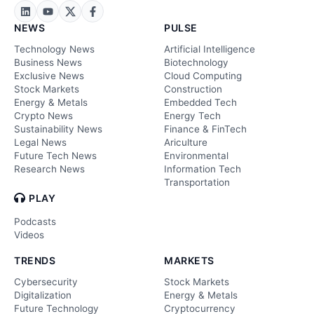
NEWS
PULSE
Technology News
Artificial Intelligence
Business News
Biotechnology
Exclusive News
Cloud Computing
Stock Markets
Construction
Energy & Metals
Embedded Tech
Crypto News
Energy Tech
Sustainability News
Finance & FinTech
Legal News
Ariculture
Future Tech News
Environmental
Research News
Information Tech
Transportation
PLAY
Podcasts
Videos
TRENDS
MARKETS
Cybersecurity
Stock Markets
Digitalization
Energy & Metals
Future Technology
Cryptocurrency