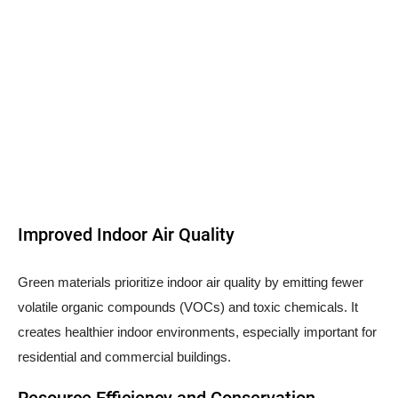
Improved Indoor Air Quality
Green materials prioritize indoor air quality by emitting fewer
volatile organic compounds (VOCs) and toxic chemicals. It
creates healthier indoor environments, especially important for
residential and commercial buildings.
Resource Efficiency and Conservation