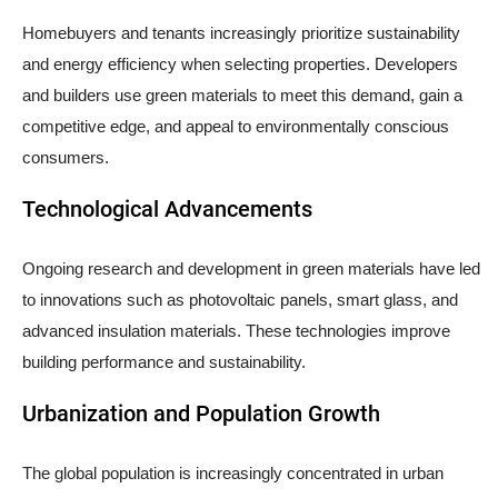
Homebuyers and tenants increasingly prioritize sustainability
and energy efficiency when selecting properties. Developers
and builders use green materials to meet this demand, gain a
competitive edge, and appeal to environmentally conscious
consumers.
Technological Advancements
Ongoing research and development in green materials have led
to innovations such as photovoltaic panels, smart glass, and
advanced insulation materials. These technologies improve
building performance and sustainability.
Urbanization and Population Growth
The global population is increasingly concentrated in urban