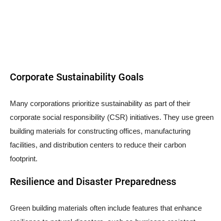
Corporate Sustainability Goals
Many corporations prioritize sustainability as part of their
corporate social responsibility (CSR) initiatives. They use green
building materials for constructing offices, manufacturing
facilities, and distribution centers to reduce their carbon
footprint.
Resilience and Disaster Preparedness
Green building materials often include features that enhance