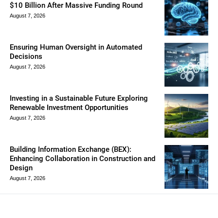
$10 Billion After Massive Funding Round
August 7, 2026
Ensuring Human Oversight in Automated
Decisions
August 7, 2026
Investing in a Sustainable Future Exploring
Renewable Investment Opportunities
August 7, 2026
Building Information Exchange (BEX):
Enhancing Collaboration in Construction and
Design
August 7, 2026