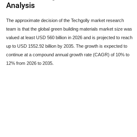
Analysis
The approximate decision of the Techgolly market research
team is that the global green building materials market size was
valued at least USD 560 billion in 2026 and is projected to reach
up to USD 1552.92 billion by 2035. The growth is expected to
continue at a compound annual growth rate (CAGR) of 10% to
12% from 2026 to 2035.