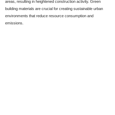
areas, resulting in heightened construction activity. Green
building materials are crucial for creating sustainable urban
environments that reduce resource consumption and
emissions.