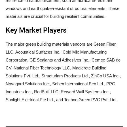
resilience to natural disasters, such as hurricane-resistant
windows and earthquake-resistant structural elements. These
materials are crucial for building resilient communities.
Key Market Players
The major green building materials vendors are Green Fiber,
LLC, Acoustical Surfaces Inc., Cold Mix Manufacturing
Corporation, GE Sealants and Adhesives Inc., Cemex SAB de
CV, National Fiber Technology LLC, Magicrete Building
Solutions Pvt. Ltd., Structurlam Products Ltd., ZinCo USA Inc.,
Novagard Solutions Inc., Soben International Eco Ltd., PPG
Industries Inc., RedBuilt LLC, Reward Wall Systems Inc.,
Sunlight Electrical Pte Ltd., and Techno Green PVC Pvt. Ltd.