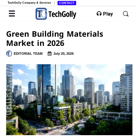
TechGolly Company & Services
CONTACT
Play
Green Building Materials
Market in 2026
EDITORIAL TEAM
July 20, 2026