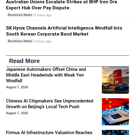
Australian Unions Escalate Strikes at BHP Iron Ore
Export Hub Over Pay Dispute
Business News
5 hours ago
SK Hynix Channels Artificial Intelligence Windfall Into
South Korean Corporate Bond Market
Business News
5 hours ago
Read More
Japanese Automakers Offset China and
Middle East Headwinds with Weak Yen
Windfall
August 7, 2026
Chinese AI Chipmakers See Unprecedented
Growth on Beijing’s Local Tech Push
August 7, 2026
Firmus AI Infrastructure Valuation Reaches