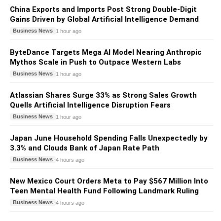
China Exports and Imports Post Strong Double-Digit
Gains Driven by Global Artificial Intelligence Demand
Business News
1 hour ago
ByteDance Targets Mega AI Model Nearing Anthropic
Mythos Scale in Push to Outpace Western Labs
Business News
1 hour ago
Atlassian Shares Surge 33% as Strong Sales Growth
Quells Artificial Intelligence Disruption Fears
Business News
1 hour ago
Japan June Household Spending Falls Unexpectedly by
3.3% and Clouds Bank of Japan Rate Path
Business News
4 hours ago
New Mexico Court Orders Meta to Pay $567 Million Into
Teen Mental Health Fund Following Landmark Ruling
Business News
4 hours ago