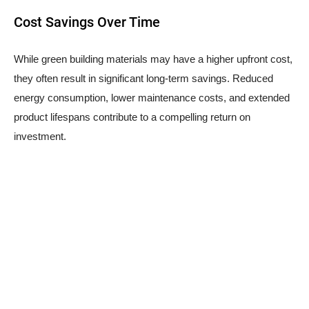
Cost Savings Over Time
While green building materials may have a higher upfront cost,
they often result in significant long-term savings. Reduced
energy consumption, lower maintenance costs, and extended
product lifespans contribute to a compelling return on
investment.