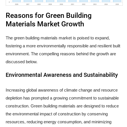
Reasons for Green Building
Materials Market Growth
The green building materials market is poised to expand,
fostering a more environmentally responsible and resilient built
environment. The compelling reasons behind the growth are
discussed below.
Environmental Awareness and Sustainability
Increasing global awareness of climate change and resource
depletion has prompted a growing commitment to sustainable
construction. Green building materials are designed to reduce
the environmental impact of construction by conserving
resources, reducing energy consumption, and minimizing