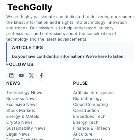
TechGolly
We are highly passionate and dedicated to delivering our readers
the latest information and insights into technology innovation
and trends. Our mission is to help understand industry
professionals and enthusiasts about the complexities of
technology and the latest advancements.
ARTICLE TIPS
Do you have confidential information? We’re here to listen.
FOLLOW US
NEWS
PULSE
Technology News
Artificial Intelligence
Business News
Biotechnology
Exclusive News
Cloud Computing
Stock Markets
Construction
Energy & Metals
Embedded Tech
Crypto News
Energy Tech
Sustainability News
Finance & FinTech
Legal News
Ariculture
Future Tech News
Environmental