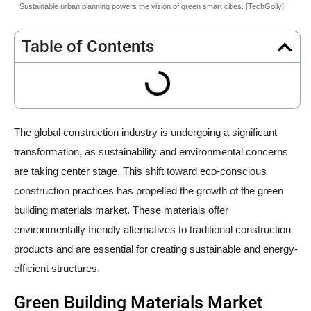
Sustainable urban planning powers the vision of green smart cities. [TechGolly]
Table of Contents
The global construction industry is undergoing a significant
transformation, as sustainability and environmental concerns
are taking center stage. This shift toward eco-conscious
construction practices has propelled the growth of the green
building materials market. These materials offer
environmentally friendly alternatives to traditional construction
products and are essential for creating sustainable and energy-
efficient structures.
Green Building Materials Market