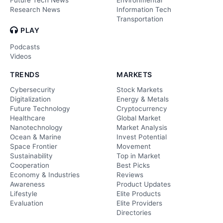
Research News
Information Tech
Transportation
PLAY
Podcasts
Videos
TRENDS
MARKETS
Cybersecurity
Stock Markets
Digitalization
Energy & Metals
Future Technology
Cryptocurrency
Healthcare
Global Market
Nanotechnology
Market Analysis
Ocean & Marine
Invest Potential
Space Frontier
Movement
Sustainability
Top in Market
Cooperation
Best Picks
Economy & Industries
Reviews
Awareness
Product Updates
Lifestyle
Elite Products
Evaluation
Elite Providers
Directories