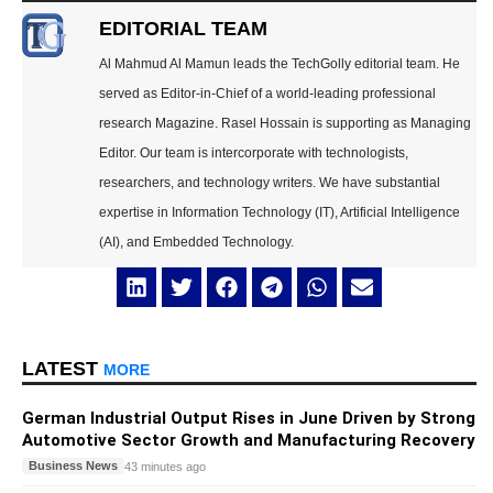
EDITORIAL TEAM
Al Mahmud Al Mamun leads the TechGolly editorial team. He
served as Editor-in-Chief of a world-leading professional
research Magazine. Rasel Hossain is supporting as Managing
Editor. Our team is intercorporate with technologists,
researchers, and technology writers. We have substantial
expertise in Information Technology (IT), Artificial Intelligence
(AI), and Embedded Technology.
LATEST
MORE
German Industrial Output Rises in June Driven by Strong
Automotive Sector Growth and Manufacturing Recovery
Business News
43 minutes ago