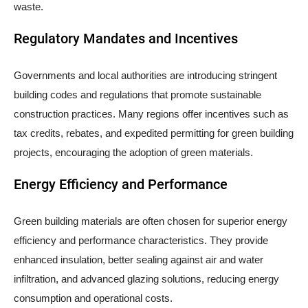
waste.
Regulatory Mandates and Incentives
Governments and local authorities are introducing stringent
building codes and regulations that promote sustainable
construction practices. Many regions offer incentives such as
tax credits, rebates, and expedited permitting for green building
projects, encouraging the adoption of green materials.
Energy Efficiency and Performance
Green building materials are often chosen for superior energy
efficiency and performance characteristics. They provide
enhanced insulation, better sealing against air and water
infiltration, and advanced glazing solutions, reducing energy
consumption and operational costs.