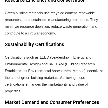
Green building materials use recycled content, renewable
resources, and sustainable manufacturing processes. They
minimize resource depletion, reduce waste generation, and
contribute to a circular economy.
Sustainability Certifications
Certifications such as LEED (Leadership in Energy and
Environmental Design) and BREEAM (Building Research
Establishment Environmental Assessment Method) incentivize
the use of green building materials. Achieving these
certifications enhances the marketability and value of
properties.
Market Demand and Consumer Preferences