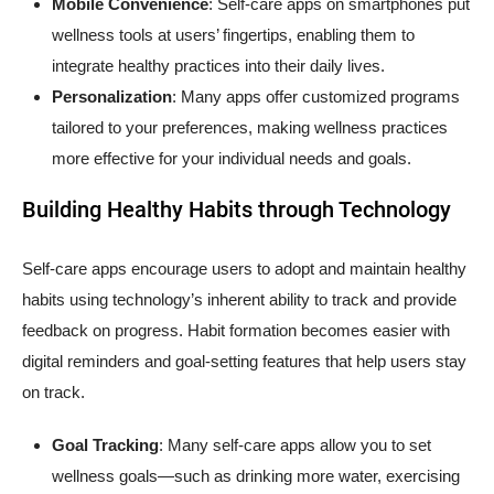
Mobile Convenience
: Self-care apps on smartphones put
wellness tools at users’ fingertips, enabling them to
integrate healthy practices into their daily lives.
Personalization
: Many apps offer customized programs
tailored to your preferences, making wellness practices
more effective for your individual needs and goals.
Building Healthy Habits through Technology
Self-care apps encourage users to adopt and maintain healthy
habits using technology’s inherent ability to track and provide
feedback on progress. Habit formation becomes easier with
digital reminders and goal-setting features that help users stay
on track.
Goal Tracking
: Many self-care apps allow you to set
wellness goals—such as drinking more water, exercising