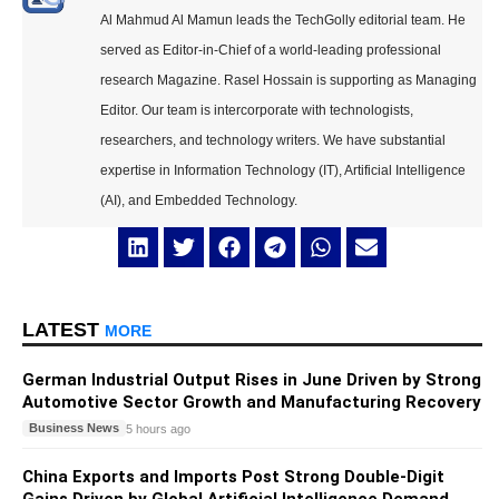
Al Mahmud Al Mamun leads the TechGolly editorial team. He
served as Editor-in-Chief of a world-leading professional
research Magazine. Rasel Hossain is supporting as Managing
Editor. Our team is intercorporate with technologists,
researchers, and technology writers. We have substantial
expertise in Information Technology (IT), Artificial Intelligence
(AI), and Embedded Technology.
LATEST
MORE
German Industrial Output Rises in June Driven by Strong
Automotive Sector Growth and Manufacturing Recovery
Business News
5 hours ago
China Exports and Imports Post Strong Double-Digit