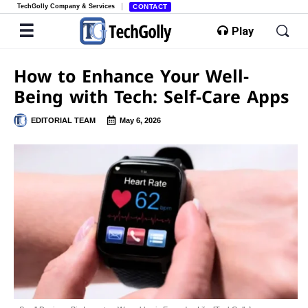
TechGolly Company & Services
CONTACT
Play
How to Enhance Your Well-
Being with Tech: Self-Care Apps
EDITORIAL TEAM
May 6, 2026