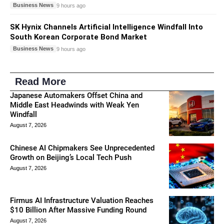
Business News
9 hours ago
SK Hynix Channels Artificial Intelligence Windfall Into
South Korean Corporate Bond Market
Business News
9 hours ago
Read More
Japanese Automakers Offset China and
Middle East Headwinds with Weak Yen
Windfall
August 7, 2026
Chinese AI Chipmakers See Unprecedented
Growth on Beijing’s Local Tech Push
August 7, 2026
Firmus AI Infrastructure Valuation Reaches
$10 Billion After Massive Funding Round
August 7, 2026