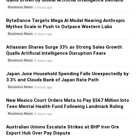
Gains Driven by Global Artificial Intelligence Demand
Business News
5 hours ago
ByteDance Targets Mega AI Model Nearing Anthropic
Mythos Scale in Push to Outpace Western Labs
Business News
5 hours ago
Atlassian Shares Surge 33% as Strong Sales Growth
Quells Artificial Intelligence Disruption Fears
Business News
5 hours ago
Japan June Household Spending Falls Unexpectedly by
3.3% and Clouds Bank of Japan Rate Path
Business News
9 hours ago
New Mexico Court Orders Meta to Pay $567 Million Into
Teen Mental Health Fund Following Landmark Ruling
Business News
9 hours ago
Australian Unions Escalate Strikes at BHP Iron Ore
Export Hub Over Pay Dispute