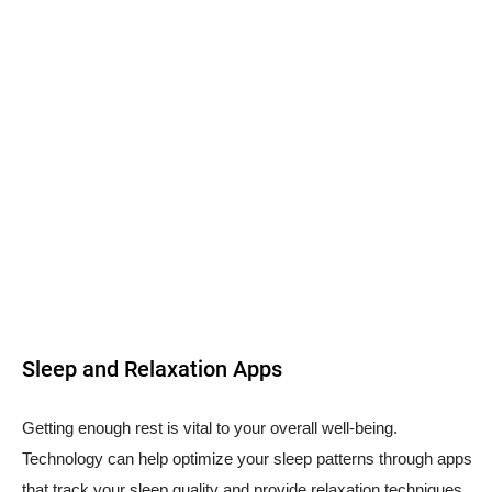
Sleep and Relaxation Apps
Getting enough rest is vital to your overall well-being.
Technology can help optimize your sleep patterns through apps
that track your sleep quality and provide relaxation techniques.