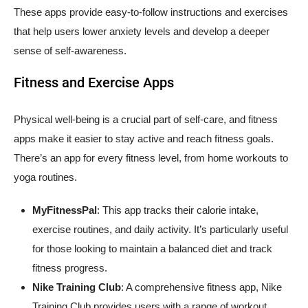
These apps provide easy-to-follow instructions and exercises
that help users lower anxiety levels and develop a deeper
sense of self-awareness.
Fitness and Exercise Apps
Physical well-being is a crucial part of self-care, and fitness
apps make it easier to stay active and reach fitness goals.
There’s an app for every fitness level, from home workouts to
yoga routines.
MyFitnessPal
: This app tracks their calorie intake,
exercise routines, and daily activity. It’s particularly useful
for those looking to maintain a balanced diet and track
fitness progress.
Nike Training Club
: A comprehensive fitness app, Nike
Training Club provides users with a range of workout