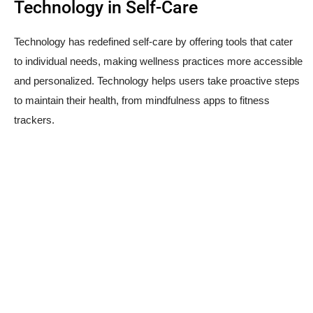
Technology in Self-Care
Technology has redefined self-care by offering tools that cater
to individual needs, making wellness practices more accessible
and personalized. Technology helps users take proactive steps
to maintain their health, from mindfulness apps to fitness
trackers.