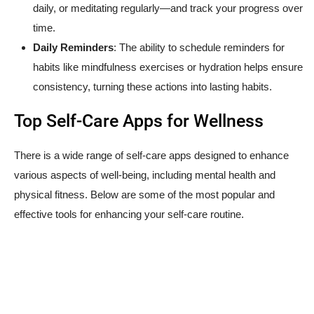
daily, or meditating regularly—and track your progress over
time.
Daily Reminders
: The ability to schedule reminders for
habits like mindfulness exercises or hydration helps ensure
consistency, turning these actions into lasting habits.
Top Self-Care Apps for Wellness
There is a wide range of self-care apps designed to enhance
various aspects of well-being, including mental health and
physical fitness. Below are some of the most popular and
effective tools for enhancing your self-care routine.