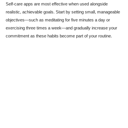
Self-care apps are most effective when used alongside
realistic, achievable goals. Start by setting small, manageable
objectives—such as meditating for five minutes a day or
exercising three times a week—and gradually increase your
commitment as these habits become part of your routine.