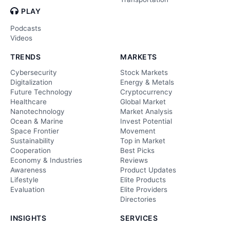
PLAY
Podcasts
Videos
TRENDS
MARKETS
Cybersecurity
Stock Markets
Digitalization
Energy & Metals
Future Technology
Cryptocurrency
Healthcare
Global Market
Nanotechnology
Market Analysis
Ocean & Marine
Invest Potential
Space Frontier
Movement
Sustainability
Top in Market
Cooperation
Best Picks
Economy & Industries
Reviews
Awareness
Product Updates
Lifestyle
Elite Products
Evaluation
Elite Providers
Directories
INSIGHTS
SERVICES