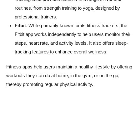
routines, from strength training to yoga, designed by
professional trainers.
Fitbit
: While primarily known for its fitness trackers, the
Fitbit app works independently to help users monitor their
steps, heart rate, and activity levels. It also offers sleep-
tracking features to enhance overall wellness.
Fitness apps help users maintain a healthy lifestyle by offering
workouts they can do at home, in the gym, or on the go,
thereby promoting regular physical activity.