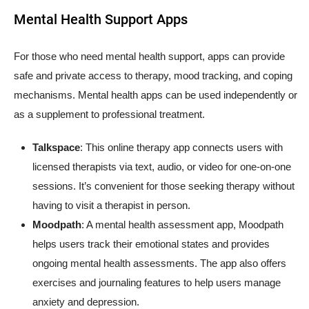
Mental Health Support Apps
For those who need mental health support, apps can provide
safe and private access to therapy, mood tracking, and coping
mechanisms. Mental health apps can be used independently or
as a supplement to professional treatment.
Talkspace
: This online therapy app connects users with
licensed therapists via text, audio, or video for one-on-one
sessions. It’s convenient for those seeking therapy without
having to visit a therapist in person.
Moodpath
: A mental health assessment app, Moodpath
helps users track their emotional states and provides
ongoing mental health assessments. The app also offers
exercises and journaling features to help users manage
anxiety and depression.