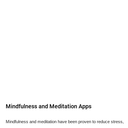
Mindfulness and Meditation Apps
Mindfulness and meditation have been proven to reduce stress,