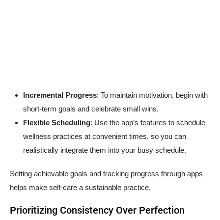
Incremental Progress
: To maintain motivation, begin with
short-term goals and celebrate small wins.
Flexible Scheduling
: Use the app’s features to schedule
wellness practices at convenient times, so you can
realistically integrate them into your busy schedule.
Setting achievable goals and tracking progress through apps
helps make self-care a sustainable practice.
Prioritizing Consistency Over Perfection