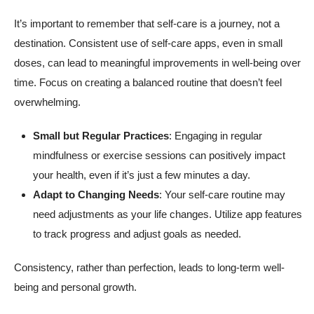
It’s important to remember that self-care is a journey, not a
destination. Consistent use of self-care apps, even in small
doses, can lead to meaningful improvements in well-being over
time. Focus on creating a balanced routine that doesn’t feel
overwhelming.
Small but Regular Practices
: Engaging in regular
mindfulness or exercise sessions can positively impact
your health, even if it’s just a few minutes a day.
Adapt to Changing Needs
: Your self-care routine may
need adjustments as your life changes. Utilize app features
to track progress and adjust goals as needed.
Consistency, rather than perfection, leads to long-term well-
being and personal growth.