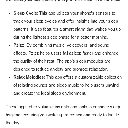
Sleep Cycle
: This app utilizes your phone’s sensors to
track your sleep cycles and offer insights into your sleep
patterns. It also features a smart alarm that wakes you up
during the lightest sleep phase for a better morning.
Pzizz
: By combining music, voiceovers, and sound
effects, Pzizz helps users fall asleep faster and enhance
the quality of their rest. The app’s sleep modules are
designed to reduce anxiety and promote relaxation.
Relax Melodies
: This app offers a customizable collection
of relaxing sounds and sleep music to help users unwind
and create the ideal sleep environment.
These apps offer valuable insights and tools to enhance sleep
hygiene, ensuring you wake up refreshed and ready to tackle
the day.