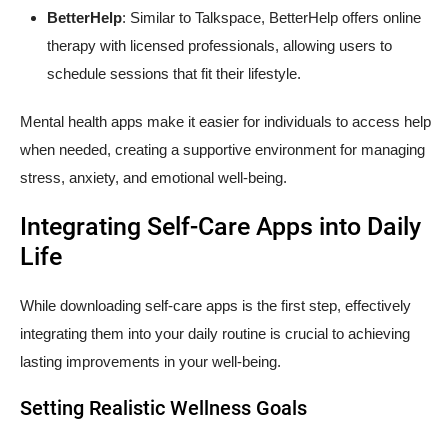
BetterHelp
: Similar to Talkspace, BetterHelp offers online
therapy with licensed professionals, allowing users to
schedule sessions that fit their lifestyle.
Mental health apps make it easier for individuals to access help
when needed, creating a supportive environment for managing
stress, anxiety, and emotional well-being.
Integrating Self-Care Apps into Daily
Life
While downloading self-care apps is the first step, effectively
integrating them into your daily routine is crucial to achieving
lasting improvements in your well-being.
Setting Realistic Wellness Goals