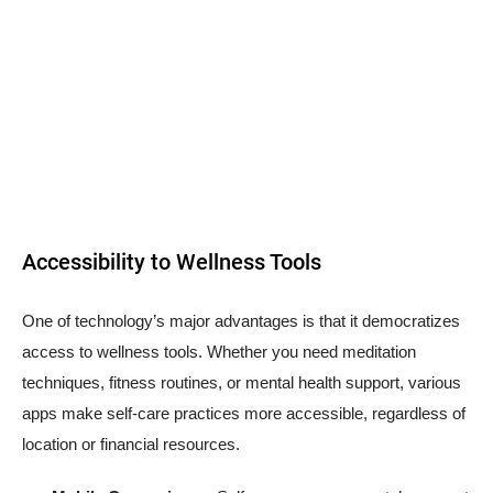
Accessibility to Wellness Tools
One of technology’s major advantages is that it democratizes
access to wellness tools. Whether you need meditation
techniques, fitness routines, or mental health support, various
apps make self-care practices more accessible, regardless of
location or financial resources.