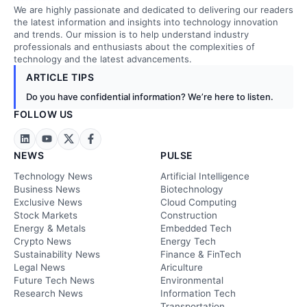
We are highly passionate and dedicated to delivering our readers
the latest information and insights into technology innovation
and trends. Our mission is to help understand industry
professionals and enthusiasts about the complexities of
technology and the latest advancements.
ARTICLE TIPS
Do you have confidential information? We’re here to listen.
FOLLOW US
NEWS
PULSE
Technology News
Artificial Intelligence
Business News
Biotechnology
Exclusive News
Cloud Computing
Stock Markets
Construction
Energy & Metals
Embedded Tech
Crypto News
Energy Tech
Sustainability News
Finance & FinTech
Legal News
Ariculture
Future Tech News
Environmental
Research News
Information Tech
Transportation