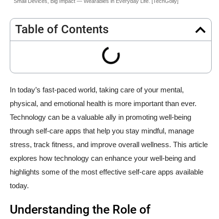
Small Devices, Big Impact — Wearables in Everyday Life. [TechGolly]
Table of Contents
In today’s fast-paced world, taking care of your mental,
physical, and emotional health is more important than ever.
Technology can be a valuable ally in promoting well-being
through self-care apps that help you stay mindful, manage
stress, track fitness, and improve overall wellness. This article
explores how technology can enhance your well-being and
highlights some of the most effective self-care apps available
today.
Understanding the Role of