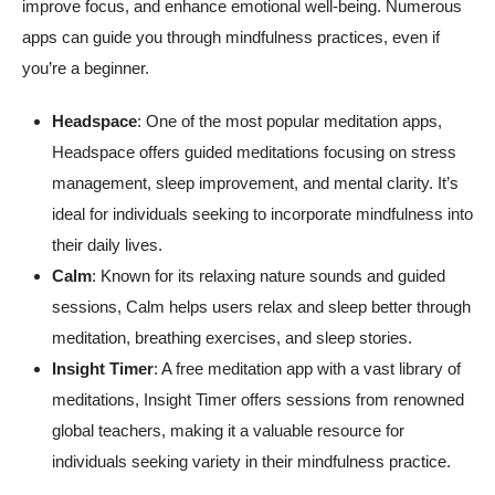
improve focus, and enhance emotional well-being. Numerous
apps can guide you through mindfulness practices, even if
you’re a beginner.
Headspace
: One of the most popular meditation apps,
Headspace offers guided meditations focusing on stress
management, sleep improvement, and mental clarity. It’s
ideal for individuals seeking to incorporate mindfulness into
their daily lives.
Calm
: Known for its relaxing nature sounds and guided
sessions, Calm helps users relax and sleep better through
meditation, breathing exercises, and sleep stories.
Insight Timer
: A free meditation app with a vast library of
meditations, Insight Timer offers sessions from renowned
global teachers, making it a valuable resource for
individuals seeking variety in their mindfulness practice.