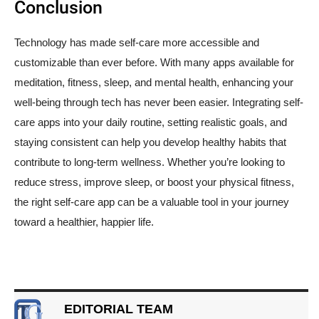
Conclusion
Technology has made self-care more accessible and
customizable than ever before. With many apps available for
meditation, fitness, sleep, and mental health, enhancing your
well-being through tech has never been easier. Integrating self-
care apps into your daily routine, setting realistic goals, and
staying consistent can help you develop healthy habits that
contribute to long-term wellness. Whether you’re looking to
reduce stress, improve sleep, or boost your physical fitness,
the right self-care app can be a valuable tool in your journey
toward a healthier, happier life.
EDITORIAL TEAM