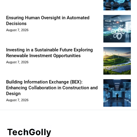
Ensuring Human Oversight in Automated
Decisions
August 7, 2026
Investing in a Sustainable Future Exploring
Renewable Investment Opportunities
August 7, 2026
Building Information Exchange (BEX):
Enhancing Collaboration in Construction and
Design
August 7, 2026
TechGolly