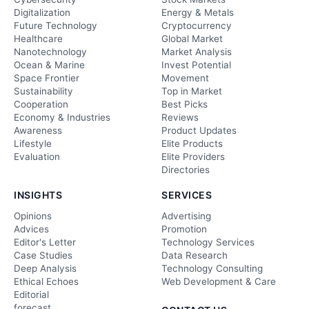
Digitalization
Energy & Metals
Future Technology
Cryptocurrency
Healthcare
Global Market
Nanotechnology
Market Analysis
Ocean & Marine
Invest Potential
Space Frontier
Movement
Sustainability
Top in Market
Cooperation
Best Picks
Economy & Industries
Reviews
Awareness
Product Updates
Lifestyle
Elite Products
Evaluation
Elite Providers
Directories
INSIGHTS
SERVICES
Opinions
Advertising
Advices
Promotion
Editor's Letter
Technology Services
Case Studies
Data Research
Deep Analysis
Technology Consulting
Ethical Echoes
Web Development & Care
Editorial
forecast