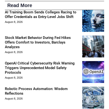
Read More
AI Training Boom Sends Colleges Racing to
Offer Credentials as Entry-Level Jobs Shift
August 8, 2026
Stock Market Behavior During Fed Hikes
Offers Comfort to Investors, Barclays
Analyzes
August 8, 2026
OpenAI Critical Cybersecurity Risk Warning
Triggers Unprecedented Model Safety
Protocols
August 8, 2026
Robotic Process Automation: Wisdom
Reflections
August 8, 2026