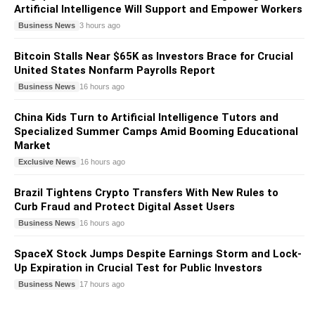
Artificial Intelligence Will Support and Empower Workers
Business News
3 hours ago
Bitcoin Stalls Near $65K as Investors Brace for Crucial
United States Nonfarm Payrolls Report
Business News
16 hours ago
China Kids Turn to Artificial Intelligence Tutors and
Specialized Summer Camps Amid Booming Educational
Market
Exclusive News
16 hours ago
Brazil Tightens Crypto Transfers With New Rules to
Curb Fraud and Protect Digital Asset Users
Business News
16 hours ago
SpaceX Stock Jumps Despite Earnings Storm and Lock-
Up Expiration in Crucial Test for Public Investors
Business News
17 hours ago