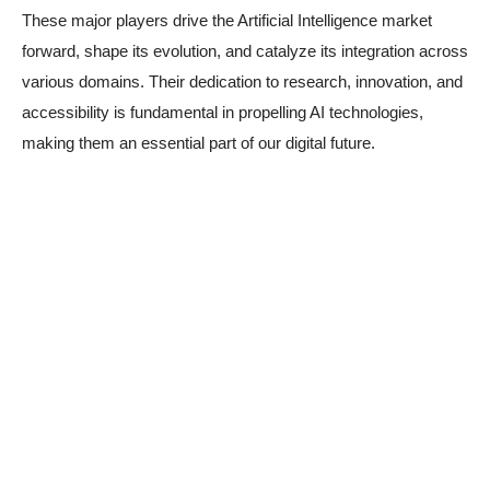
These major players drive the Artificial Intelligence market
forward, shape its evolution, and catalyze its integration across
various domains. Their dedication to research, innovation, and
accessibility is fundamental in propelling AI technologies,
making them an essential part of our digital future.