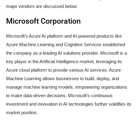
major vendors are discussed below.
Microsoft Corporation
Microsoft’s Azure AI platform and AI-powered products like
Azure Machine Learning and Cognitive Services established
the company as a leading AI solutions provider. Microsoft is a
key player in the Artificial Intelligence market, leveraging its
Azure cloud platform to provide various AI services. Azure
Machine Learning allows businesses to build, deploy, and
manage machine learning models, empowering organizations
to make data-driven decisions. Microsoft’s continuous
investment and innovation in AI technologies further solidifies its
market position.