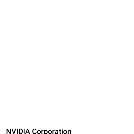
NVIDIA Corporation