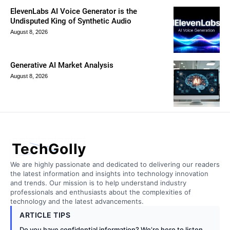
ElevenLabs AI Voice Generator is the
Undisputed King of Synthetic Audio
August 8, 2026
Generative AI Market Analysis
August 8, 2026
TechGolly
We are highly passionate and dedicated to delivering our readers
the latest information and insights into technology innovation
and trends. Our mission is to help understand industry
professionals and enthusiasts about the complexities of
technology and the latest advancements.
ARTICLE TIPS
Do you have confidential information? We’re here to listen.