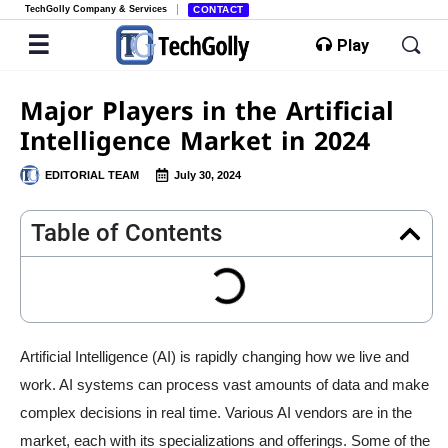
TechGolly Company & Services
CONTACT
Play
Major Players in the Artificial
Intelligence Market in 2024
EDITORIAL TEAM
July 30, 2024
Table of Contents
Artificial Intelligence (AI) is rapidly changing how we live and
work. AI systems can process vast amounts of data and make
complex decisions in real time. Various AI vendors are in the
market, each with its specializations and offerings. Some of the