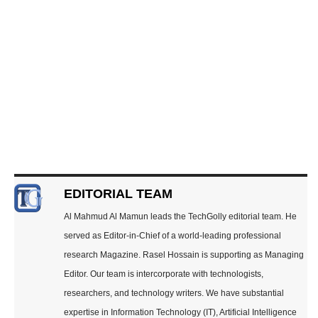
EDITORIAL TEAM
Al Mahmud Al Mamun leads the TechGolly editorial team. He
served as Editor-in-Chief of a world-leading professional
research Magazine. Rasel Hossain is supporting as Managing
Editor. Our team is intercorporate with technologists,
researchers, and technology writers. We have substantial
expertise in Information Technology (IT), Artificial Intelligence