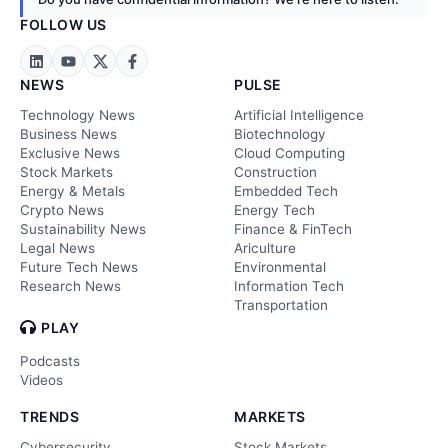
FOLLOW US
NEWS
PULSE
Technology News
Artificial Intelligence
Business News
Biotechnology
Exclusive News
Cloud Computing
Stock Markets
Construction
Energy & Metals
Embedded Tech
Crypto News
Energy Tech
Sustainability News
Finance & FinTech
Legal News
Ariculture
Future Tech News
Environmental
Research News
Information Tech
Transportation
PLAY
Podcasts
Videos
TRENDS
MARKETS
Cybersecurity
Stock Markets