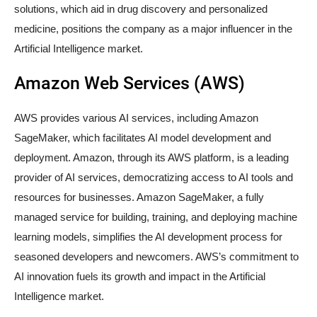
solutions, which aid in drug discovery and personalized
medicine, positions the company as a major influencer in the
Artificial Intelligence market.
Amazon Web Services (AWS)
AWS provides various AI services, including Amazon
SageMaker, which facilitates AI model development and
deployment. Amazon, through its AWS platform, is a leading
provider of AI services, democratizing access to AI tools and
resources for businesses. Amazon SageMaker, a fully
managed service for building, training, and deploying machine
learning models, simplifies the AI development process for
seasoned developers and newcomers. AWS’s commitment to
AI innovation fuels its growth and impact in the Artificial
Intelligence market.