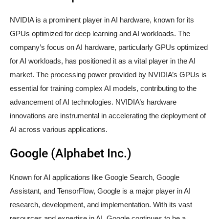
NVIDIA is a prominent player in AI hardware, known for its
GPUs optimized for deep learning and AI workloads. The
company’s focus on AI hardware, particularly GPUs optimized
for AI workloads, has positioned it as a vital player in the AI
market. The processing power provided by NVIDIA’s GPUs is
essential for training complex AI models, contributing to the
advancement of AI technologies. NVIDIA’s hardware
innovations are instrumental in accelerating the deployment of
AI across various applications.
Google (Alphabet Inc.)
Known for AI applications like Google Search, Google
Assistant, and TensorFlow, Google is a major player in AI
research, development, and implementation. With its vast
resources and expertise in AI, Google continues to be a