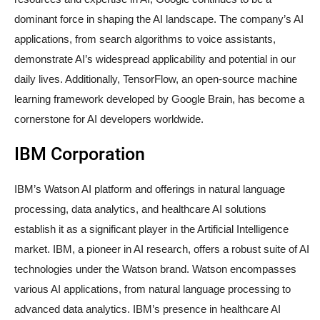
dominant force in shaping the AI landscape. The company’s AI
applications, from search algorithms to voice assistants,
demonstrate AI’s widespread applicability and potential in our
daily lives. Additionally, TensorFlow, an open-source machine
learning framework developed by Google Brain, has become a
cornerstone for AI developers worldwide.
IBM Corporation
IBM’s Watson AI platform and offerings in natural language
processing, data analytics, and healthcare AI solutions
establish it as a significant player in the Artificial Intelligence
market. IBM, a pioneer in AI research, offers a robust suite of AI
technologies under the Watson brand. Watson encompasses
various AI applications, from natural language processing to
advanced data analytics. IBM’s presence in healthcare AI