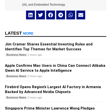
(AI), and Embedded Technology.
LATEST
MORE
Jim Cramer Shares Essential Investing Rules and
Identifies Top Themes for Market Success
Business News
2 hours ago
Apple Confirms Mac Users in China Can Connect Alibaba
Qwen AI Service to Apple Intelligence
Business News
2 hours ago
Firebird Opens Region’s Largest AI Factory in Armenia
Backed by Advanced Nvidia Chipsets
Business News
2 hours ago
Singapore Prime Minister Lawrence Wong Pledges