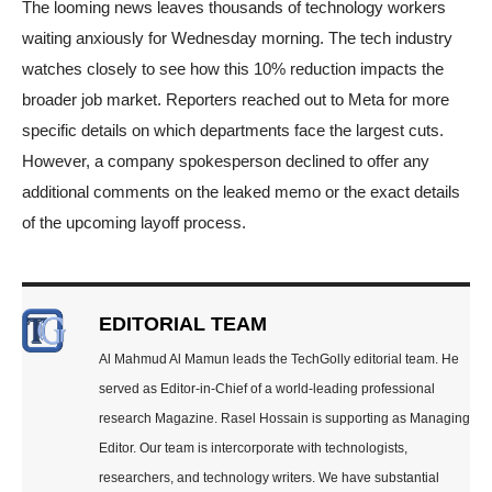
The looming news leaves thousands of technology workers
waiting anxiously for Wednesday morning. The tech industry
watches closely to see how this 10% reduction impacts the
broader job market. Reporters reached out to Meta for more
specific details on which departments face the largest cuts.
However, a company spokesperson declined to offer any
additional comments on the leaked memo or the exact details
of the upcoming layoff process.
EDITORIAL TEAM
Al Mahmud Al Mamun leads the TechGolly editorial team. He
served as Editor-in-Chief of a world-leading professional
research Magazine. Rasel Hossain is supporting as Managing
Editor. Our team is intercorporate with technologists,
researchers, and technology writers. We have substantial