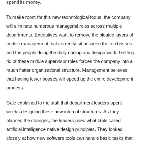
spend its money.
To make room for this new technological focus, the company
will eliminate numerous managerial roles across multiple
departments. Executives want to remove the bloated layers of
middle management that currently sit between the top bosses
and the people doing the daily coding and design work. Getting
rid of these middle supervisor roles forces the company into a
much flatter organizational structure. Management believes
that having fewer bosses will speed up the entire development
process.
Gale explained to the staff that department leaders spent
weeks designing these new internal structures. As they
planned the changes, the leaders used what Gale called
artificial intelligence native design principles. They looked
closely at how new software tools can handle basic tasks that