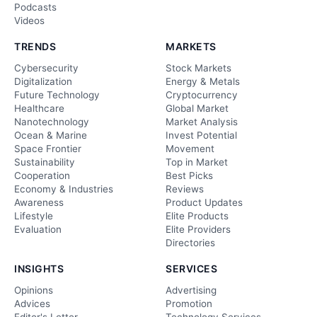
Podcasts
Videos
TRENDS
MARKETS
Cybersecurity
Stock Markets
Digitalization
Energy & Metals
Future Technology
Cryptocurrency
Healthcare
Global Market
Nanotechnology
Market Analysis
Ocean & Marine
Invest Potential
Space Frontier
Movement
Sustainability
Top in Market
Cooperation
Best Picks
Economy & Industries
Reviews
Awareness
Product Updates
Lifestyle
Elite Products
Evaluation
Elite Providers
Directories
INSIGHTS
SERVICES
Opinions
Advertising
Advices
Promotion
Editor's Letter
Technology Services