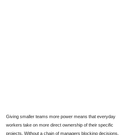
Giving smaller teams more power means that everyday
workers take on more direct ownership of their specific
projects. Without a chain of managers blocking decisions,