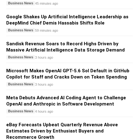
Business News
45 minutes ago
Google Shakes Up Artificial Intelligence Leadership as
DeepMind Chief Demis Hassabis Shifts Role
Business News
59 minutes ago
Sandisk Revenue Soars to Record Highs Driven by
Massive Artificial Intelligence Data Storage Demand
Business News
3 hours ago
Microsoft Makes OpenAI GPT-5.6 Sol Default in GitHub
Copilot for Staff and Cracks Down on Token Spending
Business News
3 hours ago
Meta Debuts Advanced AI Coding Agent to Challenge
OpenAI and Anthropic in Software Development
Business News
4 hours ago
eBay Forecasts Upbeat Quarterly Revenue Above
Estimates Driven by Enthusiast Buyers and
Recommerce Growth