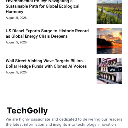
Environmental Policy: Navigating a
Sustainable Path for Global Ecological
Harmony
August 5, 2026
US Diesel Exports Surge to Historic Record
as Global Energy Crisis Deepens
August 5, 2026
Wall Street Vishing Wave Targets Billion-
Dollar Hedge Funds with Cloned AI Voices
August 5, 2026
TechGolly
We are highly passionate and dedicated to delivering our readers
the latest information and insights into technology innovation