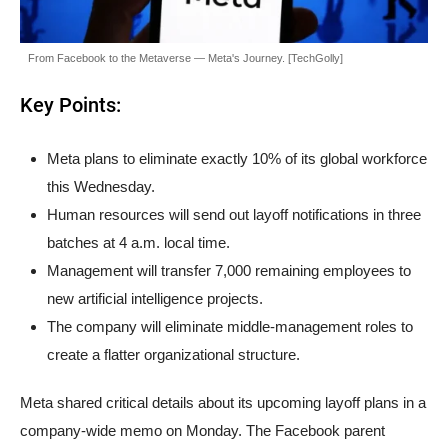
From Facebook to the Metaverse — Meta's Journey. [TechGolly]
Key Points:
Meta plans to eliminate exactly 10% of its global workforce
this Wednesday.
Human resources will send out layoff notifications in three
batches at 4 a.m. local time.
Management will transfer 7,000 remaining employees to
new artificial intelligence projects.
The company will eliminate middle-management roles to
create a flatter organizational structure.
Meta shared critical details about its upcoming layoff plans in a
company-wide memo on Monday. The Facebook parent