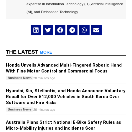
expertise in Information Technology (IT), Artificial Intelligence
(AI), and Embedded Technology.
THE LATEST
MORE
Honda Unveils Advanced Multi-Fingered Robotic Hand
With Fine Motor Control and Commercial Focus
Business News
20 minutes ago
Hyundai, Kia, Stellantis, and Honda Announce Voluntary
Recall for Over 512,000 Vehicles in South Korea Over
Software and Fire Risks
Business News
26 minutes ago
Australia Plans Strict National E-Bike Safety Rules as
Micro-Mobility Injuries and Incidents Soar