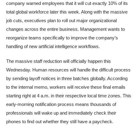
company warned employees that it will cut exactly 10% of its
total global workforce later this week. Along with the massive
job cuts, executives plan to roll out major organizational
changes across the entire business. Management wants to
reorganize teams specifically to improve the company’s
handling of new artificial intelligence workflows.
The massive staff reduction will officially happen this
Wednesday. Human resources will handle the difficult process
by sending layoff notices in three batches globally. According
to the internal memo, workers will receive these final emails
starting right at 4 a.m. in their respective local time zones. This
early-morning notification process means thousands of
professionals will wake up and immediately check their
phones to find out whether they still have a paycheck.