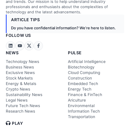
and trends. Our mission is to help understand industry
professionals and enthusiasts about the complexities of
technology and the latest advancements.
ARTICLE TIPS
Do you have confidential information? We’re here to listen.
FOLLOW US
NEWS
PULSE
Technology News
Artificial Intelligence
Business News
Biotechnology
Exclusive News
Cloud Computing
Stock Markets
Construction
Energy & Metals
Embedded Tech
Crypto News
Energy Tech
Sustainability News
Finance & FinTech
Legal News
Ariculture
Future Tech News
Environmental
Research News
Information Tech
Transportation
PLAY