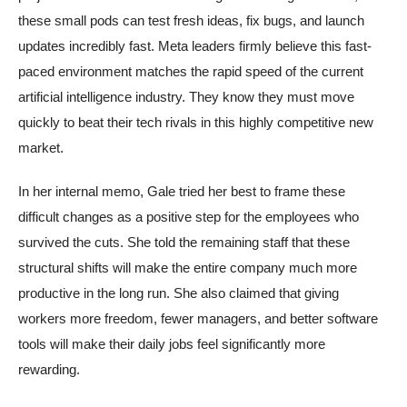
these small pods can test fresh ideas, fix bugs, and launch
updates incredibly fast. Meta leaders firmly believe this fast-
paced environment matches the rapid speed of the current
artificial intelligence industry. They know they must move
quickly to beat their tech rivals in this highly competitive new
market.
In her internal memo, Gale tried her best to frame these
difficult changes as a positive step for the employees who
survived the cuts. She told the remaining staff that these
structural shifts will make the entire company much more
productive in the long run. She also claimed that giving
workers more freedom, fewer managers, and better software
tools will make their daily jobs feel significantly more
rewarding.