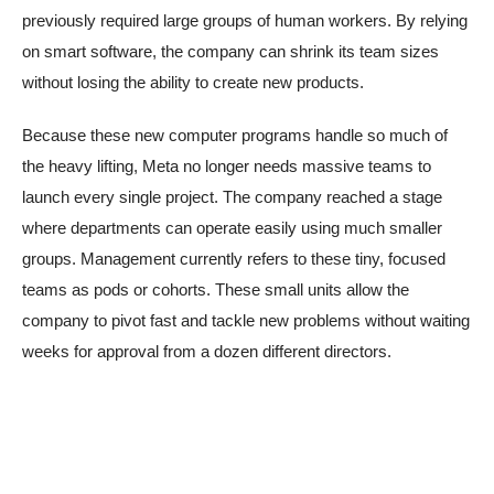
previously required large groups of human workers. By relying
on smart software, the company can shrink its team sizes
without losing the ability to create new products.
Because these new computer programs handle so much of
the heavy lifting, Meta no longer needs massive teams to
launch every single project. The company reached a stage
where departments can operate easily using much smaller
groups. Management currently refers to these tiny, focused
teams as pods or cohorts. These small units allow the
company to pivot fast and tackle new problems without waiting
weeks for approval from a dozen different directors.