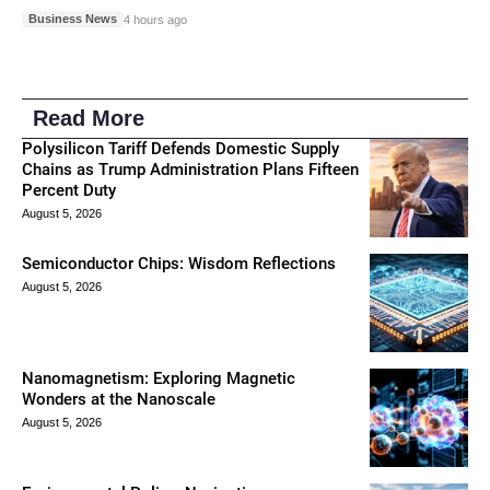
Business News
4 hours ago
Read More
Polysilicon Tariff Defends Domestic Supply
Chains as Trump Administration Plans Fifteen
Percent Duty
August 5, 2026
Semiconductor Chips: Wisdom Reflections
August 5, 2026
Nanomagnetism: Exploring Magnetic
Wonders at the Nanoscale
August 5, 2026