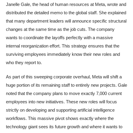
Janelle Gale, the head of human resources at Meta, wrote and
distributed the detailed memo to the global staff. She explained
that many department leaders will announce specific structural
changes at the same time as the job cuts. The company
wants to coordinate the layoffs perfectly with a massive
internal reorganization effort. This strategy ensures that the
surviving employees immediately know their new roles and
who they report to.
As part of this sweeping corporate overhaul, Meta will shift a
huge portion of its remaining staff to entirely new projects. Gale
noted that the company plans to move exactly 7,000 current
employees into new initiatives. These new roles will focus
strictly on developing and supporting artificial intelligence
workflows. This massive pivot shows exactly where the
technology giant sees its future growth and where it wants to