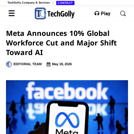
TechGolly Company & Services
CONTACT
Play
Meta Announces 10% Global
Workforce Cut and Major Shift
Toward AI
EDITORIAL TEAM
May 18, 2026