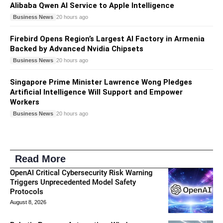
Alibaba Qwen AI Service to Apple Intelligence
Business News
20 hours ago
Firebird Opens Region’s Largest AI Factory in Armenia
Backed by Advanced Nvidia Chipsets
Business News
20 hours ago
Singapore Prime Minister Lawrence Wong Pledges
Artificial Intelligence Will Support and Empower
Workers
Business News
20 hours ago
Read More
OpenAI Critical Cybersecurity Risk Warning
Triggers Unprecedented Model Safety
Protocols
August 8, 2026