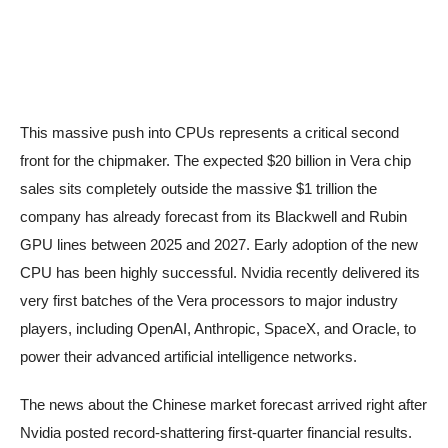
This massive push into CPUs represents a critical second
front for the chipmaker. The expected $20 billion in Vera chip
sales sits completely outside the massive $1 trillion the
company has already forecast from its Blackwell and Rubin
GPU lines between 2025 and 2027. Early adoption of the new
CPU has been highly successful. Nvidia recently delivered its
very first batches of the Vera processors to major industry
players, including OpenAI, Anthropic, SpaceX, and Oracle, to
power their advanced artificial intelligence networks.
The news about the Chinese market forecast arrived right after
Nvidia posted record-shattering first-quarter financial results.