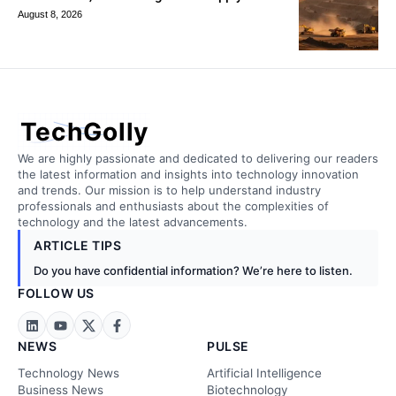
August 8, 2026
TechGolly
We are highly passionate and dedicated to delivering our readers
the latest information and insights into technology innovation
and trends. Our mission is to help understand industry
professionals and enthusiasts about the complexities of
technology and the latest advancements.
ARTICLE TIPS
Do you have confidential information? We’re here to listen.
FOLLOW US
NEWS
PULSE
Technology News
Artificial Intelligence
Business News
Biotechnology