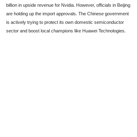
billion in upside revenue for Nvidia. However, officials in Beijing
are holding up the import approvals. The Chinese government
is actively trying to protect its own domestic semiconductor
sector and boost local champions like Huawei Technologies.