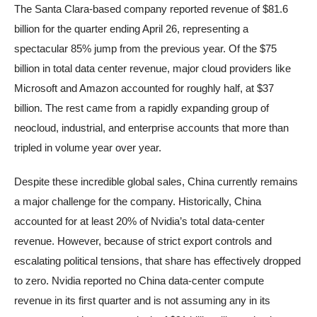
The Santa Clara-based company reported revenue of $81.6
billion for the quarter ending April 26, representing a
spectacular 85% jump from the previous year. Of the $75
billion in total data center revenue, major cloud providers like
Microsoft and Amazon accounted for roughly half, at $37
billion. The rest came from a rapidly expanding group of
neocloud, industrial, and enterprise accounts that more than
tripled in volume year over year.
Despite these incredible global sales, China currently remains
a major challenge for the company. Historically, China
accounted for at least 20% of Nvidia’s total data-center
revenue. However, because of strict export controls and
escalating political tensions, that share has effectively dropped
to zero. Nvidia reported no China data-center compute
revenue in its first quarter and is not assuming any in its