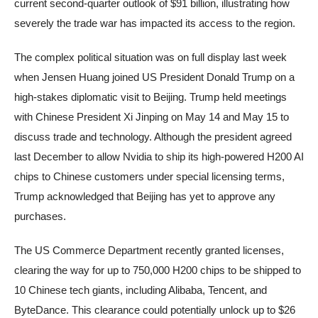
current second-quarter outlook of $91 billion, illustrating how
severely the trade war has impacted its access to the region.
The complex political situation was on full display last week
when Jensen Huang joined US President Donald Trump on a
high-stakes diplomatic visit to Beijing. Trump held meetings
with Chinese President Xi Jinping on May 14 and May 15 to
discuss trade and technology. Although the president agreed
last December to allow Nvidia to ship its high-powered H200 AI
chips to Chinese customers under special licensing terms,
Trump acknowledged that Beijing has yet to approve any
purchases.
The US Commerce Department recently granted licenses,
clearing the way for up to 750,000 H200 chips to be shipped to
10 Chinese tech giants, including Alibaba, Tencent, and
ByteDance. This clearance could potentially unlock up to $26