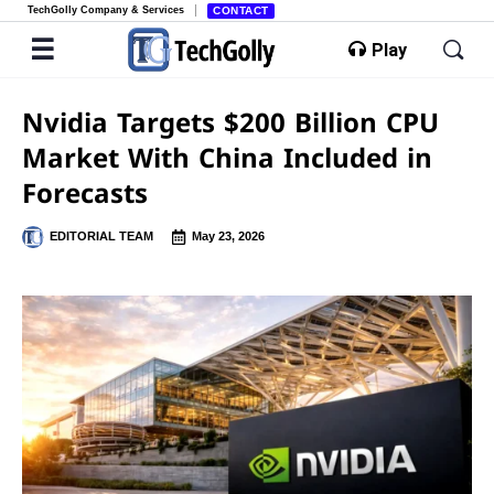
TechGolly Company & Services
CONTACT
Play
Nvidia Targets $200 Billion CPU
Market With China Included in
Forecasts
EDITORIAL TEAM
May 23, 2026