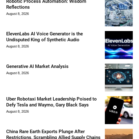
Robotic Process Automation: Wisdom
Reflections
August 8, 2026
ElevenLabs AI Voice Generator is the
Undisputed King of Synthetic Audio
August 8, 2026
Generative AI Market Analysis
August 8, 2026
Uber Robotaxi Market Leadership Poised to
Defy Tesla and Waymo, Gary Black Says
August 8, 2026
China Rare Earth Exports Plunge After
Restrictions, Scrambling Allied Supply Chains