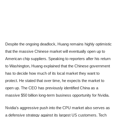
Despite the ongoing deadlock, Huang remains highly optimistic
that the massive Chinese market will eventually open up to
American chip suppliers. Speaking to reporters after his return
to Washington, Huang explained that the Chinese government
has to decide how much of its local market they want to
protect. He stated that over time, he expects the market to
open up. The CEO has previously identified China as a
massive $50 billion long-term business opportunity for Nvidia.
Nvidia’s aggressive push into the CPU market also serves as
a defensive strategy against its largest US customers. Tech