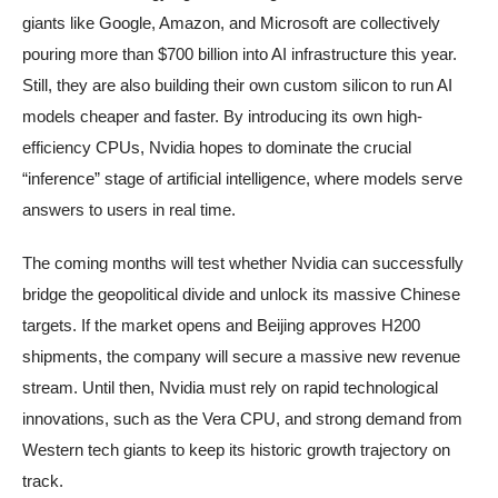
giants like Google, Amazon, and Microsoft are collectively
pouring more than $700 billion into AI infrastructure this year.
Still, they are also building their own custom silicon to run AI
models cheaper and faster. By introducing its own high-
efficiency CPUs, Nvidia hopes to dominate the crucial
“inference” stage of artificial intelligence, where models serve
answers to users in real time.
The coming months will test whether Nvidia can successfully
bridge the geopolitical divide and unlock its massive Chinese
targets. If the market opens and Beijing approves H200
shipments, the company will secure a massive new revenue
stream. Until then, Nvidia must rely on rapid technological
innovations, such as the Vera CPU, and strong demand from
Western tech giants to keep its historic growth trajectory on
track.