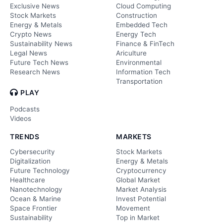
Exclusive News
Cloud Computing
Stock Markets
Construction
Energy & Metals
Embedded Tech
Crypto News
Energy Tech
Sustainability News
Finance & FinTech
Legal News
Ariculture
Future Tech News
Environmental
Research News
Information Tech
Transportation
PLAY
Podcasts
Videos
TRENDS
MARKETS
Cybersecurity
Stock Markets
Digitalization
Energy & Metals
Future Technology
Cryptocurrency
Healthcare
Global Market
Nanotechnology
Market Analysis
Ocean & Marine
Invest Potential
Space Frontier
Movement
Sustainability
Top in Market