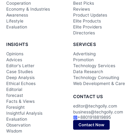
Cooperation
Best Picks
Economy & Industries
Reviews
Awareness
Product Updates
Lifestyle
Elite Products
Evaluation
Elite Providers
Directories
INSIGHTS
SERVICES
Opinions
Advertising
Advices
Promotion
Editor's Letter
Technology Services
Case Studies
Data Research
Deep Analysis
Technology Consulting
Ethical Echoes
Web Development & Care
Editorial
forecast
CONTACT US
Facts & Views
editor@techgolly.com
Foresight
business@techgolly.com
Insightful Analysis
+8801918819895
Evaluation
Contact Now
Observation
Wisdom