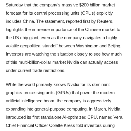
Saturday that the company’s massive $200 billion market
forecast for its central processing units (CPUs) explicitly
includes China. The statement, reported first by Reuters,
highlights the immense importance of the Chinese market to
the US chip giant, even as the company navigates a highly
volatile geopolitical standoff between Washington and Beijing.
Investors are watching the situation closely to see how much
of this multi-billion-dollar market Nvidia can actually access
under current trade restrictions.
While the world primarily knows Nvidia for its dominant
graphics processing units (GPUs) that power the modern
artificial intelligence boom, the company is aggressively
expanding into general-purpose computing. In March, Nvidia
introduced its first standalone AI-optimized CPU, named Vera.
Chief Financial Officer Colette Kress told investors during