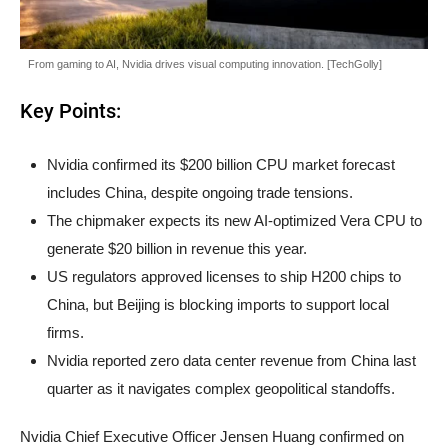
From gaming to AI, Nvidia drives visual computing innovation. [TechGolly]
Key Points:
Nvidia confirmed its $200 billion CPU market forecast
includes China, despite ongoing trade tensions.
The chipmaker expects its new AI-optimized Vera CPU to
generate $20 billion in revenue this year.
US regulators approved licenses to ship H200 chips to
China, but Beijing is blocking imports to support local
firms.
Nvidia reported zero data center revenue from China last
quarter as it navigates complex geopolitical standoffs.
Nvidia Chief Executive Officer Jensen Huang confirmed on