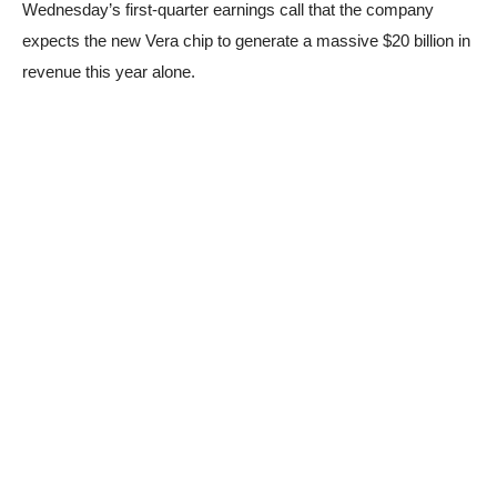
Wednesday’s first-quarter earnings call that the company
expects the new Vera chip to generate a massive $20 billion in
revenue this year alone.