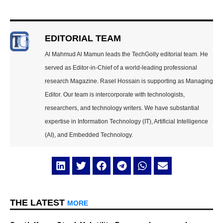
EDITORIAL TEAM
Al Mahmud Al Mamun leads the TechGolly editorial team. He
served as Editor-in-Chief of a world-leading professional
research Magazine. Rasel Hossain is supporting as Managing
Editor. Our team is intercorporate with technologists,
researchers, and technology writers. We have substantial
expertise in Information Technology (IT), Artificial Intelligence
(AI), and Embedded Technology.
THE LATEST
MORE