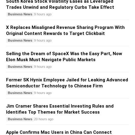
South Korea Stock Volatility Eases as Leveraged
Trades Unwind and Regulatory Curbs Take Effect
Business News
9 hours ago
X Replaces Misaligned Revenue Sharing Program With
Original Content Rewards to Target Clickbait
Business News
9 hours ago
Selling the Dream of SpaceX Was the Easy Part, Now
Elon Musk Must Navigate Public Markets
Business News
9 hours ago
Former SK Hynix Employee Jailed for Leaking Advanced
Semiconductor Technology to Chinese Firm
Business News
9 hours ago
Jim Cramer Shares Essential Investing Rules and
Identifies Top Themes for Market Success
Business News
20 hours ago
Apple Confirms Mac Users in China Can Connect