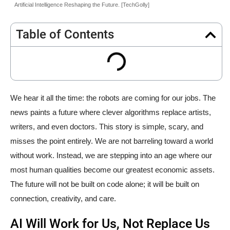
Artificial Intelligence Reshaping the Future. [TechGolly]
Table of Contents
We hear it all the time: the robots are coming for our jobs. The
news paints a future where clever algorithms replace artists,
writers, and even doctors. This story is simple, scary, and
misses the point entirely. We are not barreling toward a world
without work. Instead, we are stepping into an age where our
most human qualities become our greatest economic assets.
The future will not be built on code alone; it will be built on
connection, creativity, and care.
AI Will Work for Us, Not Replace Us