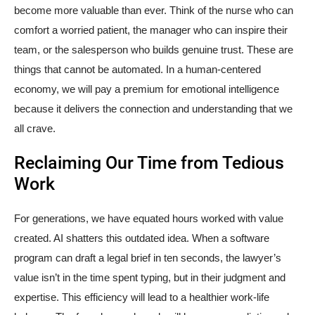
become more valuable than ever. Think of the nurse who can
comfort a worried patient, the manager who can inspire their
team, or the salesperson who builds genuine trust. These are
things that cannot be automated. In a human-centered
economy, we will pay a premium for emotional intelligence
because it delivers the connection and understanding that we
all crave.
Reclaiming Our Time from Tedious
Work
For generations, we have equated hours worked with value
created. AI shatters this outdated idea. When a software
program can draft a legal brief in ten seconds, the lawyer’s
value isn’t in the time spent typing, but in their judgment and
expertise. This efficiency will lead to a healthier work-life