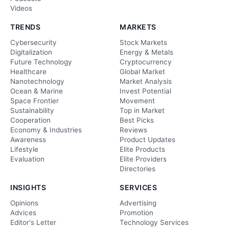
Videos
TRENDS
MARKETS
Cybersecurity
Stock Markets
Digitalization
Energy & Metals
Future Technology
Cryptocurrency
Healthcare
Global Market
Nanotechnology
Market Analysis
Ocean & Marine
Invest Potential
Space Frontier
Movement
Sustainability
Top in Market
Cooperation
Best Picks
Economy & Industries
Reviews
Awareness
Product Updates
Lifestyle
Elite Products
Evaluation
Elite Providers
Directories
INSIGHTS
SERVICES
Opinions
Advertising
Advices
Promotion
Editor's Letter
Technology Services