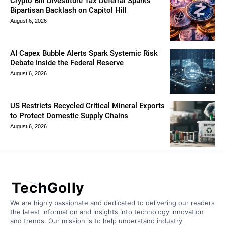
Crypto Bill Divestiture Tax Deferral Sparks
Bipartisan Backlash on Capitol Hill
August 6, 2026
AI Capex Bubble Alerts Spark Systemic Risk
Debate Inside the Federal Reserve
August 6, 2026
US Restricts Recycled Critical Mineral Exports
to Protect Domestic Supply Chains
August 6, 2026
TechGolly
We are highly passionate and dedicated to delivering our readers
the latest information and insights into technology innovation
and trends. Our mission is to help understand industry