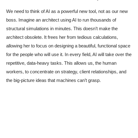
We need to think of AI as a powerful new tool, not as our new
boss. Imagine an architect using AI to run thousands of
structural simulations in minutes. This doesn’t make the
architect obsolete. It frees her from tedious calculations,
allowing her to focus on designing a beautiful, functional space
for the people who will use it. In every field, AI will take over the
repetitive, data-heavy tasks. This allows us, the human
workers, to concentrate on strategy, client relationships, and
the big-picture ideas that machines can’t grasp.