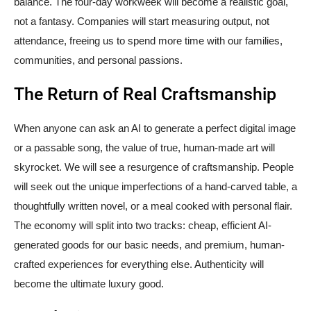
balance. The four-day workweek will become a realistic goal,
not a fantasy. Companies will start measuring output, not
attendance, freeing us to spend more time with our families,
communities, and personal passions.
The Return of Real Craftsmanship
When anyone can ask an AI to generate a perfect digital image
or a passable song, the value of true, human-made art will
skyrocket. We will see a resurgence of craftsmanship. People
will seek out the unique imperfections of a hand-carved table, a
thoughtfully written novel, or a meal cooked with personal flair.
The economy will split into two tracks: cheap, efficient AI-
generated goods for our basic needs, and premium, human-
crafted experiences for everything else. Authenticity will
become the ultimate luxury good.