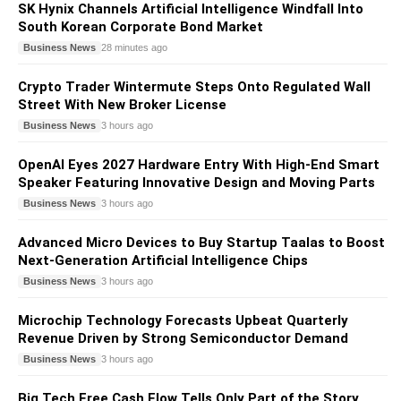
SK Hynix Channels Artificial Intelligence Windfall Into
South Korean Corporate Bond Market
Business News
28 minutes ago
Crypto Trader Wintermute Steps Onto Regulated Wall
Street With New Broker License
Business News
3 hours ago
OpenAI Eyes 2027 Hardware Entry With High-End Smart
Speaker Featuring Innovative Design and Moving Parts
Business News
3 hours ago
Advanced Micro Devices to Buy Startup Taalas to Boost
Next-Generation Artificial Intelligence Chips
Business News
3 hours ago
Microchip Technology Forecasts Upbeat Quarterly
Revenue Driven by Strong Semiconductor Demand
Business News
3 hours ago
Big Tech Free Cash Flow Tells Only Part of the Story