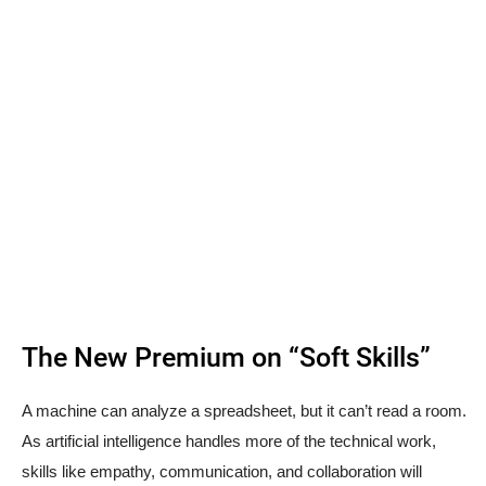
The New Premium on “Soft Skills”
A machine can analyze a spreadsheet, but it can’t read a room.
As artificial intelligence handles more of the technical work,
skills like empathy, communication, and collaboration will