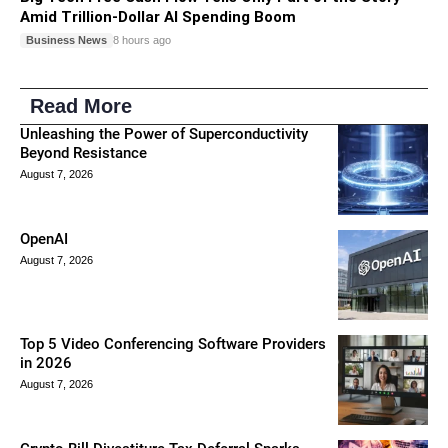
Amid Trillion-Dollar AI Spending Boom
Business News
8 hours ago
Read More
Unleashing the Power of Superconductivity
Beyond Resistance
August 7, 2026
OpenAI
August 7, 2026
Top 5 Video Conferencing Software Providers
in 2026
August 7, 2026