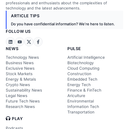
professionals and enthusiasts about the complexities of
technology and the latest advancements.
ARTICLE TIPS
Do you have confidential information? We’re here to listen.
FOLLOW US
NEWS
PULSE
Technology News
Artificial Intelligence
Business News
Biotechnology
Exclusive News
Cloud Computing
Stock Markets
Construction
Energy & Metals
Embedded Tech
Crypto News
Energy Tech
Sustainability News
Finance & FinTech
Legal News
Ariculture
Future Tech News
Environmental
Research News
Information Tech
Transportation
PLAY
Podcasts