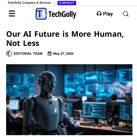
TechGolly Company & Services
CONTACT
Play
Our AI Future is More Human,
Not Less
EDITORIAL TEAM
May 27, 2026