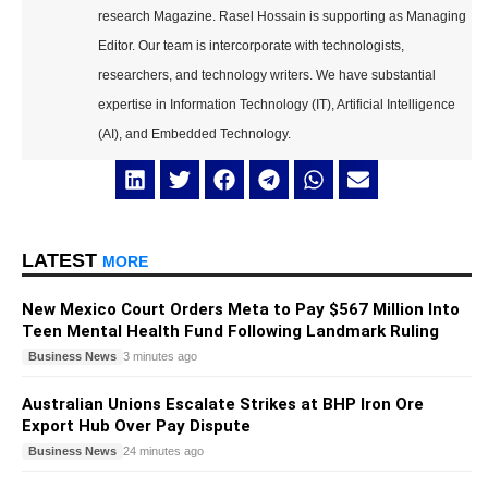
research Magazine. Rasel Hossain is supporting as Managing
Editor. Our team is intercorporate with technologists,
researchers, and technology writers. We have substantial
expertise in Information Technology (IT), Artificial Intelligence
(AI), and Embedded Technology.
LATEST
MORE
New Mexico Court Orders Meta to Pay $567 Million Into
Teen Mental Health Fund Following Landmark Ruling
Business News
3 minutes ago
Australian Unions Escalate Strikes at BHP Iron Ore
Export Hub Over Pay Dispute
Business News
24 minutes ago