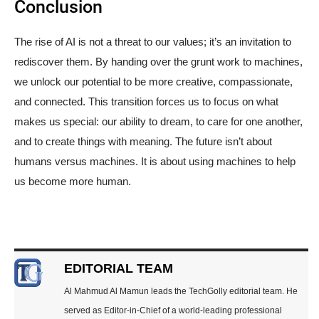
Conclusion
The rise of AI is not a threat to our values; it’s an invitation to
rediscover them. By handing over the grunt work to machines,
we unlock our potential to be more creative, compassionate,
and connected. This transition forces us to focus on what
makes us special: our ability to dream, to care for one another,
and to create things with meaning. The future isn’t about
humans versus machines. It is about using machines to help
us become more human.
EDITORIAL TEAM
Al Mahmud Al Mamun leads the TechGolly editorial team. He
served as Editor-in-Chief of a world-leading professional