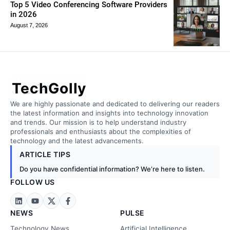
Top 5 Video Conferencing Software Providers
in 2026
August 7, 2026
TechGolly
We are highly passionate and dedicated to delivering our readers
the latest information and insights into technology innovation
and trends. Our mission is to help understand industry
professionals and enthusiasts about the complexities of
technology and the latest advancements.
ARTICLE TIPS
Do you have confidential information? We’re here to listen.
FOLLOW US
NEWS
PULSE
Technology News
Artificial Intelligence