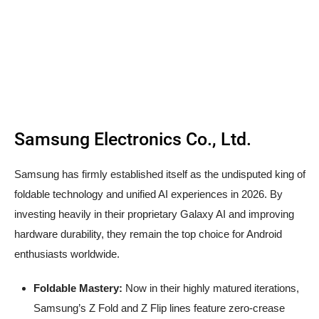
Samsung Electronics Co., Ltd.
Samsung has firmly established itself as the undisputed king of
foldable technology and unified AI experiences in 2026. By
investing heavily in their proprietary Galaxy AI and improving
hardware durability, they remain the top choice for Android
enthusiasts worldwide.
Foldable Mastery:
Now in their highly matured iterations,
Samsung’s Z Fold and Z Flip lines feature zero-crease