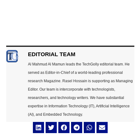
EDITORIAL TEAM
Al Mahmud Al Mamun leads the TechGolly editorial team. He
served as Editor-in-Chief of a world-leading professional
research Magazine. Rasel Hossain is supporting as Managing
Editor. Our team is intercorporate with technologists,
researchers, and technology writers. We have substantial
expertise in Information Technology (IT), Artificial Intelligence
(AI), and Embedded Technology.