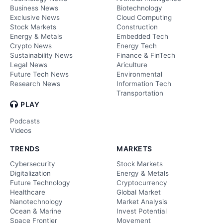
Business News
Biotechnology
Exclusive News
Cloud Computing
Stock Markets
Construction
Energy & Metals
Embedded Tech
Crypto News
Energy Tech
Sustainability News
Finance & FinTech
Legal News
Ariculture
Future Tech News
Environmental
Research News
Information Tech
Transportation
PLAY
Podcasts
Videos
TRENDS
MARKETS
Cybersecurity
Stock Markets
Digitalization
Energy & Metals
Future Technology
Cryptocurrency
Healthcare
Global Market
Nanotechnology
Market Analysis
Ocean & Marine
Invest Potential
Space Frontier
Movement