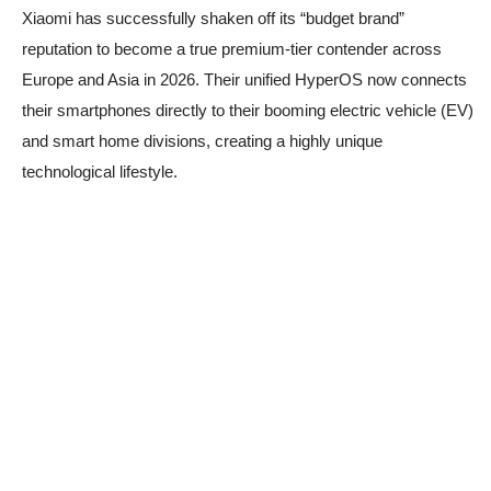
Xiaomi has successfully shaken off its “budget brand”
reputation to become a true premium-tier contender across
Europe and Asia in 2026. Their unified HyperOS now connects
their smartphones directly to their booming electric vehicle (EV)
and smart home divisions, creating a highly unique
technological lifestyle.