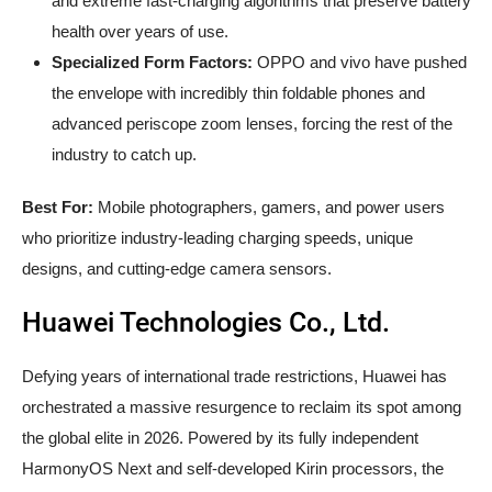
and extreme fast-charging algorithms that preserve battery
health over years of use.
Specialized Form Factors:
OPPO and vivo have pushed
the envelope with incredibly thin foldable phones and
advanced periscope zoom lenses, forcing the rest of the
industry to catch up.
Best For:
Mobile photographers, gamers, and power users
who prioritize industry-leading charging speeds, unique
designs, and cutting-edge camera sensors.
Huawei Technologies Co., Ltd.
Defying years of international trade restrictions, Huawei has
orchestrated a massive resurgence to reclaim its spot among
the global elite in 2026. Powered by its fully independent
HarmonyOS Next and self-developed Kirin processors, the