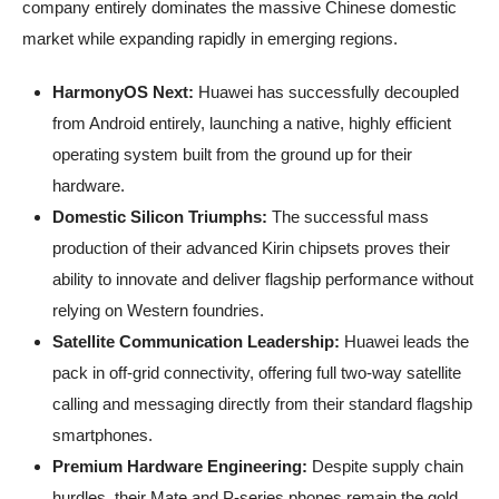
company entirely dominates the massive Chinese domestic
market while expanding rapidly in emerging regions.
HarmonyOS Next:
Huawei has successfully decoupled
from Android entirely, launching a native, highly efficient
operating system built from the ground up for their
hardware.
Domestic Silicon Triumphs:
The successful mass
production of their advanced Kirin chipsets proves their
ability to innovate and deliver flagship performance without
relying on Western foundries.
Satellite Communication Leadership:
Huawei leads the
pack in off-grid connectivity, offering full two-way satellite
calling and messaging directly from their standard flagship
smartphones.
Premium Hardware Engineering:
Despite supply chain
hurdles, their Mate and P-series phones remain the gold