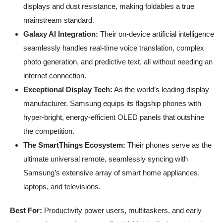
displays and dust resistance, making foldables a true
mainstream standard.
Galaxy AI Integration:
Their on-device artificial intelligence
seamlessly handles real-time voice translation, complex
photo generation, and predictive text, all without needing an
internet connection.
Exceptional Display Tech:
As the world’s leading display
manufacturer, Samsung equips its flagship phones with
hyper-bright, energy-efficient OLED panels that outshine
the competition.
The SmartThings Ecosystem:
Their phones serve as the
ultimate universal remote, seamlessly syncing with
Samsung’s extensive array of smart home appliances,
laptops, and televisions.
Best For:
Productivity power users, multitaskers, and early