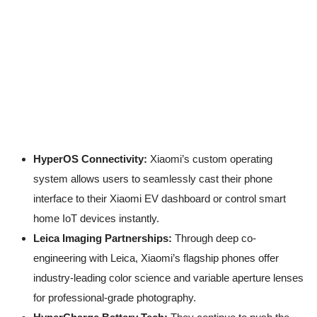
HyperOS Connectivity:
Xiaomi’s custom operating
system allows users to seamlessly cast their phone
interface to their Xiaomi EV dashboard or control smart
home IoT devices instantly.
Leica Imaging Partnerships:
Through deep co-
engineering with Leica, Xiaomi’s flagship phones offer
industry-leading color science and variable aperture lenses
for professional-grade photography.