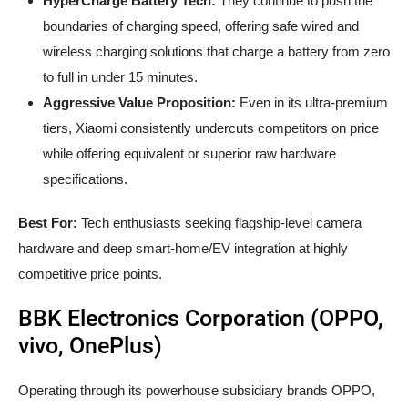
HyperCharge Battery Tech:
They continue to push the
boundaries of charging speed, offering safe wired and
wireless charging solutions that charge a battery from zero
to full in under 15 minutes.
Aggressive Value Proposition:
Even in its ultra-premium
tiers, Xiaomi consistently undercuts competitors on price
while offering equivalent or superior raw hardware
specifications.
Best For:
Tech enthusiasts seeking flagship-level camera
hardware and deep smart-home/EV integration at highly
competitive price points.
BBK Electronics Corporation (OPPO,
vivo, OnePlus)
Operating through its powerhouse subsidiary brands OPPO,