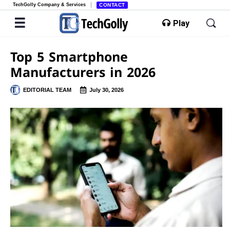
TechGolly Company & Services
CONTACT
Play
Top 5 Smartphone
Manufacturers in 2026
EDITORIAL TEAM
July 30, 2026