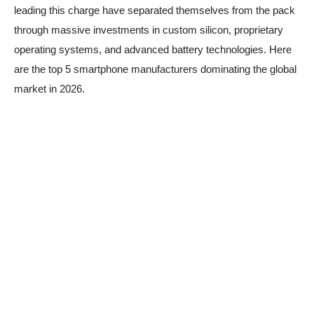
leading this charge have separated themselves from the pack
through massive investments in custom silicon, proprietary
operating systems, and advanced battery technologies. Here
are the top 5 smartphone manufacturers dominating the global
market in 2026.