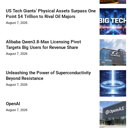
US Tech Giants’ Physical Assets Surpass One
Point $4 Trillion to Rival Oil Majors
August 7, 2026
Alibaba Qwen3.8-Max Licensing Pivot
Targets Big Users for Revenue Share
August 7, 2026
Unleashing the Power of Superconductivity
Beyond Resistance
August 7, 2026
OpenAI
August 7, 2026