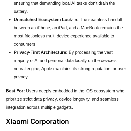
ensuring that demanding local AI tasks don’t drain the
battery.
Unmatched Ecosystem Lock-in:
The seamless handoff
between an iPhone, an iPad, and a MacBook remains the
most frictionless multi-device experience available to
consumers.
Privacy-First Architecture:
By processing the vast
majority of AI and personal data locally on the device’s
neural engine, Apple maintains its strong reputation for user
privacy.
Best For:
Users deeply embedded in the iOS ecosystem who
prioritize strict data privacy, device longevity, and seamless
integration across multiple gadgets.
Xiaomi Corporation