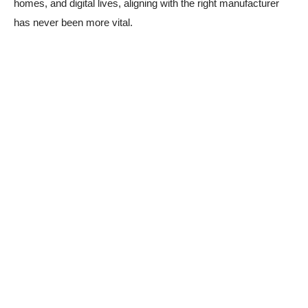
homes, and digital lives, aligning with the right manufacturer
has never been more vital.