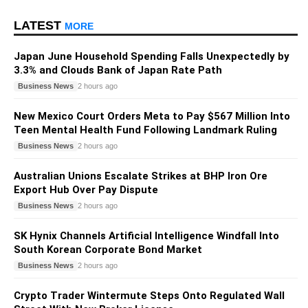
LATEST
MORE
Japan June Household Spending Falls Unexpectedly by
3.3% and Clouds Bank of Japan Rate Path
Business News
2 hours ago
New Mexico Court Orders Meta to Pay $567 Million Into
Teen Mental Health Fund Following Landmark Ruling
Business News
2 hours ago
Australian Unions Escalate Strikes at BHP Iron Ore
Export Hub Over Pay Dispute
Business News
2 hours ago
SK Hynix Channels Artificial Intelligence Windfall Into
South Korean Corporate Bond Market
Business News
2 hours ago
Crypto Trader Wintermute Steps Onto Regulated Wall