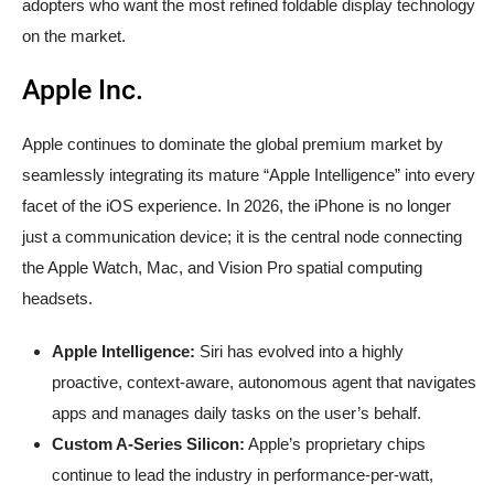
adopters who want the most refined foldable display technology
on the market.
Apple Inc.
Apple continues to dominate the global premium market by
seamlessly integrating its mature “Apple Intelligence” into every
facet of the iOS experience. In 2026, the iPhone is no longer
just a communication device; it is the central node connecting
the Apple Watch, Mac, and Vision Pro spatial computing
headsets.
Apple Intelligence:
Siri has evolved into a highly
proactive, context-aware, autonomous agent that navigates
apps and manages daily tasks on the user’s behalf.
Custom A-Series Silicon:
Apple’s proprietary chips
continue to lead the industry in performance-per-watt,