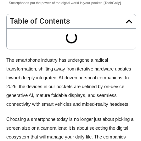
Smartphones put the power of the digital world in your pocket. [TechGolly]
Table of Contents
The smartphone industry has undergone a radical
transformation, shifting away from iterative hardware updates
toward deeply integrated, AI-driven personal companions. In
2026, the devices in our pockets are defined by on-device
generative AI, mature foldable displays, and seamless
connectivity with smart vehicles and mixed-reality headsets.
Choosing a smartphone today is no longer just about picking a
screen size or a camera lens; it is about selecting the digital
ecosystem that will manage your daily life. The companies