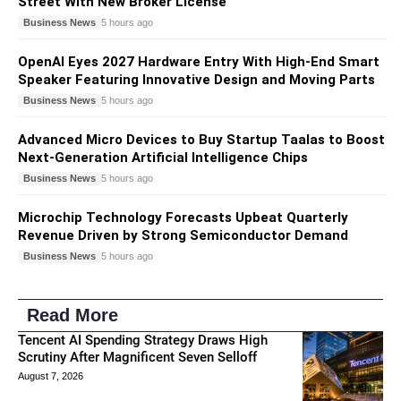
Street With New Broker License
Business News
5 hours ago
OpenAI Eyes 2027 Hardware Entry With High-End Smart
Speaker Featuring Innovative Design and Moving Parts
Business News
5 hours ago
Advanced Micro Devices to Buy Startup Taalas to Boost
Next-Generation Artificial Intelligence Chips
Business News
5 hours ago
Microchip Technology Forecasts Upbeat Quarterly
Revenue Driven by Strong Semiconductor Demand
Business News
5 hours ago
Read More
Tencent AI Spending Strategy Draws High
Scrutiny After Magnificent Seven Selloff
August 7, 2026