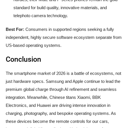
standard for build quality, innovative materials, and
telephoto camera technology.
Best For:
Consumers in supported regions seeking a fully
independent, highly secure software ecosystem separate from
US-based operating systems.
Conclusion
The smartphone market of 2026 is a battle of ecosystems, not
just hardware specs. Samsung and Apple continue to lead the
premium global charge through AI refinement and seamless
integration. Meanwhile, Chinese titans Xiaomi, BBK
Electronics, and Huawei are driving intense innovation in
charging, photography, and bespoke operating systems. As
these devices become the remote controls for our cars,