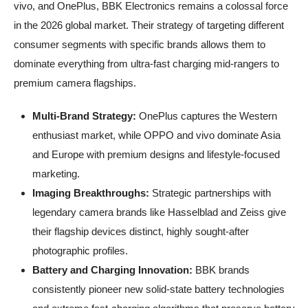
vivo, and OnePlus, BBK Electronics remains a colossal force
in the 2026 global market. Their strategy of targeting different
consumer segments with specific brands allows them to
dominate everything from ultra-fast charging mid-rangers to
premium camera flagships.
Multi-Brand Strategy:
OnePlus captures the Western
enthusiast market, while OPPO and vivo dominate Asia
and Europe with premium designs and lifestyle-focused
marketing.
Imaging Breakthroughs:
Strategic partnerships with
legendary camera brands like Hasselblad and Zeiss give
their flagship devices distinct, highly sought-after
photographic profiles.
Battery and Charging Innovation:
BBK brands
consistently pioneer new solid-state battery technologies