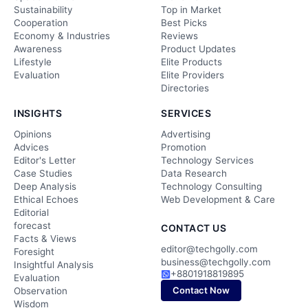
Sustainability
Top in Market
Cooperation
Best Picks
Economy & Industries
Reviews
Awareness
Product Updates
Lifestyle
Elite Products
Evaluation
Elite Providers
Directories
INSIGHTS
SERVICES
Opinions
Advertising
Advices
Promotion
Editor's Letter
Technology Services
Case Studies
Data Research
Deep Analysis
Technology Consulting
Ethical Echoes
Web Development & Care
Editorial
forecast
CONTACT US
Facts & Views
editor@techgolly.com
Foresight
business@techgolly.com
Insightful Analysis
+8801918819895
Evaluation
Contact Now
Observation
Wisdom